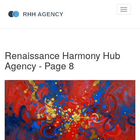
Toggle
navigati
Renaissance Harmony Hub
Agency - Page 8