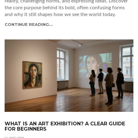
reality, challenging norms, and expressing ideas. Discover
the core purpose behind its bold, often confusing forms
and why it still shapes how we see the world today.
CONTINUE READING...
WHAT IS AN ART EXHIBITION? A CLEAR GUIDE
FOR BEGINNERS