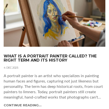
WHAT IS A PORTRAIT PAINTER CALLED? THE
RIGHT TERM AND ITS HISTORY
4 DEC 2025
A portrait painter is an artist who specializes in painting
human faces and figures, capturing not just likeness but
personality. The term has deep historical roots, from court
painters to limners. Today, portrait painters still create
meaningful, hand-crafted works that photographs can't
replicate.
CONTINUE READING...