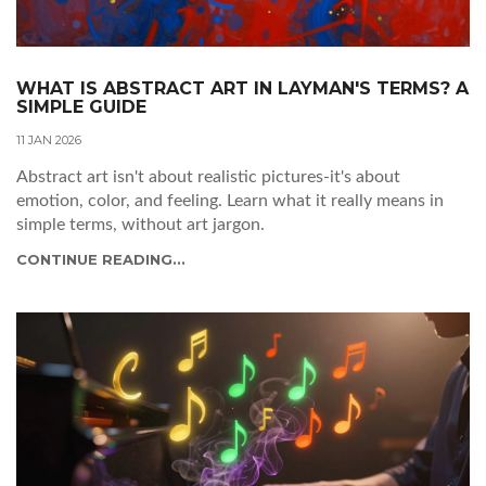
WHAT IS ABSTRACT ART IN LAYMAN'S TERMS? A
SIMPLE GUIDE
11 JAN 2026
Abstract art isn't about realistic pictures-it's about
emotion, color, and feeling. Learn what it really means in
simple terms, without art jargon.
CONTINUE READING...