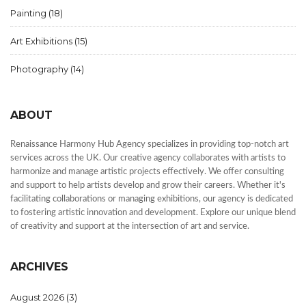
Painting
(18)
Art Exhibitions
(15)
Photography
(14)
ABOUT
Renaissance Harmony Hub Agency specializes in providing top-notch art
services across the UK. Our creative agency collaborates with artists to
harmonize and manage artistic projects effectively. We offer consulting
and support to help artists develop and grow their careers. Whether it's
facilitating collaborations or managing exhibitions, our agency is dedicated
to fostering artistic innovation and development. Explore our unique blend
of creativity and support at the intersection of art and service.
ARCHIVES
August 2026
(3)