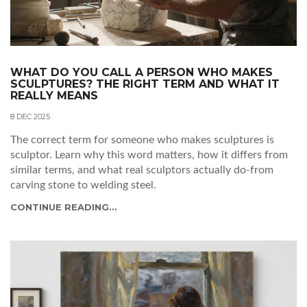
WHAT DO YOU CALL A PERSON WHO MAKES
SCULPTURES? THE RIGHT TERM AND WHAT IT
REALLY MEANS
8 DEC 2025
The correct term for someone who makes sculptures is
sculptor. Learn why this word matters, how it differs from
similar terms, and what real sculptors actually do-from
carving stone to welding steel.
CONTINUE READING...