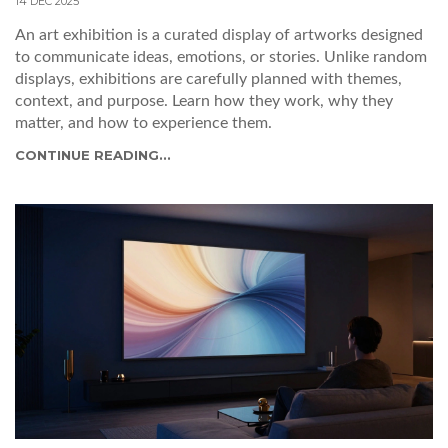
14 DEC 2025
An art exhibition is a curated display of artworks designed
to communicate ideas, emotions, or stories. Unlike random
displays, exhibitions are carefully planned with themes,
context, and purpose. Learn how they work, why they
matter, and how to experience them.
CONTINUE READING...