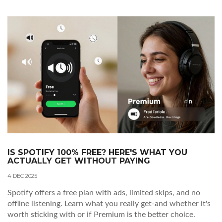
IS SPOTIFY 100% FREE? HERE'S WHAT YOU
ACTUALLY GET WITHOUT PAYING
4 DEC 2025
Spotify offers a free plan with ads, limited skips, and no
offline listening. Learn what you really get-and whether it's
worth sticking with or if Premium is the better choice.