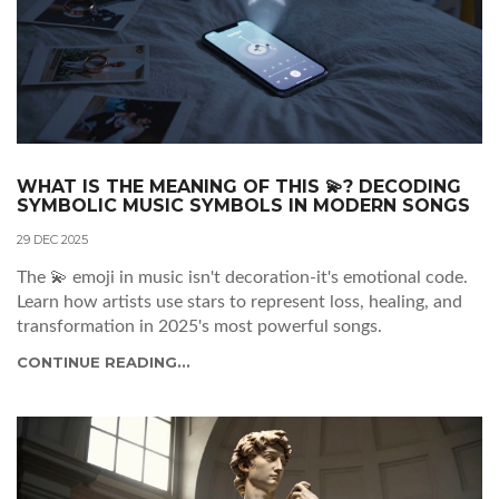
WHAT IS THE MEANING OF THIS 💫? DECODING
SYMBOLIC MUSIC SYMBOLS IN MODERN SONGS
29 DEC 2025
The 💫 emoji in music isn't decoration-it's emotional code.
Learn how artists use stars to represent loss, healing, and
transformation in 2025's most powerful songs.
CONTINUE READING...