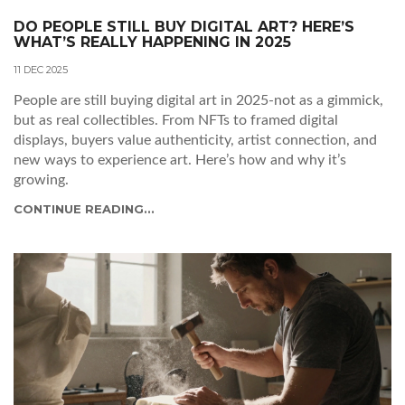
DO PEOPLE STILL BUY DIGITAL ART? HERE’S
WHAT’S REALLY HAPPENING IN 2025
11 DEC 2025
People are still buying digital art in 2025-not as a gimmick,
but as real collectibles. From NFTs to framed digital
displays, buyers value authenticity, artist connection, and
new ways to experience art. Here’s how and why it’s
growing.
CONTINUE READING...