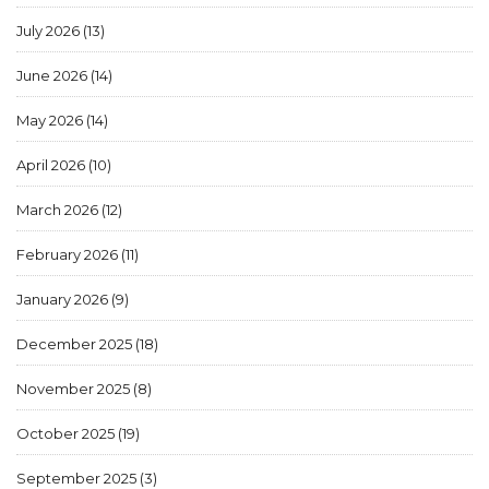
July 2026
(13)
June 2026
(14)
May 2026
(14)
April 2026
(10)
March 2026
(12)
February 2026
(11)
January 2026
(9)
December 2025
(18)
November 2025
(8)
October 2025
(19)
September 2025
(3)