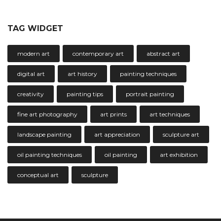
TAG WIDGET
modern art
contemporary art
abstract art
digital art
art history
painting techniques
creativity
painting tips
portrait painting
fine art photography
art prints
art techniques
landscape painting
art appreciation
sculpture art
oil painting techniques
oil painting
art exhibition
conceptual art
sculpture