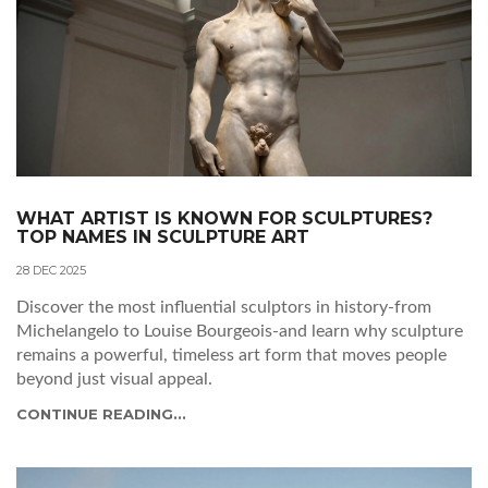
WHAT ARTIST IS KNOWN FOR SCULPTURES?
TOP NAMES IN SCULPTURE ART
28 DEC 2025
Discover the most influential sculptors in history-from
Michelangelo to Louise Bourgeois-and learn why sculpture
remains a powerful, timeless art form that moves people
beyond just visual appeal.
CONTINUE READING...