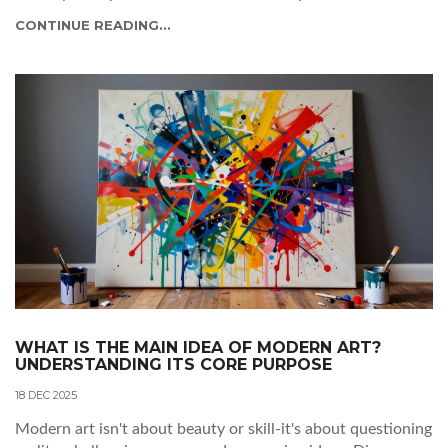
identity.
CONTINUE READING...
WHAT IS THE MAIN IDEA OF MODERN ART?
UNDERSTANDING ITS CORE PURPOSE
18 DEC 2025
Modern art isn't about beauty or skill-it's about questioning