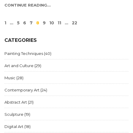
CONTINUE READING...
1
…
5
6
7
8
9
10
11
…
22
CATEGORIES
Painting Techniques
(40)
Art and Culture
(29)
Music
(28)
Contemporary Art
(24)
Abstract Art
(21)
Sculpture
(19)
Digital Art
(18)