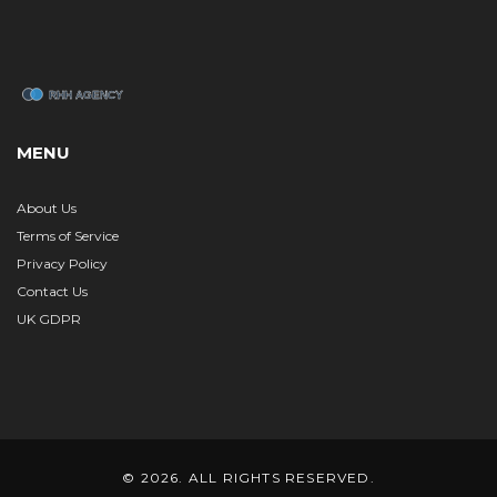
MENU
About Us
Terms of Service
Privacy Policy
Contact Us
UK GDPR
© 2026. ALL RIGHTS RESERVED.