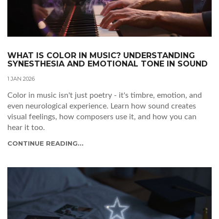
WHAT IS COLOR IN MUSIC? UNDERSTANDING
SYNESTHESIA AND EMOTIONAL TONE IN SOUND
1 JAN 2026
Color in music isn't just poetry - it's timbre, emotion, and
even neurological experience. Learn how sound creates
visual feelings, how composers use it, and how you can
hear it too.
CONTINUE READING...