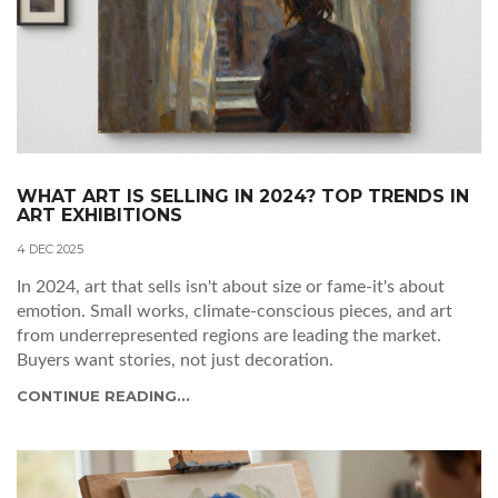
WHAT ART IS SELLING IN 2024? TOP TRENDS IN
ART EXHIBITIONS
4 DEC 2025
In 2024, art that sells isn't about size or fame-it's about
emotion. Small works, climate-conscious pieces, and art
from underrepresented regions are leading the market.
Buyers want stories, not just decoration.
CONTINUE READING...