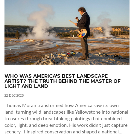
WHO WAS AMERICA'S BEST LANDSCAPE
ARTIST? THE TRUTH BEHIND THE MASTER OF
LIGHT AND LAND
22 DEC 2025
Thomas Moran transformed how America saw its own
land, turning wild landscapes like Yellowstone into national
treasures through breathtaking paintings that combined
color, light, and deep emotion. His work didn't just capture
scenery-it inspired conservation and shaped a national