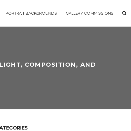
PORTRAIT BACKGROUNDS
GALLERY COMMISSIONS
LIGHT, COMPOSITION, AND
ATEGORIES