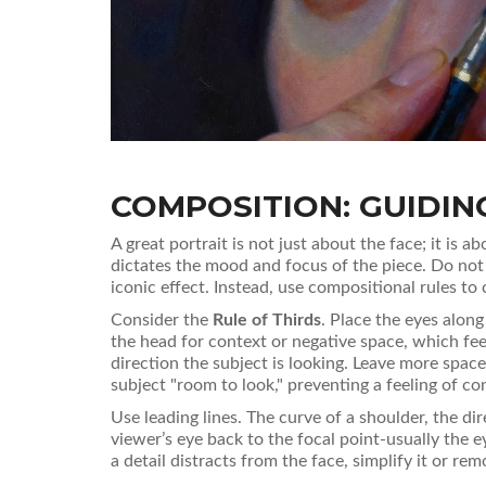
COMPOSITION: GUIDING
A great portrait is not just about the face; it is
dictates the mood and focus of the piece. Do not 
iconic effect. Instead, use compositional rules to
Consider the
Rule of Thirds
. Place the eyes along
the head for context or negative space, which fe
direction the subject is looking. Leave more space
subject "room to look," preventing a feeling of c
Use leading lines. The curve of a shoulder, the dir
viewer’s eye back to the focal point-usually the ey
a detail distracts from the face, simplify it or remo