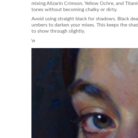
mixing Alizarin Crimson, Yellow Ochre, and Titani
tones without becoming chalky or dirty.
Avoid using straight black for shadows. Black dea
umbers to darken your mixes. This keeps the shad
to show through slightly.
\n