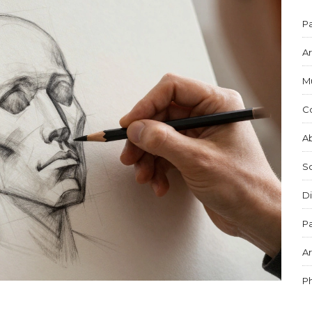
Pa
Ar
M
C
Ab
S
Di
Pa
Ar
P