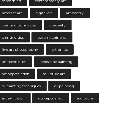
modern art
contemporary art
abstract art
digital art
art history
painting techniques
creativity
painting tips
portrait painting
fine art photography
art prints
art techniques
landscape painting
art appreciation
sculpture art
oil painting techniques
oil painting
art exhibition
conceptual art
sculpture