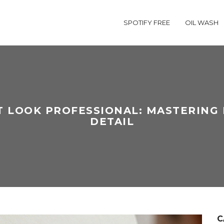
SPOTIFY FREE
OIL WASH
 LOOK PROFESSIONAL: MASTERING 
DETAIL
C