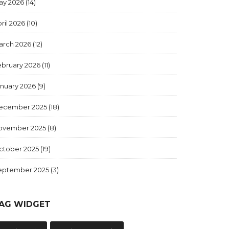
ay 2026
(14)
ril 2026
(10)
arch 2026
(12)
ebruary 2026
(11)
anuary 2026
(9)
ecember 2025
(18)
ovember 2025
(8)
ctober 2025
(19)
eptember 2025
(3)
AG WIDGET