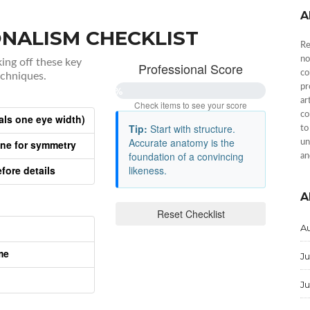
A
NALISM CHECKLIST
Re
no
king off these key
Professional Score
co
echniques.
pr
0%
ar
Check items to see your score
co
als one eye width)
Tip:
Start with structure.
to
Accurate anatomy is the
ine for symmetry
un
foundation of a convincing
an
fore details
likeness.
A
Reset Checklist
A
me
Ju
J