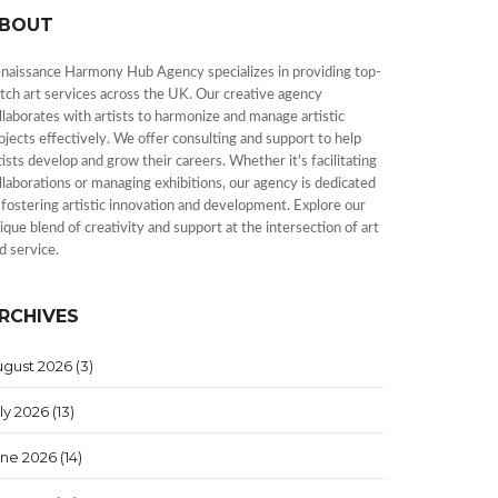
BOUT
naissance Harmony Hub Agency specializes in providing top-
tch art services across the UK. Our creative agency
llaborates with artists to harmonize and manage artistic
ojects effectively. We offer consulting and support to help
tists develop and grow their careers. Whether it's facilitating
llaborations or managing exhibitions, our agency is dedicated
 fostering artistic innovation and development. Explore our
ique blend of creativity and support at the intersection of art
d service.
RCHIVES
ugust 2026
(3)
ly 2026
(13)
une 2026
(14)