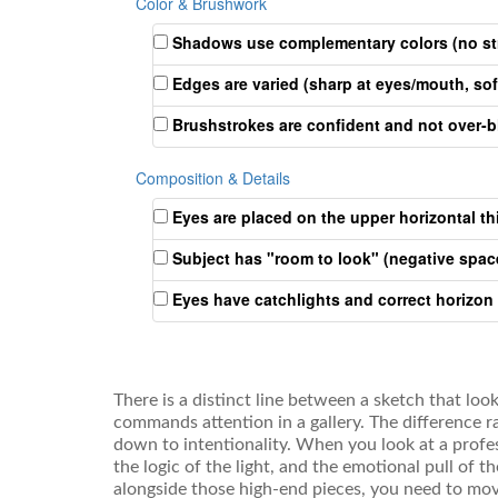
Color & Brushwork
Shadows use complementary colors (no str
Edges are varied (sharp at eyes/mouth, sof
Brushstrokes are confident and not over-
Composition & Details
Eyes are placed on the upper horizontal thi
Subject has "room to look" (negative space
Eyes have catchlights and correct horizon
There is a distinct line between a sketch that loo
commands attention in a gallery. The difference r
down to intentionality. When you look at a profe
the logic of the light, and the emotional pull of t
alongside those high-end pieces, you need to mo