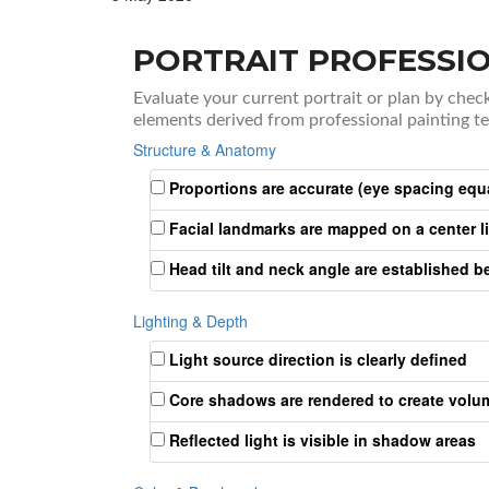
PORTRAIT PROFESSIO
Evaluate your current portrait or plan by chec
elements derived from professional painting t
Structure & Anatomy
Proportions are accurate (eye spacing equ
Facial landmarks are mapped on a center l
Head tilt and neck angle are established be
Lighting & Depth
Light source direction is clearly defined
Core shadows are rendered to create volu
Reflected light is visible in shadow areas