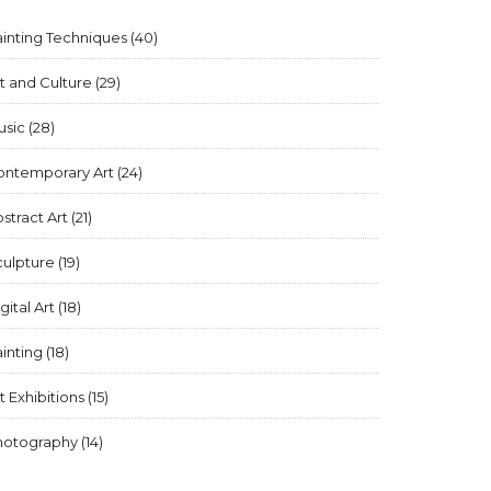
inting Techniques
(40)
t and Culture
(29)
usic
(28)
ontemporary Art
(24)
stract Art
(21)
culpture
(19)
gital Art
(18)
inting
(18)
t Exhibitions
(15)
hotography
(14)