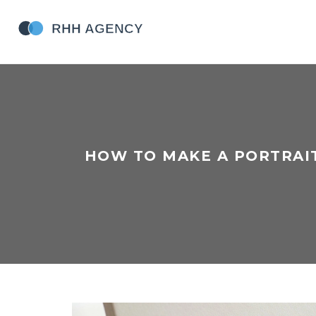
HOW TO MAKE A PORTRAIT