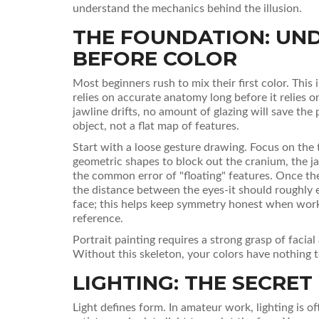
understand the mechanics behind the illusion.
THE FOUNDATION: UN
BEFORE COLOR
Most beginners rush to mix their first color. This 
relies on accurate anatomy long before it relies o
jawline drifts, no amount of glazing will save the
object, not a flat map of features.
Start with a loose gesture drawing. Focus on the t
geometric shapes to block out the cranium, the j
the common error of "floating" features. Once the
the distance between the eyes-it should roughly e
face; this helps keep symmetry honest when work
reference.
Portrait painting requires a strong grasp of faci
Without this skeleton, your colors have nothing to
LIGHTING: THE SECRE
Light defines form. In amateur work, lighting is 