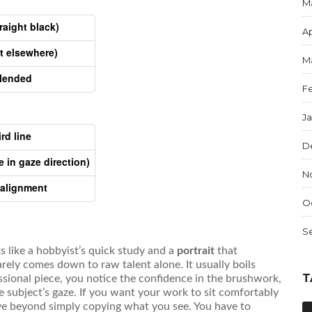
M
aight black)
Ap
t elsewhere)
M
blended
F
J
rd line
D
 in gaze direction)
N
 alignment
O
S
ks like a hobbyist’s quick study and a
portrait
that
arely comes down to raw talent alone. It usually boils
T
ssional piece, you notice the confidence in the brushwork,
he subject’s gaze. If you want your work to sit comfortably
ve beyond simply copying what you see. You have to