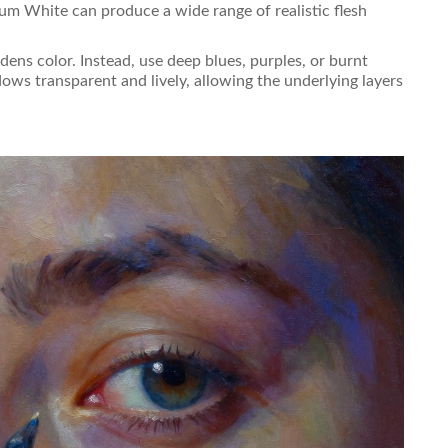
um White can produce a wide range of realistic flesh
dens color. Instead, use deep blues, purples, or burnt
ows transparent and lively, allowing the underlying layers