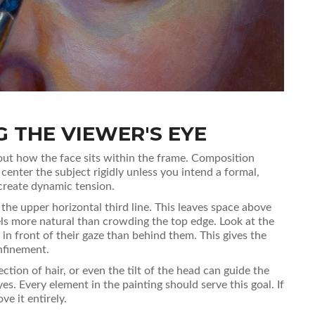
 THE VIEWER'S EYE
 about how the face sits within the frame. Composition
center the subject rigidly unless you intend a formal,
 create dynamic tension.
 the upper horizontal third line. This leaves space above
els more natural than crowding the top edge. Look at the
 in front of their gaze than behind them. This gives the
onfinement.
ection of hair, or even the tilt of the head can guide the
es. Every element in the painting should serve this goal. If
ve it entirely.