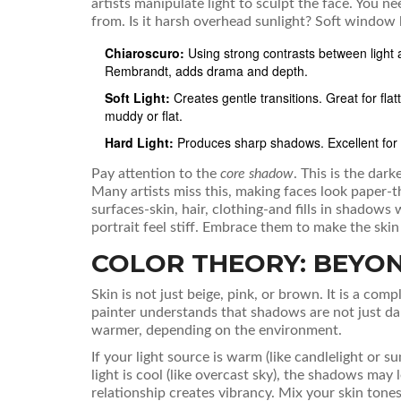
artists manipulate light to sculpt the face. You n
from. Is it harsh overhead sunlight? Soft window l
Chiaroscuro:
Using strong contrasts between light 
Rembrandt, adds drama and depth.
Soft Light:
Creates gentle transitions. Great for flat
muddy or flat.
Hard Light:
Produces sharp shadows. Excellent for d
Pay attention to the
core shadow
. This is the dark
Many artists miss this, making faces look paper-th
surfaces-skin, hair, clothing-and fills in shadows
portrait feel stiff. Embrace them to make the skin
COLOR THEORY: BEYON
Skin is not just beige, pink, or brown. It is a co
painter understands that shadows are not just dar
warmer, depending on the environment.
If your light source is warm (like candlelight or s
light is cool (like overcast sky), the shadows ma
relationship creates vibrancy. Mix your skin tone