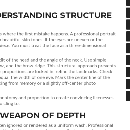
DERSTANDING STRUCTURE
is where the first mistake happens. A professional portrait
n beautiful skin tones. If the eyes are uneven or the
 piece. You must treat the face as a three-dimensional
ilt of the head and the angle of the neck. Use simple
aw, and the brow ridge. This structural approach prevents
 proportions are locked in, refine the landmarks. Check
qual the width of one eye. Mark the center line of the
ing from memory or a slightly off-center photo
al anatomy and proportion to create convincing likenesses.
 cling to.
T WEAPON OF DEPTH
often ignored or rendered as a uniform wash. Professional