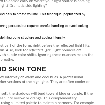
eed to decide early on where your light source is coming
ight? Dramatic side lighting?
and dark to create volume. This technique, popularized by
tering portraits but requires careful handling to avoid looking
efining bone structure and adding intensity.
est part of the form, right before the reflected light hits.
in. Also, look for
reflected light
. Light bounces off
 with subtle color shifts. Ignoring these nuances makes the
 breathe.
D SKIN TONE
mplex interplay of warm and cool hues. A professional
ker versions of the highlights. They are often cooler or
unset), the shadows will tend toward blue or purple. If the
y lean into yellow or orange. This complementary
s using a limited palette to maintain harmony. For example,