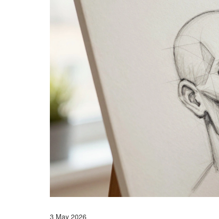
3 May 2026