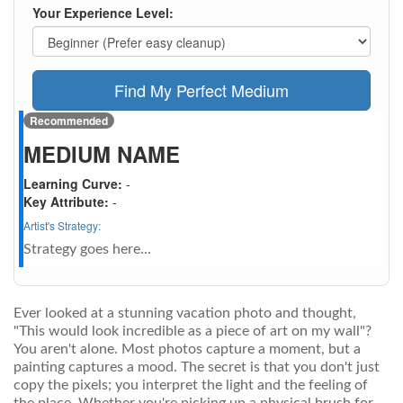
Your Experience Level:
Find My Perfect Medium
Recommended
MEDIUM NAME
Learning Curve:
-
Key Attribute:
-
Artist's Strategy:
Strategy goes here...
Ever looked at a stunning vacation photo and thought,
"This would look incredible as a piece of art on my wall"?
You aren't alone. Most photos capture a moment, but a
painting captures a mood. The secret is that you don't just
copy the pixels; you interpret the light and the feeling of