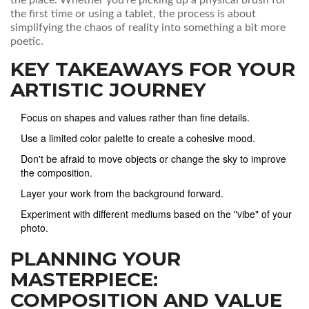
the place. Whether you're picking up a physical brush for
the first time or using a tablet, the process is about
simplifying the chaos of reality into something a bit more
poetic.
KEY TAKEAWAYS FOR YOUR
ARTISTIC JOURNEY
Focus on shapes and values rather than fine details.
Use a limited color palette to create a cohesive mood.
Don't be afraid to move objects or change the sky to improve
the composition.
Layer your work from the background forward.
Experiment with different mediums based on the "vibe" of your
photo.
PLANNING YOUR
MASTERPIECE:
COMPOSITION AND VALUE