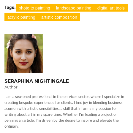
Tags:
photo to painting
landscape painting
digital art tools
acrylic painting
artistic composition
SERAPHINA NIGHTINGALE
Author
I am a seasoned professional in the services sector, where I specialize in
creating bespoke experiences for clients. I find joy in blending business
acumen with artistic sensibilities, a skill that informs my passion for
writing about art in my spare time. Whether I'm leading a project or
penning an article, I'm driven by the desire to inspire and elevate the
ordinary.