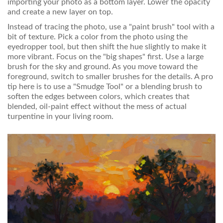
importing your photo as a bottom layer. Lower the opacity
and create a new layer on top.
Instead of tracing the photo, use a "paint brush" tool with a
bit of texture. Pick a color from the photo using the
eyedropper tool, but then shift the hue slightly to make it
more vibrant. Focus on the "big shapes" first. Use a large
brush for the sky and ground. As you move toward the
foreground, switch to smaller brushes for the details. A pro
tip here is to use a "Smudge Tool" or a blending brush to
soften the edges between colors, which creates that
blended, oil-paint effect without the mess of actual
turpentine in your living room.