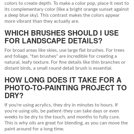
colors to create depth. To make a color pop, place it next to
its complementary color (like a bright orange sunset against
a deep blue sky). This contrast makes the colors appear
more vibrant than they actually are.
WHICH BRUSHES SHOULD I USE
FOR LANDSCAPE DETAILS?
For broad areas like skies, use large flat brushes. For trees
and foliage, "fan brushes" are incredible for creating a
natural, leafy texture. For fine details like thin branches or
distant birds, a small round detail brush is essential.
HOW LONG DOES IT TAKE FOR A
PHOTO-TO-PAINTING PROJECT TO
DRY?
If you're using acrylics, they dry in minutes to hours. If
you're using oils, be patient-they can take days or even
weeks to be dry to the touch, and months to fully cure.
This is why oils are great for blending, as you can move the
paint around for a long time.