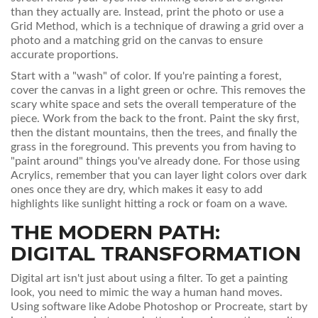
than they actually are. Instead, print the photo or use a
Grid Method
, which is
a technique of drawing a grid over a
photo and a matching grid on the canvas to ensure
accurate proportions
.
Start with a "wash" of color. If you're painting a forest,
cover the canvas in a light green or ochre. This removes the
scary white space and sets the overall temperature of the
piece. Work from the back to the front. Paint the sky first,
then the distant mountains, then the trees, and finally the
grass in the foreground. This prevents you from having to
"paint around" things you've already done. For those using
Acrylics
, remember that you can layer light colors over dark
ones once they are dry, which makes it easy to add
highlights like sunlight hitting a rock or foam on a wave.
THE MODERN PATH:
DIGITAL TRANSFORMATION
Digital art isn't just about using a filter. To get a painting
look, you need to mimic the way a human hand moves.
Using software like
Adobe Photoshop
or
Procreate
, start by