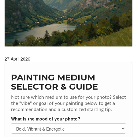
27 April 2026
PAINTING MEDIUM
SELECTOR & GUIDE
Not sure which medium to use for your photo? Select
the "vibe" or goal of your painting below to get a
recommendation and a customized starting tip.
What is the mood of your photo?