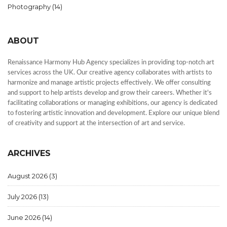
Photography
(14)
ABOUT
Renaissance Harmony Hub Agency specializes in providing top-notch art
services across the UK. Our creative agency collaborates with artists to
harmonize and manage artistic projects effectively. We offer consulting
and support to help artists develop and grow their careers. Whether it's
facilitating collaborations or managing exhibitions, our agency is dedicated
to fostering artistic innovation and development. Explore our unique blend
of creativity and support at the intersection of art and service.
ARCHIVES
August 2026
(3)
July 2026
(13)
June 2026
(14)