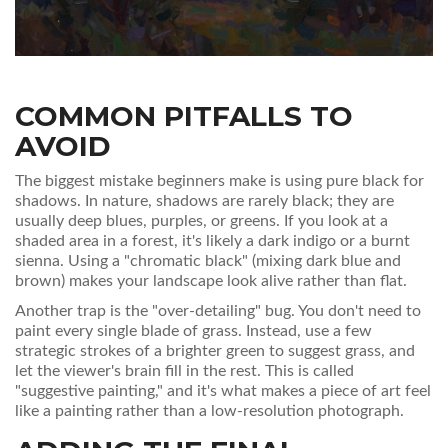
COMMON PITFALLS TO
AVOID
The biggest mistake beginners make is using pure black for
shadows. In nature, shadows are rarely black; they are
usually deep blues, purples, or greens. If you look at a
shaded area in a forest, it's likely a dark indigo or a burnt
sienna. Using a "chromatic black" (mixing dark blue and
brown) makes your landscape look alive rather than flat.
Another trap is the "over-detailing" bug. You don't need to
paint every single blade of grass. Instead, use a few
strategic strokes of a brighter green to suggest grass, and
let the viewer's brain fill in the rest. This is called
"suggestive painting," and it's what makes a piece of art feel
like a painting rather than a low-resolution photograph.