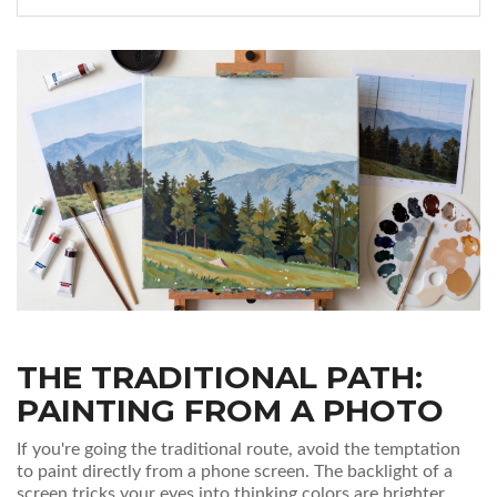
THE TRADITIONAL PATH:
PAINTING FROM A PHOTO
If you're going the traditional route, avoid the temptation
to paint directly from a phone screen. The backlight of a
screen tricks your eyes into thinking colors are brighter