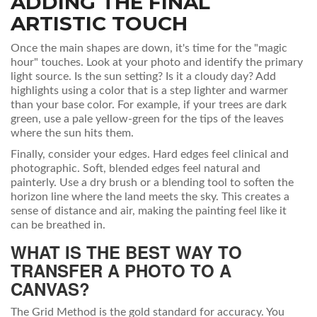
ADDING THE FINAL
ARTISTIC TOUCH
Once the main shapes are down, it's time for the "magic
hour" touches. Look at your photo and identify the primary
light source. Is the sun setting? Is it a cloudy day? Add
highlights using a color that is a step lighter and warmer
than your base color. For example, if your trees are dark
green, use a pale yellow-green for the tips of the leaves
where the sun hits them.
Finally, consider your edges. Hard edges feel clinical and
photographic. Soft, blended edges feel natural and
painterly. Use a dry brush or a blending tool to soften the
horizon line where the land meets the sky. This creates a
sense of distance and air, making the painting feel like it
can be breathed in.
WHAT IS THE BEST WAY TO
TRANSFER A PHOTO TO A
CANVAS?
The Grid Method is the gold standard for accuracy. You