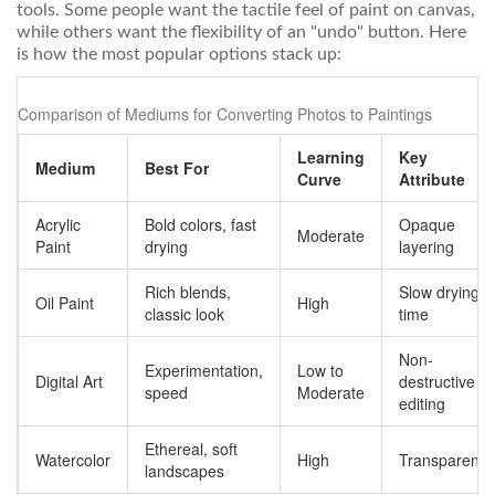
tools. Some people want the tactile feel of paint on canvas,
while others want the flexibility of an "undo" button. Here
is how the most popular options stack up:
Comparison of Mediums for Converting Photos to Paintings
Learning
Key
Medium
Best For
Curve
Attribute
Acrylic
Bold colors, fast
Opaque
Moderate
Paint
drying
layering
Rich blends,
Slow drying
Oil Paint
High
classic look
time
Non-
Experimentation,
Low to
Digital Art
destructive
speed
Moderate
editing
Ethereal, soft
Watercolor
High
Transparency
landscapes