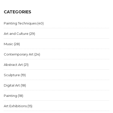
CATEGORIES
Painting Techniques
(40)
Art and Culture
(29)
Music
(28)
Contemporary Art
(24)
Abstract Art
(21)
Sculpture
(19)
Digital Art
(18)
Painting
(18)
Art Exhibitions
(15)