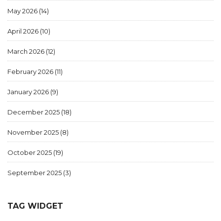
May 2026
(14)
April 2026
(10)
March 2026
(12)
February 2026
(11)
January 2026
(9)
December 2025
(18)
November 2025
(8)
October 2025
(19)
September 2025
(3)
TAG WIDGET