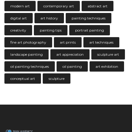
modern art
contemporary art
abstract art
digital art
art history
painting techniques
creativity
painting tips
portrait painting
fine art photography
art prints
art techniques
landscape painting
art appreciation
sculpture art
oil painting techniques
oil painting
art exhibition
conceptual art
sculpture