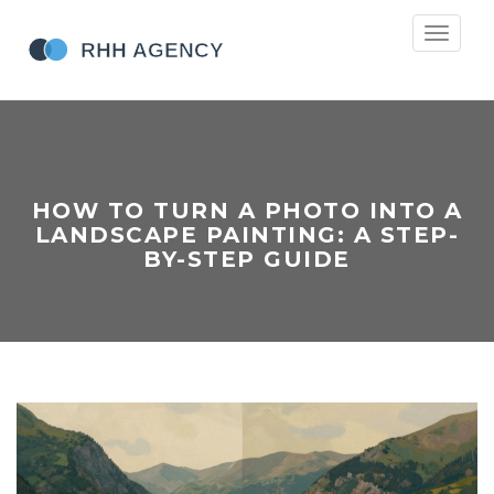
Toggle
navigati
HOW TO TURN A PHOTO INTO A
LANDSCAPE PAINTING: A STEP-
BY-STEP GUIDE