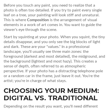
Before you touch any paint, you need to realize that a
photo is often too detailed. If you try to paint every single
leaf on a tree, your painting will look stiff and unnatural.
This is where
Composition
is
the arrangement of visual
elements in a work of art
comes in. You want to guide the
viewer's eye through the scene.
Start by squinting at your photo. When you squint, the tiny
details disappear, and you only see the big blocks of light
and dark. These are your "values." In a professional
landscape, you'll usually see three main zones: the
foreground (darkest and most detailed), the midground, and
the background (lightest and most hazy). This creates a
sense of depth, often referred to as atmospheric
perspective. If your photo has a distracting telephone pole
or a random car in the frame, just leave it out. You're the
artist; you're in charge of what stays.
CHOOSING YOUR MEDIUM:
DIGITAL VS. TRADITIONAL
Depending on the result you want, you'll need different