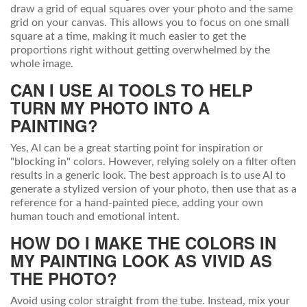
draw a grid of equal squares over your photo and the same
grid on your canvas. This allows you to focus on one small
square at a time, making it much easier to get the
proportions right without getting overwhelmed by the
whole image.
CAN I USE AI TOOLS TO HELP
TURN MY PHOTO INTO A
PAINTING?
Yes, AI can be a great starting point for inspiration or
"blocking in" colors. However, relying solely on a filter often
results in a generic look. The best approach is to use AI to
generate a stylized version of your photo, then use that as a
reference for a hand-painted piece, adding your own
human touch and emotional intent.
HOW DO I MAKE THE COLORS IN
MY PAINTING LOOK AS VIVID AS
THE PHOTO?
Avoid using color straight from the tube. Instead, mix your