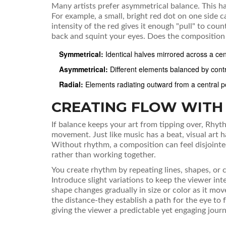
Many artists prefer
asymmetrical balance
. This 
For example, a small, bright red dot on one side c
intensity of the red gives it enough "pull" to cou
back and squint your eyes. Does the composition fe
Symmetrical:
Identical halves mirrored across a cent
Asymmetrical:
Different elements balanced by contras
Radial:
Elements radiating outward from a central po
CREATING FLOW WITH
If balance keeps your art from tipping over,
Rhyt
movement
.
Just like music has a beat, visual art 
Without rhythm, a composition can feel disjointed,
rather than working together.
You create rhythm by repeating lines, shapes, or co
Introduce slight variations to keep the viewer inte
shape changes gradually in size or color as it mov
the distance-they establish a path for the eye to 
giving the viewer a predictable yet engaging jou