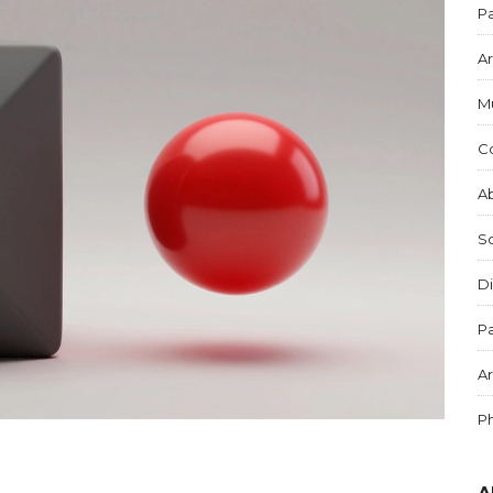
Pa
Ar
M
C
Ab
S
Di
Pa
Ar
P