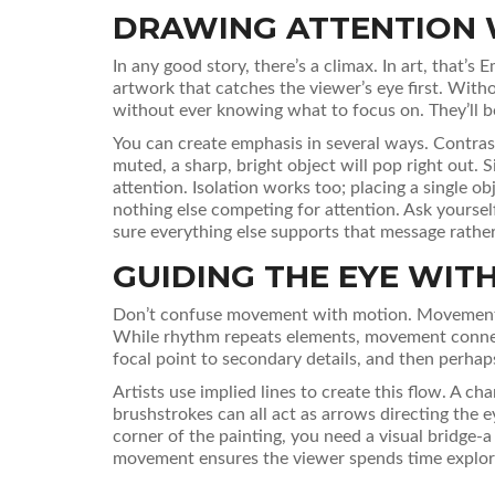
DRAWING ATTENTION 
In any good story, there’s a climax. In art, that’s
E
artwork that catches the viewer’s eye first. With
without ever knowing what to focus on. They’ll b
You can create emphasis in several ways. Contrast
muted, a sharp, bright object will pop right out. 
attention. Isolation works too; placing a single o
nothing else competing for attention. Ask yoursel
sure everything else supports that message rather 
GUIDING THE EYE WI
Don’t confuse movement with motion.
Movemen
While rhythm repeats elements, movement connec
focal point to secondary details, and then perhap
Artists use implied lines to create this flow. A cha
brushstrokes can all act as arrows directing the ey
corner of the painting, you need a visual bridge-a 
movement ensures the viewer spends time explorin