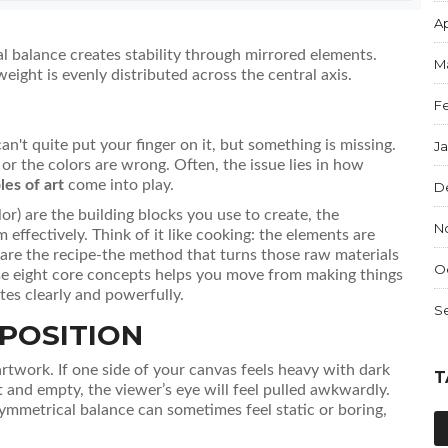
Ap
 balance creates stability through mirrored elements.
M
weight is evenly distributed across the central axis.
F
 can't quite put your finger on it, but something is missing.
J
d or the colors are wrong. Often, the issue lies in how
les of art
come into play.
D
lor) are the building blocks you use to create, the
N
 effectively. Think of it like cooking: the elements are
s are the recipe-the method that turns those raw materials
O
se eight core concepts helps you move from making things
tes clearly and powerfully.
S
POSITION
 artwork
.
If one side of your canvas feels heavy with dark
T
ht and empty, the viewer’s eye will feel pulled awkwardly.
ymmetrical balance can sometimes feel static or boring,