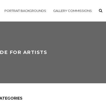
PORTRAIT BACKGROUNDS
GALLERY COMMISSIONS
IDE FOR ARTISTS
ATEGORIES