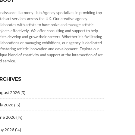
BOUT
naissance Harmony Hub Agency specializes in providing top-
tch art services across the UK. Our creative agency
llaborates with artists to harmonize and manage artistic
ojects effectively. We offer consulting and support to help
tists develop and grow their careers. Whether it's facilitating
llaborations or managing exhibitions, our agency is dedicated
 fostering artistic innovation and development. Explore our
ique blend of creativity and support at the intersection of art
d service.
RCHIVES
ugust 2026
(3)
ly 2026
(13)
une 2026
(14)
ay 2026
(14)