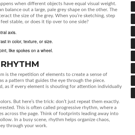
happens when different objects have equal visual weight.
an balance out a large, pale grey shape on the other. The
nteract the size of the grey. When you’re sketching, step
el stable, or does it tip over to one side?
ral axis.
t in color, texture, or size.
int, like spokes on a wheel.
 RHYTHM
hm
is
the repetition of elements to create a sense of
has a pattern that guides the eye through the piece.
 as if every element is shouting for attention individually
lors. But here’s the trick: don’t just repeat them exactly.
rested. This is often called
progressive rhythm
, where a
es across the page. Think of footprints leading away into
follow. In a busy scene, rhythm helps organize chaos,
rney through your work.