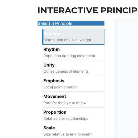
INTERACTIVE PRINCIP
Select a Principle
Balance
Distribution of visual weight
Rhythm
Repetition creating movement
Unity
Cohesiveness of elements
Emphasis
Focal point creation
Movement
Path for the eye to follow
Proportion
Relative size relationships
Scale
Size relative to environment