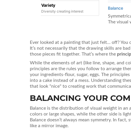
Variety
Balance
Diversity creating interest
Symmetrical
The visual 
Ever looked at a painting that just felt... off? You
It’s not necessarily that the drawing skills are ba
those pieces fit together. That’s where the
princip
While the elements of art (like line, shape, and co
principles are the rules you follow to arrange them
your ingredients-flour, sugar, eggs. The principle
into a cake instead of a mess. Understanding the
that look "nice" to creating work that communica
BALANCING YOUR COM
Balance
is
the distribution of visual weight in an
colors or large shapes, while the other side is lig
Balance doesn’t always mean symmetry. In fact, s
like a mirror image.