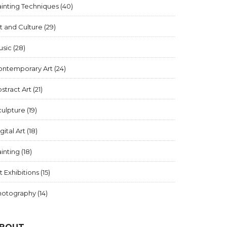
inting Techniques
(40)
t and Culture
(29)
usic
(28)
ontemporary Art
(24)
stract Art
(21)
culpture
(19)
gital Art
(18)
inting
(18)
t Exhibitions
(15)
hotography
(14)