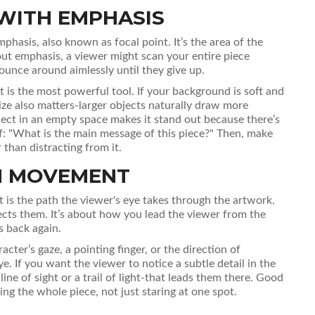
WITH EMPHASIS
mphasis
, also known as
focal point
.
It’s the area of the
out emphasis, a viewer might scan your entire piece
ounce around aimlessly until they give up.
 is the most powerful tool. If your background is soft and
Size also matters-larger objects naturally draw more
bject in an empty space makes it stand out because there’s
f: "What is the main message of this piece?" Then, make
than distracting from it.
TH MOVEMENT
t
is
the path the viewer's eye takes through the artwork
.
ts them. It’s about how you lead the viewer from the
s back again.
racter’s gaze, a pointing finger, or the direction of
e. If you want the viewer to notice a subtle detail in the
line of sight or a trail of light-that leads them there. Good
g the whole piece, not just staring at one spot.