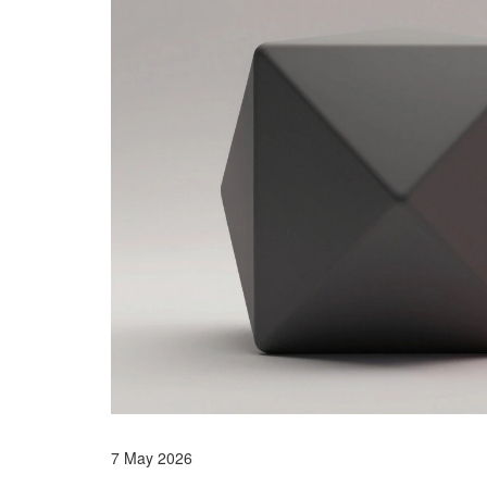
7 May 2026