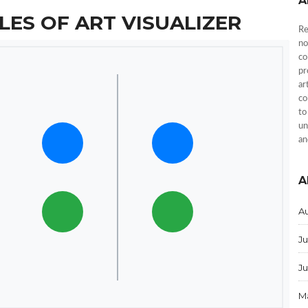
A
LES OF ART VISUALIZER
Re
no
co
pr
ar
co
to
un
an
A
A
Ju
J
M