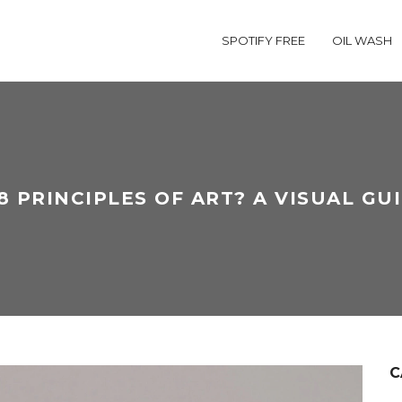
SPOTIFY FREE
OIL WASH
 PRINCIPLES OF ART? A VISUAL GU
C