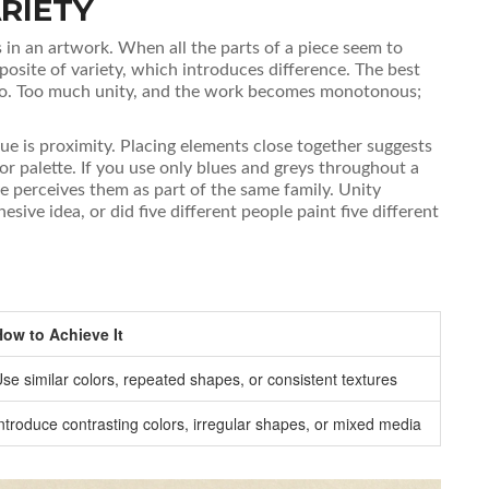
RIETY
 in an artwork
.
When all the parts of a piece seem to
pposite of variety, which introduces difference. The best
two. Too much unity, and the work becomes monotonous;
ue is
proximity
. Placing elements close together suggests
lor palette. If you use only blues and greys throughout a
ye perceives them as part of the same family. Unity
sive idea, or did five different people paint five different
How to Achieve It
se similar colors, repeated shapes, or consistent textures
ntroduce contrasting colors, irregular shapes, or mixed media