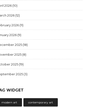
ril 2026
(10)
arch 2026
(12)
ebruary 2026
(11)
anuary 2026
(9)
ecember 2025
(18)
ovember 2025
(8)
ctober 2025
(19)
eptember 2025
(3)
AG WIDGET
modern art
contemporary art