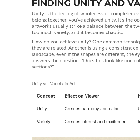
FINDING UNITY AND VA
Unity
is
the feeling of wholeness or completeness
belong together, you’ve achieved unity. It’s the o
artworks usually strike a balance between the 
too much variety, and it becomes chaotic.
How do you achieve unity? One common techniq
they are related. Another is using a consistent co
landscape, even if the shapes are different, the e
answers the question: "Does this look like one cohe
sections?"
Unity vs. Variety in Art
Concept
Effect on Viewer
Unity
Creates harmony and calm
U
Variety
Creates interest and excitement
I