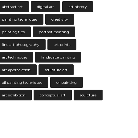
abstract art
digital art
art history
painting techniques
creativity
painting tips
portrait painting
fine art photography
art prints
art techniques
landscape painting
art appreciation
sculpture art
oil painting techniques
oil painting
art exhibition
conceptual art
sculpture