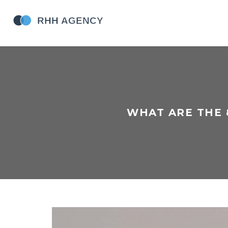
WHAT ARE THE 8