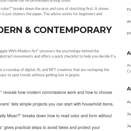
n you follow the recommended drying times.
color?” breaks down the pros and cons of sketching first. It shows
Pa
 it just clutters the paper. The advice works for beginners and
Ar
DERN & CONTEMPORARY
P
ruggle With Modern Art” uncovers the psychology behind the
A
abstract movements and offers a quick checklist to help you decide if a
Ar
a roundup of digital, AI, and NFT creations that are reshaping the
Cr
asy to spot trends without getting lost in jargon.
A
ist?” reveals how modern commissions work and how to choose
A
ners” lists simple projects you can start with household items,
Ju
ally Mean?” breaks down how to read color and form without
J
” gives practical steps to avoid fakes and protect your