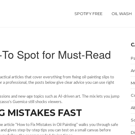
SPOTIFY FREE
OIL WASH
C
o‑To Spot for Must‑Read
Pa
Ar
ctical articles that cover everything from fixing oil‑painting slips to
M
r a professional, the posts below give clear advice you can use right
C
ssions and new‑age topics such as AI‑driven art. The mix lets you jump
icasso’s
Guernica
still shocks viewers.
Ab
G MISTAKES FAST
S
the article “How to Fix Mistakes in Oil Painting” walks you through safe
t, and gives step‑by‑step tips you can test on a small canvas before
Di