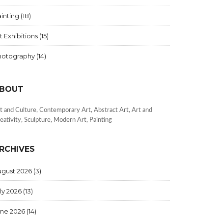
inting
(18)
t Exhibitions
(15)
hotography
(14)
BOUT
t and Culture, Contemporary Art, Abstract Art, Art and
eativity, Sculpture, Modern Art, Painting
RCHIVES
ugust 2026
(3)
ly 2026
(13)
une 2026
(14)