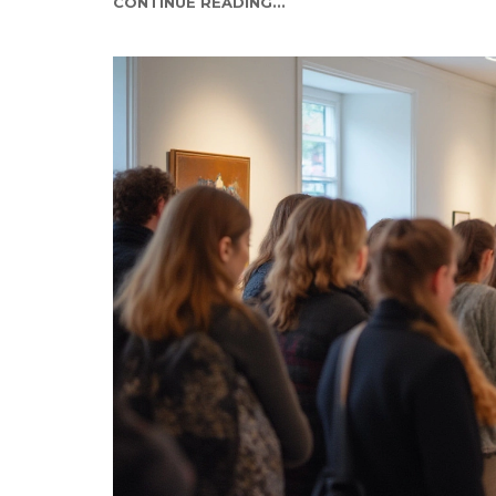
CONTINUE READING...