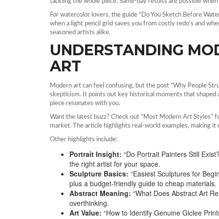
tackling the whole piece. Same‑day results are possible whe
For watercolor lovers, the guide “Do You Sketch Before Water
when a light pencil grid saves you from costly redo’s and when
seasoned artists alike.
UNDERSTANDING MO
ART
Modern art can feel confusing, but the post “Why People St
skepticism. It points out key historical moments that shaped 
piece resonates with you.
Want the latest buzz? Check out “Most Modern Art Styles” for 
market. The article highlights real‑world examples, making it e
Other highlights include:
Portrait Insight:
“Do Portrait Painters Still Ex
the right artist for your space.
Sculpture Basics:
“Easiest Sculptures for Begin
plus a budget‑friendly guide to cheap materials.
Abstract Meaning:
“What Does Abstract Art Re
overthinking.
Art Value:
“How to Identify Genuine Giclee Prints