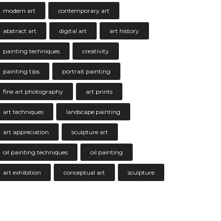
modern art
contemporary art
abstract art
digital art
art history
painting techniques
creativity
painting tips
portrait painting
fine art photography
art prints
art techniques
landscape painting
art appreciation
sculpture art
oil painting techniques
oil painting
art exhibition
conceptual art
sculpture