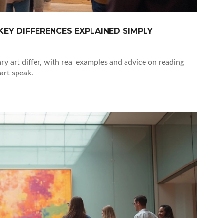
EY DIFFERENCES EXPLAINED SIMPLY
 art differ, with real examples and advice on reading
art speak.