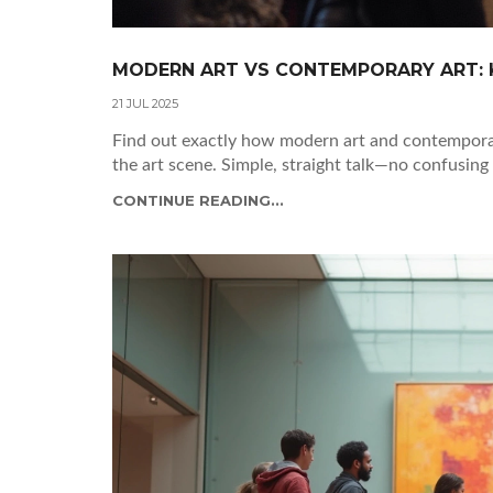
MODERN ART VS CONTEMPORARY ART: K
21 JUL 2025
Find out exactly how modern art and contemporary
the art scene. Simple, straight talk—no confusing 
CONTINUE READING...