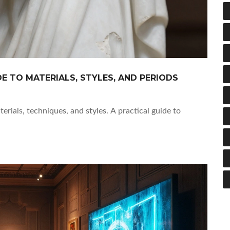
DE TO MATERIALS, STYLES, AND PERIODS
erials, techniques, and styles. A practical guide to