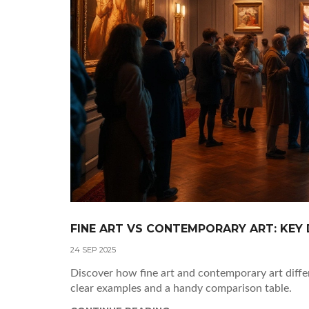
FINE ART VS CONTEMPORARY ART: KEY 
24 SEP 2025
Discover how fine art and contemporary art differ
clear examples and a handy comparison table.