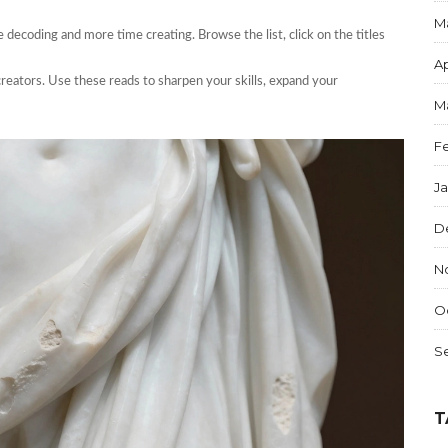
M
me decoding and more time creating. Browse the list, click on the titles
Ap
s creators. Use these reads to sharpen your skills, expand your
M
F
J
D
N
O
S
T