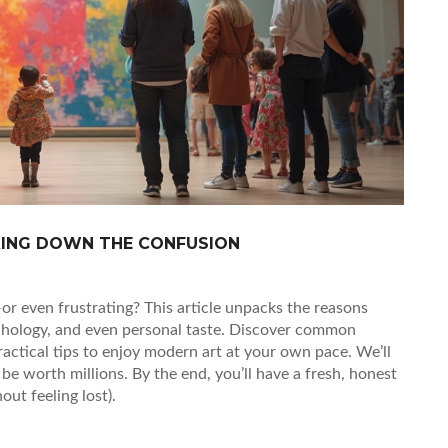
KING DOWN THE CONFUSION
 even frustrating? This article unpacks the reasons
sychology, and even personal taste. Discover common
actical tips to enjoy modern art at your own pace. We’ll
be worth millions. By the end, you’ll have a fresh, honest
ut feeling lost).