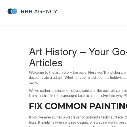
Art History – Your G
Articles
Welcome to the art history tag page. Here you’ll find short, pra
decoding abstract art. Whether you’re a student, a hobbyist, o
away.
We’ve gathered pieces on classic subjects like portrait commi
from a quick fix for a smudged face to a deep dive into why P
FIX COMMON PAINTIN
If you’ve ever ruined a wet layer or noticed a tacky surface, 
fixes. It explains when wiping, glazing, or scraping works bes