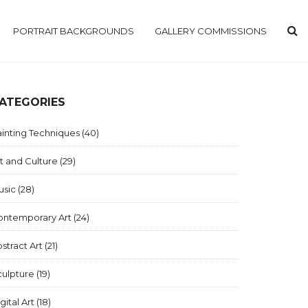
PORTRAIT BACKGROUNDS
GALLERY COMMISSIONS
ATEGORIES
inting Techniques
(40)
t and Culture
(29)
usic
(28)
ontemporary Art
(24)
stract Art
(21)
culpture
(19)
gital Art
(18)