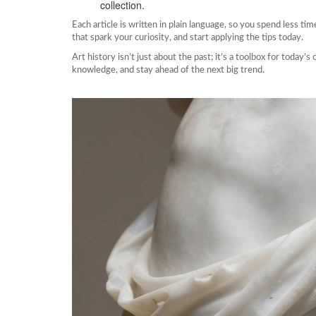
collection.
Each article is written in plain language, so you spend less ti
that spark your curiosity, and start applying the tips today.
Art history isn’t just about the past; it’s a toolbox for today’
knowledge, and stay ahead of the next big trend.