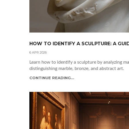
HOW TO IDENTIFY A SCULPTURE: A GUI
6 APR 2026
Learn how to identify a sculpture by analyzing mat
distinguishing marble, bronze, and abstract art.
CONTINUE READING...