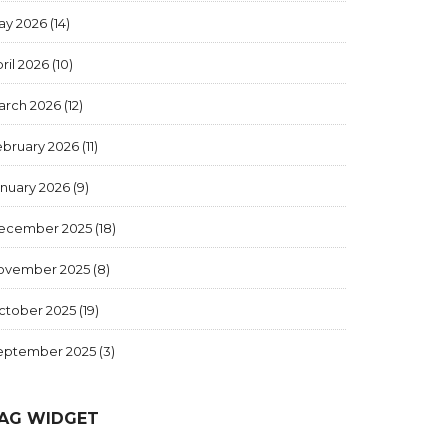
ay 2026
(14)
ril 2026
(10)
arch 2026
(12)
ebruary 2026
(11)
anuary 2026
(9)
ecember 2025
(18)
ovember 2025
(8)
ctober 2025
(19)
eptember 2025
(3)
AG WIDGET