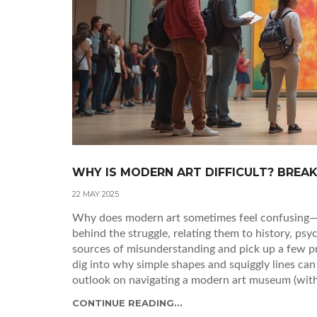
WHY IS MODERN ART DIFFICULT? BREA
22 MAY 2025
Why does modern art sometimes feel confusing—or
behind the struggle, relating them to history, p
sources of misunderstanding and pick up a few pr
dig into why simple shapes and squiggly lines can 
outlook on navigating a modern art museum (witho
CONTINUE READING...