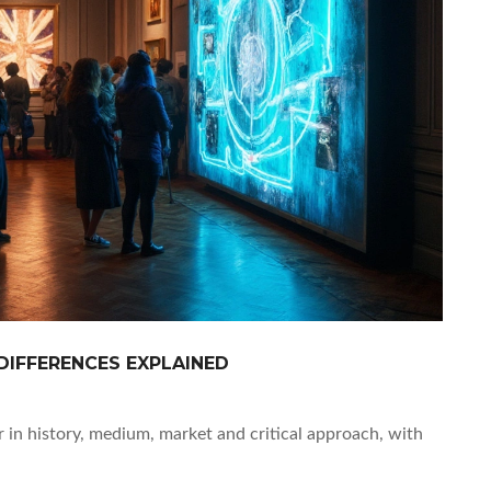
DIFFERENCES EXPLAINED
 in history, medium, market and critical approach, with