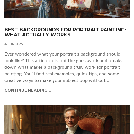
BEST BACKGROUNDS FOR PORTRAIT PAINTING:
WHAT ACTUALLY WORKS
4 JUN 2025
Ever wondered what your portrait's background should
look like? This article cuts out the guesswork and breaks
down what makes a background truly work for portrait
painting. You'll find real examples, quick tips, and some
creative ways to make your subject pop without
overwhelming the canvas. Get ready to transform your
CONTINUE READING...
portraits from standard to standout. No jargon, just
practical ideas you can use today.