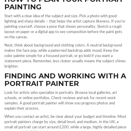
PAINTING
Start with a clear idea of the subject and size. Pick a photo with good
lighting and sharp details – that helps the artist capture likeness. If you’re
painting yourself, choose a pose that shows personality. Sketch a rough
layout on paper or a digital app to see composition before the paint gets
on the canvas.
Next, think about background and clothing colors. A neutral background
makes the face pop, while a patterned backdrop adds mood. Keep the
color palette simple for a focused portrait, or go bold if you want a
statement piece. Remember, less clutter usually means the subject shines
brighter.
FINDING AND WORKING WITH A
PORTRAIT PAINTER
Look for artists who specialize in portraits. Browse local galleries, art
schools, or online portfolios. Check reviews and ask for recent work
samples. A good portrait painter will show you progress photos and
explain their process.
When you contact an artist, be clear about your budget and timeline. Most
portrait painters charge by size, detail level, and medium. In the UK, a
small oil portrait can start around £200, while a large, highly detailed piece