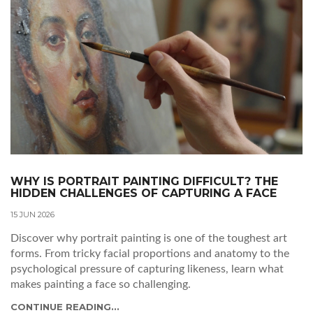
WHY IS PORTRAIT PAINTING DIFFICULT? THE
HIDDEN CHALLENGES OF CAPTURING A FACE
15 JUN 2026
Discover why portrait painting is one of the toughest art
forms. From tricky facial proportions and anatomy to the
psychological pressure of capturing likeness, learn what
makes painting a face so challenging.
CONTINUE READING...