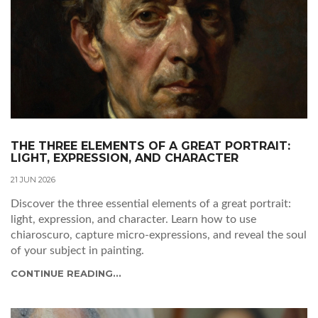
THE THREE ELEMENTS OF A GREAT PORTRAIT:
LIGHT, EXPRESSION, AND CHARACTER
21 JUN 2026
Discover the three essential elements of a great portrait:
light, expression, and character. Learn how to use
chiaroscuro, capture micro-expressions, and reveal the soul
of your subject in painting.
CONTINUE READING...