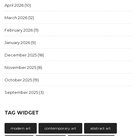
April 2026
(10)
March 2026
(12)
February 2026
(11)
January 2026
(9)
December 2025
(18)
November 2025
(8)
October 2025
(19)
September 2025
(3)
TAG WIDGET
modern art
contemporary art
abstract art