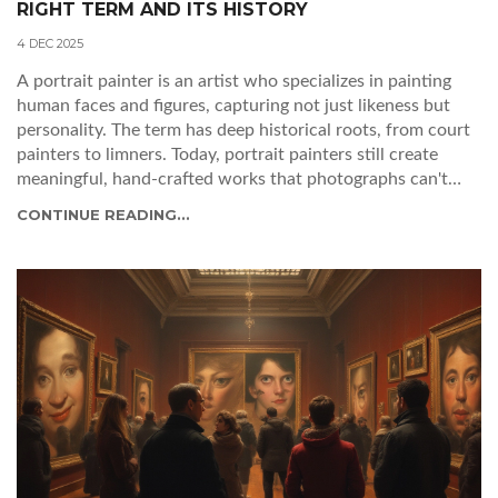
RIGHT TERM AND ITS HISTORY
4 DEC 2025
A portrait painter is an artist who specializes in painting
human faces and figures, capturing not just likeness but
personality. The term has deep historical roots, from court
painters to limners. Today, portrait painters still create
meaningful, hand-crafted works that photographs can't
replicate.
CONTINUE READING...