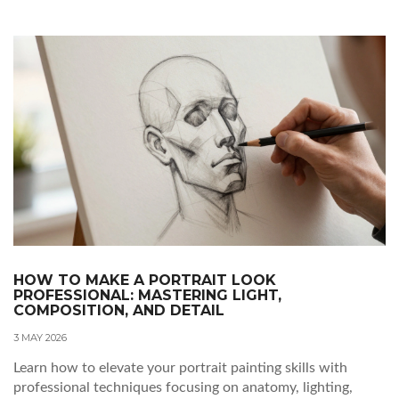
HOW TO MAKE A PORTRAIT LOOK
PROFESSIONAL: MASTERING LIGHT,
COMPOSITION, AND DETAIL
3 MAY 2026
Learn how to elevate your portrait painting skills with
professional techniques focusing on anatomy, lighting,