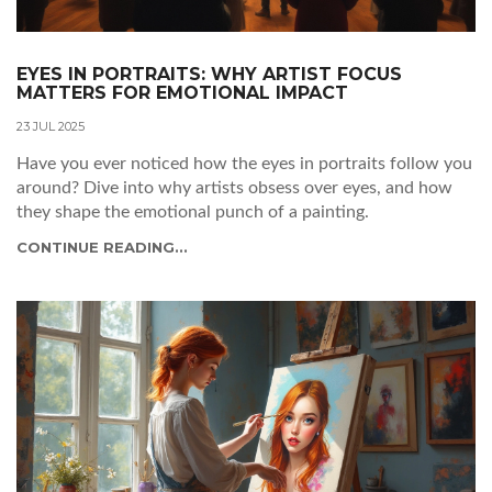
EYES IN PORTRAITS: WHY ARTIST FOCUS
MATTERS FOR EMOTIONAL IMPACT
23 JUL 2025
Have you ever noticed how the eyes in portraits follow you
around? Dive into why artists obsess over eyes, and how
they shape the emotional punch of a painting.
CONTINUE READING...