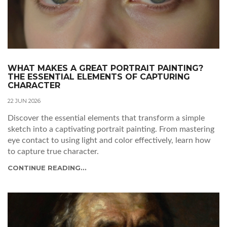
WHAT MAKES A GREAT PORTRAIT PAINTING?
THE ESSENTIAL ELEMENTS OF CAPTURING
CHARACTER
22 JUN 2026
Discover the essential elements that transform a simple
sketch into a captivating portrait painting. From mastering
eye contact to using light and color effectively, learn how
to capture true character.
CONTINUE READING...