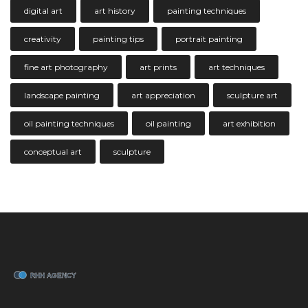
digital art
art history
painting techniques
creativity
painting tips
portrait painting
fine art photography
art prints
art techniques
landscape painting
art appreciation
sculpture art
oil painting techniques
oil painting
art exhibition
conceptual art
sculpture