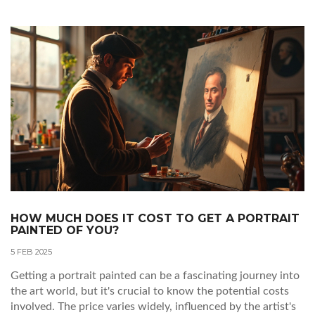
traditional views while still connecting with viewers.
HOW MUCH DOES IT COST TO GET A PORTRAIT
PAINTED OF YOU?
5 FEB 2025
Getting a portrait painted can be a fascinating journey into
the art world, but it's crucial to know the potential costs
involved. The price varies widely, influenced by the artist's