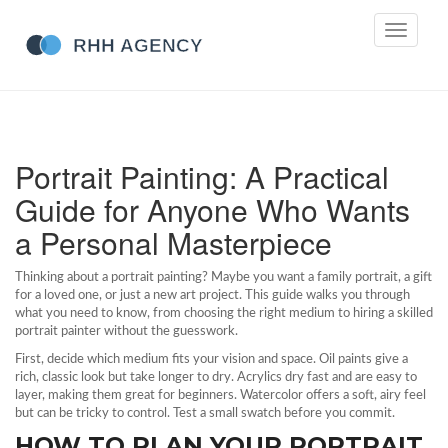
Toggle
navigati
Portrait Painting: A Practical
Guide for Anyone Who Wants
a Personal Masterpiece
Thinking about a portrait painting? Maybe you want a family portrait, a gift
for a loved one, or just a new art project. This guide walks you through
what you need to know, from choosing the right medium to hiring a skilled
portrait painter without the guesswork.
First, decide which medium fits your vision and space. Oil paints give a
rich, classic look but take longer to dry. Acrylics dry fast and are easy to
layer, making them great for beginners. Watercolor offers a soft, airy feel
but can be tricky to control. Test a small swatch before you commit.
HOW TO PLAN YOUR PORTRAIT