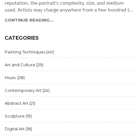
reputation, the portrait's complexity, size, and medium
used. Artists may charge anywhere from a few hundred to
several thousand dollars. Understanding these factors can
CONTINUE READING...
help you plan your budget and find the right artist for your
needs.
CATEGORIES
Painting Techniques
(40)
Art and Culture
(29)
Music
(28)
Contemporary Art
(24)
Abstract Art
(21)
Sculpture
(19)
Digital Art
(18)