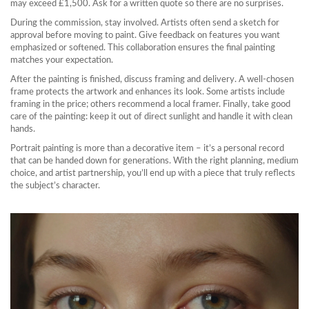
may exceed £1,500. Ask for a written quote so there are no surprises.
During the commission, stay involved. Artists often send a sketch for
approval before moving to paint. Give feedback on features you want
emphasized or softened. This collaboration ensures the final painting
matches your expectation.
After the painting is finished, discuss framing and delivery. A well-chosen
frame protects the artwork and enhances its look. Some artists include
framing in the price; others recommend a local framer. Finally, take good
care of the painting: keep it out of direct sunlight and handle it with clean
hands.
Portrait painting is more than a decorative item – it’s a personal record
that can be handed down for generations. With the right planning, medium
choice, and artist partnership, you’ll end up with a piece that truly reflects
the subject’s character.