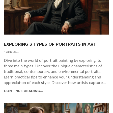
EXPLORING 3 TYPES OF PORTRAITS IN ART
3 APR 2025
Dive into the world of portrait painting by exploring its
three main types. Uncover the unique characteristics of
traditional, contemporary, and environmental portraits.
Learn practical tips to enhance your understanding and
appreciation of each style. Discover how artists capture
personalities and emotions through different techniques.
CONTINUE READING...
This guide is perfect for both art lovers and budding
painters looking to enrich their skills.