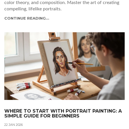
color theory, and composition. Master the art of creating
compelling, lifelike portraits.
CONTINUE READING...
WHERE TO START WITH PORTRAIT PAINTING: A
SIMPLE GUIDE FOR BEGINNERS
22 JAN 2026