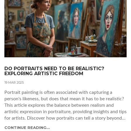
DO PORTRAITS NEED TO BE REALISTIC?
EXPLORING ARTISTIC FREEDOM
19 MAR 2025
Portrait painting is often associated with capturing a
person's likeness, but does that mean it has to be realistic?
This article explores the balance between realism and
artistic expression in portraiture, providing insights and tips
for artists. Discover how portraits can tell a story beyond
just looking lifelike and how artists can challenge
CONTINUE READING...