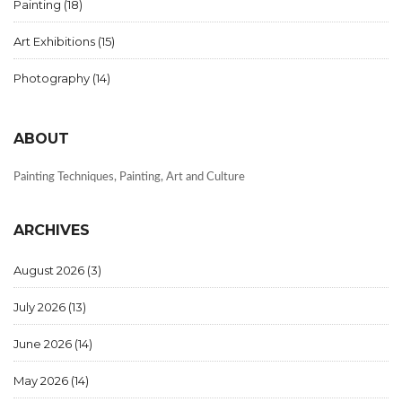
Painting
(18)
Art Exhibitions
(15)
Photography
(14)
ABOUT
Painting Techniques, Painting, Art and Culture
ARCHIVES
August 2026
(3)
July 2026
(13)
June 2026
(14)
May 2026
(14)