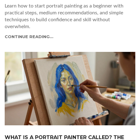
Learn how to start portrait painting as a beginner with
practical steps, medium recommendations, and simple
techniques to build confidence and skill without
overwhelm.
CONTINUE READING...
WHAT IS A PORTRAIT PAINTER CALLED? THE