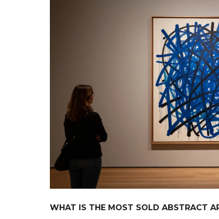
WHAT IS THE MOST SOLD ABSTRACT AR