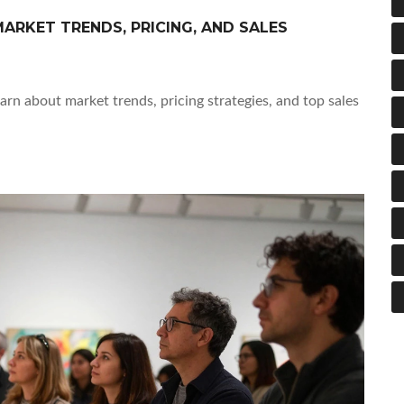
ARKET TRENDS, PRICING, AND SALES
earn about market trends, pricing strategies, and top sales