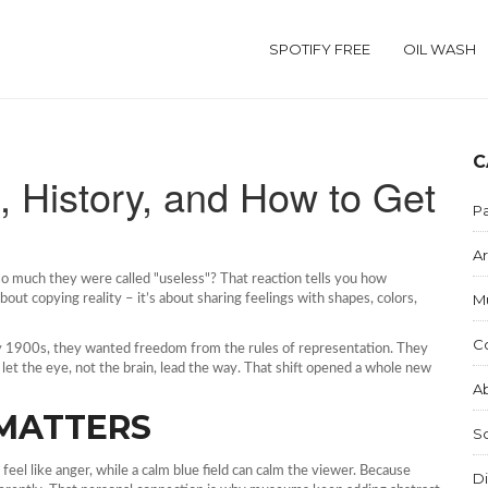
SPOTIFY FREE
OIL WASH
C
, History, and How to Get
Pa
Ar
so much they were called "useless"? That reaction tells you how
M
about copying reality – it’s about sharing feelings with shapes, colors,
C
rly 1900s, they wanted freedom from the rules of representation. They
let the eye, not the brain, lead the way. That shift opened a whole new
Ab
MATTERS
S
feel like anger, while a calm blue field can calm the viewer. Because
Di