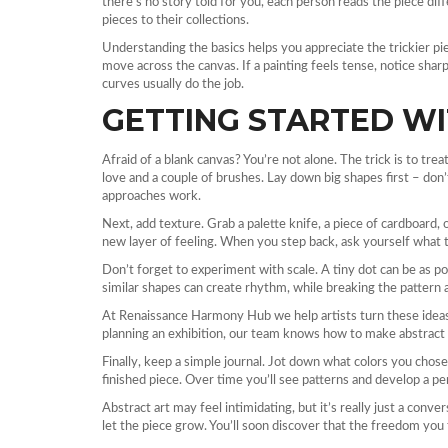
there’s no story told for you, each person reads the piece d
pieces to their collections.
Understanding the basics helps you appreciate the trickier pi
move across the canvas. If a painting feels tense, notice sharp 
curves usually do the job.
GETTING STARTED WI
Afraid of a blank canvas? You’re not alone. The trick is to trea
love and a couple of brushes. Lay down big shapes first – don’t
approaches work.
Next, add texture. Grab a palette knife, a piece of cardboard,
new layer of feeling. When you step back, ask yourself what t
Don’t forget to experiment with scale. A tiny dot can be as pow
similar shapes can create rhythm, while breaking the pattern 
At Renaissance Harmony Hub we help artists turn these ideas 
planning an exhibition, our team knows how to make abstract
Finally, keep a simple journal. Jot down what colors you chos
finished piece. Over time you’ll see patterns and develop a pe
Abstract art may feel intimidating, but it’s really just a conv
let the piece grow. You’ll soon discover that the freedom you 