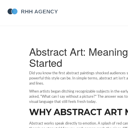
Abstract Art: Meaning
Started
Did you know the first abstract paintings shocked audiences 
powerful this style can be. In simple terms, abstract art isn’t 
and lines.
When artists began ditching recognizable subjects in the ea
asked, "What can I say without a picture?" The answer was to 
visual language that still feels fresh today.
WHY ABSTRACT ART 
Abstract works speak directly to emotion. A splash of red can 