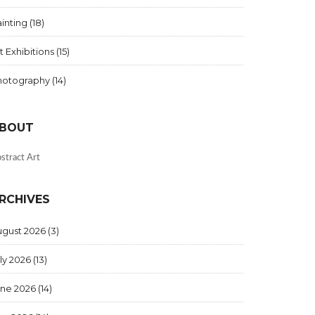
inting
(18)
t Exhibitions
(15)
hotography
(14)
BOUT
stract Art
RCHIVES
ugust 2026
(3)
ly 2026
(13)
une 2026
(14)