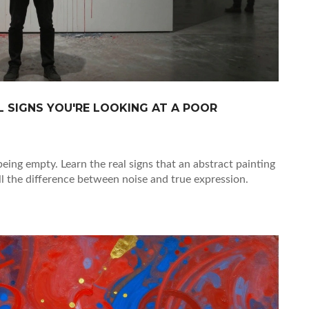
 SIGNS YOU'RE LOOKING AT A POOR
being empty. Learn the real signs that an abstract painting
ll the difference between noise and true expression.