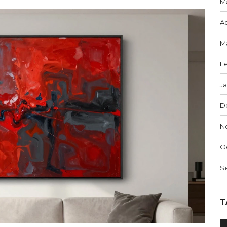
M
Ap
M
F
J
D
N
O
S
T