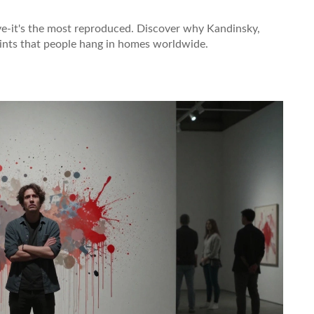
ive-it's the most reproduced. Discover why Kandinsky,
ints that people hang in homes worldwide.