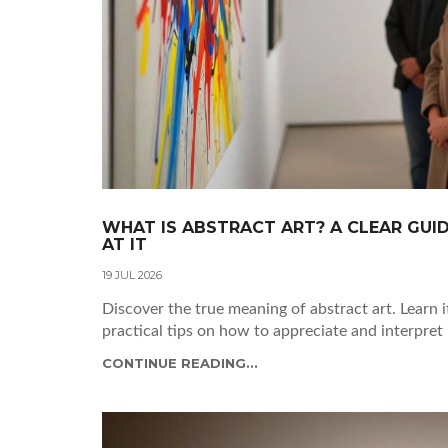
WHAT IS ABSTRACT ART? A CLEAR GUI
AT IT
19 JUL 2026
Discover the true meaning of abstract art. Learn i
practical tips on how to appreciate and interpret
CONTINUE READING...