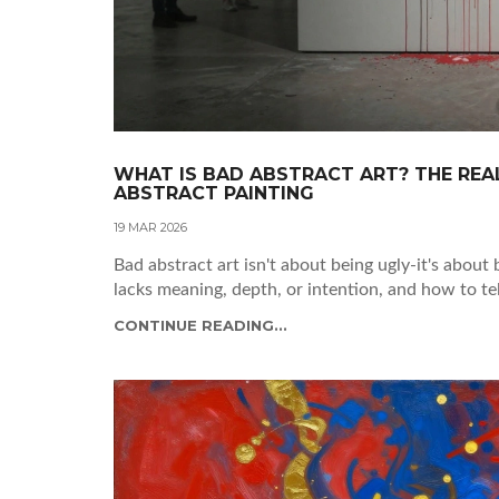
WHAT IS BAD ABSTRACT ART? THE REAL
ABSTRACT PAINTING
19 MAR 2026
Bad abstract art isn't about being ugly-it's about 
lacks meaning, depth, or intention, and how to te
CONTINUE READING...