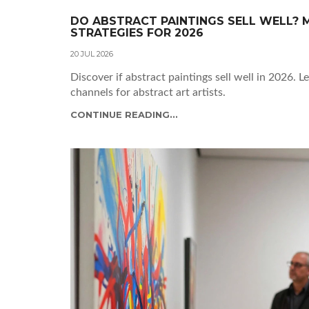
DO ABSTRACT PAINTINGS SELL WELL? M
STRATEGIES FOR 2026
20 JUL 2026
Discover if abstract paintings sell well in 2026. L
channels for abstract art artists.
CONTINUE READING...