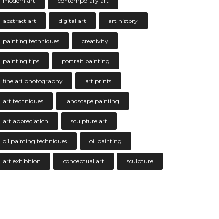
modern art
contemporary art
abstract art
digital art
art history
painting techniques
creativity
painting tips
portrait painting
fine art photography
art prints
art techniques
landscape painting
art appreciation
sculpture art
oil painting techniques
oil painting
art exhibition
conceptual art
sculpture