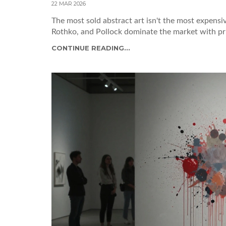
22 MAR 2026
The most sold abstract art isn't the most expens
Rothko, and Pollock dominate the market with pr
CONTINUE READING...