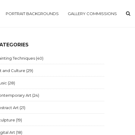
PORTRAIT BACKGROUNDS
GALLERY COMMISSIONS
ATEGORIES
inting Techniques
(40)
t and Culture
(29)
usic
(28)
ontemporary Art
(24)
stract Art
(21)
culpture
(19)
gital Art
(18)