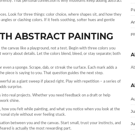
ifferently. That personal connection is why museums keep adding abstract
Pa
eces. Look for three things: color choice, where shapes sit, and how they
angles or clashing colors. If it feels soothing, softer hues and gentle
Ar
TH ABSTRACT PAINTING
P
t the canvas like a playground, not a test. Begin with three colors you
 worry about details. Let the colors blend, bleed, or stay separate; both
A
 or even a sponge. Scrape, dab, or streak the surface. Each mark adds a
Ab
he piece is saying to you. That question guides the next step.
erful as a giant sweep if placed right. Play with repetition – a series of
A
adds surprise.
into real projects. Whether you need feedback on a draft or help
A
 work shine.
e, how you felt while painting, and what you notice when you look at the
Ju
rsonal style without ever feeling stuck.
ersation between you and the canvas. Start small, trust your instincts, and
J
feared is actually the most rewarding part.