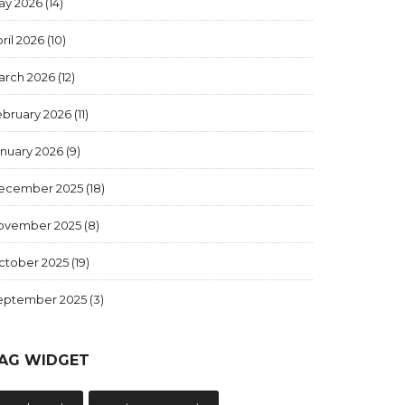
ay 2026
(14)
ril 2026
(10)
arch 2026
(12)
ebruary 2026
(11)
anuary 2026
(9)
ecember 2025
(18)
ovember 2025
(8)
ctober 2025
(19)
eptember 2025
(3)
AG WIDGET