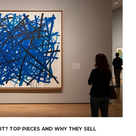
T? TOP PIECES AND WHY THEY SELL