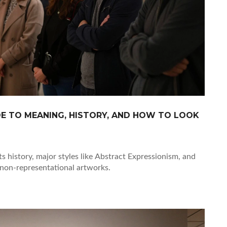
DE TO MEANING, HISTORY, AND HOW TO LOOK
ts history, major styles like Abstract Expressionism, and
 non-representational artworks.