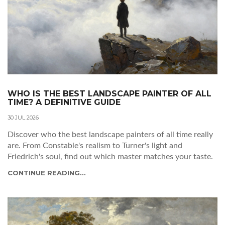
WHO IS THE BEST LANDSCAPE PAINTER OF ALL
TIME? A DEFINITIVE GUIDE
30 JUL 2026
Discover who the best landscape painters of all time really
are. From Constable's realism to Turner's light and
Friedrich's soul, find out which master matches your taste.
CONTINUE READING...