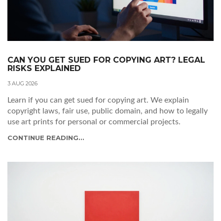
CAN YOU GET SUED FOR COPYING ART? LEGAL
RISKS EXPLAINED
3 AUG 2026
Learn if you can get sued for copying art. We explain
copyright laws, fair use, public domain, and how to legally
use art prints for personal or commercial projects.
CONTINUE READING...