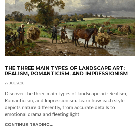
THE THREE MAIN TYPES OF LANDSCAPE ART:
REALISM, ROMANTICISM, AND IMPRESSIONISM
27 JUL 2026
Discover the three main types of landscape art: Realism,
Romanticism, and Impressionism. Learn how each style
depicts nature differently, from accurate details to
emotional drama and fleeting light.
CONTINUE READING...