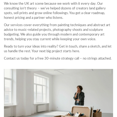
We know the UK art scene because we work with it every day. Our
consulting isn’t theory – we’ve helped dozens of creators land gallery
spots, sell prints and grow online followings. You get a clear roadmap,
honest pricing and a partner who listens.
Our services cover everything from painting techniques and abstract art
advice to music‑related projects, photography shoots and sculpture
budgeting. We also guide you through modern and contemporary art
trends, helping you stay current while keeping your own voice.
Ready to turn your ideas into reality? Get in touch, share a sketch, and let
us handle the rest. Your next big project starts here.
Contact us today for a free 30‑minute strategy call – no strings attached.