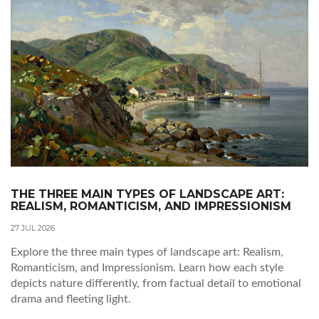
THE THREE MAIN TYPES OF LANDSCAPE ART:
REALISM, ROMANTICISM, AND IMPRESSIONISM
27 JUL 2026
Explore the three main types of landscape art: Realism,
Romanticism, and Impressionism. Learn how each style
depicts nature differently, from factual detail to emotional
drama and fleeting light.