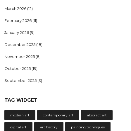
March 2026
(12)
February 2026
(11)
January 2026
(9)
December 2025
(18)
November 2025
(8)
October 2025
(19)
September 2025
(3)
TAG WIDGET
modern art
contemporary art
abstract art
digital art
art history
painting techniques