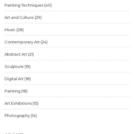
Painting Techniques
(40)
Art and Culture
(29)
Music
(28)
Contemporary Art
(24)
Abstract Art
(21)
Sculpture
(19)
Digital Art
(18)
Painting
(18)
Art Exhibitions
(15)
Photography
(14)