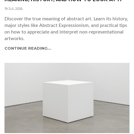
19 JUL 2026
Discover the true meaning of abstract art. Learn its history,
major styles like Abstract Expressionism, and practical tips
on how to appreciate and interpret non-representational
artworks.
CONTINUE READING...