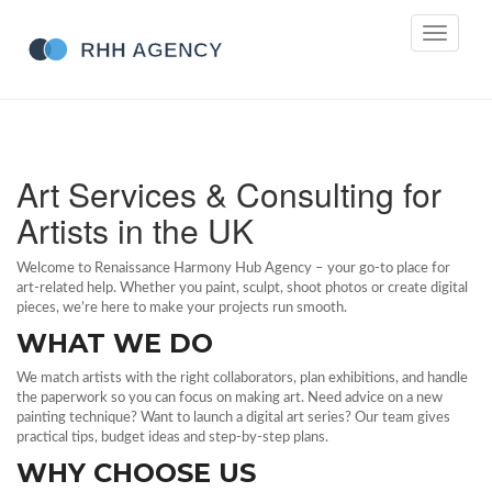
Toggle
navigati
Art Services & Consulting for
Artists in the UK
Welcome to Renaissance Harmony Hub Agency – your go‑to place for
art‑related help. Whether you paint, sculpt, shoot photos or create digital
pieces, we’re here to make your projects run smooth.
WHAT WE DO
We match artists with the right collaborators, plan exhibitions, and handle
the paperwork so you can focus on making art. Need advice on a new
painting technique? Want to launch a digital art series? Our team gives
practical tips, budget ideas and step‑by‑step plans.
WHY CHOOSE US