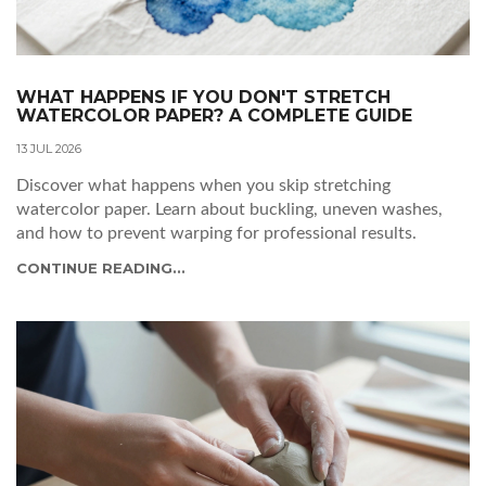
WHAT HAPPENS IF YOU DON'T STRETCH
WATERCOLOR PAPER? A COMPLETE GUIDE
13 JUL 2026
Discover what happens when you skip stretching
watercolor paper. Learn about buckling, uneven washes,
and how to prevent warping for professional results.
CONTINUE READING...