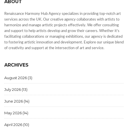
ABOUT
Renaissance Harmony Hub Agency specializes in providing top-notch art
services across the UK. Our creative agency collaborates with artists to
harmonize and manage artistic projects effectively. We offer consulting
and support to help artists develop and grow their careers. Whether it's
facilitating collaborations or managing exhibitions, our agency is dedicated
to fostering artistic innovation and development. Explore our unique blend
of creativity and support at the intersection of art and service.
ARCHIVES
August 2026
(3)
July 2026
(13)
June 2026
(14)
May 2026
(14)
April 2026
(10)