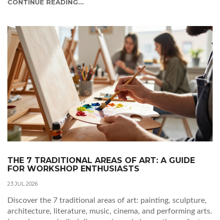
CONTINUE READING...
THE 7 TRADITIONAL AREAS OF ART: A GUIDE
FOR WORKSHOP ENTHUSIASTS
23 JUL 2026
Discover the 7 traditional areas of art: painting, sculpture,
architecture, literature, music, cinema, and performing arts.