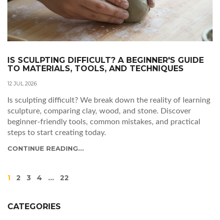
IS SCULPTING DIFFICULT? A BEGINNER'S GUIDE
TO MATERIALS, TOOLS, AND TECHNIQUES
12 JUL 2026
Is sculpting difficult? We break down the reality of learning
sculpture, comparing clay, wood, and stone. Discover
beginner-friendly tools, common mistakes, and practical
steps to start creating today.
CONTINUE READING...
1
2
3
4
…
22
CATEGORIES