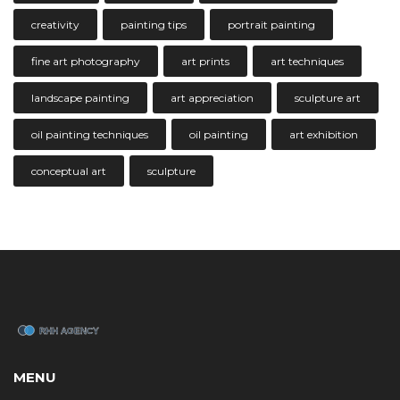
creativity
painting tips
portrait painting
fine art photography
art prints
art techniques
landscape painting
art appreciation
sculpture art
oil painting techniques
oil painting
art exhibition
conceptual art
sculpture
MENU