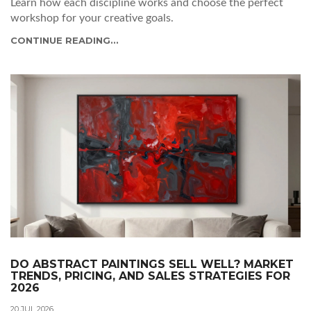
Learn how each discipline works and choose the perfect
workshop for your creative goals.
CONTINUE READING...
DO ABSTRACT PAINTINGS SELL WELL? MARKET
TRENDS, PRICING, AND SALES STRATEGIES FOR
2026
20 JUL 2026