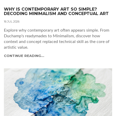
WHY IS CONTEMPORARY ART SO SIMPLE?
DECODING MINIMALISM AND CONCEPTUAL ART
16 JUL 2026
Explore why contemporary art often appears simple. From
Duchamp's readymades to Minimalism, discover how
context and concept replaced technical skill as the core of
artistic value.
CONTINUE READING...