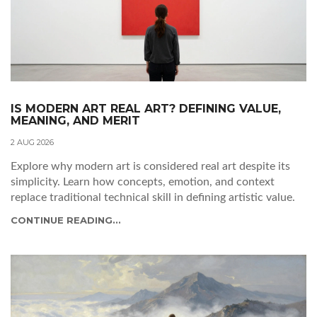
IS MODERN ART REAL ART? DEFINING VALUE,
MEANING, AND MERIT
2 AUG 2026
Explore why modern art is considered real art despite its
simplicity. Learn how concepts, emotion, and context
replace traditional technical skill in defining artistic value.
CONTINUE READING...