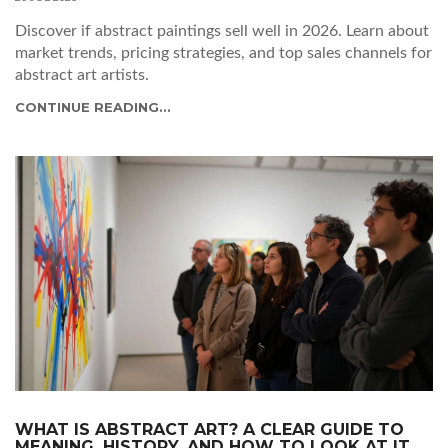
Discover if abstract paintings sell well in 2026. Learn about
market trends, pricing strategies, and top sales channels for
abstract art artists.
CONTINUE READING...
WHAT IS ABSTRACT ART? A CLEAR GUIDE TO
MEANING, HISTORY, AND HOW TO LOOK AT IT