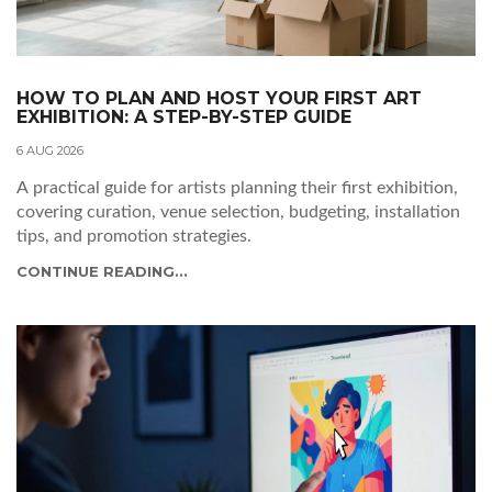
HOW TO PLAN AND HOST YOUR FIRST ART
EXHIBITION: A STEP-BY-STEP GUIDE
6 AUG 2026
A practical guide for artists planning their first exhibition,
covering curation, venue selection, budgeting, installation
tips, and promotion strategies.
CONTINUE READING...