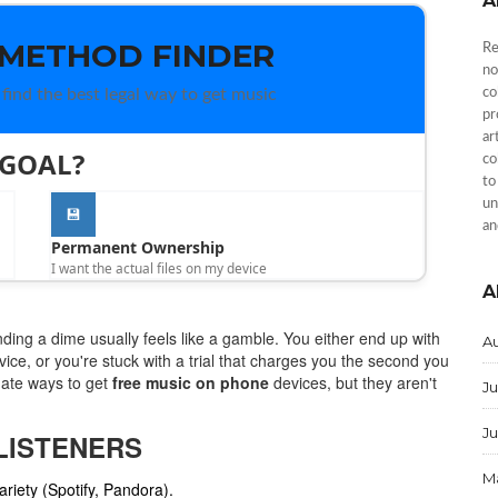
A
 METHOD FINDER
Re
no
find the best legal way to get music
co
pr
ar
 GOAL?
co
to
un
💾
an
Permanent Ownership
I want the actual files on my device
A
nding a dime usually feels like a gamble. You either end up with
A
evice, or you're stuck with a trial that charges you the second you
imate ways to get
free music on phone
devices, but they aren't
Ju
J
LISTENERS
M
riety (Spotify, Pandora).