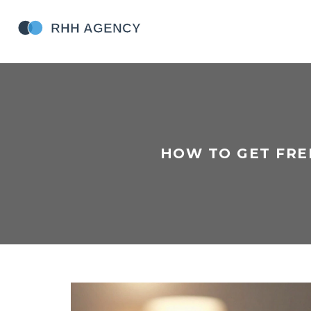
HOW TO GET FRE