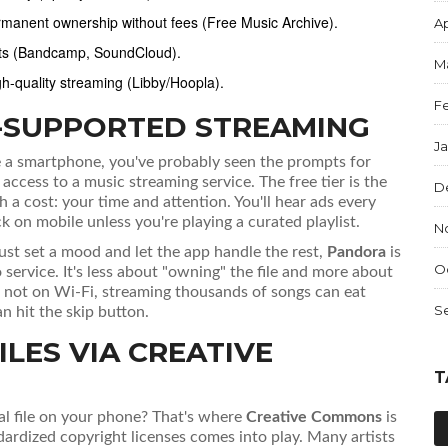
rmanent ownership without fees (Free Music Archive).
Ap
ists (Bandcamp, SoundCloud).
M
gh-quality streaming (Libby/Hoopla).
F
D-SUPPORTED STREAMING
J
e a smartphone, you've probably seen the prompts for
s access to a music streaming service
. The free tier is the
D
a cost: your time and attention. You'll hear ads every
k on mobile unless you're playing a curated playlist.
N
just set a mood and let the app handle the rest,
Pandora
is
O
 service
. It's less about "owning" the file and more about
re not on Wi-Fi, streaming thousands of songs can eat
S
n hit the skip button.
LES VIA CREATIVE
T
al file on your phone? That's where
Creative Commons
is
dardized copyright licenses
comes into play. Many artists