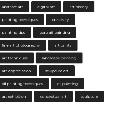
abstract art
digital art
art history
painting techniques
creativity
painting tips
portrait painting
fine art photography
art prints
art techniques
landscape painting
art appreciation
sculpture art
oil painting techniques
oil painting
art exhibition
conceptual art
sculpture