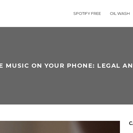
SPOTIFY FREE
OIL WASH
E MUSIC ON YOUR PHONE: LEGAL A
C