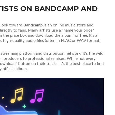
TISTS ON BANDCAMP AND
o, look toward
Bandcamp
is
an online music store and
irectly to fans
. Many artists use a "name your price"
 in the price box and download the album for free. It's a
et high-quality audio files (often in FLAC or WAV format,
 streaming platform and distribution network
. It's the wild
om producers to professional remixes. While not every
wnload" button on their tracks. It's the best place to find
y official album.