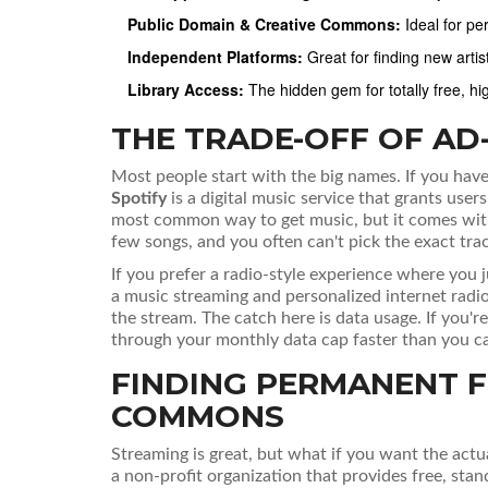
Public Domain & Creative Commons:
Ideal for pe
Independent Platforms:
Great for finding new art
Library Access:
The hidden gem for totally free, hi
THE TRADE-OFF OF A
Most people start with the big names. If you hav
Spotify
is
a digital music service that grants user
most common way to get music, but it comes with 
few songs, and you often can't pick the exact trac
If you prefer a radio-style experience where you 
a music streaming and personalized internet radio
the stream. The catch here is data usage. If you'
through your monthly data cap faster than you ca
FINDING PERMANENT FI
COMMONS
Streaming is great, but what if you want the actu
a non-profit organization that provides free, stan