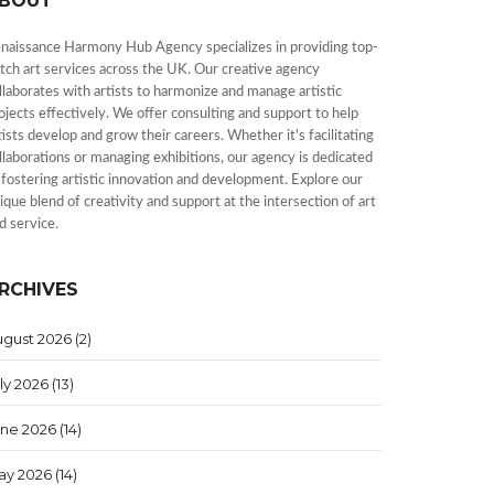
BOUT
naissance Harmony Hub Agency specializes in providing top-
tch art services across the UK. Our creative agency
llaborates with artists to harmonize and manage artistic
ojects effectively. We offer consulting and support to help
tists develop and grow their careers. Whether it's facilitating
llaborations or managing exhibitions, our agency is dedicated
 fostering artistic innovation and development. Explore our
ique blend of creativity and support at the intersection of art
d service.
RCHIVES
ugust 2026
(2)
ly 2026
(13)
une 2026
(14)
ay 2026
(14)