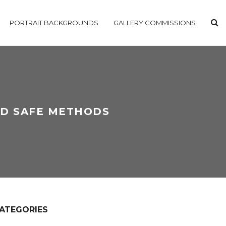
PORTRAIT BACKGROUNDS
GALLERY COMMISSIONS
ND SAFE METHODS
ATEGORIES