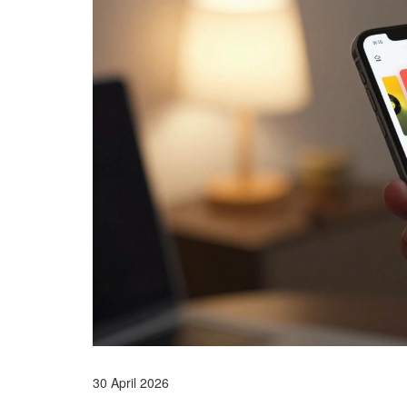
30 April 2026