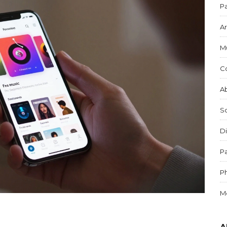
Pa
Ar
M
C
Ab
S
Di
Pa
P
M