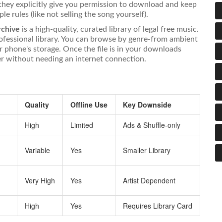
 they explicitly give you permission to download and keep
e rules (like not selling the song yourself).
rchive
is
a high-quality, curated library of legal free music
.
ofessional library. You can browse by genre-from ambient
r phone's storage. Once the file is in your downloads
yer without needing an internet connection.
Quality
Offline Use
Key Downside
n
High
Limited
Ads & Shuffle-only
Variable
Yes
Smaller Library
Very High
Yes
Artist Dependent
High
Yes
Requires Library Card