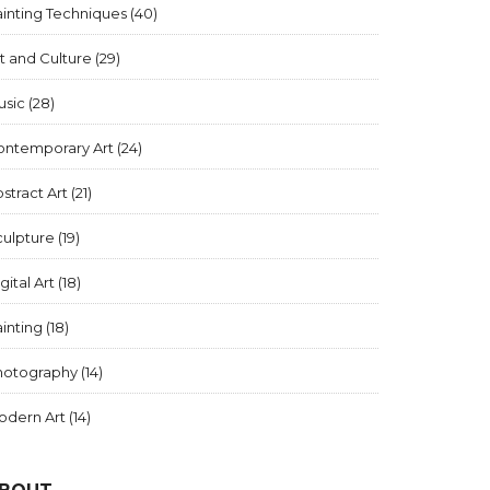
inting Techniques
(40)
t and Culture
(29)
usic
(28)
ontemporary Art
(24)
stract Art
(21)
culpture
(19)
gital Art
(18)
inting
(18)
hotography
(14)
odern Art
(14)