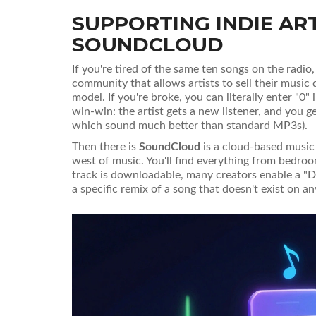
SUPPORTING INDIE AR
SOUNDCLOUD
If you're tired of the same ten songs on the radi
community that allows artists to sell their music d
model. If you're broke, you can literally enter "0"
win-win: the artist gets a new listener, and you g
which sound much better than standard MP3s).
Then there is
SoundCloud
is
a cloud-based music
west of music. You'll find everything from bedro
track is downloadable, many creators enable a "Do
a specific remix of a song that doesn't exist on an