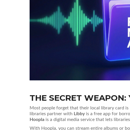
THE SECRET WEAPON: 
Most people forget that their local library card is
libraries partner with
Libby
is
a free app for borr
Hoopla
is
a digital media service that lets librar
With Hoopla, you can stream entire albums or bor