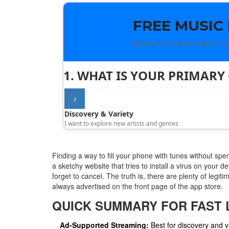
FREE MUSIC
Answer a few questions to 
1. WHAT IS YOUR PRIMARY
♪
Discovery & Variety
I want to explore new artists and genres
Finding a way to fill your phone with tunes without spe
a sketchy website that tries to install a virus on your d
forget to cancel. The truth is, there are plenty of legit
always advertised on the front page of the app store.
QUICK SUMMARY FOR FAST 
Ad-Supported Streaming:
Best for discovery and va