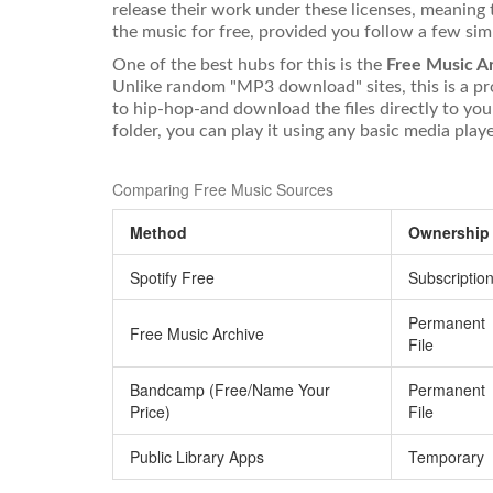
release their work under these licenses, meaning
the music for free, provided you follow a few simpl
One of the best hubs for this is the
Free Music A
Unlike random "MP3 download" sites, this is a pr
to hip-hop-and download the files directly to you
folder, you can play it using any basic media pla
Comparing Free Music Sources
Method
Ownership
Spotify Free
Subscriptio
Permanent
Free Music Archive
File
Bandcamp (Free/Name Your
Permanent
Price)
File
Public Library Apps
Temporary