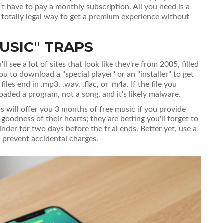
't have to pay a monthly subscription. All you need is a
 a totally legal way to get a premium experience without
USIC" TRAPS
see a lot of sites that look like they're from 2005, filled
you to download a "special player" or an "installer" to get
les end in .mp3, .wav, .flac, or .m4a. If the file you
aded a program, not a song, and it's likely malware.
s will offer you 3 months of free music if you provide
 goodness of their hearts; they are betting you'll forget to
inder for two days before the trial ends. Better yet, use a
to prevent accidental charges.