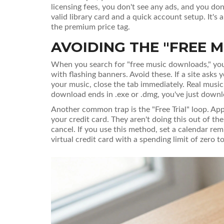
licensing fees, you don't see any ads, and you don
valid library card and a quick account setup. It's
the premium price tag.
AVOIDING THE "FREE M
When you search for "free music downloads," you'll 
with flashing banners. Avoid these. If a site asks 
your music, close the tab immediately. Real music fi
download ends in .exe or .dmg, you've just downlo
Another common trap is the "Free Trial" loop. App
your credit card. They aren't doing this out of the
cancel. If you use this method, set a calendar rem
virtual credit card with a spending limit of zero 