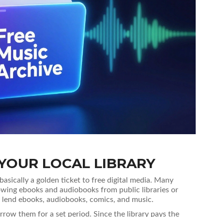
YOUR LOCAL LIBRARY
 basically a golden ticket to free digital media. Many
owing ebooks and audiobooks from public libraries
or
ies lend ebooks, audiobooks, comics, and music
.
row them for a set period. Since the library pays the