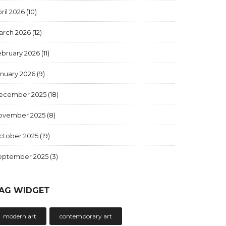
ril 2026
(10)
arch 2026
(12)
ebruary 2026
(11)
anuary 2026
(9)
ecember 2025
(18)
ovember 2025
(8)
ctober 2025
(19)
eptember 2025
(3)
AG WIDGET
modern art
contemporary art