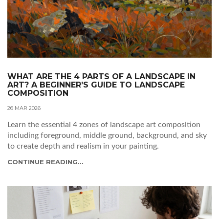
WHAT ARE THE 4 PARTS OF A LANDSCAPE IN
ART? A BEGINNER’S GUIDE TO LANDSCAPE
COMPOSITION
26 MAR 2026
Learn the essential 4 zones of landscape art composition
including foreground, middle ground, background, and sky
to create depth and realism in your painting.
CONTINUE READING...