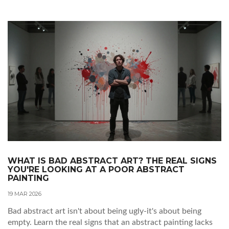
WHAT IS BAD ABSTRACT ART? THE REAL SIGNS
YOU'RE LOOKING AT A POOR ABSTRACT
PAINTING
19 MAR 2026
Bad abstract art isn't about being ugly-it's about being
empty. Learn the real signs that an abstract painting lacks