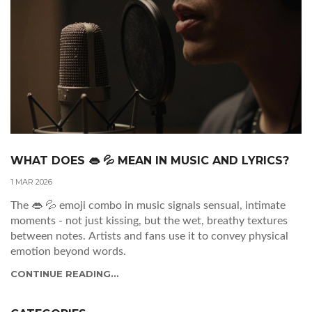
WHAT DOES 👄 💦 MEAN IN MUSIC AND LYRICS?
1 MAR 2026
The 👄 💦 emoji combo in music signals sensual, intimate
moments - not just kissing, but the wet, breathy textures
between notes. Artists and fans use it to convey physical
emotion beyond words.
CONTINUE READING...