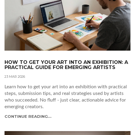
HOW TO GET YOUR ART INTO AN EXHIBITION: A
PRACTICAL GUIDE FOR EMERGING ARTISTS
23 MAR 2026
Learn how to get your art into an exhibition with practical
steps, submission tips, and real strategies used by artists
who succeeded. No fluff - just clear, actionable advice for
emerging creators.
CONTINUE READING...