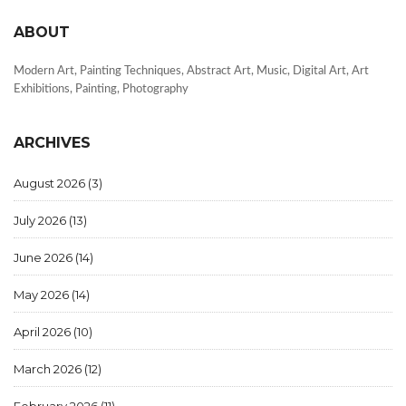
ABOUT
Modern Art, Painting Techniques, Abstract Art, Music, Digital Art, Art
Exhibitions, Painting, Photography
ARCHIVES
August 2026
(3)
July 2026
(13)
June 2026
(14)
May 2026
(14)
April 2026
(10)
March 2026
(12)
February 2026
(11)