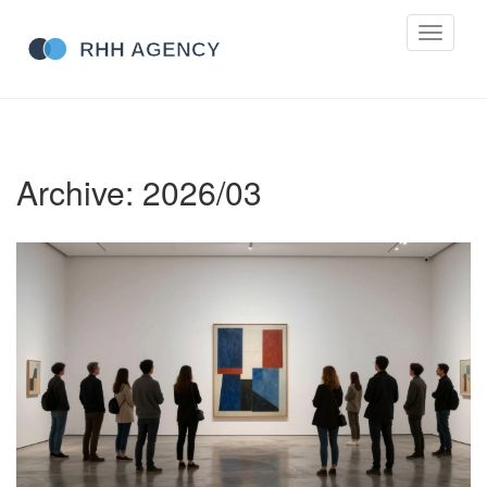
Toggle
navigati
Archive: 2026/03