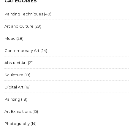
CATEGORIES
Painting Techniques
(40)
Art and Culture
(29)
Music
(28)
Contemporary Art
(24)
Abstract Art
(21)
Sculpture
(19)
Digital Art
(18)
Painting
(18)
Art Exhibitions
(15)
Photography
(14)