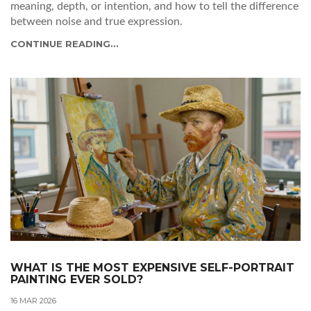
meaning, depth, or intention, and how to tell the difference
between noise and true expression.
CONTINUE READING...
WHAT IS THE MOST EXPENSIVE SELF-PORTRAIT
PAINTING EVER SOLD?
16 MAR 2026