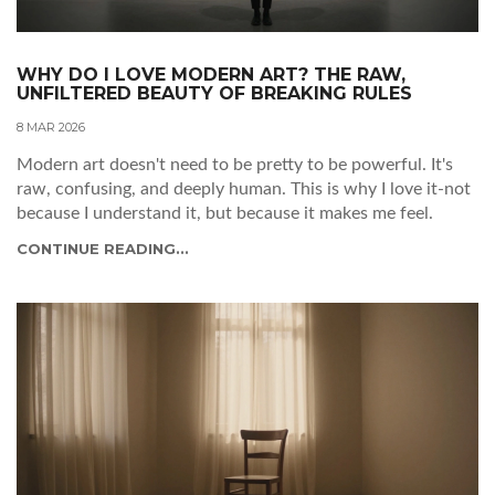
WHY DO I LOVE MODERN ART? THE RAW,
UNFILTERED BEAUTY OF BREAKING RULES
8 MAR 2026
Modern art doesn't need to be pretty to be powerful. It's
raw, confusing, and deeply human. This is why I love it-not
because I understand it, but because it makes me feel.
CONTINUE READING...