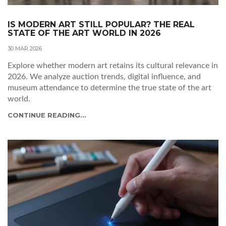
IS MODERN ART STILL POPULAR? THE REAL
STATE OF THE ART WORLD IN 2026
30 MAR 2026
Explore whether modern art retains its cultural relevance in
2026. We analyze auction trends, digital influence, and
museum attendance to determine the true state of the art
world.
CONTINUE READING...