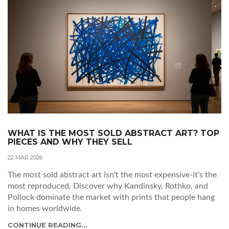
WHAT IS THE MOST SOLD ABSTRACT ART? TOP
PIECES AND WHY THEY SELL
22 MAR 2026
The most sold abstract art isn't the most expensive-it's the
most reproduced. Discover why Kandinsky, Rothko, and
Pollock dominate the market with prints that people hang
in homes worldwide.
CONTINUE READING...