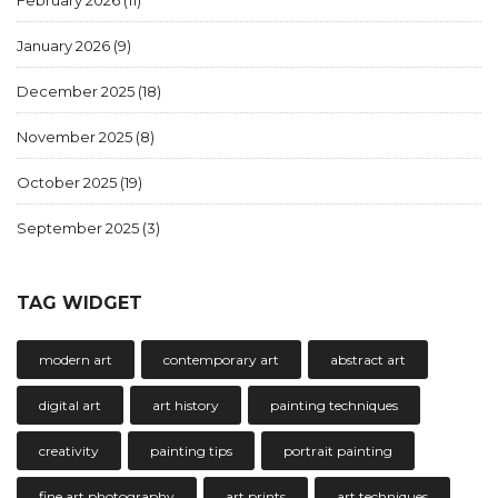
January 2026
(9)
December 2025
(18)
November 2025
(8)
October 2025
(19)
September 2025
(3)
TAG WIDGET
modern art
contemporary art
abstract art
digital art
art history
painting techniques
creativity
painting tips
portrait painting
fine art photography
art prints
art techniques