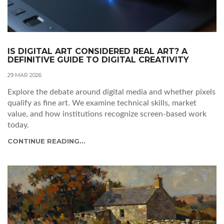
IS DIGITAL ART CONSIDERED REAL ART? A
DEFINITIVE GUIDE TO DIGITAL CREATIVITY
29 MAR 2026
Explore the debate around digital media and whether pixels
qualify as fine art. We examine technical skills, market
value, and how institutions recognize screen-based work
today.
CONTINUE READING...