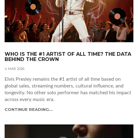
WHO IS THE #1 ARTIST OF ALL TIME? THE DATA
BEHIND THE CROWN
4 MAR 2026
Elvis Presley remains the #1 artist of all time based on
global sales, streaming numbers, cultural influence, and
longevity. No other solo performer has matched his impact
across every music era.
CONTINUE READING...