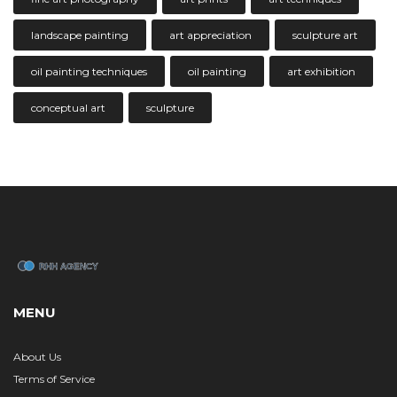
landscape painting
art appreciation
sculpture art
oil painting techniques
oil painting
art exhibition
conceptual art
sculpture
MENU
About Us
Terms of Service