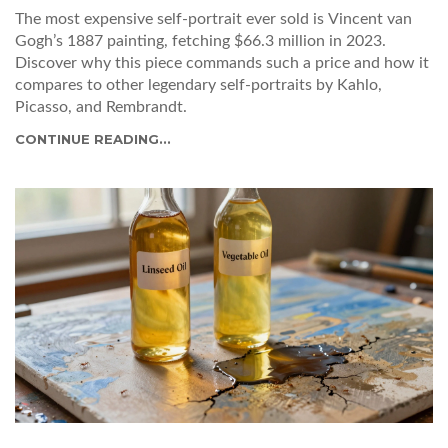
The most expensive self-portrait ever sold is Vincent van
Gogh’s 1887 painting, fetching $66.3 million in 2023.
Discover why this piece commands such a price and how it
compares to other legendary self-portraits by Kahlo,
Picasso, and Rembrandt.
CONTINUE READING...