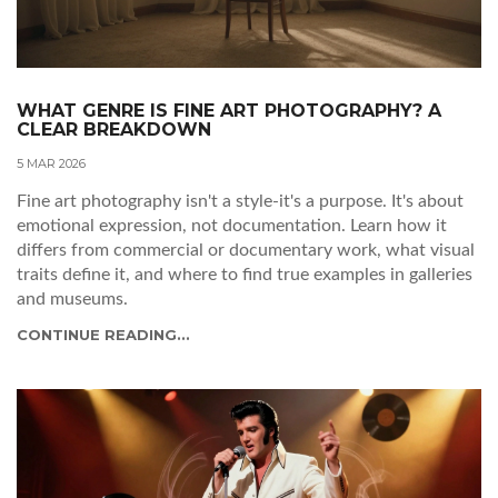
WHAT GENRE IS FINE ART PHOTOGRAPHY? A
CLEAR BREAKDOWN
5 MAR 2026
Fine art photography isn't a style-it's a purpose. It's about
emotional expression, not documentation. Learn how it
differs from commercial or documentary work, what visual
traits define it, and where to find true examples in galleries
and museums.
CONTINUE READING...