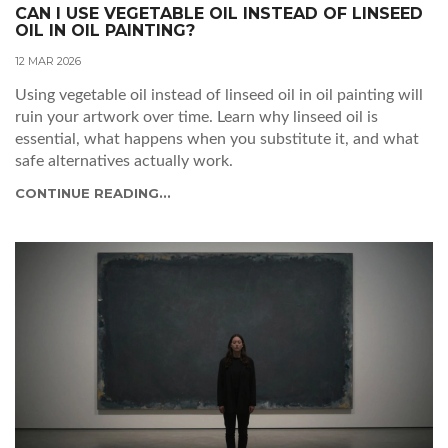
CAN I USE VEGETABLE OIL INSTEAD OF LINSEED
OIL IN OIL PAINTING?
12 MAR 2026
Using vegetable oil instead of linseed oil in oil painting will
ruin your artwork over time. Learn why linseed oil is
essential, what happens when you substitute it, and what
safe alternatives actually work.
CONTINUE READING...