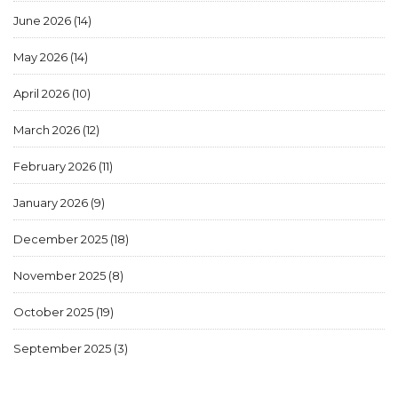
June 2026
(14)
May 2026
(14)
April 2026
(10)
March 2026
(12)
February 2026
(11)
January 2026
(9)
December 2025
(18)
November 2025
(8)
October 2025
(19)
September 2025
(3)