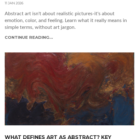
11 JAN 2026
Abstract art isn't about realistic pictures-it's about
emotion, color, and feeling. Learn what it really means in
simple terms, without art jargon.
CONTINUE READING...
WHAT DEFINES ART AS ABSTRACT? KEY