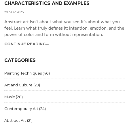
CHARACTERISTICS AND EXAMPLES
20 NOV 2025
Abstract art isn't about what you see-it's about what you
feel. Learn what truly defines it: intention, emotion, and the
power of color and form without representation.
CONTINUE READING...
CATEGORIES
Painting Techniques
(40)
Art and Culture
(29)
Music
(28)
Contemporary Art
(24)
Abstract Art
(21)