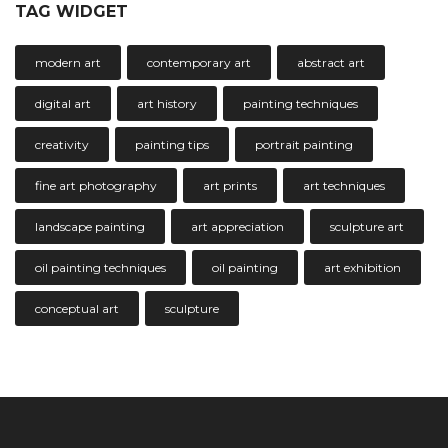
TAG WIDGET
modern art
contemporary art
abstract art
digital art
art history
painting techniques
creativity
painting tips
portrait painting
fine art photography
art prints
art techniques
landscape painting
art appreciation
sculpture art
oil painting techniques
oil painting
art exhibition
conceptual art
sculpture