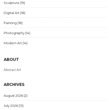
Sculpture
(19)
Digital Art
(18)
Painting
(18)
Photography
(14)
Modern Art
(14)
ABOUT
Abstract Art
ARCHIVES
August 2026
(2)
July 2026
(13)