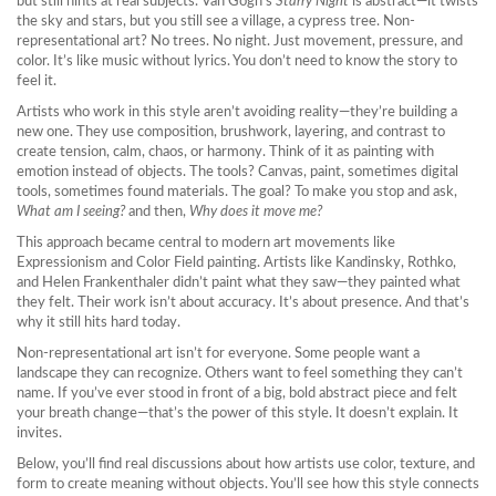
but still hints at real subjects
. Van Gogh’s
Starry Night
is abstract—it twists
the sky and stars, but you still see a village, a cypress tree. Non-
representational art? No trees. No night. Just movement, pressure, and
color. It’s like music without lyrics. You don’t need to know the story to
feel it.
Artists who work in this style aren’t avoiding reality—they’re building a
new one. They use composition, brushwork, layering, and contrast to
create tension, calm, chaos, or harmony. Think of it as painting with
emotion instead of objects. The tools? Canvas, paint, sometimes digital
tools, sometimes found materials. The goal? To make you stop and ask,
What am I seeing?
and then,
Why does it move me?
This approach became central to modern art movements like
Expressionism and Color Field painting. Artists like Kandinsky, Rothko,
and Helen Frankenthaler didn’t paint what they saw—they painted what
they felt. Their work isn’t about accuracy. It’s about presence. And that’s
why it still hits hard today.
Non-representational art isn’t for everyone. Some people want a
landscape they can recognize. Others want to feel something they can’t
name. If you’ve ever stood in front of a big, bold abstract piece and felt
your breath change—that’s the power of this style. It doesn’t explain. It
invites.
Below, you’ll find real discussions about how artists use color, texture, and
form to create meaning without objects. You’ll see how this style connects