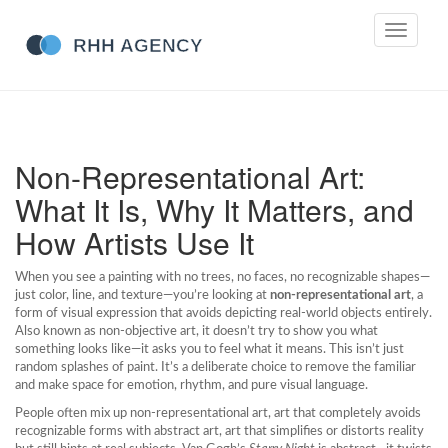
Toggle
navigati
Non-Representational Art:
What It Is, Why It Matters, and
How Artists Use It
When you see a painting with no trees, no faces, no recognizable shapes—
just color, line, and texture—you’re looking at
non-representational art
,
a
form of visual expression that avoids depicting real-world objects entirely
.
Also known as
non-objective art
, it doesn’t try to show you what
something looks like—it asks you to feel what it means.
This isn’t just
random splashes of paint. It’s a deliberate choice to remove the familiar
and make space for emotion, rhythm, and pure visual language.
People often mix up
non-representational art
,
art that completely avoids
recognizable forms
with
abstract art
,
art that simplifies or distorts reality