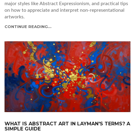
major styles like Abstract Expressionism, and practical tips
on how to appreciate and interpret non-representational
artworks.
CONTINUE READING...
WHAT IS ABSTRACT ART IN LAYMAN'S TERMS? A
SIMPLE GUIDE