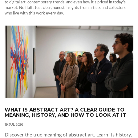
to digital art, contemporary trends, and even how it’s priced in today’s
market. No fluff. Just clear, honest insights from artists and collectors
who live with this work every day.
WHAT IS ABSTRACT ART? A CLEAR GUIDE TO
MEANING, HISTORY, AND HOW TO LOOK AT IT
19 JUL 2026
Discover the true meaning of abstract art. Learn its history,