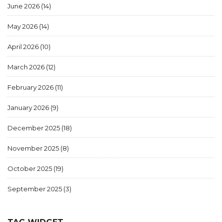
June 2026
(14)
May 2026
(14)
April 2026
(10)
March 2026
(12)
February 2026
(11)
January 2026
(9)
December 2025
(18)
November 2025
(8)
October 2025
(19)
September 2025
(3)