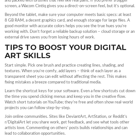
and packed with brushes that feel like real paint. If you prefer a bigger
screen, a Wacom Cintiq gives you a direct‑on‑screen feel, but it’s optional.
Beyond the tablet, make sure your computer meets basic specs: at least
8 GB RAM, a decent graphics card, and enough storage for large files. A
good monitor with accurate colors helps you see the true hues you’re
working with. Don’t forget a reliable backup solution – cloud storage or an
external drive saves you from losing hours of work.
TIPS TO BOOST YOUR DIGITAL
ART SKILLS
Start simple. Pick one brush and practice creating lines, shading, and
textures. When you’re comfy, add layers – think of each layer as a
transparent sheet you can edit without affecting the rest. This makes
fixing mistakes a breeze compared to traditional media.
Learn the shortcut keys for your software. Even a few shortcuts cut down
the time you spend clicking menus and keep you in the creative flow.
Watch short tutorials on YouTube; they’re free and often show real‑world
projects you can follow step‑by‑step.
Join online communities. Sites like DeviantArt, ArtStation, or Reddit’s
r/DigitalArt let you share work, get feedback, and see what tools other
artists love. Commenting on others’ posts builds relationships and can
lead to collaboration opportunities.