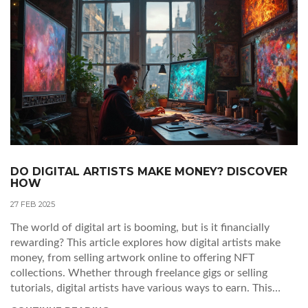
DO DIGITAL ARTISTS MAKE MONEY? DISCOVER
HOW
27 FEB 2025
The world of digital art is booming, but is it financially
rewarding? This article explores how digital artists make
money, from selling artwork online to offering NFT
collections. Whether through freelance gigs or selling
tutorials, digital artists have various ways to earn. This
piece provides practical insights and tips for artists to