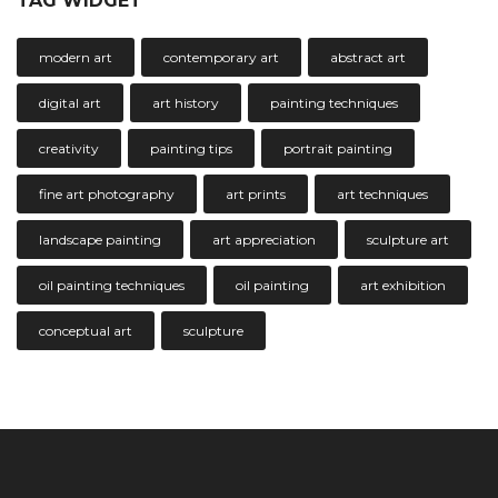
TAG WIDGET
modern art
contemporary art
abstract art
digital art
art history
painting techniques
creativity
painting tips
portrait painting
fine art photography
art prints
art techniques
landscape painting
art appreciation
sculpture art
oil painting techniques
oil painting
art exhibition
conceptual art
sculpture