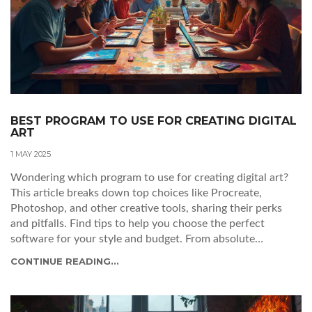
BEST PROGRAM TO USE FOR CREATING DIGITAL
ART
1 MAY 2025
Wondering which program to use for creating digital art?
This article breaks down top choices like Procreate,
Photoshop, and other creative tools, sharing their perks
and pitfalls. Find tips to help you choose the perfect
software for your style and budget. From absolute
beginners to pros, there’s something here for everyone.
CONTINUE READING...
Skip the guesswork and start making art you love.