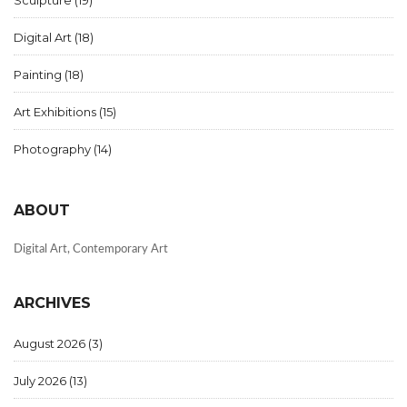
Digital Art
(18)
Painting
(18)
Art Exhibitions
(15)
Photography
(14)
ABOUT
Digital Art, Contemporary Art
ARCHIVES
August 2026
(3)
July 2026
(13)