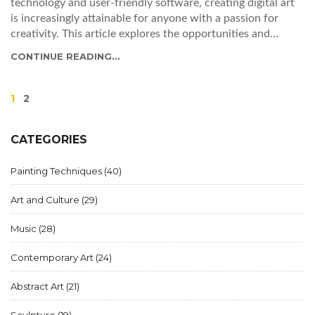
technology and user-friendly software, creating digital art
is increasingly attainable for anyone with a passion for
creativity. This article explores the opportunities and
resources available for budding digital artists, demystifies
CONTINUE READING...
the process of digital creation, and provides practical tips
for getting started on this creative journey.
1
2
CATEGORIES
Painting Techniques
(40)
Art and Culture
(29)
Music
(28)
Contemporary Art
(24)
Abstract Art
(21)
Sculpture
(19)