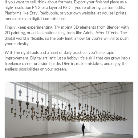
If you want to sell, think about formats. Export your finished piece as a
high‑resolution PNG or a layered PSD if you’re offering custom edits.
Platforms like Etsy, Redbubble, or your own website let you sell prints,
merch, or even digital commissions.
Finally, keep experimenting. Try mixing 3D elements from Blender with
2D painting, or add animation using tools like Adobe After Effects. The
digital world is flexible, so the only limit is how far you’re willing to push
your curiosity.
With the right tools and a habit of daily practice, you’ll see rapid
improvement. Digital art isn’t just a hobby; it’s a skill that can grow into a
freelance career or a side hustle. Dive in, make mistakes, and enjoy the
endless possibilities on your screen.