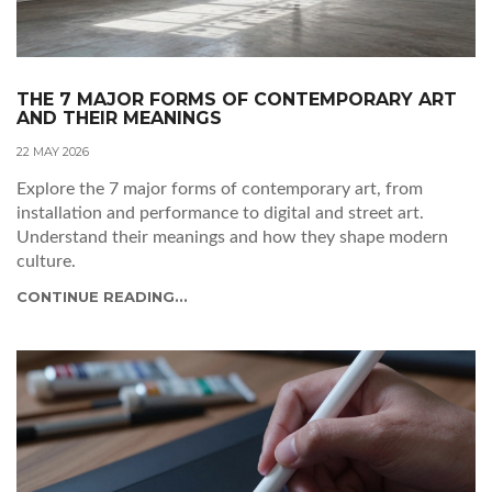
THE 7 MAJOR FORMS OF CONTEMPORARY ART
AND THEIR MEANINGS
22 MAY 2026
Explore the 7 major forms of contemporary art, from
installation and performance to digital and street art.
Understand their meanings and how they shape modern
culture.
CONTINUE READING...