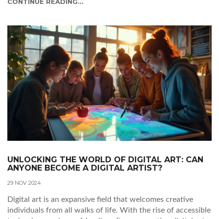
CONTINUE READING...
capitalize on their digital creations.
UNLOCKING THE WORLD OF DIGITAL ART: CAN
ANYONE BECOME A DIGITAL ARTIST?
29 NOV 2024
Digital art is an expansive field that welcomes creative
individuals from all walks of life. With the rise of accessible