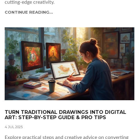
cutting-edge creativity.
CONTINUE READING...
TURN TRADITIONAL DRAWINGS INTO DIGITAL
ART: STEP-BY-STEP GUIDE & PRO TIPS
4 JUL 2025
Explore practical steps and creative advice on converting