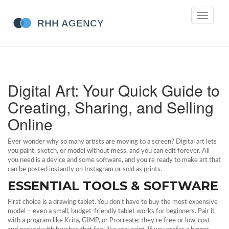
Toggle
navigati
Digital Art: Your Quick Guide to
Creating, Sharing, and Selling
Online
Ever wonder why so many artists are moving to a screen? Digital art lets
you paint, sketch, or model without mess, and you can edit forever. All
you need is a device and some software, and you’re ready to make art that
can be posted instantly on Instagram or sold as prints.
ESSENTIAL TOOLS & SOFTWARE
First choice is a drawing tablet. You don’t have to buy the most expensive
model – even a small, budget-friendly tablet works for beginners. Pair it
with a program like Krita, GIMP, or Procreate; they’re free or low‑cost