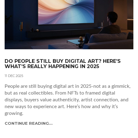
DO PEOPLE STILL BUY DIGITAL ART? HERE’S
WHAT’S REALLY HAPPENING IN 2025
11 DEC 2025
People are still buying digital art in 2025-not as a gimmick,
but as real collectibles. From NFTs to framed digital
displays, buyers value authenticity, artist connection, and
new ways to experience art. Here’s how and why it’s
growing.
CONTINUE READING...