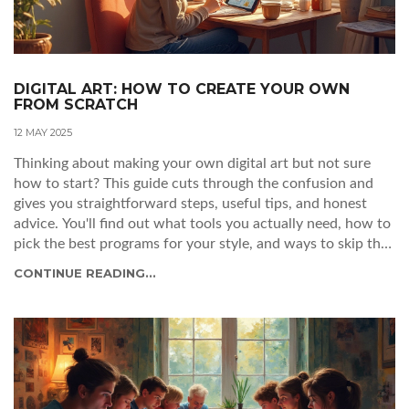
DIGITAL ART: HOW TO CREATE YOUR OWN
FROM SCRATCH
12 MAY 2025
Thinking about making your own digital art but not sure
how to start? This guide cuts through the confusion and
gives you straightforward steps, useful tips, and honest
advice. You'll find out what tools you actually need, how to
pick the best programs for your style, and ways to skip that
dreaded creative block. It's all about getting you set up and
CONTINUE READING...
having fun while you learn. No experience needed—just
some curiosity and a little patience.