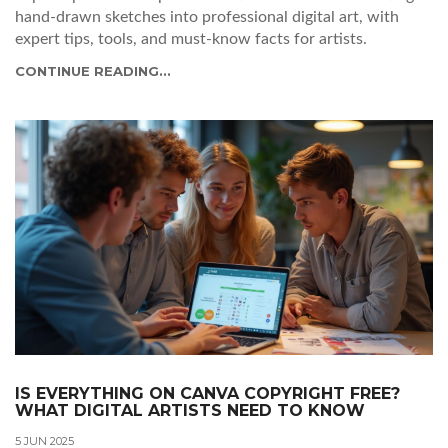
hand-drawn sketches into professional digital art, with
expert tips, tools, and must-know facts for artists.
CONTINUE READING...
IS EVERYTHING ON CANVA COPYRIGHT FREE?
WHAT DIGITAL ARTISTS NEED TO KNOW
5 JUN 2025