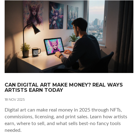
CAN DIGITAL ART MAKE MONEY? REAL WAYS
ARTISTS EARN TODAY
18 NOV 2025
Digital art can make real money in 2025 through NFTs,
commissions, licensing, and print sales. Learn how artists
earn, where to sell, and what sells best-no fancy tools
needed.