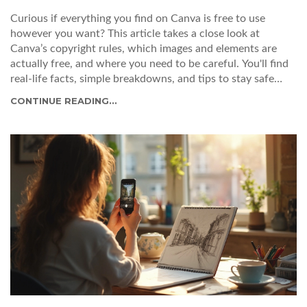
Curious if everything you find on Canva is free to use
however you want? This article takes a close look at
Canva’s copyright rules, which images and elements are
actually free, and where you need to be careful. You'll find
real-life facts, simple breakdowns, and tips to stay safe
when designing for work or sharing online. We spotlight
CONTINUE READING...
the kind of licenses Canva offers and why it matters. Avoid
headaches by learning exactly what Canva lets you do—and
what crosses the line.