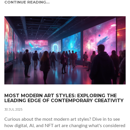
CONTINUE READING...
MOST MODERN ART STYLES: EXPLORING THE
LEADING EDGE OF CONTEMPORARY CREATIVITY
30 JUL 2025
Curious about the most modern art styles? Dive in to see
how digital, AI, and NFT art are changing what's considered