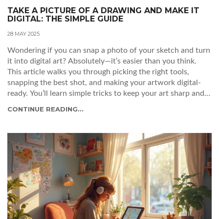
TAKE A PICTURE OF A DRAWING AND MAKE IT
DIGITAL: THE SIMPLE GUIDE
28 MAY 2025
Wondering if you can snap a photo of your sketch and turn
it into digital art? Absolutely—it’s easier than you think.
This article walks you through picking the right tools,
snapping the best shot, and making your artwork digital-
ready. You’ll learn simple tricks to keep your art sharp and
colors true. The tips are practical whether you have fancy
CONTINUE READING...
tech or just a smartphone.