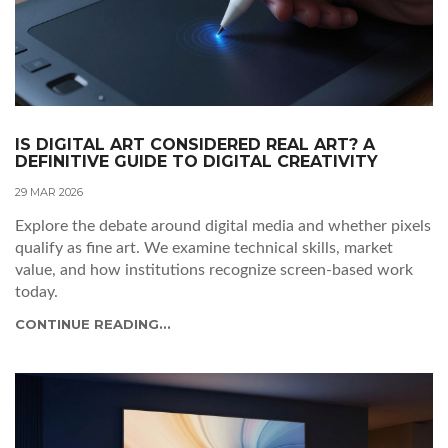
IS DIGITAL ART CONSIDERED REAL ART? A
DEFINITIVE GUIDE TO DIGITAL CREATIVITY
29 MAR 2026
Explore the debate around digital media and whether pixels
qualify as fine art. We examine technical skills, market
value, and how institutions recognize screen-based work
today.
CONTINUE READING...