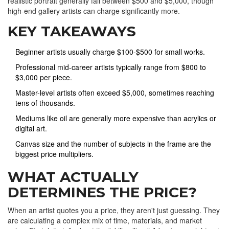
realistic portrait generally fall between $500 and $5,000, though
high-end gallery artists can charge significantly more.
KEY TAKEAWAYS
Beginner artists usually charge $100-$500 for small works.
Professional mid-career artists typically range from $800 to
$3,000 per piece.
Master-level artists often exceed $5,000, sometimes reaching
tens of thousands.
Mediums like oil are generally more expensive than acrylics or
digital art.
Canvas size and the number of subjects in the frame are the
biggest price multipliers.
WHAT ACTUALLY
DETERMINES THE PRICE?
When an artist quotes you a price, they aren't just guessing. They
are calculating a complex mix of time, materials, and market