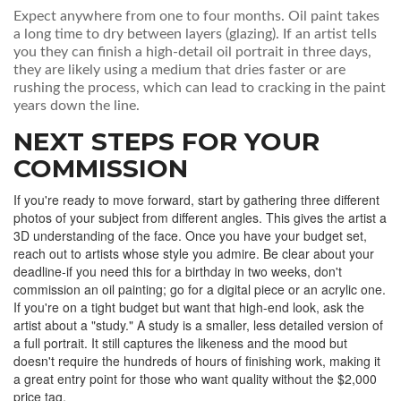
Expect anywhere from one to four months. Oil paint takes
a long time to dry between layers (glazing). If an artist tells
you they can finish a high-detail oil portrait in three days,
they are likely using a medium that dries faster or are
rushing the process, which can lead to cracking in the paint
years down the line.
NEXT STEPS FOR YOUR
COMMISSION
If you're ready to move forward, start by gathering three different
photos of your subject from different angles. This gives the artist a
3D understanding of the face. Once you have your budget set,
reach out to artists whose style you admire. Be clear about your
deadline-if you need this for a birthday in two weeks, don't
commission an oil painting; go for a digital piece or an acrylic one.
If you're on a tight budget but want that high-end look, ask the
artist about a "study." A study is a smaller, less detailed version of
a full portrait. It still captures the likeness and the mood but
doesn't require the hundreds of hours of finishing work, making it
a great entry point for those who want quality without the $2,000
price tag.