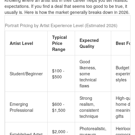
Knowing where an artist sits in their career helps you set realistic
expectations. If you find a deal that seems too good to be true, it
usually is. Here is how the market generally breaks down in 2026.
Portrait Pricing by Artist Experience Level (Estimated 2026)
Typical
Expected
Artist Level
Price
Best For..
Quality
Range
Good
likeness,
Budget gif
$100 -
Student/Beginner
some
experimen
$500
technical
styles
flaws
Strong
High-quali
Emerging
$600 -
realism,
home dec
Professional
$1,500
consistent
meaningfu
technique
gifts
Photorealistic,
Heirlooms
$2,000 -
Established Artist
museum-
corporate