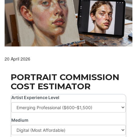
20 April 2026
PORTRAIT COMMISSION
COST ESTIMATOR
Artist Experience Level
Medium