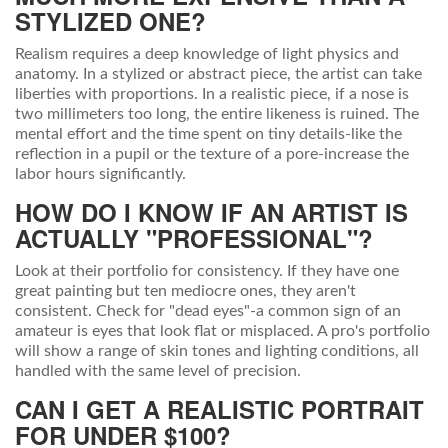
STYLIZED ONE?
Realism requires a deep knowledge of light physics and
anatomy. In a stylized or abstract piece, the artist can take
liberties with proportions. In a realistic piece, if a nose is
two millimeters too long, the entire likeness is ruined. The
mental effort and the time spent on tiny details-like the
reflection in a pupil or the texture of a pore-increase the
labor hours significantly.
HOW DO I KNOW IF AN ARTIST IS
ACTUALLY "PROFESSIONAL"?
Look at their portfolio for consistency. If they have one
great painting but ten mediocre ones, they aren't
consistent. Check for "dead eyes"-a common sign of an
amateur is eyes that look flat or misplaced. A pro's portfolio
will show a range of skin tones and lighting conditions, all
handled with the same level of precision.
CAN I GET A REALISTIC PORTRAIT
FOR UNDER $100?