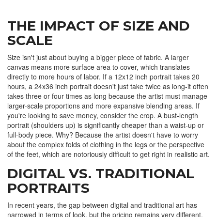
THE IMPACT OF SIZE AND
SCALE
Size isn't just about buying a bigger piece of fabric. A larger
canvas means more surface area to cover, which translates
directly to more hours of labor. If a 12x12 inch portrait takes 20
hours, a 24x36 inch portrait doesn't just take twice as long-it often
takes three or four times as long because the artist must manage
larger-scale proportions and more expansive blending areas. If
you're looking to save money, consider the crop. A bust-length
portrait (shoulders up) is significantly cheaper than a waist-up or
full-body piece. Why? Because the artist doesn't have to worry
about the complex folds of clothing in the legs or the perspective
of the feet, which are notoriously difficult to get right in realistic art.
DIGITAL VS. TRADITIONAL
PORTRAITS
In recent years, the gap between digital and traditional art has
narrowed in terms of look, but the pricing remains very different.