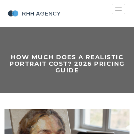
Toggle
navigati
HOW MUCH DOES A REALISTIC
PORTRAIT COST? 2026 PRICING
GUIDE