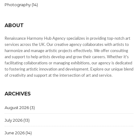
Photography
(14)
ABOUT
Renaissance Harmony Hub Agency specializes in providing top-notch art
services across the UK. Our creative agency collaborates with artists to
harmonize and manage artistic projects effectively. We offer consulting
and support to help artists develop and grow their careers. Whether it's
facilitating collaborations or managing exhibitions, our agency is dedicated
to fostering artistic innovation and development. Explore our unique blend
of creativity and support at the intersection of art and service.
ARCHIVES
August 2026
(3)
July 2026
(13)
June 2026
(14)