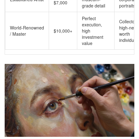
$7,000
grade detail
portraits
Perfect
Collectors
execution,
World-Renowned
high-net-
$10,000+
high
/ Master
worth
investment
individual
value