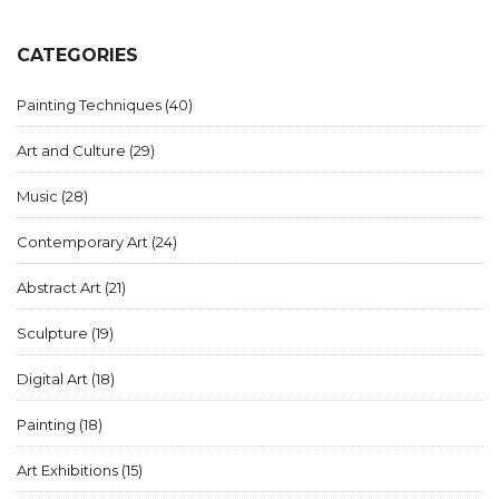
CATEGORIES
Painting Techniques
(40)
Art and Culture
(29)
Music
(28)
Contemporary Art
(24)
Abstract Art
(21)
Sculpture
(19)
Digital Art
(18)
Painting
(18)
Art Exhibitions
(15)