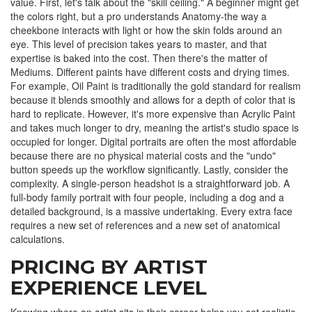
value. First, let's talk about the "skill ceiling." A beginner might get
the colors right, but a pro understands
Anatomy
-the way a
cheekbone interacts with light or how the skin folds around an
eye. This level of precision takes years to master, and that
expertise is baked into the cost. Then there's the matter of
Mediums
. Different paints have different costs and drying times.
For example,
Oil Paint
is traditionally the gold standard for realism
because it blends smoothly and allows for a depth of color that is
hard to replicate. However, it's more expensive than
Acrylic Paint
and takes much longer to dry, meaning the artist's studio space is
occupied for longer. Digital portraits are often the most affordable
because there are no physical material costs and the "undo"
button speeds up the workflow significantly. Lastly, consider the
complexity. A single-person headshot is a straightforward job. A
full-body family portrait with four people, including a dog and a
detailed background, is a massive undertaking. Every extra face
requires a new set of references and a new set of anatomical
calculations.
PRICING BY ARTIST
EXPERIENCE LEVEL