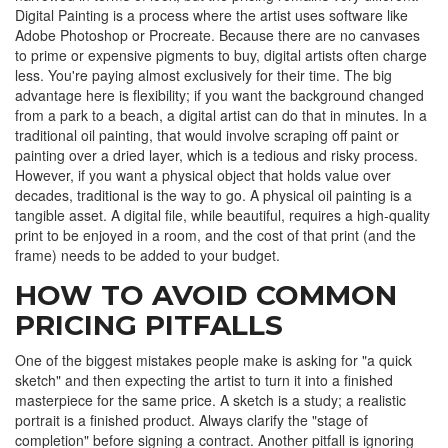
Digital Painting
is a process where the artist uses software like
Adobe Photoshop
or
Procreate
. Because there are no canvases
to prime or expensive pigments to buy, digital artists often charge
less. You're paying almost exclusively for their time. The big
advantage here is flexibility; if you want the background changed
from a park to a beach, a digital artist can do that in minutes. In a
traditional oil painting, that would involve scraping off paint or
painting over a dried layer, which is a tedious and risky process.
However, if you want a physical object that holds value over
decades, traditional is the way to go. A physical oil painting is a
tangible asset. A digital file, while beautiful, requires a high-quality
print to be enjoyed in a room, and the cost of that print (and the
frame) needs to be added to your budget.
HOW TO AVOID COMMON
PRICING PITFALLS
One of the biggest mistakes people make is asking for "a quick
sketch" and then expecting the artist to turn it into a finished
masterpiece for the same price. A sketch is a study; a realistic
portrait is a finished product. Always clarify the "stage of
completion" before signing a contract. Another pitfall is ignoring