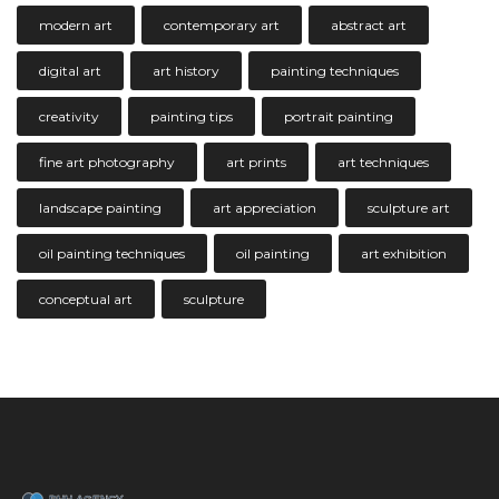
modern art
contemporary art
abstract art
digital art
art history
painting techniques
creativity
painting tips
portrait painting
fine art photography
art prints
art techniques
landscape painting
art appreciation
sculpture art
oil painting techniques
oil painting
art exhibition
conceptual art
sculpture