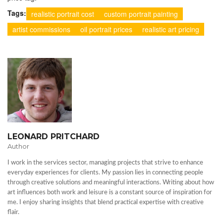
Tags:
realistic portrait cost
custom portrait painting
artist commissions
oil portrait prices
realistic art pricing
LEONARD PRITCHARD
Author
I work in the services sector, managing projects that strive to enhance
everyday experiences for clients. My passion lies in connecting people
through creative solutions and meaningful interactions. Writing about how
art influences both work and leisure is a constant source of inspiration for
me. I enjoy sharing insights that blend practical expertise with creative
flair.