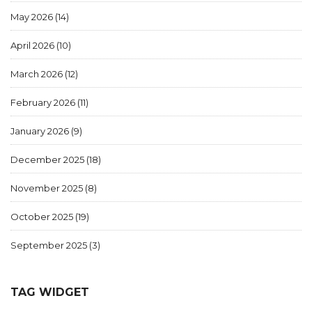
May 2026
(14)
April 2026
(10)
March 2026
(12)
February 2026
(11)
January 2026
(9)
December 2025
(18)
November 2025
(8)
October 2025
(19)
September 2025
(3)
TAG WIDGET