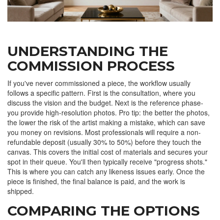
UNDERSTANDING THE
COMMISSION PROCESS
If you've never commissioned a piece, the workflow usually
follows a specific pattern. First is the consultation, where you
discuss the vision and the budget. Next is the reference phase-
you provide high-resolution photos. Pro tip: the better the photos,
the lower the risk of the artist making a mistake, which can save
you money on revisions. Most professionals will require a non-
refundable deposit (usually 30% to 50%) before they touch the
canvas. This covers the initial cost of materials and secures your
spot in their queue. You'll then typically receive "progress shots."
This is where you can catch any likeness issues early. Once the
piece is finished, the final balance is paid, and the work is
shipped.
COMPARING THE OPTIONS