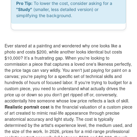
Pro Tip:
To lower the cost, consider asking for a
"Study"
(smaller, less detailed version) or
simplifying the background.
Ever stared at a painting and wondered why one looks like a
photo and costs $200, while another looks identical but costs
$10,000? It’s a frustrating gap. When you're looking to
commission a piece that captures a loved one's likeness perfectly,
the price tags can vary wildly. You aren't just paying for paint on a
canvas; you're paying for a specific set of technical skills and
hundreds of hours of focused labor. If you're trying to budget for a
custom piece, you need to understand what actually drives the
price up or down so you don't get ripped off or, conversely,
accidentally hire someone whose low price reflects a lack of skill.
Realistic portrait cost
is
the financial valuation of a custom piece
of art created to mimic real-life appearance through precise
anatomical accuracy and light study
. The cost is typically
determined by the artist's experience level, the medium used, and
the size of the work. In 2026, prices for a mid-range professional