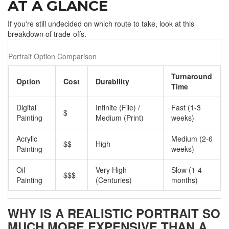
AT A GLANCE
If you're still undecided on which route to take, look at this
breakdown of trade-offs.
Portrait Option Comparison
Turnaround
Option
Cost
Durability
Time
Digital
Infinite (File) /
Fast (1-3
$
Painting
Medium (Print)
weeks)
Acrylic
Medium (2-6
$$
High
Painting
weeks)
Oil
Very High
Slow (1-4
$$$
Painting
(Centuries)
months)
WHY IS A REALISTIC PORTRAIT SO
MUCH MORE EXPENSIVE THAN A