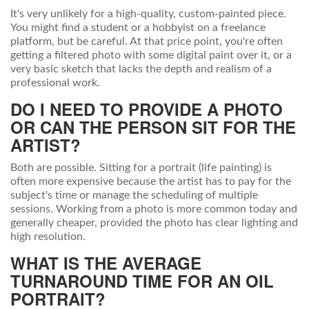
It's very unlikely for a high-quality, custom-painted piece.
You might find a student or a hobbyist on a freelance
platform, but be careful. At that price point, you're often
getting a filtered photo with some digital paint over it, or a
very basic sketch that lacks the depth and realism of a
professional work.
DO I NEED TO PROVIDE A PHOTO
OR CAN THE PERSON SIT FOR THE
ARTIST?
Both are possible. Sitting for a portrait (life painting) is
often more expensive because the artist has to pay for the
subject's time or manage the scheduling of multiple
sessions. Working from a photo is more common today and
generally cheaper, provided the photo has clear lighting and
high resolution.
WHAT IS THE AVERAGE
TURNAROUND TIME FOR AN OIL
PORTRAIT?