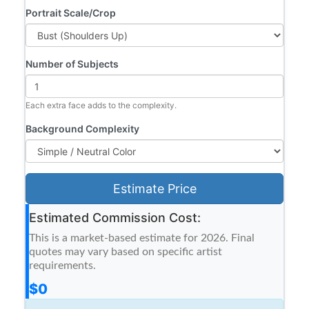
Portrait Scale/Crop
Number of Subjects
Each extra face adds to the complexity.
Background Complexity
Estimate Price
Estimated Commission Cost:
This is a market-based estimate for 2026. Final
quotes may vary based on specific artist
requirements.
$0