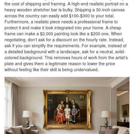
the cost of shipping and framing. A high-end realistic portrait on a
heavy wooden stretcher bar is bulky. Shipping a 30-inch canvas
across the country can easily add $100-$300 to your total.
Furthermore, a realistic piece needs a professional frame to
protect it and make it look integrated into your home. A cheap
frame can make a $2,000 painting look like a $200 one. When
negotiating, don't ask for a discount on the hourly rate. Instead,
ask if you can simplify the requirements. For example, instead of
a detailed background with a landscape, ask for a neutral, solid-
colored background. This removes hours of work from the artist's
plate and gives them a legitimate reason to lower the price
without feeling like their skill is being undervalued.