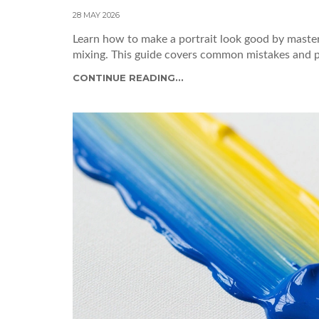
28 MAY 2026
Learn how to make a portrait look good by masteri
mixing. This guide covers common mistakes and prac
CONTINUE READING...