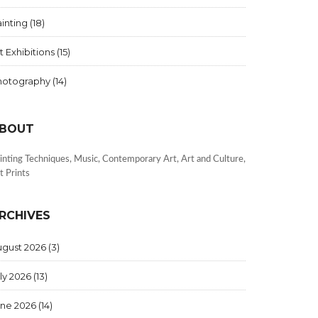
inting
(18)
t Exhibitions
(15)
hotography
(14)
BOUT
inting Techniques, Music, Contemporary Art, Art and Culture,
t Prints
RCHIVES
ugust 2026
(3)
ly 2026
(13)
une 2026
(14)