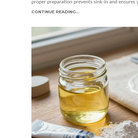
proper preparation prevents sink-in and ensures 
CONTINUE READING...