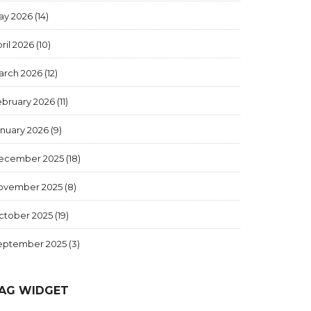
ay 2026
(14)
ril 2026
(10)
arch 2026
(12)
ebruary 2026
(11)
anuary 2026
(9)
ecember 2025
(18)
ovember 2025
(8)
ctober 2025
(19)
eptember 2025
(3)
AG WIDGET