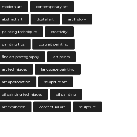
modern art
contemporary art
abstract art
digital art
art history
painting techniques
creativity
painting tips
portrait painting
fine art photography
art prints
art techniques
landscape painting
art appreciation
sculpture art
oil painting techniques
oil painting
art exhibition
conceptual art
sculpture