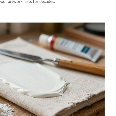
your artwork lasts for decades.