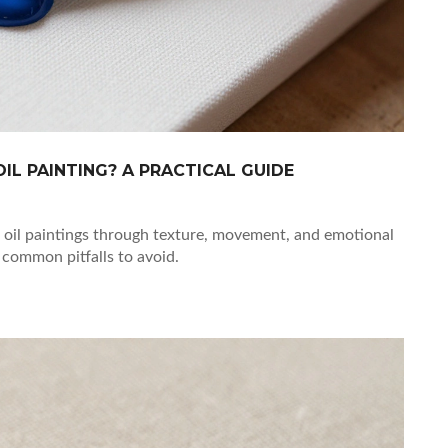
IL PAINTING? A PRACTICAL GUIDE
oil paintings through texture, movement, and emotional
 common pitfalls to avoid.