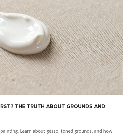
FIRST? THE TRUTH ABOUT GROUNDS AND
l painting. Learn about gesso, toned grounds, and how