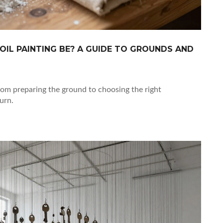
OIL PAINTING BE? A GUIDE TO GROUNDS AND
 from preparing the ground to choosing the right
urn.