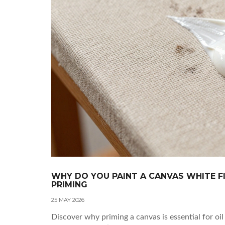
WHY DO YOU PAINT A CANVAS WHITE 
PRIMING
25 MAY 2026
Discover why priming a canvas is essential for oi