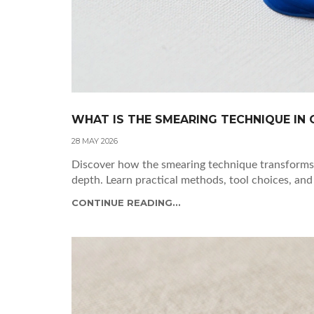
WHAT IS THE SMEARING TECHNIQUE IN O
28 MAY 2026
Discover how the smearing technique transforms 
depth. Learn practical methods, tool choices, and
CONTINUE READING...