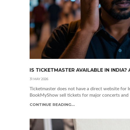
IS TICKETMASTER AVAILABLE IN INDIA?
31 MAY 2026
Ticketmaster does not have a direct website for I
BookMyShow sell tickets for major concerts and
CONTINUE READING...