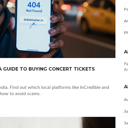
Pa
Ar
P
A
Pa
 A GUIDE TO BUYING CONCERT TICKETS
Ar
A
ndia. Find out which local platforms like InCredible and
 how to avoid scams.
A
Ju
J