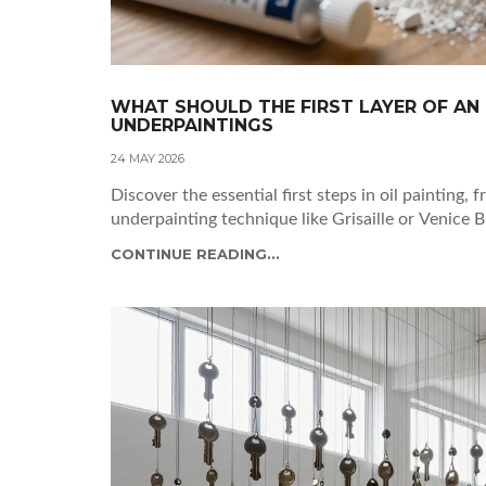
WHAT SHOULD THE FIRST LAYER OF AN 
UNDERPAINTINGS
24 MAY 2026
Discover the essential first steps in oil painting,
underpainting technique like Grisaille or Venice B
CONTINUE READING...