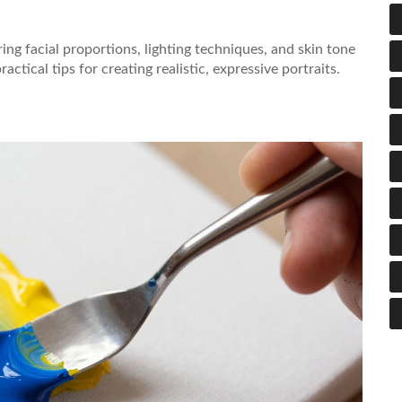
ng facial proportions, lighting techniques, and skin tone
tical tips for creating realistic, expressive portraits.