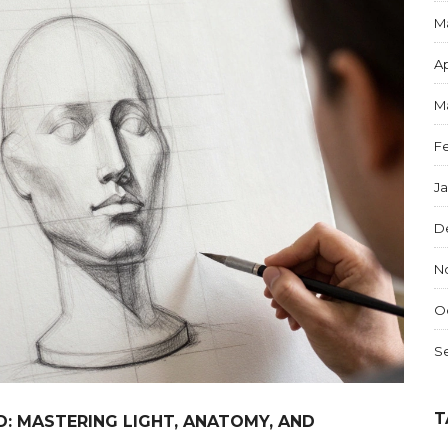
M
Ap
M
F
J
D
N
O
S
T
: MASTERING LIGHT, ANATOMY, AND