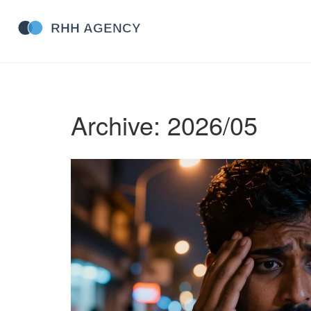
Archive: 2026/05