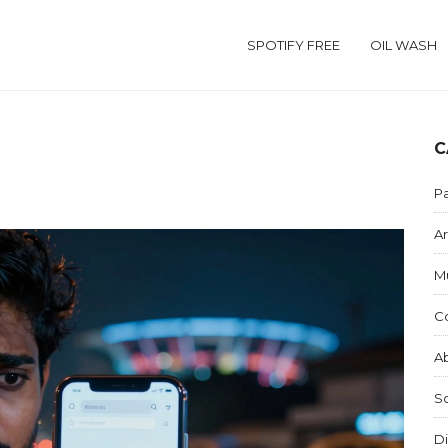
SPOTIFY FREE
OIL WASH
C
Pa
Ar
M
C
Ab
S
Di