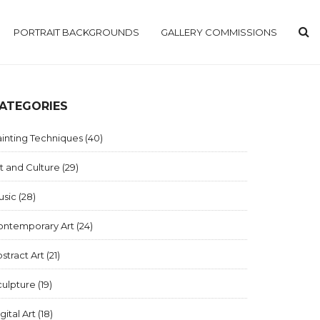
PORTRAIT BACKGROUNDS
GALLERY COMMISSIONS
ATEGORIES
inting Techniques
(40)
t and Culture
(29)
usic
(28)
ontemporary Art
(24)
stract Art
(21)
culpture
(19)
gital Art
(18)