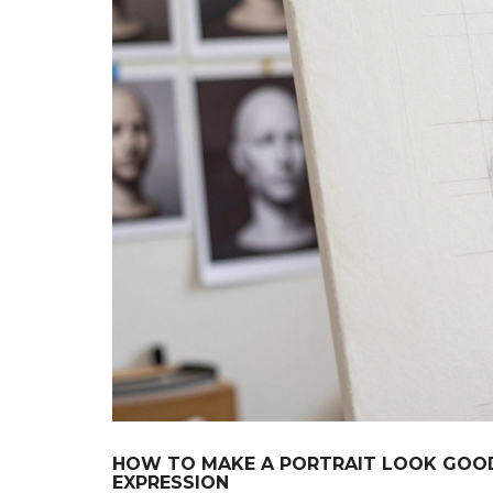
HOW TO MAKE A PORTRAIT LOOK GOOD
EXPRESSION