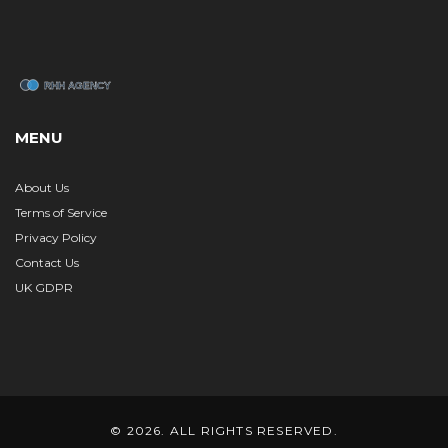
MENU
About Us
Terms of Service
Privacy Policy
Contact Us
UK GDPR
© 2026. ALL RIGHTS RESERVED.