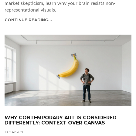
market skepticism, learn why your brain resists non-
representational visuals.
CONTINUE READING...
WHY CONTEMPORARY ART IS CONSIDERED
DIFFERENTLY: CONTEXT OVER CANVAS
10 MAY 2026