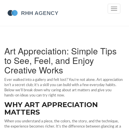
Toggle
navigati
Art Appreciation: Simple Tips
to See, Feel, and Enjoy
Creative Works
Ever walked into a gallery and felt lost? You’re not alone. Art appreciation
isn’t a secret club; it’s a skill you can build with a few everyday habits.
Below we’ll break down why caring about art matters and give you
hands‑on ideas you can try right now.
WHY ART APPRECIATION
MATTERS
When you understand a piece, the colors, the story, and the technique,
the experience becomes richer. It’s the difference between glancing at a