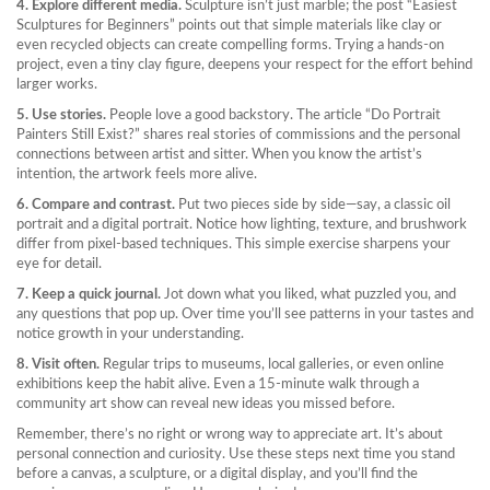
4. Explore different media.
Sculpture isn’t just marble; the post “Easiest
Sculptures for Beginners” points out that simple materials like clay or
even recycled objects can create compelling forms. Trying a hands‑on
project, even a tiny clay figure, deepens your respect for the effort behind
larger works.
5. Use stories.
People love a good backstory. The article “Do Portrait
Painters Still Exist?” shares real stories of commissions and the personal
connections between artist and sitter. When you know the artist’s
intention, the artwork feels more alive.
6. Compare and contrast.
Put two pieces side by side—say, a classic oil
portrait and a digital portrait. Notice how lighting, texture, and brushwork
differ from pixel‑based techniques. This simple exercise sharpens your
eye for detail.
7. Keep a quick journal.
Jot down what you liked, what puzzled you, and
any questions that pop up. Over time you’ll see patterns in your tastes and
notice growth in your understanding.
8. Visit often.
Regular trips to museums, local galleries, or even online
exhibitions keep the habit alive. Even a 15‑minute walk through a
community art show can reveal new ideas you missed before.
Remember, there’s no right or wrong way to appreciate art. It’s about
personal connection and curiosity. Use these steps next time you stand
before a canvas, a sculpture, or a digital display, and you’ll find the