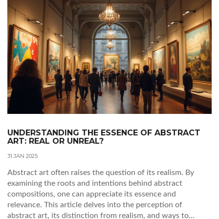
breaking world with fresh eyes.
UNDERSTANDING THE ESSENCE OF ABSTRACT
ART: REAL OR UNREAL?
31 JAN 2025
Abstract art often raises the question of its realism. By
examining the roots and intentions behind abstract
compositions, one can appreciate its essence and
relevance. This article delves into the perception of
abstract art, its distinction from realism, and ways to