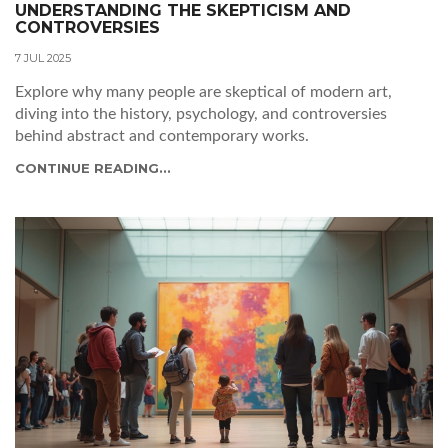
UNDERSTANDING THE SKEPTICISM AND
CONTROVERSIES
7 JUL 2025
Explore why many people are skeptical of modern art,
diving into the history, psychology, and controversies
behind abstract and contemporary works.
CONTINUE READING...