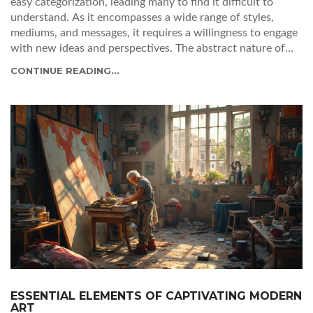
easy categorization, leading many to find it difficult to
understand. As it encompasses a wide range of styles,
mediums, and messages, it requires a willingness to engage
with new ideas and perspectives. The abstract nature of
many contemporary pieces can be both a barrier and an
CONTINUE READING...
invitation to deeper exploration. Understanding the
context and intention behind the artworks can enhance
appreciation and interpretation. This article delves into
why contemporary art feels challenging and offers insights
for engaging with it meaningfully.
ESSENTIAL ELEMENTS OF CAPTIVATING MODERN
ART