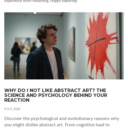
experience more rewarding. Happy exploring!
WHY DO I NOT LIKE ABSTRACT ART? THE
SCIENCE AND PSYCHOLOGY BEHIND YOUR
REACTION
9 JUL 2026
Discover the psychological and evolutionary reasons why
you might dislike abstract art. From cognitive load to