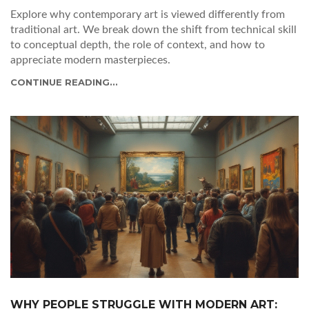
Explore why contemporary art is viewed differently from
traditional art. We break down the shift from technical skill
to conceptual depth, the role of context, and how to
appreciate modern masterpieces.
CONTINUE READING...
WHY PEOPLE STRUGGLE WITH MODERN ART: