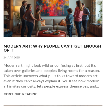
MODERN ART: WHY PEOPLE CAN'T GET ENOUGH
OF IT
24 APR 2025
Modern art might look wild or confusing at first, but it's
taken over galleries and people's living rooms for a reason.
This article uncovers what pulls folks toward modern art,
even if they can't always explain it. You'll see how modern
art invites curiosity, lets people express themselves, and
even shapes trends outside museums. Get tips for
CONTINUE READING...
understanding and enjoying modern art, no matter your
background. By the end, you'll see this colorful, rule-