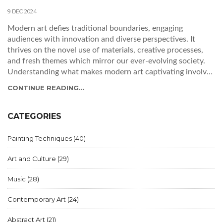
9 DEC 2024
Modern art defies traditional boundaries, engaging
audiences with innovation and diverse perspectives. It
thrives on the novel use of materials, creative processes,
and fresh themes which mirror our ever-evolving society.
Understanding what makes modern art captivating involves
exploring these dynamic elements, as well as the emotional
CONTINUE READING...
responses the art elicits. By delving into the craftsmanship,
narrative techniques, and social commentary, one can fully
appreciate the nuances of modern art. This article uncovers
CATEGORIES
the fascinating components that together compose the
essence of good modern art today.
Painting Techniques
(40)
Art and Culture
(29)
Music
(28)
Contemporary Art
(24)
Abstract Art
(21)