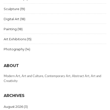
Sculpture
(19)
Digital Art
(18)
Painting
(18)
Art Exhibitions
(15)
Photography
(14)
ABOUT
Modern Art, Art and Culture, Contemporary Art, Abstract Art, Art and
Creativity
ARCHIVES
August 2026
(3)