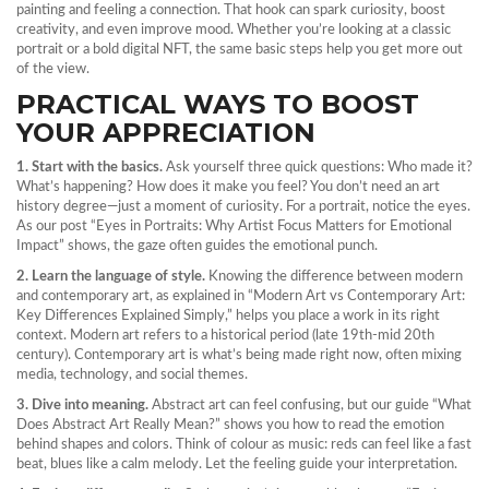
painting and feeling a connection. That hook can spark curiosity, boost
creativity, and even improve mood. Whether you’re looking at a classic
portrait or a bold digital NFT, the same basic steps help you get more out
of the view.
PRACTICAL WAYS TO BOOST
YOUR APPRECIATION
1. Start with the basics.
Ask yourself three quick questions: Who made it?
What’s happening? How does it make you feel? You don’t need an art
history degree—just a moment of curiosity. For a portrait, notice the eyes.
As our post “Eyes in Portraits: Why Artist Focus Matters for Emotional
Impact” shows, the gaze often guides the emotional punch.
2. Learn the language of style.
Knowing the difference between modern
and contemporary art, as explained in “Modern Art vs Contemporary Art:
Key Differences Explained Simply,” helps you place a work in its right
context. Modern art refers to a historical period (late 19th‑mid 20th
century). Contemporary art is what’s being made right now, often mixing
media, technology, and social themes.
3. Dive into meaning.
Abstract art can feel confusing, but our guide “What
Does Abstract Art Really Mean?” shows you how to read the emotion
behind shapes and colors. Think of colour as music: reds can feel like a fast
beat, blues like a calm melody. Let the feeling guide your interpretation.