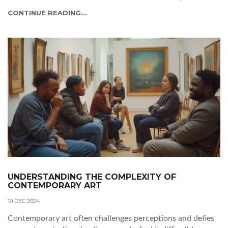
interpret its meaning. Readers will gain insights into
CONTINUE READING...
experiencing abstract art beyond traditional viewpoints.
UNDERSTANDING THE COMPLEXITY OF
CONTEMPORARY ART
19 DEC 2024
Contemporary art often challenges perceptions and defies