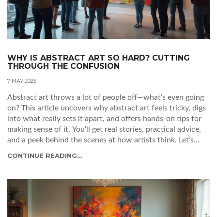
WHY IS ABSTRACT ART SO HARD? CUTTING
THROUGH THE CONFUSION
7 MAY 2025
Abstract art throws a lot of people off—what’s even going
on? This article uncovers why abstract art feels tricky, digs
into what really sets it apart, and offers hands-on tips for
making sense of it. You'll get real stories, practical advice,
and a peek behind the scenes at how artists think. Let’s
turn confusion into curiosity and give you new tools to
CONTINUE READING...
look at abstract art differently. You'll walk away feeling less
lost and maybe even a little inspired.