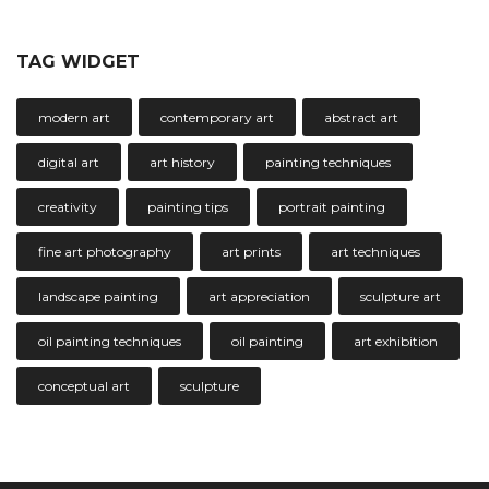
TAG WIDGET
modern art
contemporary art
abstract art
digital art
art history
painting techniques
creativity
painting tips
portrait painting
fine art photography
art prints
art techniques
landscape painting
art appreciation
sculpture art
oil painting techniques
oil painting
art exhibition
conceptual art
sculpture