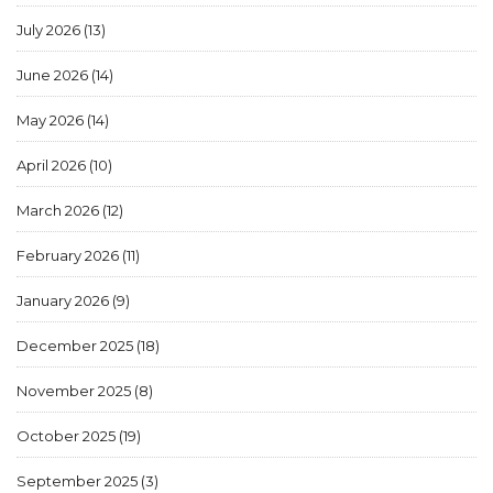
July 2026
(13)
June 2026
(14)
May 2026
(14)
April 2026
(10)
March 2026
(12)
February 2026
(11)
January 2026
(9)
December 2025
(18)
November 2025
(8)
October 2025
(19)
September 2025
(3)