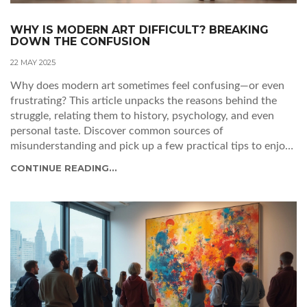
WHY IS MODERN ART DIFFICULT? BREAKING
DOWN THE CONFUSION
22 MAY 2025
Why does modern art sometimes feel confusing—or even
frustrating? This article unpacks the reasons behind the
struggle, relating them to history, psychology, and even
personal taste. Discover common sources of
misunderstanding and pick up a few practical tips to enjoy
modern art at your own pace. We’ll dig into why simple
CONTINUE READING...
shapes and squiggly lines can be worth millions. By the end,
you’ll have a fresh, honest outlook on navigating a modern
art museum (without feeling lost).