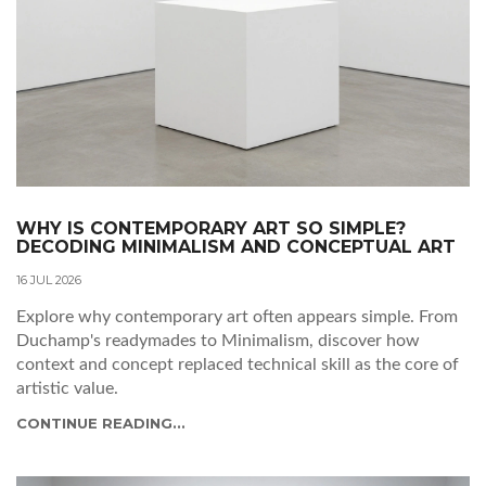
WHY IS CONTEMPORARY ART SO SIMPLE?
DECODING MINIMALISM AND CONCEPTUAL ART
16 JUL 2026
Explore why contemporary art often appears simple. From
Duchamp's readymades to Minimalism, discover how
context and concept replaced technical skill as the core of
artistic value.
CONTINUE READING...