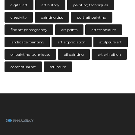
digital art
art history
painting techniques
creativity
painting tips
portrait painting
fine art photography
art prints
art techniques
landscape painting
art appreciation
sculpture art
oil painting techniques
oil painting
art exhibition
conceptual art
sculpture