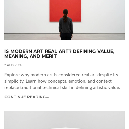
IS MODERN ART REAL ART? DEFINING VALUE,
MEANING, AND MERIT
2 AUG 2026
Explore why modern art is considered real art despite its
simplicity. Learn how concepts, emotion, and context
replace traditional technical skill in defining artistic value.
CONTINUE READING...