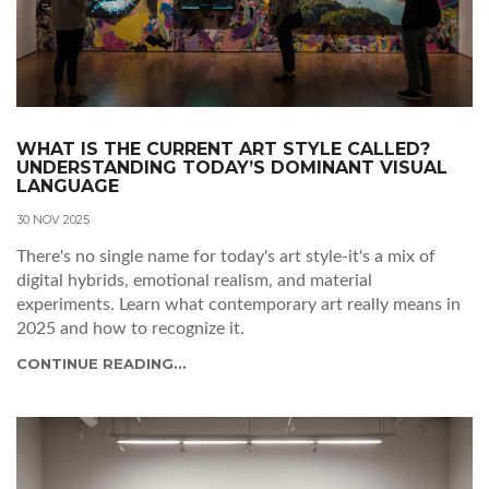
WHAT IS THE CURRENT ART STYLE CALLED?
UNDERSTANDING TODAY’S DOMINANT VISUAL
LANGUAGE
30 NOV 2025
There's no single name for today's art style-it's a mix of
digital hybrids, emotional realism, and material
experiments. Learn what contemporary art really means in
2025 and how to recognize it.
CONTINUE READING...