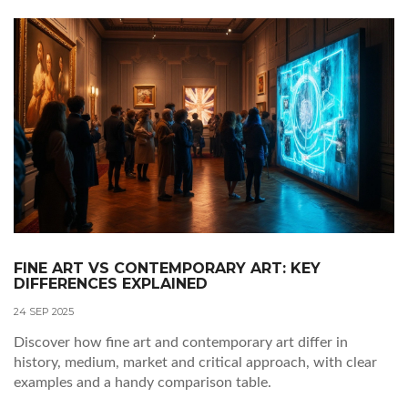
FINE ART VS CONTEMPORARY ART: KEY
DIFFERENCES EXPLAINED
24 SEP 2025
Discover how fine art and contemporary art differ in
history, medium, market and critical approach, with clear
examples and a handy comparison table.