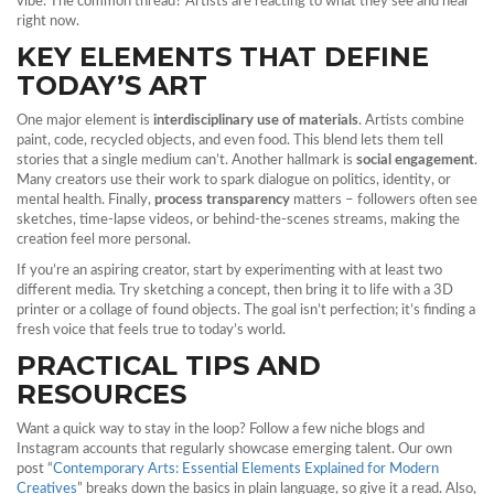
vibe. The common thread? Artists are reacting to what they see and hear
right now.
KEY ELEMENTS THAT DEFINE
TODAY’S ART
One major element is
interdisciplinary use of materials
. Artists combine
paint, code, recycled objects, and even food. This blend lets them tell
stories that a single medium can’t. Another hallmark is
social engagement
.
Many creators use their work to spark dialogue on politics, identity, or
mental health. Finally,
process transparency
matters – followers often see
sketches, time‑lapse videos, or behind‑the‑scenes streams, making the
creation feel more personal.
If you’re an aspiring creator, start by experimenting with at least two
different media. Try sketching a concept, then bring it to life with a 3D
printer or a collage of found objects. The goal isn’t perfection; it’s finding a
fresh voice that feels true to today’s world.
PRACTICAL TIPS AND
RESOURCES
Want a quick way to stay in the loop? Follow a few niche blogs and
Instagram accounts that regularly showcase emerging talent. Our own
post “
Contemporary Arts: Essential Elements Explained for Modern
Creatives
” breaks down the basics in plain language, so give it a read. Also,