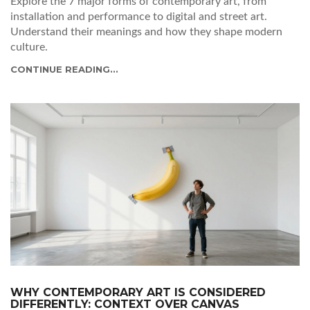
Explore the 7 major forms of contemporary art, from
installation and performance to digital and street art.
Understand their meanings and how they shape modern
culture.
CONTINUE READING...
WHY CONTEMPORARY ART IS CONSIDERED
DIFFERENTLY: CONTEXT OVER CANVAS