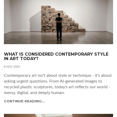
WHAT IS CONSIDERED CONTEMPORARY STYLE
IN ART TODAY?
6 NOV 2025
Contemporary art isn't about style or technique - it's about
asking urgent questions. From AI-generated images to
recycled plastic sculptures, today's art reflects our world -
messy, digital, and deeply human.
CONTINUE READING...