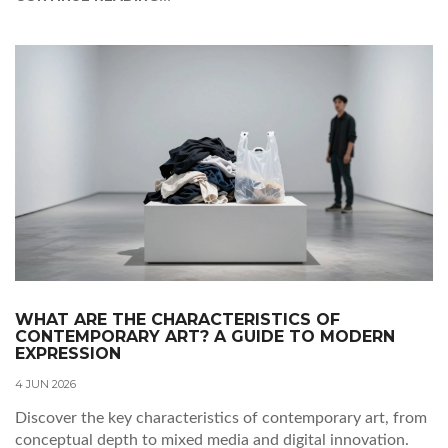
WHAT ARE THE CHARACTERISTICS OF
CONTEMPORARY ART? A GUIDE TO MODERN
EXPRESSION
4 JUN 2026
Discover the key characteristics of contemporary art, from
conceptual depth to mixed media and digital innovation.