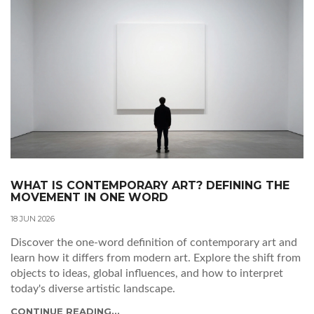
WHAT IS CONTEMPORARY ART? DEFINING THE
MOVEMENT IN ONE WORD
18 JUN 2026
Discover the one-word definition of contemporary art and
learn how it differs from modern art. Explore the shift from
objects to ideas, global influences, and how to interpret
today's diverse artistic landscape.
CONTINUE READING...