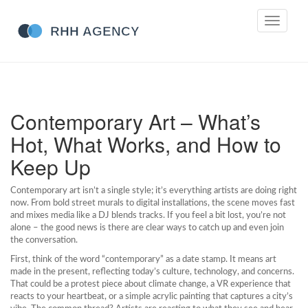
Toggle
navigati
Contemporary Art – What’s
Hot, What Works, and How to
Keep Up
Contemporary art isn’t a single style; it’s everything artists are doing right
now. From bold street murals to digital installations, the scene moves fast
and mixes media like a DJ blends tracks. If you feel a bit lost, you’re not
alone – the good news is there are clear ways to catch up and even join
the conversation.
First, think of the word “contemporary” as a date stamp. It means art
made in the present, reflecting today’s culture, technology, and concerns.
That could be a protest piece about climate change, a VR experience that
reacts to your heartbeat, or a simple acrylic painting that captures a city’s