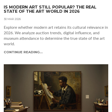
IS MODERN ART STILL POPULAR? THE REAL
STATE OF THE ART WORLD IN 2026
30 MAR 2026
Explore whether modern art retains its cultural relevance in
2026. We analyze auction trends, digital influence, and
museum attendance to determine the true state of the art
world.
CONTINUE READING...