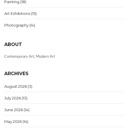
Painting
(18)
Art Exhibitions
(15)
Photography
(14)
ABOUT
Contemporary Art, Modern Art
ARCHIVES
August 2026
(3)
July 2026
(13)
June 2026
(14)
May 2026
(14)