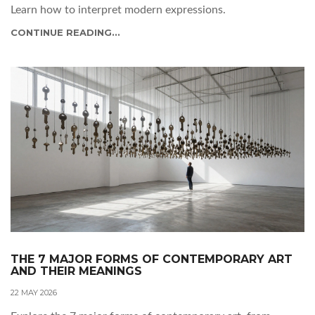
Learn how to interpret modern expressions.
CONTINUE READING...
THE 7 MAJOR FORMS OF CONTEMPORARY ART
AND THEIR MEANINGS
22 MAY 2026