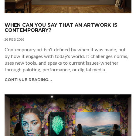
WHEN CAN YOU SAY THAT AN ARTWORK IS
CONTEMPORARY?
26 FEB 2026
Contemporary art isn't defined by when it was made, but
by how it engages with today's world. It challenges norms,
uses new tools, and speaks to current issues-whether
through painting, performance, or digital media.
CONTINUE READING...