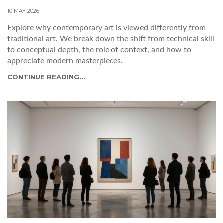
10 MAY 2026
Explore why contemporary art is viewed differently from
traditional art. We break down the shift from technical skill
to conceptual depth, the role of context, and how to
appreciate modern masterpieces.
CONTINUE READING...