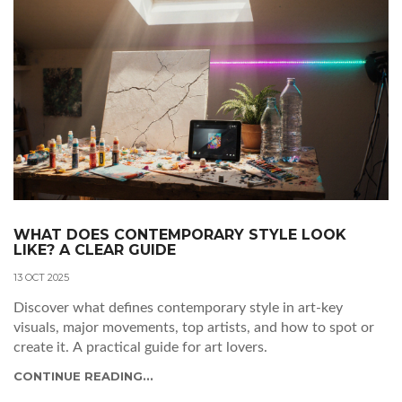
WHAT DOES CONTEMPORARY STYLE LOOK
LIKE? A CLEAR GUIDE
13 OCT 2025
Discover what defines contemporary style in art-key
visuals, major movements, top artists, and how to spot or
create it. A practical guide for art lovers.
CONTINUE READING...