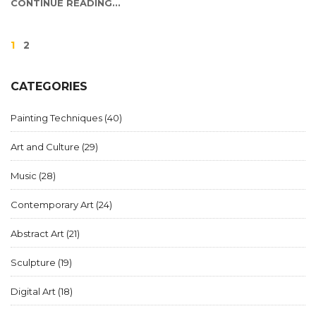
CONTINUE READING...
1
2
CATEGORIES
Painting Techniques
(40)
Art and Culture
(29)
Music
(28)
Contemporary Art
(24)
Abstract Art
(21)
Sculpture
(19)
Digital Art
(18)