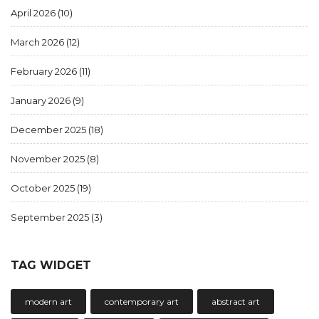
April 2026
(10)
March 2026
(12)
February 2026
(11)
January 2026
(9)
December 2025
(18)
November 2025
(8)
October 2025
(19)
September 2025
(3)
TAG WIDGET
modern art
contemporary art
abstract art