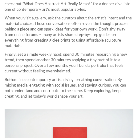
check out “What Does Abstract Art Really Mean?” for a deeper dive into
one of contemporary art’s most popular styles.
When you visit a gallery, ask the curators about the artist’s intent and the
material choices. Those conversations often reveal the thought process
behind a piece and can spark ideas for your own work. Don’t shy away
from online forums – many artists share step‑by‑step guides on
everything from creating giclee prints to using affordable sculpture
materials.
Finally, set a simple weekly habit: spend 30 minutes researching a new
trend, then spend another 30 minutes applying a tiny part of it to a
personal project. Over a few months you’ll build a portfolio that feels
current without feeling overwhelmed.
Bottom line: contemporary art is a living, breathing conversation. By
mixing media, engaging with social issues, and staying curious, you can
both understand and contribute to the scene. Keep exploring, keep
creating, and let today’s world shape your art.