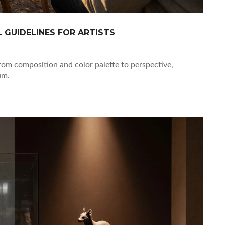
L GUIDELINES FOR ARTISTS
from composition and color palette to perspective,
um.