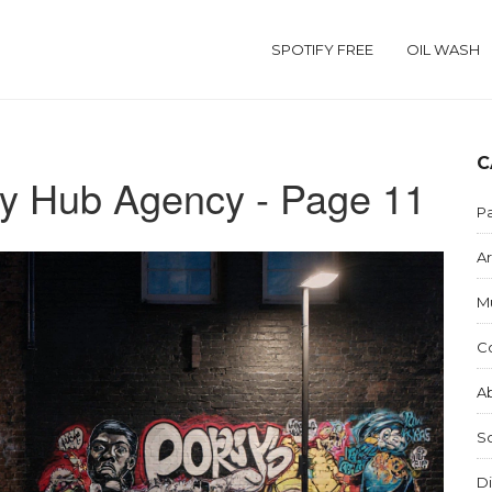
SPOTIFY FREE
OIL WASH
C
y Hub Agency - Page 11
Pa
Ar
M
C
Ab
S
Di