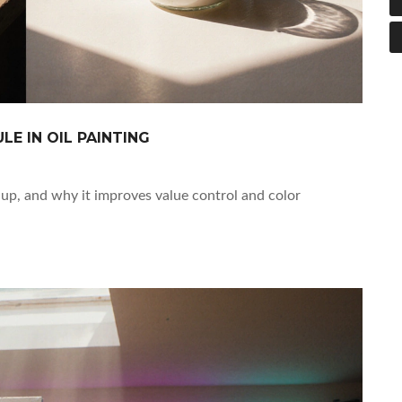
E IN OIL PAINTING
t up, and why it improves value control and color