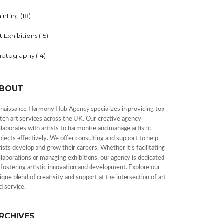
inting
(18)
t Exhibitions
(15)
hotography
(14)
BOUT
naissance Harmony Hub Agency specializes in providing top-
tch art services across the UK. Our creative agency
llaborates with artists to harmonize and manage artistic
ojects effectively. We offer consulting and support to help
tists develop and grow their careers. Whether it's facilitating
llaborations or managing exhibitions, our agency is dedicated
 fostering artistic innovation and development. Explore our
ique blend of creativity and support at the intersection of art
d service.
RCHIVES