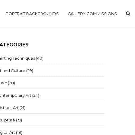
PORTRAIT BACKGROUNDS
GALLERY COMMISSIONS
ATEGORIES
inting Techniques
(40)
t and Culture
(29)
usic
(28)
ontemporary Art
(24)
stract Art
(21)
culpture
(19)
gital Art
(18)