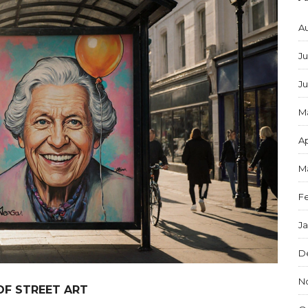
A
Ju
J
M
Ap
M
F
J
D
N
OF STREET ART