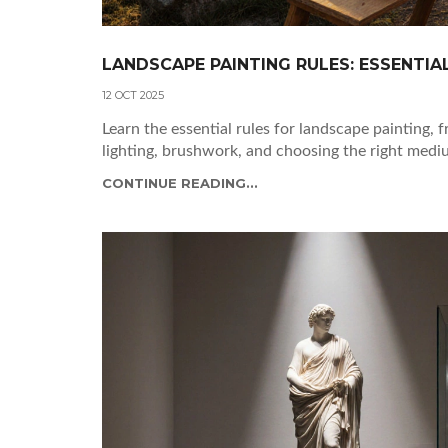
LANDSCAPE PAINTING RULES: ESSENTIA
12 OCT 2025
Learn the essential rules for landscape painting, 
lighting, brushwork, and choosing the right medi
CONTINUE READING...