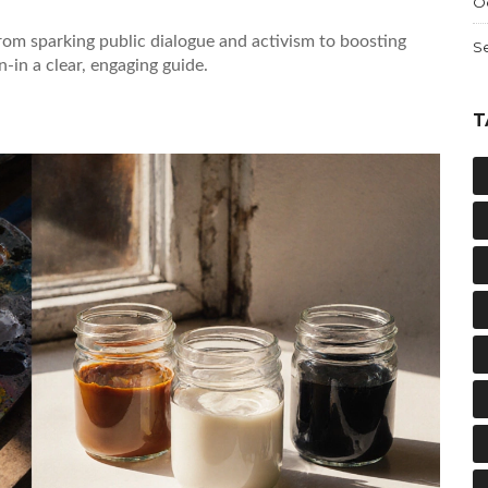
O
rom sparking public dialogue and activism to boosting
S
-in a clear, engaging guide.
T