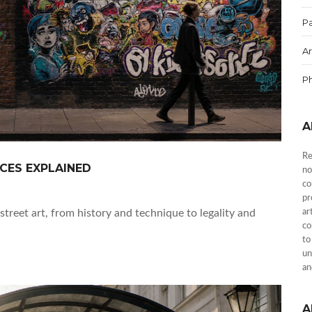
Pa
Ar
P
A
Re
NCES EXPLAINED
no
co
pr
street art, from history and technique to legality and
ar
co
to
un
an
A