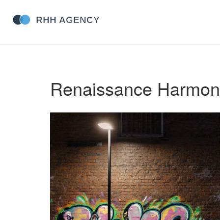
Renaissance Harmon