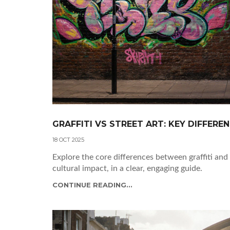
GRAFFITI VS STREET ART: KEY DIFFERE
18 OCT 2025
Explore the core differences between graffiti and 
cultural impact, in a clear, engaging guide.
CONTINUE READING...