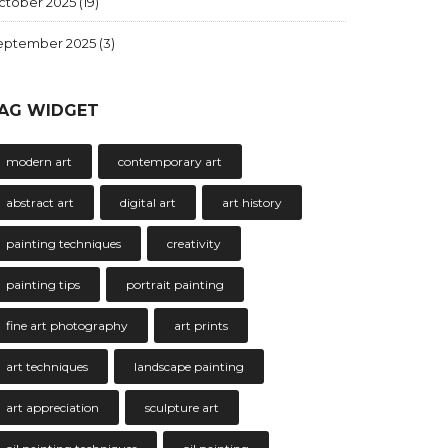
ctober 2025
(19)
eptember 2025
(3)
AG WIDGET
modern art
contemporary art
abstract art
digital art
art history
painting techniques
creativity
painting tips
portrait painting
fine art photography
art prints
art techniques
landscape painting
art appreciation
sculpture art