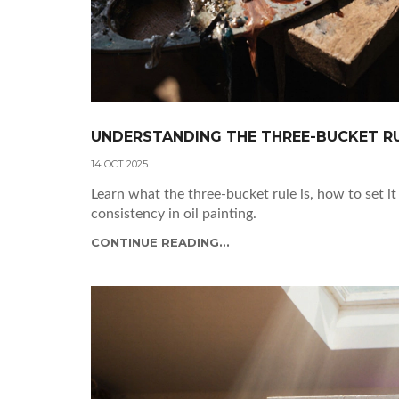
UNDERSTANDING THE THREE-BUCKET RUL
14 OCT 2025
Learn what the three-bucket rule is, how to set i
consistency in oil painting.
CONTINUE READING...