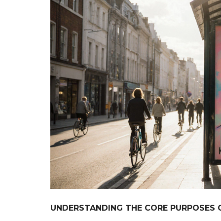
UNDERSTANDING THE CORE PURPOSES 