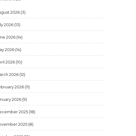
ugust 2026
(3)
ly 2026
(13)
une 2026
(14)
ay 2026
(14)
ril 2026
(10)
arch 2026
(12)
ebruary 2026
(11)
anuary 2026
(9)
ecember 2025
(18)
ovember 2025
(8)