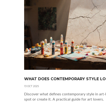
WHAT DOES CONTEMPORARY STYLE LOO
13 OCT 2025
Discover what defines contemporary style in art-
spot or create it. A practical guide for art lovers.