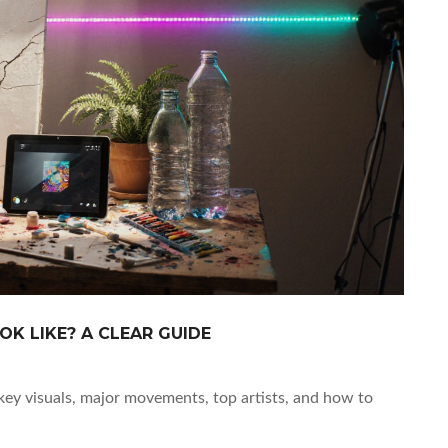
K LIKE? A CLEAR GUIDE
key visuals, major movements, top artists, and how to