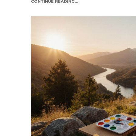
CONTINUE READING...