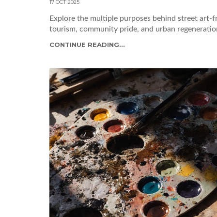
17 OCT 2025
Explore the multiple purposes behind street art-f
tourism, community pride, and urban regeneration
CONTINUE READING...