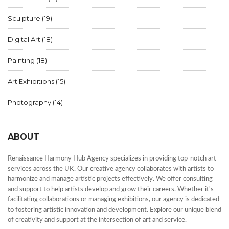
Sculpture
(19)
Digital Art
(18)
Painting
(18)
Art Exhibitions
(15)
Photography
(14)
ABOUT
Renaissance Harmony Hub Agency specializes in providing top-notch art
services across the UK. Our creative agency collaborates with artists to
harmonize and manage artistic projects effectively. We offer consulting
and support to help artists develop and grow their careers. Whether it's
facilitating collaborations or managing exhibitions, our agency is dedicated
to fostering artistic innovation and development. Explore our unique blend
of creativity and support at the intersection of art and service.