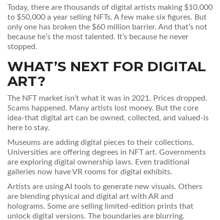
Today, there are thousands of digital artists making $10,000
to $50,000 a year selling NFTs. A few make six figures. But
only one has broken the $60 million barrier. And that’s not
because he’s the most talented. It’s because he never
stopped.
WHAT’S NEXT FOR DIGITAL
ART?
The NFT market isn’t what it was in 2021. Prices dropped.
Scams happened. Many artists lost money. But the core
idea-that digital art can be owned, collected, and valued-is
here to stay.
Museums are adding digital pieces to their collections.
Universities are offering degrees in NFT art. Governments
are exploring digital ownership laws. Even traditional
galleries now have VR rooms for digital exhibits.
Artists are using AI tools to generate new visuals. Others
are blending physical and digital art with AR and
holograms. Some are selling limited-edition prints that
unlock digital versions. The boundaries are blurring.