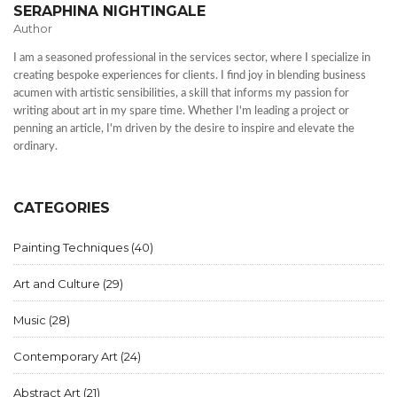
SERAPHINA NIGHTINGALE
Author
I am a seasoned professional in the services sector, where I specialize in
creating bespoke experiences for clients. I find joy in blending business
acumen with artistic sensibilities, a skill that informs my passion for
writing about art in my spare time. Whether I'm leading a project or
penning an article, I'm driven by the desire to inspire and elevate the
ordinary.
CATEGORIES
Painting Techniques
(40)
Art and Culture
(29)
Music
(28)
Contemporary Art
(24)
Abstract Art
(21)