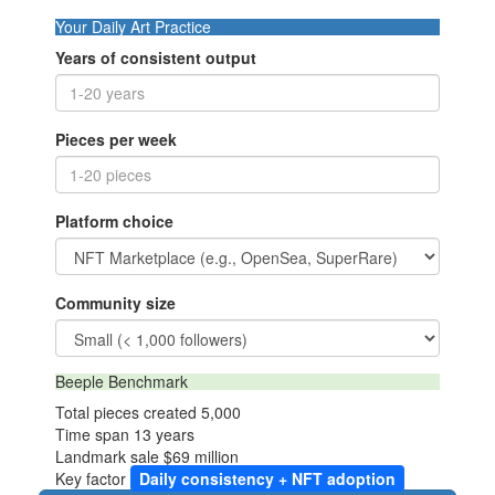
Your Daily Art Practice
Years of consistent output
Pieces per week
Platform choice
Community size
Beeple Benchmark
Total pieces created
5,000
Time span
13 years
Landmark sale
$69 million
Key factor
Daily consistency + NFT adoption