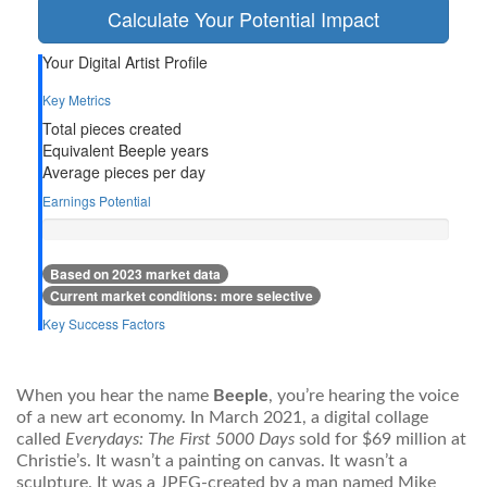
Calculate Your Potential Impact
Your Digital Artist Profile
Key Metrics
Total pieces created
Equivalent Beeple years
Average pieces per day
Earnings Potential
Based on 2023 market data
Current market conditions:
more selective
Key Success Factors
When you hear the name
Beeple
, you’re hearing the voice
of a new art economy. In March 2021, a digital collage
called
Everydays: The First 5000 Days
sold for $69 million at
Christie’s. It wasn’t a painting on canvas. It wasn’t a
sculpture. It was a JPEG-created by a man named Mike