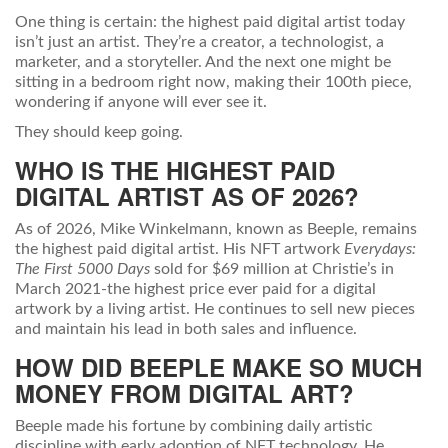
One thing is certain: the highest paid digital artist today
isn’t just an artist. They’re a creator, a technologist, a
marketer, and a storyteller. And the next one might be
sitting in a bedroom right now, making their 100th piece,
wondering if anyone will ever see it.
They should keep going.
WHO IS THE HIGHEST PAID
DIGITAL ARTIST AS OF 2026?
As of 2026, Mike Winkelmann, known as Beeple, remains
the highest paid digital artist. His NFT artwork
Everydays:
The First 5000 Days
sold for $69 million at Christie’s in
March 2021-the highest price ever paid for a digital
artwork by a living artist. He continues to sell new pieces
and maintain his lead in both sales and influence.
HOW DID BEEPLE MAKE SO MUCH
MONEY FROM DIGITAL ART?
Beeple made his fortune by combining daily artistic
discipline with early adoption of NFT technology. He