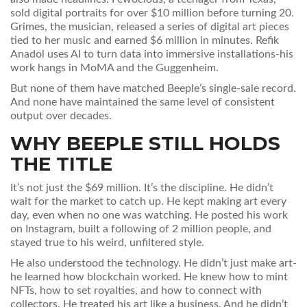
sold digital portraits for over $10 million before turning 20.
Grimes, the musician, released a series of digital art pieces
tied to her music and earned $6 million in minutes. Refik
Anadol uses AI to turn data into immersive installations-his
work hangs in MoMA and the Guggenheim.
But none of them have matched Beeple’s single-sale record.
And none have maintained the same level of consistent
output over decades.
WHY BEEPLE STILL HOLDS
THE TITLE
It’s not just the $69 million. It’s the discipline. He didn’t
wait for the market to catch up. He kept making art every
day, even when no one was watching. He posted his work
on Instagram, built a following of 2 million people, and
stayed true to his weird, unfiltered style.
He also understood the technology. He didn’t just make art-
he learned how blockchain worked. He knew how to mint
NFTs, how to set royalties, and how to connect with
collectors. He treated his art like a business. And he didn’t