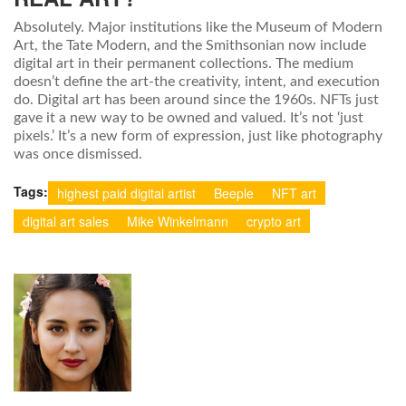
Absolutely. Major institutions like the Museum of Modern
Art, the Tate Modern, and the Smithsonian now include
digital art in their permanent collections. The medium
doesn’t define the art-the creativity, intent, and execution
do. Digital art has been around since the 1960s. NFTs just
gave it a new way to be owned and valued. It’s not ‘just
pixels.’ It’s a new form of expression, just like photography
was once dismissed.
Tags:
highest paid digital artist
Beeple
NFT art
digital art sales
Mike Winkelmann
crypto art