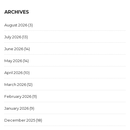
ARCHIVES
August 2026
(3)
July 2026
(13)
June 2026
(14)
May 2026
(14)
April 2026
(10)
March 2026
(12)
February 2026
(11)
January 2026
(9)
December 2025
(18)