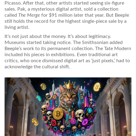
Picasso. After that, other artists started seeing six-figure
sales. Pak, a mysterious digital artist, sold a collection
called
The Merge
for $91 million later that year. But Beeple
still holds the record for the highest single-piece sale by a
living artist.
It’s not just about the money. It’s about legitimacy.
Museums started taking notice. The Smithsonian added
Beeple’s work to its permanent collection. The Tate Modern
included his pieces in exhibitions. Even traditional art
critics, who once dismissed digital art as ‘just pixels,’ had to
acknowledge the cultural shift.