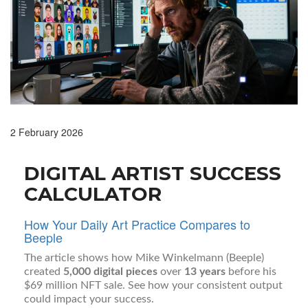
2 February 2026
DIGITAL ARTIST SUCCESS
CALCULATOR
How Your Daily Art Practice Compares to
Beeple
The article shows how Mike Winkelmann (Beeple)
created
5,000 digital pieces
over
13 years
before his
$69 million NFT sale. See how your consistent output
could impact your success.