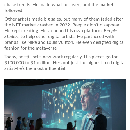
chase trends. He made what he loved, and the market
followed.
Other artists made big sales, but many of them faded after
the NFT market crashed in 2022. Beeple didn’t disappear.
He kept creating. He launched his own platform,
Beeple
Studios
, to help other digital artists. He partnered with
brands like Nike and Louis Vuitton. He even designed digital
fashion for the metaverse.
Today, he still sells new work regularly. His pieces go for
$100,000 to $1 million. He’s not just the highest paid digital
artist-he’s the most influential.