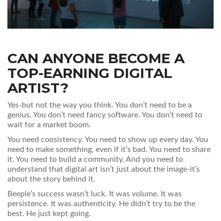
CAN ANYONE BECOME A
TOP-EARNING DIGITAL
ARTIST?
Yes-but not the way you think. You don’t need to be a
genius. You don’t need fancy software. You don’t need to
wait for a market boom.
You need consistency. You need to show up every day. You
need to make something, even if it’s bad. You need to share
it. You need to build a community. And you need to
understand that digital art isn’t just about the image-it’s
about the story behind it.
Beeple’s success wasn’t luck. It was volume. It was
persistence. It was authenticity. He didn’t try to be the
best. He just kept going.