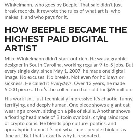
Winkelmann, who goes by Beeple. That sale didn’t just
break records. It rewrote the rules of what art is, who
makes it, and who pays for it.
HOW BEEPLE BECAME THE
HIGHEST PAID DIGITAL
ARTIST
Mike Winkelmann didn’t start out rich. He was a graphic
designer in South Carolina, working regular 9-to-5 jobs. But
every single day, since May 1, 2007, he made one digital
image. No excuses. No breaks. Not even for holidays or
sickness. He called it
Everydays
. Over 13 years, he made
5,000 pieces. That’s the collection that sold for $69 million.
His work isn’t just technically impressive-it’s chaotic, funny,
terrifying, and deeply human. One piece shows a giant cat
wearing a crown, sitting on a pile of skulls. Another shows
a floating head made of Bitcoin symbols, crying raindrops
of crypto coins. He blends pop culture, politics, and
apocalyptic humor. It’s not what most people think of as
‘fine art.’ But that’s exactly why it resonated.