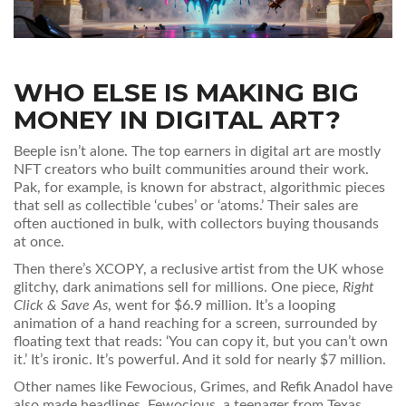
WHO ELSE IS MAKING BIG
MONEY IN DIGITAL ART?
Beeple isn’t alone. The top earners in digital art are mostly
NFT creators who built communities around their work.
Pak, for example, is known for abstract, algorithmic pieces
that sell as collectible ‘cubes’ or ‘atoms.’ Their sales are
often auctioned in bulk, with collectors buying thousands
at once.
Then there’s XCOPY, a reclusive artist from the UK whose
glitchy, dark animations sell for millions. One piece,
Right
Click & Save As
, went for $6.9 million. It’s a looping
animation of a hand reaching for a screen, surrounded by
floating text that reads: ‘You can copy it, but you can’t own
it.’ It’s ironic. It’s powerful. And it sold for nearly $7 million.
Other names like Fewocious, Grimes, and Refik Anadol have
also made headlines. Fewocious, a teenager from Texas,