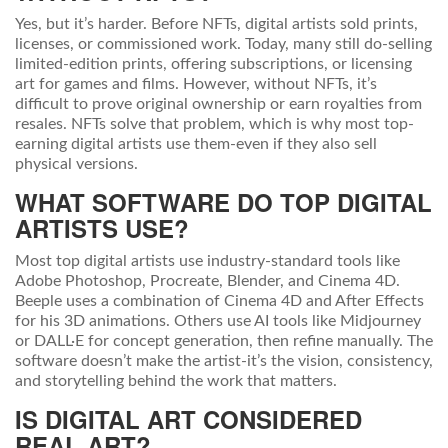
Yes, but it’s harder. Before NFTs, digital artists sold prints,
licenses, or commissioned work. Today, many still do-selling
limited-edition prints, offering subscriptions, or licensing
art for games and films. However, without NFTs, it’s
difficult to prove original ownership or earn royalties from
resales. NFTs solve that problem, which is why most top-
earning digital artists use them-even if they also sell
physical versions.
WHAT SOFTWARE DO TOP DIGITAL
ARTISTS USE?
Most top digital artists use industry-standard tools like
Adobe Photoshop, Procreate, Blender, and Cinema 4D.
Beeple uses a combination of Cinema 4D and After Effects
for his 3D animations. Others use AI tools like Midjourney
or DALL·E for concept generation, then refine manually. The
software doesn’t make the artist-it’s the vision, consistency,
and storytelling behind the work that matters.
IS DIGITAL ART CONSIDERED
REAL ART?