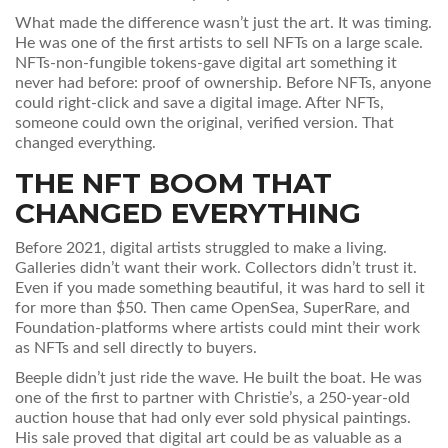
What made the difference wasn’t just the art. It was timing.
He was one of the first artists to sell NFTs on a large scale.
NFTs-non-fungible tokens-gave digital art something it
never had before: proof of ownership. Before NFTs, anyone
could right-click and save a digital image. After NFTs,
someone could own the original, verified version. That
changed everything.
THE NFT BOOM THAT
CHANGED EVERYTHING
Before 2021, digital artists struggled to make a living.
Galleries didn’t want their work. Collectors didn’t trust it.
Even if you made something beautiful, it was hard to sell it
for more than $50. Then came OpenSea, SuperRare, and
Foundation-platforms where artists could mint their work
as NFTs and sell directly to buyers.
Beeple didn’t just ride the wave. He built the boat. He was
one of the first to partner with Christie’s, a 250-year-old
auction house that had only ever sold physical paintings.
His sale proved that digital art could be as valuable as a