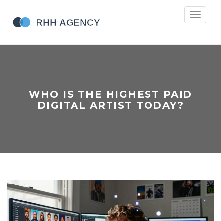
Toggle
navigati
WHO IS THE HIGHEST PAID
DIGITAL ARTIST TODAY?