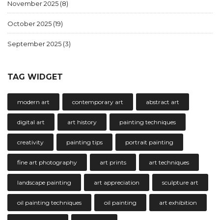
November 2025
(8)
October 2025
(19)
September 2025
(3)
TAG WIDGET
modern art
contemporary art
abstract art
digital art
art history
painting techniques
creativity
painting tips
portrait painting
fine art photography
art prints
art techniques
landscape painting
art appreciation
sculpture art
oil painting techniques
oil painting
art exhibition