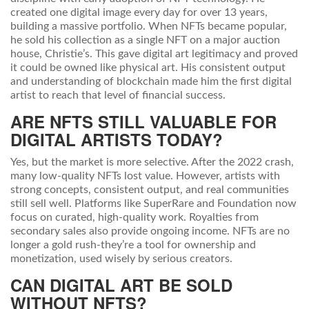
created one digital image every day for over 13 years,
building a massive portfolio. When NFTs became popular,
he sold his collection as a single NFT on a major auction
house, Christie’s. This gave digital art legitimacy and proved
it could be owned like physical art. His consistent output
and understanding of blockchain made him the first digital
artist to reach that level of financial success.
ARE NFTS STILL VALUABLE FOR
DIGITAL ARTISTS TODAY?
Yes, but the market is more selective. After the 2022 crash,
many low-quality NFTs lost value. However, artists with
strong concepts, consistent output, and real communities
still sell well. Platforms like SuperRare and Foundation now
focus on curated, high-quality work. Royalties from
secondary sales also provide ongoing income. NFTs are no
longer a gold rush-they’re a tool for ownership and
monetization, used wisely by serious creators.
CAN DIGITAL ART BE SOLD
WITHOUT NFTS?