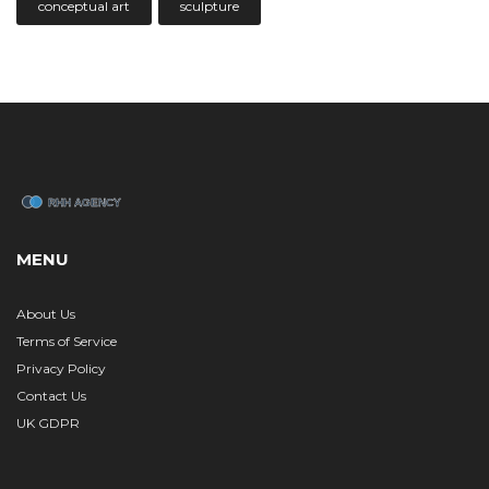
conceptual art
sculpture
MENU
About Us
Terms of Service
Privacy Policy
Contact Us
UK GDPR