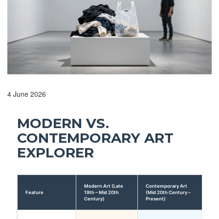
4 June 2026
MODERN VS.
CONTEMPORARY ART
EXPLORER
Modern Art (Late
Contemporary Art
Feature
19th – Mid 20th
(Mid 20th Century –
Century)
Present)