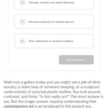
Concept, context, and social relevance
B
Decorative beauty for wealthy patrons
C
Strict adherence to classical traditions
D
Next Question →
Walk into a gallery today and you might see a pile of dirty
laundry, a video loop of someone sleeping, or a sculpture
made entirely of recycled plastic bottles. You look around,
confused, and think, "Is this really art?" The short answer is
yes. But the longer answer requires understanding that
contemporary art
is
art produced in the present era,