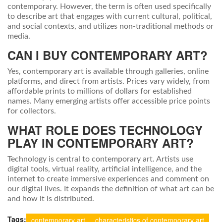
contemporary. However, the term is often used specifically
to describe art that engages with current cultural, political,
and social contexts, and utilizes non-traditional methods or
media.
CAN I BUY CONTEMPORARY ART?
Yes, contemporary art is available through galleries, online
platforms, and direct from artists. Prices vary widely, from
affordable prints to millions of dollars for established
names. Many emerging artists offer accessible price points
for collectors.
WHAT ROLE DOES TECHNOLOGY
PLAY IN CONTEMPORARY ART?
Technology is central to contemporary art. Artists use
digital tools, virtual reality, artificial intelligence, and the
internet to create immersive experiences and comment on
our digital lives. It expands the definition of what art can be
and how it is distributed.
Tags:
contemporary art
characteristics of contemporary art