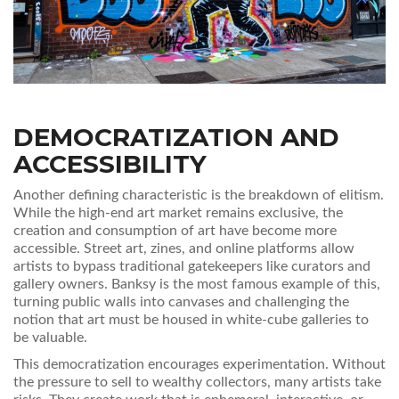
DEMOCRATIZATION AND
ACCESSIBILITY
Another defining characteristic is the breakdown of elitism.
While the high-end art market remains exclusive, the
creation and consumption of art have become more
accessible. Street art, zines, and online platforms allow
artists to bypass traditional gatekeepers like curators and
gallery owners. Banksy is the most famous example of this,
turning public walls into canvases and challenging the
notion that art must be housed in white-cube galleries to
be valuable.
This democratization encourages experimentation. Without
the pressure to sell to wealthy collectors, many artists take