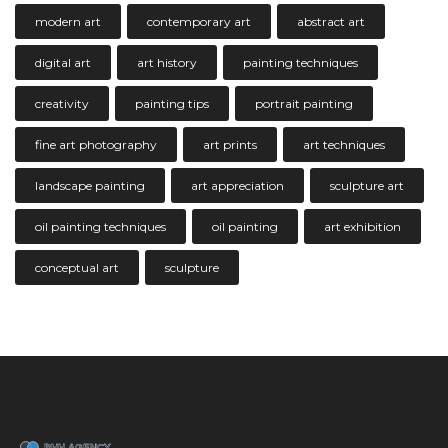
modern art
contemporary art
abstract art
digital art
art history
painting techniques
creativity
painting tips
portrait painting
fine art photography
art prints
art techniques
landscape painting
art appreciation
sculpture art
oil painting techniques
oil painting
art exhibition
conceptual art
sculpture