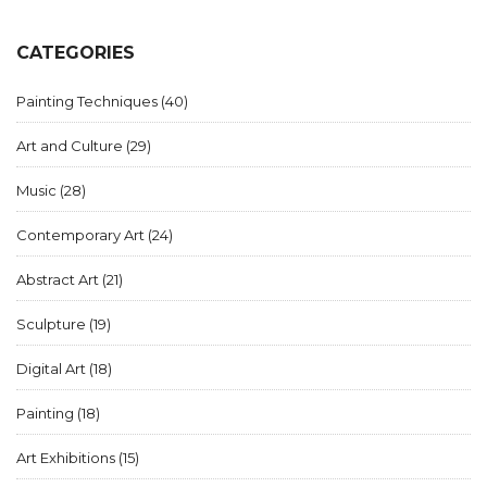
CATEGORIES
Painting Techniques
(40)
Art and Culture
(29)
Music
(28)
Contemporary Art
(24)
Abstract Art
(21)
Sculpture
(19)
Digital Art
(18)
Painting
(18)
Art Exhibitions
(15)