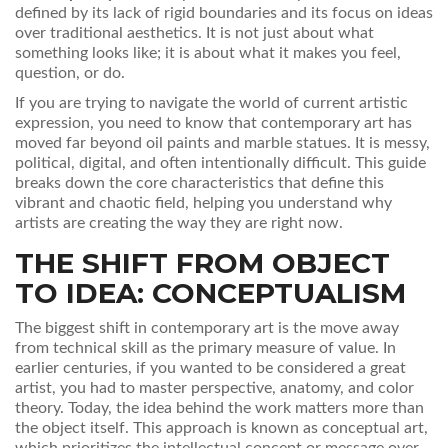
defined by its lack of rigid boundaries and its focus on ideas
over traditional aesthetics
.
It is not just about what
something looks like; it is about what it makes you feel,
question, or do.
If you are trying to navigate the world of current artistic
expression, you need to know that contemporary art has
moved far beyond oil paints and marble statues. It is messy,
political, digital, and often intentionally difficult. This guide
breaks down the core characteristics that define this
vibrant and chaotic field, helping you understand why
artists are creating the way they are right now.
THE SHIFT FROM OBJECT
TO IDEA: CONCEPTUALISM
The biggest shift in contemporary art is the move away
from technical skill as the primary measure of value. In
earlier centuries, if you wanted to be considered a great
artist, you had to master perspective, anatomy, and color
theory. Today, the idea behind the work matters more than
the object itself. This approach is known as
conceptual art
,