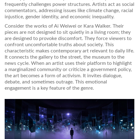
frequently challenges power structures. Artists act as social
commentators, addressing issues like climate change, racial
injustice, gender identity, and economic inequality.
Consider the works of Ai Weiwei or Kara Walker. Their
pieces are not designed to sit quietly in a living room; they
are designed to provoke discomfort. They force viewers to
confront uncomfortable truths about society. This
characteristic makes contemporary art relevant to daily life.
It connects the gallery to the street, the museum to the
news cycle. When an artist uses their platform to highlight
a marginalized community or criticize a government policy,
the art becomes a form of activism. It invites dialogue,
debate, and sometimes outrage. This emotional
engagement is a key feature of the genre.