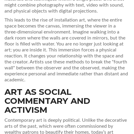
might combine photography with text, video with sound,
and physical objects with digital projections.
This leads to the rise of
installation art
, where
the entire
space becomes the canvas, immersing the viewer in a
three-dimensional environment
.
Imagine walking into a
dark room where the walls are covered in mirrors, but the
floor is filled with water. You are no longer just looking at
art; you are inside it. This immersion forces a physical
reaction. It changes your relationship with the space and
the creator. Artists use these methods to break the "fourth
wall" between the observer and the observed, making the
experience personal and immediate rather than distant and
academic.
ART AS SOCIAL
COMMENTARY AND
ACTIVISM
Contemporary art is deeply political. Unlike the decorative
arts of the past, which were often commissioned by
wealthy patrons to beautify their homes, today’s art