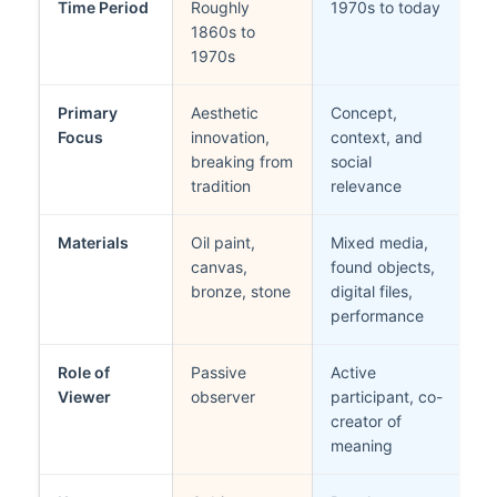
Time Period
Roughly
1970s to today
1860s to
1970s
Primary
Aesthetic
Concept,
Focus
innovation,
context, and
breaking from
social
tradition
relevance
Materials
Oil paint,
Mixed media,
canvas,
found objects,
bronze, stone
digital files,
performance
Role of
Passive
Active
Viewer
observer
participant, co-
creator of
meaning