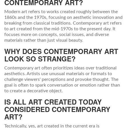
CONTEMPORARY ART?
Modern art refers to works created roughly between the
1860s and the 1970s, focusing on aesthetic innovation and
breaking from classical traditions. Contemporary art refers
to art created from the mid-1970s to the present day. It
focuses more on concepts, social issues, and diverse
materials rather than just visual beauty.
WHY DOES CONTEMPORARY ART
LOOK SO STRANGE?
Contemporary art often prioritizes ideas over traditional
aesthetics. Artists use unusual materials or formats to
challenge viewers' perceptions and provoke thought. The
goal is often to spark conversation or emotion rather than
to create a decorative object.
IS ALL ART CREATED TODAY
CONSIDERED CONTEMPORARY
ART?
Technically, yes, art created in the current era is