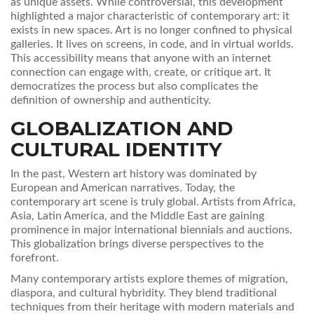
as unique assets. While controversial, this development
highlighted a major characteristic of contemporary art: it
exists in new spaces. Art is no longer confined to physical
galleries. It lives on screens, in code, and in virtual worlds.
This accessibility means that anyone with an internet
connection can engage with, create, or critique art. It
democratizes the process but also complicates the
definition of ownership and authenticity.
GLOBALIZATION AND
CULTURAL IDENTITY
In the past, Western art history was dominated by
European and American narratives. Today, the
contemporary art scene is truly global. Artists from Africa,
Asia, Latin America, and the Middle East are gaining
prominence in major international biennials and auctions.
This globalization brings diverse perspectives to the
forefront.
Many contemporary artists explore themes of migration,
diaspora, and cultural hybridity. They blend traditional
techniques from their heritage with modern materials and