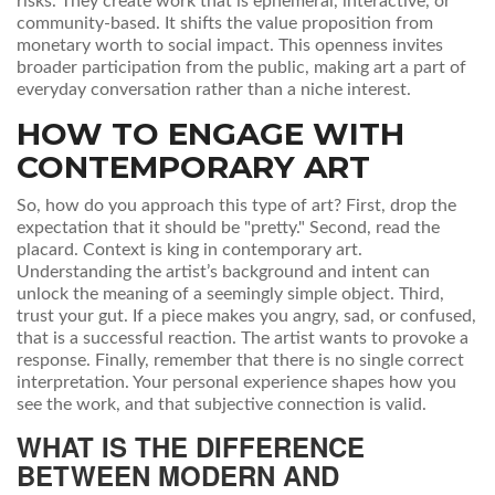
risks. They create work that is ephemeral, interactive, or
community-based. It shifts the value proposition from
monetary worth to social impact. This openness invites
broader participation from the public, making art a part of
everyday conversation rather than a niche interest.
HOW TO ENGAGE WITH
CONTEMPORARY ART
So, how do you approach this type of art? First, drop the
expectation that it should be "pretty." Second, read the
placard. Context is king in contemporary art.
Understanding the artist’s background and intent can
unlock the meaning of a seemingly simple object. Third,
trust your gut. If a piece makes you angry, sad, or confused,
that is a successful reaction. The artist wants to provoke a
response. Finally, remember that there is no single correct
interpretation. Your personal experience shapes how you
see the work, and that subjective connection is valid.
WHAT IS THE DIFFERENCE
BETWEEN MODERN AND