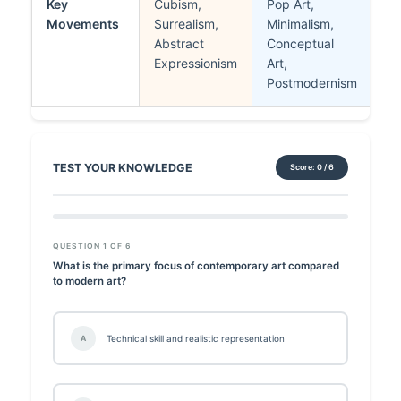
Key
Cubism,
Pop Art,
Movements
Surrealism,
Minimalism,
Abstract
Conceptual
Expressionism
Art,
Postmodernism
TEST YOUR KNOWLEDGE
Score: 0 / 6
QUESTION 1 OF 6
What is the primary focus of contemporary art compared
to modern art?
Technical skill and realistic representation
A