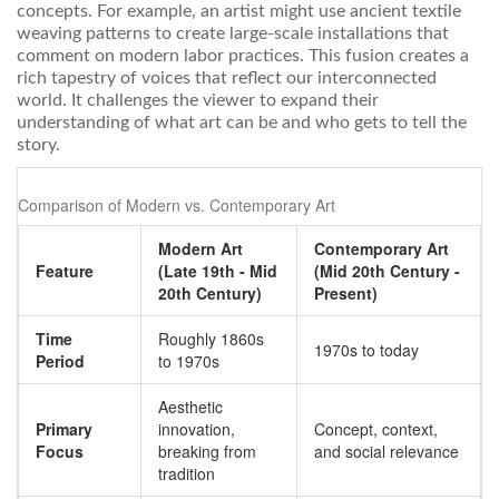
concepts. For example, an artist might use ancient textile
weaving patterns to create large-scale installations that
comment on modern labor practices. This fusion creates a
rich tapestry of voices that reflect our interconnected
world. It challenges the viewer to expand their
understanding of what art can be and who gets to tell the
story.
Comparison of Modern vs. Contemporary Art
Modern Art
Contemporary Art
Feature
(Late 19th - Mid
(Mid 20th Century -
20th Century)
Present)
Time
Roughly 1860s
1970s to today
Period
to 1970s
Aesthetic
Primary
innovation,
Concept, context,
Focus
breaking from
and social relevance
tradition