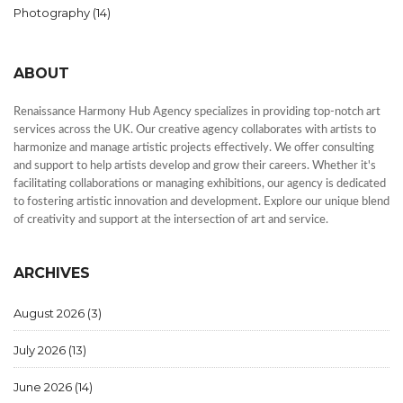
Photography
(14)
ABOUT
Renaissance Harmony Hub Agency specializes in providing top-notch art
services across the UK. Our creative agency collaborates with artists to
harmonize and manage artistic projects effectively. We offer consulting
and support to help artists develop and grow their careers. Whether it's
facilitating collaborations or managing exhibitions, our agency is dedicated
to fostering artistic innovation and development. Explore our unique blend
of creativity and support at the intersection of art and service.
ARCHIVES
August 2026
(3)
July 2026
(13)
June 2026
(14)