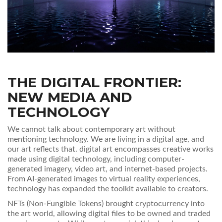
THE DIGITAL FRONTIER:
NEW MEDIA AND
TECHNOLOGY
We cannot talk about contemporary art without
mentioning technology. We are living in a digital age, and
our art reflects that.
digital art
encompasses
creative works
made using digital technology, including computer-
generated imagery, video art, and internet-based projects
.
From AI-generated images to virtual reality experiences,
technology has expanded the toolkit available to creators.
NFTs (Non-Fungible Tokens) brought cryptocurrency into
the art world, allowing digital files to be owned and traded