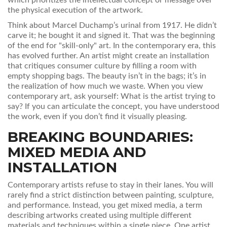
which
prioritizes the intellectual concept or message over
the physical execution of the artwork
.
Think about Marcel Duchamp’s urinal from 1917. He didn’t
carve it; he bought it and signed it. That was the beginning
of the end for "skill-only" art. In the contemporary era, this
has evolved further. An artist might create an installation
that critiques consumer culture by filling a room with
empty shopping bags. The beauty isn’t in the bags; it’s in
the realization of how much we waste. When you view
contemporary art, ask yourself: What is the artist trying to
say? If you can articulate the concept, you have understood
the work, even if you don’t find it visually pleasing.
BREAKING BOUNDARIES:
MIXED MEDIA AND
INSTALLATION
Contemporary artists refuse to stay in their lanes. You will
rarely find a strict distinction between painting, sculpture,
and performance. Instead, you get
mixed media
, a term
describing
artworks created using multiple different
materials and techniques within a single piece
.
One artist