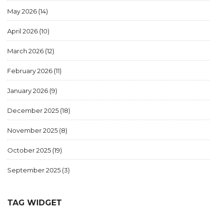
May 2026
(14)
April 2026
(10)
March 2026
(12)
February 2026
(11)
January 2026
(9)
December 2025
(18)
November 2025
(8)
October 2025
(19)
September 2025
(3)
TAG WIDGET