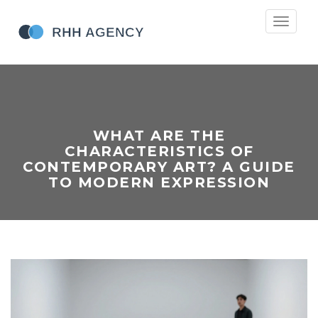
Toggle
navigati
WHAT ARE THE
CHARACTERISTICS OF
CONTEMPORARY ART? A GUIDE
TO MODERN EXPRESSION