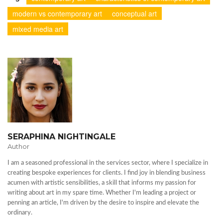
modern vs contemporary art
conceptual art
mixed media art
SERAPHINA NIGHTINGALE
Author
I am a seasoned professional in the services sector, where I specialize in
creating bespoke experiences for clients. I find joy in blending business
acumen with artistic sensibilities, a skill that informs my passion for
writing about art in my spare time. Whether I'm leading a project or
penning an article, I'm driven by the desire to inspire and elevate the
ordinary.