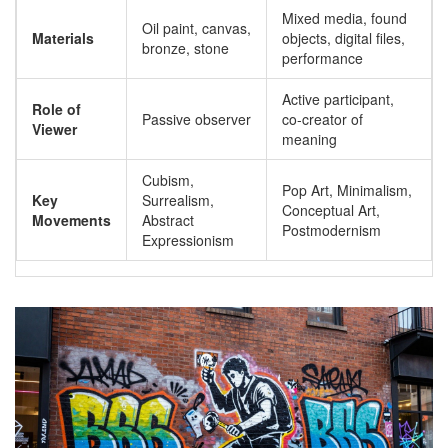
Mixed media, found
Oil paint, canvas,
Materials
objects, digital files,
bronze, stone
performance
Active participant,
Role of
Passive observer
co-creator of
Viewer
meaning
Cubism,
Pop Art, Minimalism,
Key
Surrealism,
Conceptual Art,
Movements
Abstract
Postmodernism
Expressionism