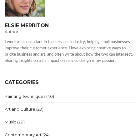
ELSIE MERRITON
Author
I work as a consultant in the services industry, helping small businesses
improve their customer experience. I love exploring creative ways to
bridge business and art, and often write about how the two can intersect.
Sharing insights on art's impact on service design is my passion.
CATEGORIES
Painting Techniques
(40)
Art and Culture
(29)
Music
(28)
Contemporary Art
(24)