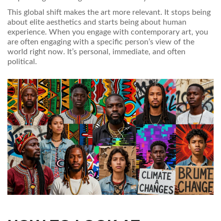
This global shift makes the art more relevant. It stops being
about elite aesthetics and starts being about human
experience. When you engage with contemporary art, you
are often engaging with a specific person’s view of the
world right now. It’s personal, immediate, and often
political.