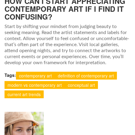
HOW CAN I START APPRECIATING
CONTEMPORARY ART IF I FIND IT
CONFUSING?
Start by shifting your mindset from judging beauty to
seeking meaning. Read the artist statements and labels for
context. Allow yourself to feel confused or uncomfortable-
that’s often part of the experience. Visit local galleries,
attend opening nights, and try to connect the artworks to
current events or personal experiences. Over time, you’ll
develop your own framework for interpretation.
Tags:
contemporary art
definition of contemporary art
modern vs contemporary art
conceptual art
current art trends