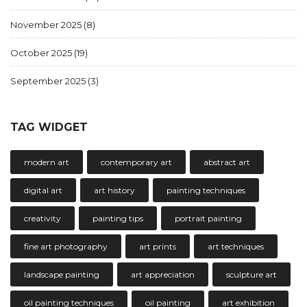
November 2025
(8)
October 2025
(19)
September 2025
(3)
TAG WIDGET
modern art
contemporary art
abstract art
digital art
art history
painting techniques
creativity
painting tips
portrait painting
fine art photography
art prints
art techniques
landscape painting
art appreciation
sculpture art
oil painting techniques
oil painting
art exhibition