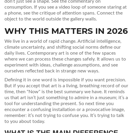
don’t just see a shape. See the commentary on
consumption. If you see a video loop of someone staring at
a phone, see the critique of attention spans. Connect the
object to the world outside the gallery walls.
WHY THIS MATTERS IN 2026
We live in a world of rapid change. Artificial intelligence,
climate uncertainty, and shifting social norms define our
daily lives. Contemporary art is one of the few spaces
where we can process these changes safely. It allows us to
experiment with ideas, challenge assumptions, and see
ourselves reflected back in strange new ways.
Defining it in one word is impossible if you want precision.
But if you accept that art is a living, breathing record of our
time, then "Now" is the best summary we have. It reminds
us that art isn’t just something to admire in a museum; it’s a
tool for understanding the present. So next time you
encounter a confusing installation or a provocative image,
remember: it’s not trying to confuse you. It’s trying to talk
to you about today.
WHAT IS THE MAIN DIFFERENCE