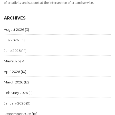
of creativity and support at the intersection of art and service.
ARCHIVES
August 2026
(3)
July 2026
(13)
June 2026
(14)
May 2026
(14)
April 2026
(10)
March 2026
(12)
February 2026
(11)
January 2026
(9)
December 2025
(18)