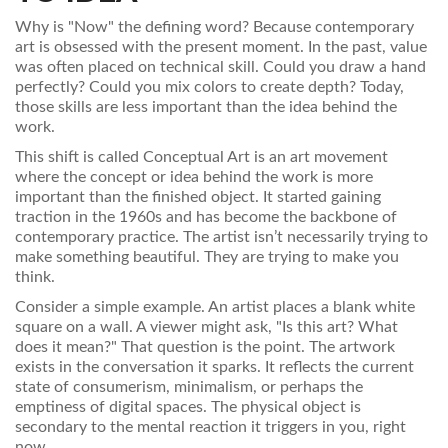
Why is "Now" the defining word? Because contemporary
art is obsessed with the present moment. In the past, value
was often placed on technical skill. Could you draw a hand
perfectly? Could you mix colors to create depth? Today,
those skills are less important than the idea behind the
work.
This shift is called
Conceptual Art
is
an art movement
where the concept or idea behind the work is more
important than the finished object
.
It started gaining
traction in the 1960s and has become the backbone of
contemporary practice. The artist isn’t necessarily trying to
make something beautiful. They are trying to make you
think.
Consider a simple example. An artist places a blank white
square on a wall. A viewer might ask, "Is this art? What
does it mean?" That question is the point. The artwork
exists in the conversation it sparks. It reflects the current
state of consumerism, minimalism, or perhaps the
emptiness of digital spaces. The physical object is
secondary to the mental reaction it triggers in you, right
now.