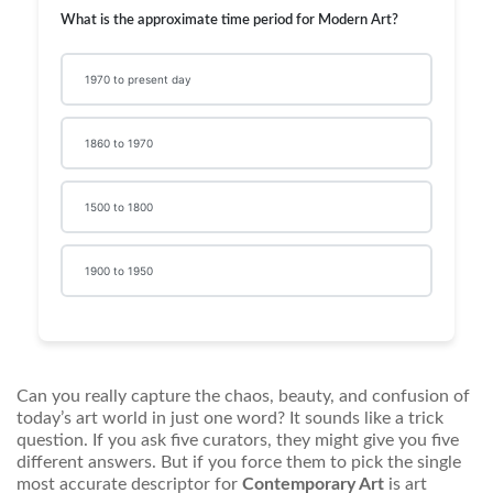
What is the approximate time period for Modern Art?
1970 to present day
1860 to 1970
1500 to 1800
1900 to 1950
Can you really capture the chaos, beauty, and confusion of
today’s art world in just one word? It sounds like a trick
question. If you ask five curators, they might give you five
different answers. But if you force them to pick the single
most accurate descriptor for
Contemporary Art
is
art