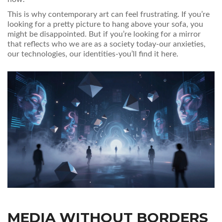
This is why contemporary art can feel frustrating. If you’re
looking for a pretty picture to hang above your sofa, you
might be disappointed. But if you’re looking for a mirror
that reflects who we are as a society today-our anxieties,
our technologies, our identities-you’ll find it here.
MEDIA WITHOUT BORDERS