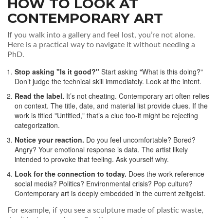
HOW TO LOOK AT
CONTEMPORARY ART
If you walk into a gallery and feel lost, you’re not alone.
Here is a practical way to navigate it without needing a
PhD.
Stop asking "Is it good?"
Start asking "What is this doing?"
Don’t judge the technical skill immediately. Look at the intent.
Read the label.
It’s not cheating. Contemporary art often relies
on context. The title, date, and material list provide clues. If the
work is titled "Untitled," that’s a clue too-it might be rejecting
categorization.
Notice your reaction.
Do you feel uncomfortable? Bored?
Angry? Your emotional response is data. The artist likely
intended to provoke that feeling. Ask yourself why.
Look for the connection to today.
Does the work reference
social media? Politics? Environmental crisis? Pop culture?
Contemporary art is deeply embedded in the current zeitgeist.
For example, if you see a sculpture made of plastic waste,