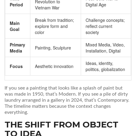
Revolution to
Period
Digital Age
Vietnam War
Break from tradition;
Challenge concepts;
Main
explore form and
reflect current
Goal
color
society
Primary
Mixed Media, Video,
Painting, Sculpture
Media
Installation, Digital
Ideas, identity,
Focus
Aesthetic innovation
politics, globalization
If you see a painting that looks like a splash of paint but
was made in 1950, that’s Modern. If you see a pile of dirty
laundry arranged in a gallery in 2024, that’s Contemporary.
The timeline matters because the context changes
everything.
THE SHIFT FROM OBJECT
TO IDEA