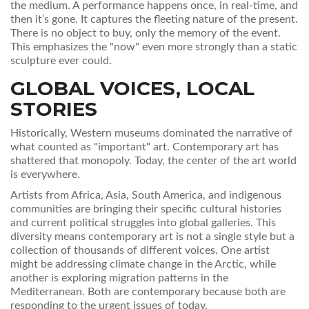
the medium. A performance happens once, in real-time, and
then it’s gone. It captures the fleeting nature of the present.
There is no object to buy, only the memory of the event.
This emphasizes the "now" even more strongly than a static
sculpture ever could.
GLOBAL VOICES, LOCAL
STORIES
Historically, Western museums dominated the narrative of
what counted as "important" art. Contemporary art has
shattered that monopoly. Today, the center of the art world
is everywhere.
Artists from Africa, Asia, South America, and indigenous
communities are bringing their specific cultural histories
and current political struggles into global galleries. This
diversity means contemporary art is not a single style but a
collection of thousands of different voices. One artist
might be addressing climate change in the Arctic, while
another is exploring migration patterns in the
Mediterranean. Both are contemporary because both are
responding to the urgent issues of today.