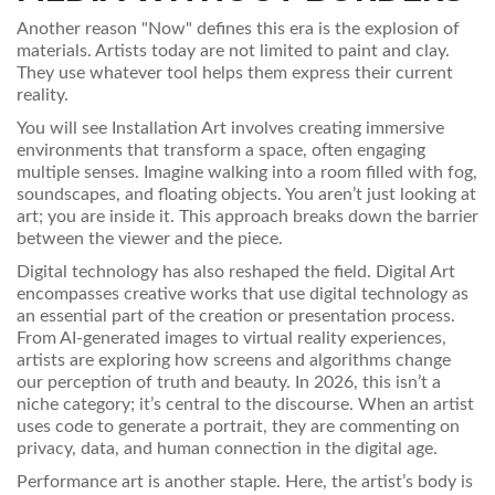
Another reason "Now" defines this era is the explosion of
materials. Artists today are not limited to paint and clay.
They use whatever tool helps them express their current
reality.
You will see
Installation Art
involves
creating immersive
environments that transform a space, often engaging
multiple senses
.
Imagine walking into a room filled with fog,
soundscapes, and floating objects. You aren’t just looking at
art; you are inside it. This approach breaks down the barrier
between the viewer and the piece.
Digital technology has also reshaped the field.
Digital Art
encompasses
creative works that use digital technology as
an essential part of the creation or presentation process
.
From AI-generated images to virtual reality experiences,
artists are exploring how screens and algorithms change
our perception of truth and beauty. In 2026, this isn’t a
niche category; it’s central to the discourse. When an artist
uses code to generate a portrait, they are commenting on
privacy, data, and human connection in the digital age.
Performance art is another staple. Here, the artist’s body is