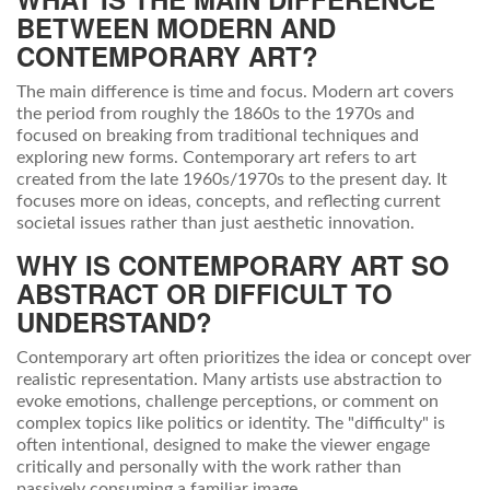
BETWEEN MODERN AND
CONTEMPORARY ART?
The main difference is time and focus. Modern art covers
the period from roughly the 1860s to the 1970s and
focused on breaking from traditional techniques and
exploring new forms. Contemporary art refers to art
created from the late 1960s/1970s to the present day. It
focuses more on ideas, concepts, and reflecting current
societal issues rather than just aesthetic innovation.
WHY IS CONTEMPORARY ART SO
ABSTRACT OR DIFFICULT TO
UNDERSTAND?
Contemporary art often prioritizes the idea or concept over
realistic representation. Many artists use abstraction to
evoke emotions, challenge perceptions, or comment on
complex topics like politics or identity. The "difficulty" is
often intentional, designed to make the viewer engage
critically and personally with the work rather than
passively consuming a familiar image.