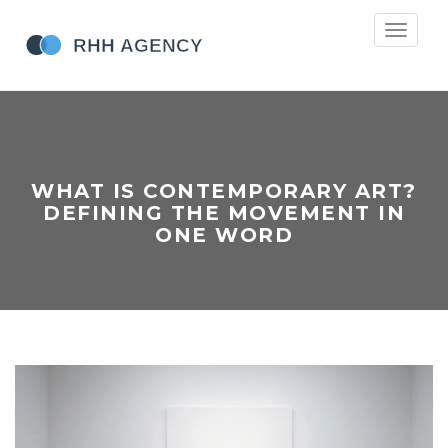
Toggle
navigati
WHAT IS CONTEMPORARY ART?
DEFINING THE MOVEMENT IN
ONE WORD