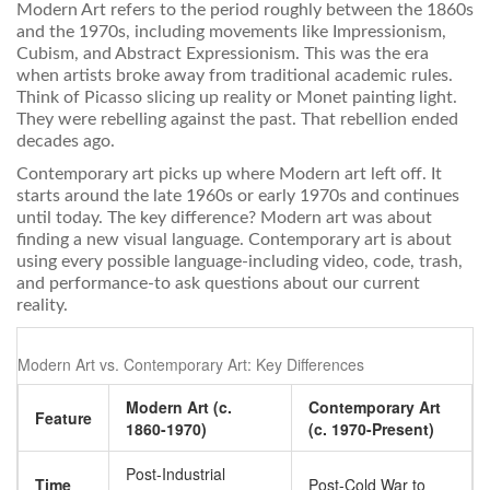
Modern Art
refers to
the period roughly between the 1860s
and the 1970s, including movements like Impressionism,
Cubism, and Abstract Expressionism
.
This was the era
when artists broke away from traditional academic rules.
Think of Picasso slicing up reality or Monet painting light.
They were rebelling against the past. That rebellion ended
decades ago.
Contemporary art picks up where Modern art left off. It
starts around the late 1960s or early 1970s and continues
until today. The key difference? Modern art was about
finding a new visual language. Contemporary art is about
using every possible language-including video, code, trash,
and performance-to ask questions about our current
reality.
Modern Art vs. Contemporary Art: Key Differences
Modern Art (c.
Contemporary Art
Feature
1860-1970)
(c. 1970-Present)
Post-Industrial
Time
Post-Cold War to