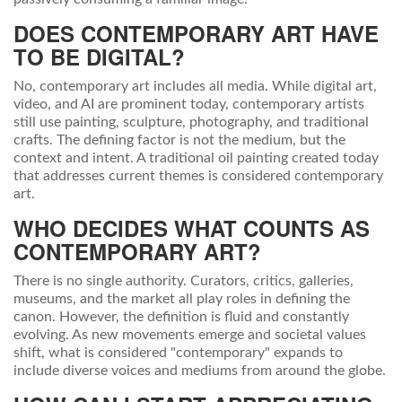
DOES CONTEMPORARY ART HAVE
TO BE DIGITAL?
No, contemporary art includes all media. While digital art,
video, and AI are prominent today, contemporary artists
still use painting, sculpture, photography, and traditional
crafts. The defining factor is not the medium, but the
context and intent. A traditional oil painting created today
that addresses current themes is considered contemporary
art.
WHO DECIDES WHAT COUNTS AS
CONTEMPORARY ART?
There is no single authority. Curators, critics, galleries,
museums, and the market all play roles in defining the
canon. However, the definition is fluid and constantly
evolving. As new movements emerge and societal values
shift, what is considered "contemporary" expands to
include diverse voices and mediums from around the globe.