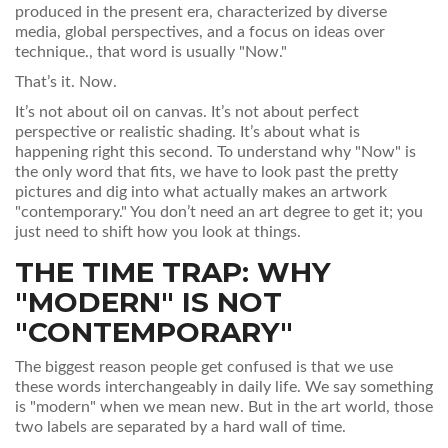
produced in the present era, characterized by diverse
media, global perspectives, and a focus on ideas over
technique
.
, that word is usually "Now."
That’s it. Now.
It’s not about oil on canvas. It’s not about perfect
perspective or realistic shading. It’s about what is
happening right this second. To understand why "Now" is
the only word that fits, we have to look past the pretty
pictures and dig into what actually makes an artwork
"contemporary." You don’t need an art degree to get it; you
just need to shift how you look at things.
THE TIME TRAP: WHY
"MODERN" IS NOT
"CONTEMPORARY"
The biggest reason people get confused is that we use
these words interchangeably in daily life. We say something
is "modern" when we mean new. But in the art world, those
two labels are separated by a hard wall of time.