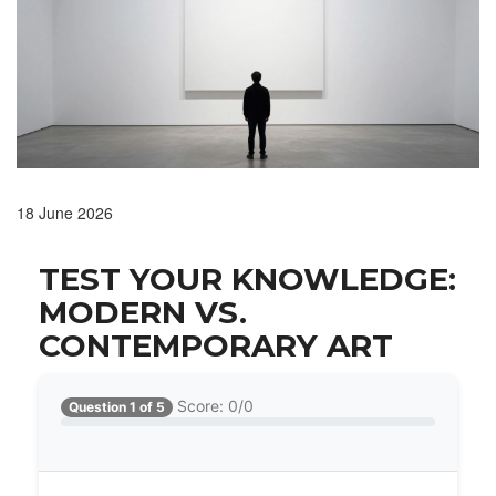
18 June 2026
TEST YOUR KNOWLEDGE:
MODERN VS.
CONTEMPORARY ART
Score: 0/0
Question 1 of 5