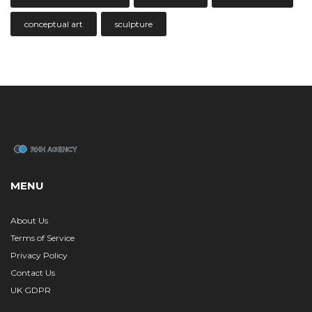
conceptual art
sculpture
MENU
About Us
Terms of Service
Privacy Policy
Contact Us
UK GDPR