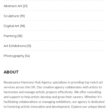
Abstract Art
(21)
Sculpture
(19)
Digital Art
(18)
Painting
(18)
Art Exhibitions
(15)
Photography
(14)
ABOUT
Renaissance Harmony Hub Agency specializes in providing top-notch art
services across the UK. Our creative agency collaborates with artists to
harmonize and manage artistic projects effectively. We offer consulting
and support to help artists develop and grow their careers. Whether it's
facilitating collaborations or managing exhibitions, our agency is dedicated
to fostering artistic innovation and development. Explore our unique blend