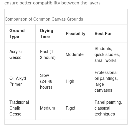
ensure better compatibility between the layers.
Comparison of Common Canvas Grounds
Ground
Drying
Flexibility
Best For
Type
Time
Students,
Acrylic
Fast (1-
Moderate
quick studies,
Gesso
2 hours)
small works
Professional
Slow
Oil-Alkyd
oil paintings,
(24-48
High
Primer
large
hours)
canvases
Traditional
Panel painting,
Chalk
Medium
Rigid
classical
Gesso
techniques