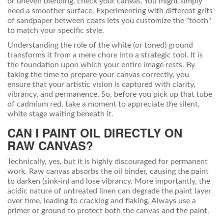
or uneven blending, check your canvas. You might simply
need a smoother surface. Experimenting with different grits
of sandpaper between coats lets you customize the "tooth"
to match your specific style.
Understanding the role of the white (or toned) ground
transforms it from a mere chore into a strategic tool. It is
the foundation upon which your entire image rests. By
taking the time to prepare your canvas correctly, you
ensure that your artistic vision is captured with clarity,
vibrancy, and permanence. So, before you pick up that tube
of cadmium red, take a moment to appreciate the silent,
white stage waiting beneath it.
CAN I PAINT OIL DIRECTLY ON
RAW CANVAS?
Technically, yes, but it is highly discouraged for permanent
work. Raw canvas absorbs the oil binder, causing the paint
to darken (sink-in) and lose vibrancy. More importantly, the
acidic nature of untreated linen can degrade the paint layer
over time, leading to cracking and flaking. Always use a
primer or ground to protect both the canvas and the paint.