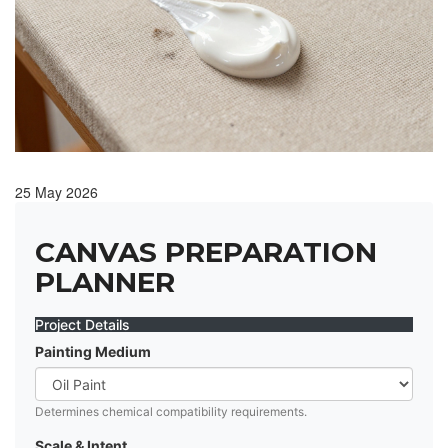
25 May 2026
CANVAS PREPARATION
PLANNER
Project Details
Painting Medium
Determines chemical compatibility requirements.
Scale & Intent