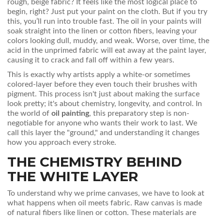
rough, beige fabric? It feels like the most logical place to
begin, right? Just put your paint on the cloth. But if you try
this, you’ll run into trouble fast. The oil in your paints will
soak straight into the linen or cotton fibers, leaving your
colors looking dull, muddy, and weak. Worse, over time, the
acid in the unprimed fabric will eat away at the paint layer,
causing it to crack and fall off within a few years.
This is exactly why artists apply a white-or sometimes
colored-layer before they even touch their brushes with
pigment. This process isn't just about making the surface
look pretty; it's about chemistry, longevity, and control. In
the world of
oil painting
, this preparatory step is non-
negotiable for anyone who wants their work to last. We
call this layer the "ground," and understanding it changes
how you approach every stroke.
THE CHEMISTRY BEHIND
THE WHITE LAYER
To understand why we prime canvases, we have to look at
what happens when oil meets fabric. Raw canvas is made
of natural fibers like linen or cotton. These materials are