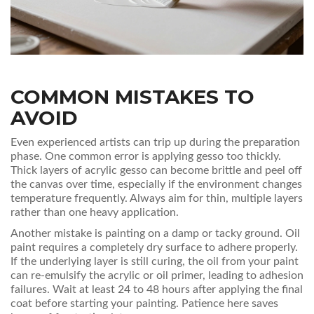
COMMON MISTAKES TO
AVOID
Even experienced artists can trip up during the preparation
phase. One common error is applying gesso too thickly.
Thick layers of acrylic gesso can become brittle and peel off
the canvas over time, especially if the environment changes
temperature frequently. Always aim for thin, multiple layers
rather than one heavy application.
Another mistake is painting on a damp or tacky ground. Oil
paint requires a completely dry surface to adhere properly.
If the underlying layer is still curing, the oil from your paint
can re-emulsify the acrylic or oil primer, leading to adhesion
failures. Wait at least 24 to 48 hours after applying the final
coat before starting your painting. Patience here saves