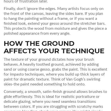
hours of frustration later.
Finally, don't ignore the edges. Many artists focus only on
the front of the canvas, leaving the sides bare. If you plan
to hang the painting without a frame, or if you want a
finished look, extend your gesso around the stretcher bars.
This protects the wood from moisture and gives the piece a
polished appearance from every angle.
HOW THE GROUND
AFFECTS YOUR TECHNIQUE
The texture of your ground dictates how your brush
behaves. A heavily toothed ground, achieved by adding
sand or using coarse gesso, grabs the paint. This is excellent
for impasto techniques, where you build up thick layers of
paint for dramatic texture. Think of Van Gogh’s swirling
skies-the paint needed something to hold onto.
Conversely, a smooth, satin-finish ground allows brushes to
glide effortlessly. This is ideal for realistic portraiture or
delicate glazing, where you need seamless transitions
between colors. If you are struggling with scratchy marks