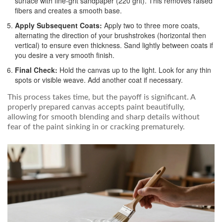
surface with fine-grit sandpaper (220 grit). This removes raised
fibers and creates a smooth base.
Apply Subsequent Coats:
Apply two to three more coats,
alternating the direction of your brushstrokes (horizontal then
vertical) to ensure even thickness. Sand lightly between coats if
you desire a very smooth finish.
Final Check:
Hold the canvas up to the light. Look for any thin
spots or visible weave. Add another coat if necessary.
This process takes time, but the payoff is significant. A
properly prepared canvas accepts paint beautifully,
allowing for smooth blending and sharp details without
fear of the paint sinking in or cracking prematurely.