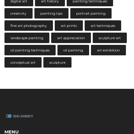
digital art
art history
painting techniques
creativity
painting tips
portrait painting
fine art photography
art prints
art techniques
landscape painting
art appreciation
sculpture art
oil painting techniques
oil painting
art exhibition
conceptual art
sculpture
MENU