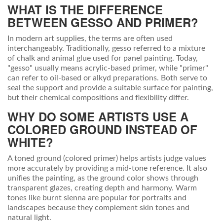
WHAT IS THE DIFFERENCE
BETWEEN GESSO AND PRIMER?
In modern art supplies, the terms are often used
interchangeably. Traditionally, gesso referred to a mixture
of chalk and animal glue used for panel painting. Today,
"gesso" usually means acrylic-based primer, while "primer"
can refer to oil-based or alkyd preparations. Both serve to
seal the support and provide a suitable surface for painting,
but their chemical compositions and flexibility differ.
WHY DO SOME ARTISTS USE A
COLORED GROUND INSTEAD OF
WHITE?
A toned ground (colored primer) helps artists judge values
more accurately by providing a mid-tone reference. It also
unifies the painting, as the ground color shows through
transparent glazes, creating depth and harmony. Warm
tones like burnt sienna are popular for portraits and
landscapes because they complement skin tones and
natural light.