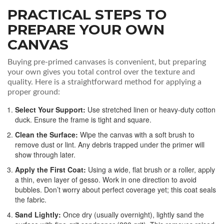
PRACTICAL STEPS TO
PREPARE YOUR OWN
CANVAS
Buying pre-primed canvases is convenient, but preparing
your own gives you total control over the texture and
quality. Here is a straightforward method for applying a
proper ground:
Select Your Support:
Use stretched linen or heavy-duty cotton
duck. Ensure the frame is tight and square.
Clean the Surface:
Wipe the canvas with a soft brush to
remove dust or lint. Any debris trapped under the primer will
show through later.
Apply the First Coat:
Using a wide, flat brush or a roller, apply
a thin, even layer of gesso. Work in one direction to avoid
bubbles. Don’t worry about perfect coverage yet; this coat seals
the fabric.
Sand Lightly:
Once dry (usually overnight), lightly sand the