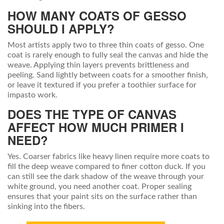
HOW MANY COATS OF GESSO
SHOULD I APPLY?
Most artists apply two to three thin coats of gesso. One
coat is rarely enough to fully seal the canvas and hide the
weave. Applying thin layers prevents brittleness and
peeling. Sand lightly between coats for a smoother finish,
or leave it textured if you prefer a toothier surface for
impasto work.
DOES THE TYPE OF CANVAS
AFFECT HOW MUCH PRIMER I
NEED?
Yes. Coarser fabrics like heavy linen require more coats to
fill the deep weave compared to finer cotton duck. If you
can still see the dark shadow of the weave through your
white ground, you need another coat. Proper sealing
ensures that your paint sits on the surface rather than
sinking into the fibers.