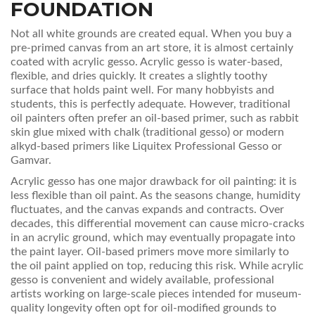
FOUNDATION
Not all white grounds are created equal. When you buy a
pre-primed canvas from an art store, it is almost certainly
coated with acrylic gesso. Acrylic gesso is water-based,
flexible, and dries quickly. It creates a slightly toothy
surface that holds paint well. For many hobbyists and
students, this is perfectly adequate. However, traditional
oil painters often prefer an oil-based primer, such as rabbit
skin glue mixed with chalk (traditional gesso) or modern
alkyd-based primers like Liquitex Professional Gesso or
Gamvar.
Acrylic gesso has one major drawback for oil painting: it is
less flexible than oil paint. As the seasons change, humidity
fluctuates, and the canvas expands and contracts. Over
decades, this differential movement can cause micro-cracks
in an acrylic ground, which may eventually propagate into
the paint layer. Oil-based primers move more similarly to
the oil paint applied on top, reducing this risk. While acrylic
gesso is convenient and widely available, professional
artists working on large-scale pieces intended for museum-
quality longevity often opt for oil-modified grounds to