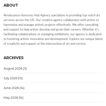
ABOUT
Renaissance Harmony Hub Agency specializes in providing top-notch art
services across the UK. Our creative agency collaborates with artists to
harmonize and manage artistic projects effectively. We offer consulting
and support to help artists develop and grow their careers. Whether it's
facilitating collaborations or managing exhibitions, our agency is dedicated
to fostering artistic innovation and development. Explore our unique blend
of creativity and support at the intersection of art and service.
ARCHIVES
August 2026
(3)
July 2026
(13)
June 2026
(14)
May 2026
(14)