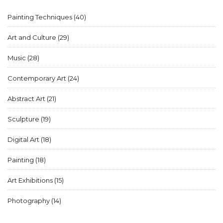
Painting Techniques
(40)
Art and Culture
(29)
Music
(28)
Contemporary Art
(24)
Abstract Art
(21)
Sculpture
(19)
Digital Art
(18)
Painting
(18)
Art Exhibitions
(15)
Photography
(14)