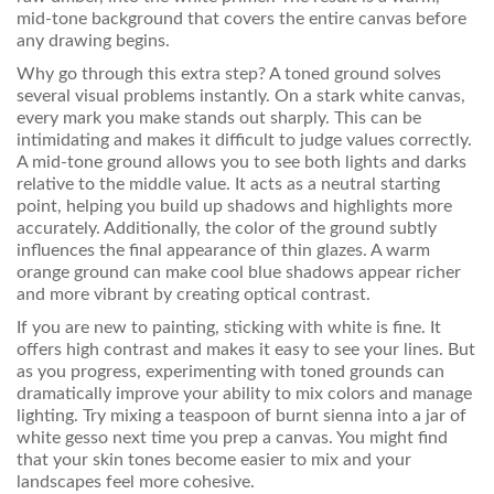
mid-tone background that covers the entire canvas before
any drawing begins.
Why go through this extra step? A toned ground solves
several visual problems instantly. On a stark white canvas,
every mark you make stands out sharply. This can be
intimidating and makes it difficult to judge values correctly.
A mid-tone ground allows you to see both lights and darks
relative to the middle value. It acts as a neutral starting
point, helping you build up shadows and highlights more
accurately. Additionally, the color of the ground subtly
influences the final appearance of thin glazes. A warm
orange ground can make cool blue shadows appear richer
and more vibrant by creating optical contrast.
If you are new to painting, sticking with white is fine. It
offers high contrast and makes it easy to see your lines. But
as you progress, experimenting with toned grounds can
dramatically improve your ability to mix colors and manage
lighting. Try mixing a teaspoon of burnt sienna into a jar of
white gesso next time you prep a canvas. You might find
that your skin tones become easier to mix and your
landscapes feel more cohesive.