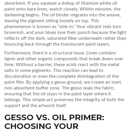
absorbent. If you squeeze a dollop of titanium white oil
paint onto bare linen, watch closely. Within minutes, the
darkening begins. The oil binder migrates into the weave,
leaving the pigment sitting loosely on top. This
phenomenon is known as "sink-in." Your vibrant reds turn
brownish, and your blues lose their punch because the light
reflects off the dark, saturated fiber underneath rather than
bouncing back through the translucent paint layers.
Furthermore, there is a structural issue. Linen contains
lignin and other organic compounds that break down over
time. Without a barrier, these acids react with the metal
salts in some pigments. This reaction can lead to
discoloration or even the complete disintegration of the
paint film. By applying a
gesso ground
, we create an inert,
non-absorbent buffer zone. The gesso seals the fabric,
ensuring that the oil stays in the paint layer where it
belongs. This simple act preserves the integrity of both the
support and the artwork itself.
GESSO VS. OIL PRIMER:
CHOOSING YOUR