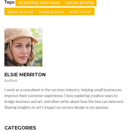
Tags:
oil painting techniques
canvas priming
gesso ground
toned ground
artist primer
ELSIE MERRITON
Author
I work as a consultant in the services industry, helping small businesses
improve their customer experience. I love exploring creative ways to
bridge business and art, and often write about how the two can intersect.
Sharing insights on art's impact on service design is my passion.
CATEGORIES