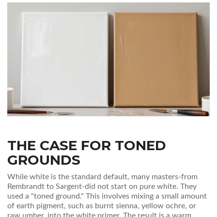
THE CASE FOR TONED
GROUNDS
While white is the standard default, many masters-from
Rembrandt to Sargent-did not start on pure white. They
used a "toned ground." This involves mixing a small amount
of earth pigment, such as burnt sienna, yellow ochre, or
raw umber, into the white primer. The result is a warm,