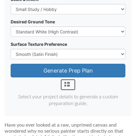
Desired Ground Tone
Surface Texture Preference
Generate Prep Plan
Select your project details to generate a custom
preparation guide.
Have you ever looked at a raw, unprimed canvas and
wondered why no serious painter starts directly on that