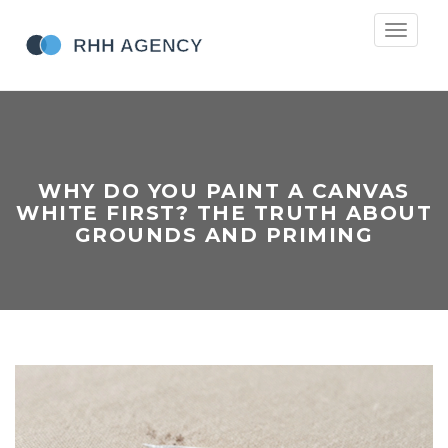
Toggle
navigati
WHY DO YOU PAINT A CANVAS
WHITE FIRST? THE TRUTH ABOUT
GROUNDS AND PRIMING