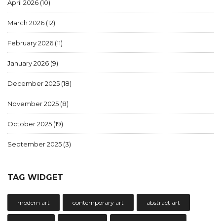
April 2026
(10)
March 2026
(12)
February 2026
(11)
January 2026
(9)
December 2025
(18)
November 2025
(8)
October 2025
(19)
September 2025
(3)
TAG WIDGET
modern art
contemporary art
abstract art