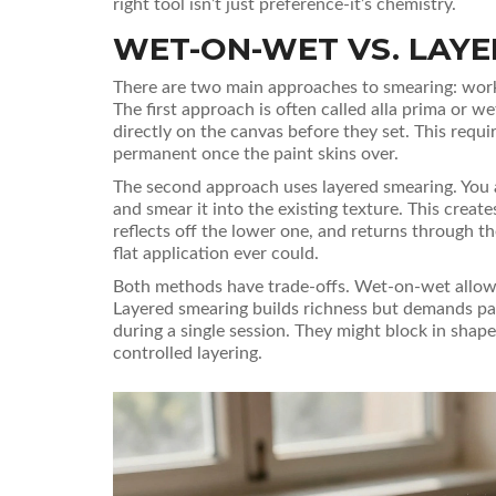
right tool isn’t just preference-it’s chemistry.
WET-ON-WET VS. LAY
There are two main approaches to smearing: workin
The first approach is often called
alla prima
or wet
directly on the canvas before they set. This req
permanent once the paint skins over.
The second approach uses layered smearing. You app
and smear it into the existing texture. This creat
reflects off the lower one, and returns through th
flat application ever could.
Both methods have trade-offs. Wet-on-wet allows 
Layered smearing builds richness but demands pa
during a single session. They might block in shape
controlled layering.