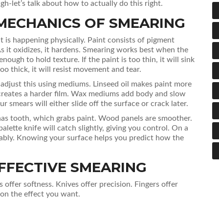
h-let’s talk about how to actually do this right.
MECHANICS OF SMEARING
 is happening physically. Paint consists of pigment
As it oxidizes, it hardens. Smearing works best when the
nough to hold texture. If the paint is too thin, it will sink
too thick, it will resist movement and tear.
 adjust this using mediums. Linseed oil makes paint more
d creates a harder film. Wax mediums add body and slow
r smears will either slide off the surface or crack later.
has tooth, which grabs paint. Wood panels are smoother.
lette knife will catch slightly, giving you control. On a
llably. Knowing your surface helps you predict how the
FFECTIVE SMEARING
s offer softness. Knives offer precision. Fingers offer
on the effect you want.