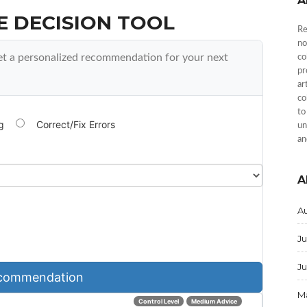
A
E DECISION TOOL
Re
no
et a personalized recommendation for your next
co
pr
ar
co
to
g
Correct/Fix Errors
un
an
A
A
Ju
J
commendation
M
Control Level
Medium Advice