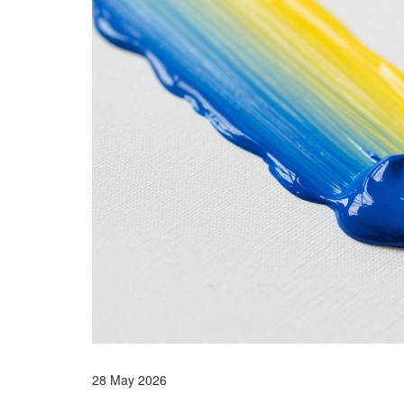
28 May 2026