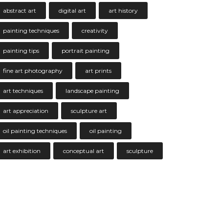
abstract art
digital art
art history
painting techniques
creativity
painting tips
portrait painting
fine art photography
art prints
art techniques
landscape painting
art appreciation
sculpture art
oil painting techniques
oil painting
art exhibition
conceptual art
sculpture