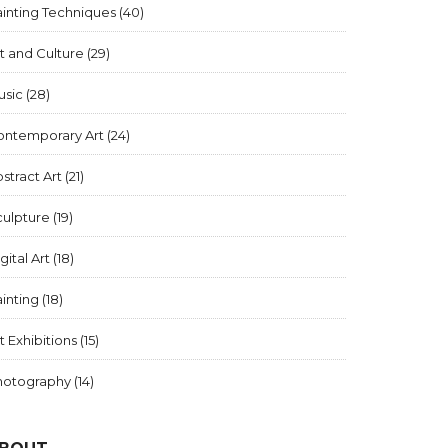
inting Techniques
(40)
t and Culture
(29)
usic
(28)
ontemporary Art
(24)
stract Art
(21)
culpture
(19)
gital Art
(18)
inting
(18)
t Exhibitions
(15)
hotography
(14)