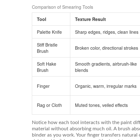
Comparison of Smearing Tools
Tool
Texture Result
Palette Knife
Sharp edges, ridges, clean lines
Stiff Bristle
Broken color, directional strokes
Brush
Soft Hake
Smooth gradients, airbrush-like
Brush
blends
Finger
Organic, warm, irregular marks
Rag or Cloth
Muted tones, veiled effects
Notice how each tool interacts with the paint diff
material without absorbing much oil. A brush ab
binder as you work. Your finger transfers natural 