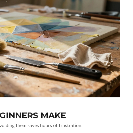
GINNERS MAKE
Avoiding them saves hours of frustration.