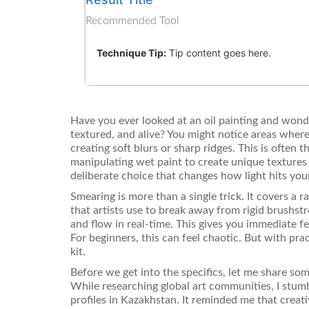
Recommended Tool
Technique Tip:
Tip content goes here.
Have you ever looked at an oil painting and wond
textured, and alive? You might notice areas where
creating soft blurs or sharp ridges. This is often
manipulating wet paint to create unique textures 
deliberate choice that changes how light hits yo
Smearing is more than a single trick. It covers a 
that artists use to break away from rigid brushst
and flow in real-time. This gives you immediate 
For beginners, this can feel chaotic. But with pra
kit.
Before we get into the specifics, let me share som
While researching global art communities, I stu
profiles in Kazakhstan. It reminded me that crea