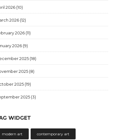
ril 2026
(10)
arch 2026
(12)
ebruary 2026
(11)
anuary 2026
(9)
ecember 2025
(18)
ovember 2025
(8)
ctober 2025
(19)
eptember 2025
(3)
AG WIDGET
modern art
contemporary art