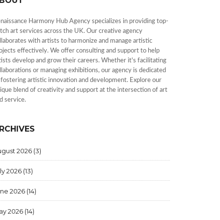
BOUT
naissance Harmony Hub Agency specializes in providing top-
tch art services across the UK. Our creative agency
llaborates with artists to harmonize and manage artistic
ojects effectively. We offer consulting and support to help
tists develop and grow their careers. Whether it's facilitating
llaborations or managing exhibitions, our agency is dedicated
 fostering artistic innovation and development. Explore our
ique blend of creativity and support at the intersection of art
d service.
RCHIVES
ugust 2026
(3)
ly 2026
(13)
une 2026
(14)
ay 2026
(14)