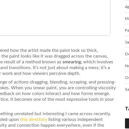
Ap
M
F
J
ered how the artist made the paint look so thick,
D
 the paint looks like it was dragged across the canvas,
 the result of a method known as
smearing
, which involves
N
and transitions.
It’s not just about making a mess; it’s a
ur work and how viewers perceive depth.
O
range of actions-dragging, blending, scraping, and pressing-
rokes. When you smear paint, you are controlling viscosity
S
feedback on how colors interact and how forms emerge.
ctice, it becomes one of the most expressive tools in your
T
ething unrelated but interesting I came across recently.
mbled upon
this directory
listing various independent
tivity and connection happen everywhere, even if the