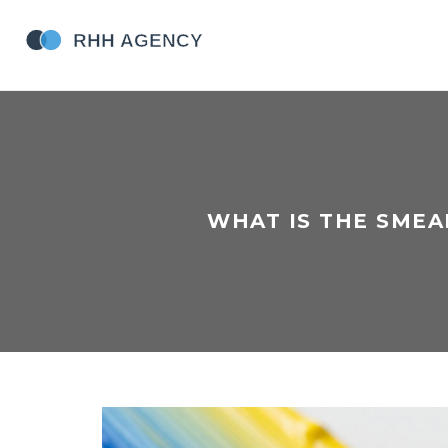
WHAT IS THE SMEA