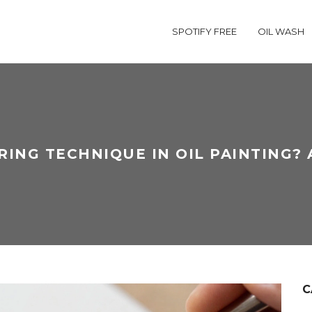
SPOTIFY FREE
OIL WASH
RING TECHNIQUE IN OIL PAINTING? 
C