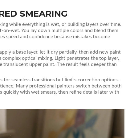
ERED SMEARING
g while everything is wet, or building layers over time.
-on-wet. You lay down multiple colors and blend them
uires speed and confidence because mistakes become
ly a base layer, let it dry partially, then add new paint
es complex optical mixing. Light penetrates the top layer,
e translucent upper paint. The result feels deeper than
for seamless transitions but limits correction options.
tience. Many professional painters switch between both
s quickly with wet smears, then refine details later with