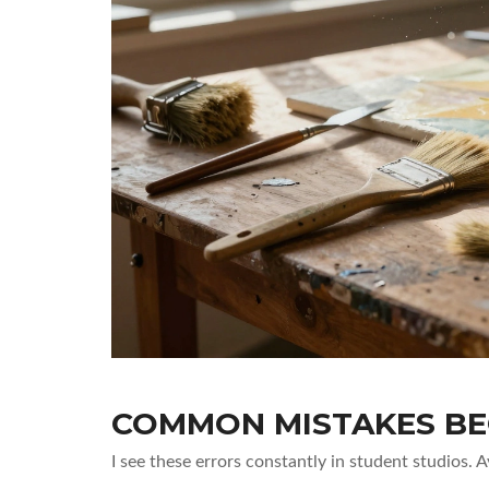
COMMON MISTAKES BE
I see these errors constantly in student studios. 