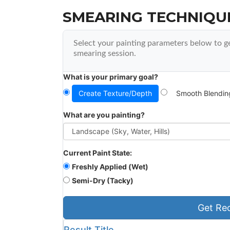
SMEARING TECHNIQU
Select your painting parameters below to g
smearing session.
What is your primary goal?
Create Texture/Depth
Smooth Blendin
What are you painting?
Current Paint State:
Freshly Applied (Wet)
Semi-Dry (Tacky)
Get Re
Result Title