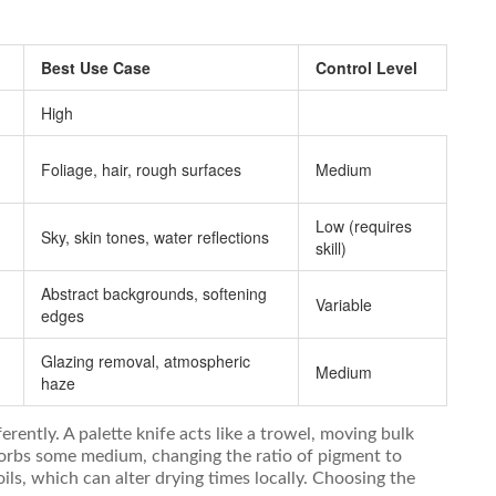
Best Use Case
Control Level
High
Foliage, hair, rough surfaces
Medium
Low (requires
Sky, skin tones, water reflections
skill)
Abstract backgrounds, softening
Variable
edges
Glazing removal, atmospheric
Medium
haze
erently. A palette knife acts like a trowel, moving bulk
sorbs some medium, changing the ratio of pigment to
oils, which can alter drying times locally. Choosing the