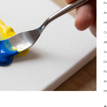
Pa
Ar
M
C
Ab
S
Di
Pa
Ar
P