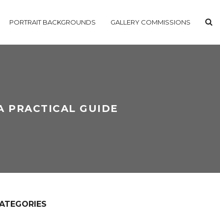
PORTRAIT BACKGROUNDS
GALLERY COMMISSIONS
A PRACTICAL GUIDE
ATEGORIES