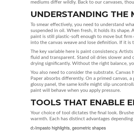
mediums differ wildly. Back to our canvases, thoug
UNDERSTANDING THE 
To smear effectively, you need to understand what
suspended in oil. When fresh, it holds its shape. 
paint is still plastic-soft enough to move but firm e
into the canvas weave and lose definition. If it is 
The key variable here is
paint consistency
.
Artists
fluid and transparent. Stand oil dries slower an
drying significantly. Without the right balance, you
You also need to consider the substrate. Canvas 
Paper absorbs differently. On a primed canvas, a pa
glossy panel, the same knife might slip uncontro
paint will behave when you apply pressure.
TOOLS THAT ENABLE E
Your choice of tool dictates the final look. Brushe
warmth. Each has distinct advantages depending 
d>Impasto highlights, geometric shapes