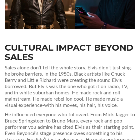
CULTURAL IMPACT BEYOND
SALES
Sales alone don’t tell the whole story. Elvis didn’t just sing-
he broke barriers. In the 1950s, Black artists like Chuck
Berry and Little Richard were creating the sound Elvis
borrowed. But Elvis was the one who got it on radio, TV,
and in white suburban homes. He made rock and roll
mainstream. He made rebellion cool. He made music a
visual experience-with his moves, his hair, his voice.
He influenced everyone who followed. From Mick Jagger to
Bruce Springsteen to Bruno Mars, every rock and pop
performer you admire has cited Elvis as their starting point.
Even Beyoncé’s stage presence owes something to his
charisma. He didn’t just make music. He made performance