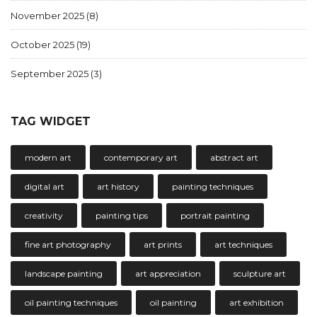
November 2025
(8)
October 2025
(19)
September 2025
(3)
TAG WIDGET
modern art
contemporary art
abstract art
digital art
art history
painting techniques
creativity
painting tips
portrait painting
fine art photography
art prints
art techniques
landscape painting
art appreciation
sculpture art
oil painting techniques
oil painting
art exhibition