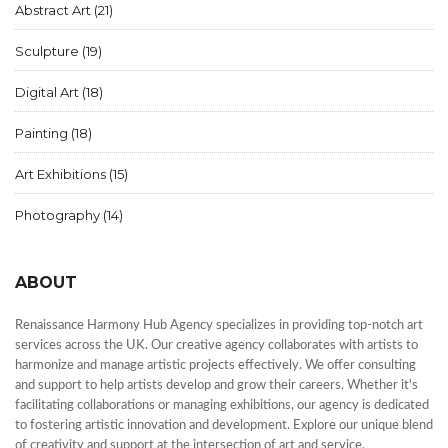
Abstract Art
(21)
Sculpture
(19)
Digital Art
(18)
Painting
(18)
Art Exhibitions
(15)
Photography
(14)
ABOUT
Renaissance Harmony Hub Agency specializes in providing top-notch art
services across the UK. Our creative agency collaborates with artists to
harmonize and manage artistic projects effectively. We offer consulting
and support to help artists develop and grow their careers. Whether it's
facilitating collaborations or managing exhibitions, our agency is dedicated
to fostering artistic innovation and development. Explore our unique blend
of creativity and support at the intersection of art and service.