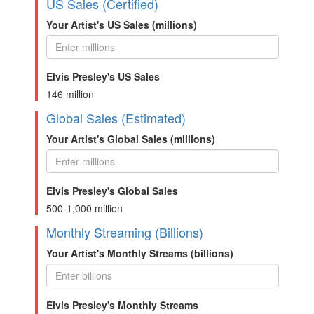
US Sales (Certified)
Your Artist's US Sales (millions)
Elvis Presley's US Sales
146 million
Global Sales (Estimated)
Your Artist's Global Sales (millions)
Elvis Presley's Global Sales
500-1,000 million
Monthly Streaming (Billions)
Your Artist's Monthly Streams (billions)
Elvis Presley's Monthly Streams