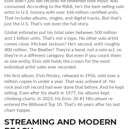
Elvis didn’t just sell records-he redefined how music was
consumed. According to the RIAA, he’s the best-selling solo
artist in U.S. history with over 146 million certified units.
That includes albums, singles, and digital tracks. But that’s
just the U.S. That’s not even the full story.
Global estimates put his total sales between 500 million
and 1 billion units. That’s not a typo. No other solo artist
comes close. Michael Jackson? He’s second, with roughly
400 million. The Beatles? They’re a band, not a solo act, so
they’re in a different category. But even if you count them
as one entity, Elvis still holds the crown for the most
individual artist sales ever recorded.
His first album,
Elvis Presley
, released in 1956, sold over a
million copies in under a year. That was unheard of. No
rock and roll record had ever done that before. And he kept
selling. Even after his death in 1977, his albums kept
climbing charts. In 2023, his
Elvis: 30 #1 Hits
album re-
entered the Billboard Top 10. That’s 46 years after his last
chart-topper.
STREAMING AND MODERN