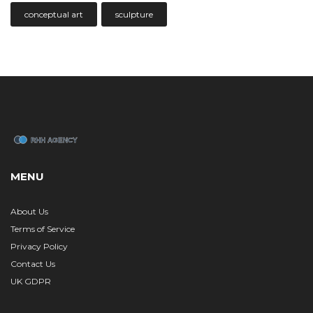
conceptual art
sculpture
MENU
About Us
Terms of Service
Privacy Policy
Contact Us
UK GDPR