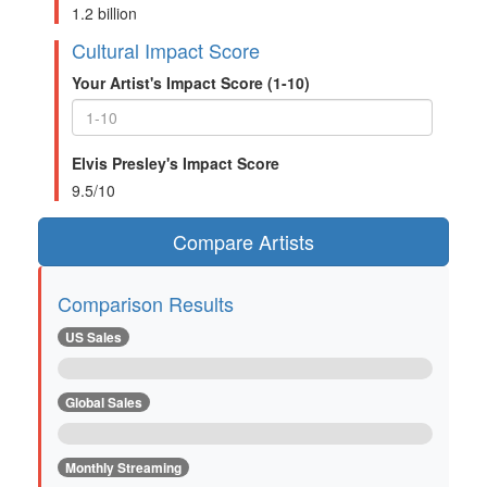
1.2 billion
Cultural Impact Score
Your Artist's Impact Score (1-10)
Elvis Presley's Impact Score
9.5/10
Compare Artists
Comparison Results
US Sales
Global Sales
Monthly Streaming