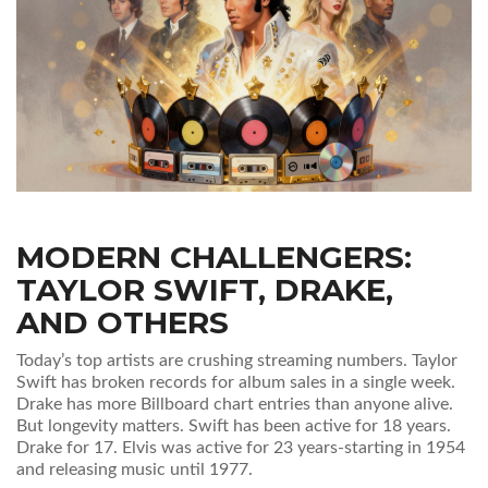
MODERN CHALLENGERS:
TAYLOR SWIFT, DRAKE,
AND OTHERS
Today’s top artists are crushing streaming numbers. Taylor
Swift has broken records for album sales in a single week.
Drake has more Billboard chart entries than anyone alive.
But longevity matters. Swift has been active for 18 years.
Drake for 17. Elvis was active for 23 years-starting in 1954
and releasing music until 1977.