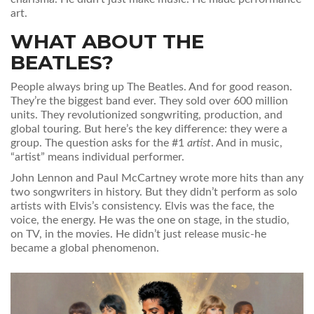
art.
WHAT ABOUT THE
BEATLES?
People always bring up The Beatles. And for good reason.
They’re the biggest band ever. They sold over 600 million
units. They revolutionized songwriting, production, and
global touring. But here’s the key difference: they were a
group. The question asks for the #1
artist
. And in music,
“artist” means individual performer.
John Lennon and Paul McCartney wrote more hits than any
two songwriters in history. But they didn’t perform as solo
artists with Elvis’s consistency. Elvis was the face, the
voice, the energy. He was the one on stage, in the studio,
on TV, in the movies. He didn’t just release music-he
became a global phenomenon.