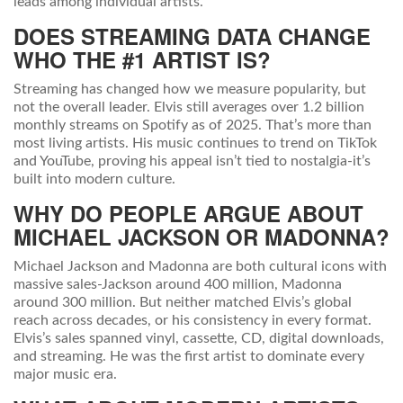
leads among individual artists.
DOES STREAMING DATA CHANGE
WHO THE #1 ARTIST IS?
Streaming has changed how we measure popularity, but
not the overall leader. Elvis still averages over 1.2 billion
monthly streams on Spotify as of 2025. That’s more than
most living artists. His music continues to trend on TikTok
and YouTube, proving his appeal isn’t tied to nostalgia-it’s
built into modern culture.
WHY DO PEOPLE ARGUE ABOUT
MICHAEL JACKSON OR MADONNA?
Michael Jackson and Madonna are both cultural icons with
massive sales-Jackson around 400 million, Madonna
around 300 million. But neither matched Elvis’s global
reach across decades, or his consistency in every format.
Elvis’s sales spanned vinyl, cassette, CD, digital downloads,
and streaming. He was the first artist to dominate every
major music era.