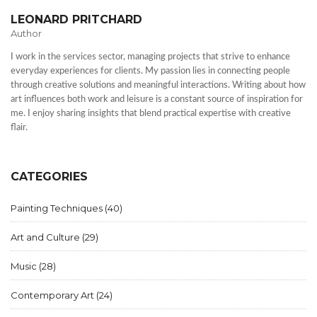
LEONARD PRITCHARD
Author
I work in the services sector, managing projects that strive to enhance
everyday experiences for clients. My passion lies in connecting people
through creative solutions and meaningful interactions. Writing about how
art influences both work and leisure is a constant source of inspiration for
me. I enjoy sharing insights that blend practical expertise with creative
flair.
CATEGORIES
Painting Techniques
(40)
Art and Culture
(29)
Music
(28)
Contemporary Art
(24)