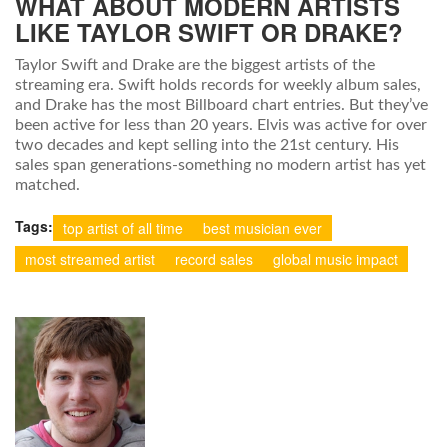
WHAT ABOUT MODERN ARTISTS
LIKE TAYLOR SWIFT OR DRAKE?
Taylor Swift and Drake are the biggest artists of the
streaming era. Swift holds records for weekly album sales,
and Drake has the most Billboard chart entries. But they’ve
been active for less than 20 years. Elvis was active for over
two decades and kept selling into the 21st century. His
sales span generations-something no modern artist has yet
matched.
Tags:
top artist of all time
best musician ever
most streamed artist
record sales
global music impact