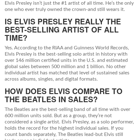
Elvis Presley isn’t just the #1 artist of all time. He’s the only
one who ever truly owned the crown-and still wears it.
IS ELVIS PRESLEY REALLY THE
BEST-SELLING ARTIST OF ALL
TIME?
Yes. According to the RIAA and Guinness World Records,
Elvis Presley is the best-selling solo artist in history with
over 146 million certified units in the U.S. and estimated
global sales between 500 million and 1 billion. No other
individual artist has matched that level of sustained sales
across albums, singles, and digital formats.
HOW DOES ELVIS COMPARE TO
THE BEATLES IN SALES?
The Beatles are the best-selling band of all time with over
600 million units sold. But as a group, they’re not
considered a single artist. Elvis Presley, as a solo performer,
holds the record for the highest individual sales. If you
count bands separately, The Beatles lead-but Elvis still