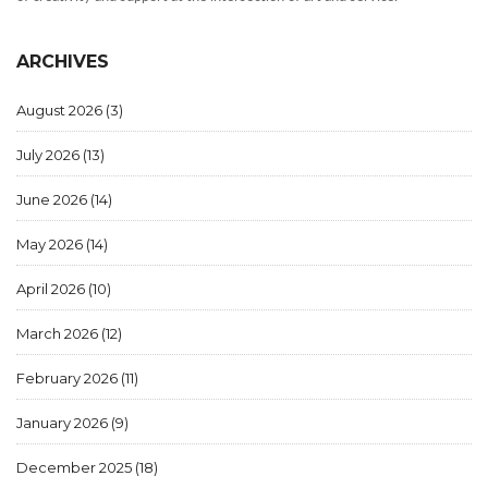
ARCHIVES
August 2026
(3)
July 2026
(13)
June 2026
(14)
May 2026
(14)
April 2026
(10)
March 2026
(12)
February 2026
(11)
January 2026
(9)
December 2025
(18)