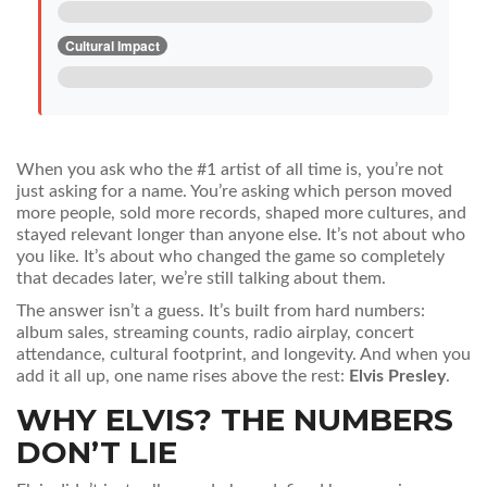
Cultural Impact
When you ask who the #1 artist of all time is, you’re not
just asking for a name. You’re asking which person moved
more people, sold more records, shaped more cultures, and
stayed relevant longer than anyone else. It’s not about who
you like. It’s about who changed the game so completely
that decades later, we’re still talking about them.
The answer isn’t a guess. It’s built from hard numbers:
album sales, streaming counts, radio airplay, concert
attendance, cultural footprint, and longevity. And when you
add it all up, one name rises above the rest:
Elvis Presley
.
WHY ELVIS? THE NUMBERS
DON’T LIE