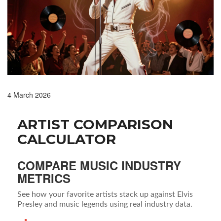
4 March 2026
ARTIST COMPARISON
CALCULATOR
COMPARE MUSIC INDUSTRY
METRICS
See how your favorite artists stack up against Elvis
Presley and music legends using real industry data.