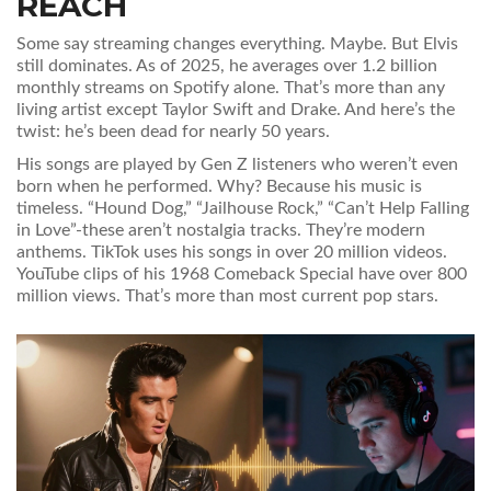
REACH
Some say streaming changes everything. Maybe. But Elvis
still dominates. As of 2025, he averages over 1.2 billion
monthly streams on Spotify alone. That’s more than any
living artist except Taylor Swift and Drake. And here’s the
twist: he’s been dead for nearly 50 years.
His songs are played by Gen Z listeners who weren’t even
born when he performed. Why? Because his music is
timeless. “Hound Dog,” “Jailhouse Rock,” “Can’t Help Falling
in Love”-these aren’t nostalgia tracks. They’re modern
anthems. TikTok uses his songs in over 20 million videos.
YouTube clips of his 1968 Comeback Special have over 800
million views. That’s more than most current pop stars.