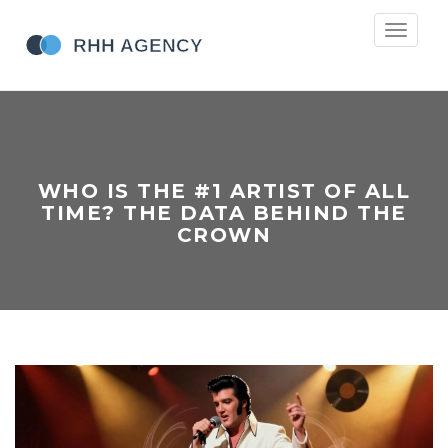
Toggle
navigati
WHO IS THE #1 ARTIST OF ALL
TIME? THE DATA BEHIND THE
CROWN