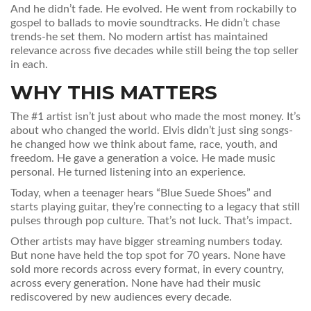
And he didn’t fade. He evolved. He went from rockabilly to
gospel to ballads to movie soundtracks. He didn’t chase
trends-he set them. No modern artist has maintained
relevance across five decades while still being the top seller
in each.
WHY THIS MATTERS
The #1 artist isn’t just about who made the most money. It’s
about who changed the world. Elvis didn’t just sing songs-
he changed how we think about fame, race, youth, and
freedom. He gave a generation a voice. He made music
personal. He turned listening into an experience.
Today, when a teenager hears “Blue Suede Shoes” and
starts playing guitar, they’re connecting to a legacy that still
pulses through pop culture. That’s not luck. That’s impact.
Other artists may have bigger streaming numbers today.
But none have held the top spot for 70 years. None have
sold more records across every format, in every country,
across every generation. None have had their music
rediscovered by new audiences every decade.