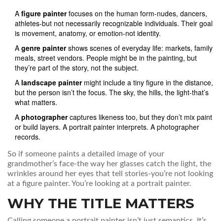
A
figure painter
focuses on the human form-nudes, dancers,
athletes-but not necessarily recognizable individuals. Their goal
is movement, anatomy, or emotion-not identity.
A
genre painter
shows scenes of everyday life: markets, family
meals, street vendors. People might be in the painting, but
they’re part of the story, not the subject.
A
landscape painter
might include a tiny figure in the distance,
but the person isn’t the focus. The sky, the hills, the light-that’s
what matters.
A
photographer
captures likeness too, but they don’t mix paint
or build layers. A portrait painter interprets. A photographer
records.
So if someone paints a detailed image of your
grandmother’s face-the way her glasses catch the light, the
wrinkles around her eyes that tell stories-you’re not looking
at a figure painter. You’re looking at a portrait painter.
WHY THE TITLE MATTERS
Calling someone a portrait painter isn’t just semantics. It’s