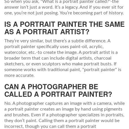
So when you ask, “What is a portrait painter called?”-the
answer isn’t just a word. It’s a legacy. And if you ever sit for
one, you’re not just posing. You’re becoming part of history.
IS A PORTRAIT PAINTER THE SAME
AS A PORTRAIT ARTIST?
They’re very similar, but there’s a subtle difference. A
portrait painter specifically uses paint-oil, acrylic,
watercolor, etc.-to create the image. A portrait artist is a
broader term that can include digital artists, charcoal
sketchers, or even sculptors who make portrait busts. If
someone works with traditional paint, "portrait painter" is
more accurate.
CAN A PHOTOGRAPHER BE
CALLED A PORTRAIT PAINTER?
No. A photographer captures an image with a camera, while
a portrait painter creates an image by hand using pigments
and brushes. Even if a photographer specializes in portraits,
they don’t paint. Calling them a portrait painter would be
incorrect, though you can call them a portrait