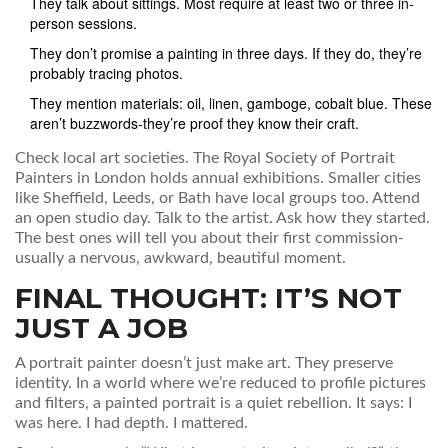
They talk about sittings. Most require at least two or three in-
person sessions.
They don’t promise a painting in three days. If they do, they’re
probably tracing photos.
They mention materials: oil, linen, gamboge, cobalt blue. These
aren’t buzzwords-they’re proof they know their craft.
Check local art societies. The Royal Society of Portrait
Painters in London holds annual exhibitions. Smaller cities
like Sheffield, Leeds, or Bath have local groups too. Attend
an open studio day. Talk to the artist. Ask how they started.
The best ones will tell you about their first commission-
usually a nervous, awkward, beautiful moment.
FINAL THOUGHT: IT’S NOT
JUST A JOB
A portrait painter doesn’t just make art. They preserve
identity. In a world where we’re reduced to profile pictures
and filters, a painted portrait is a quiet rebellion. It says: I
was here. I had depth. I mattered.