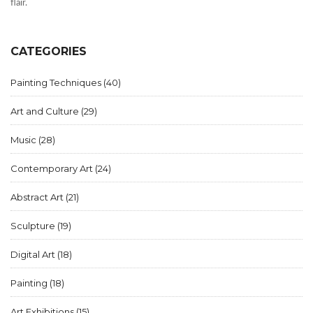
flair.
CATEGORIES
Painting Techniques
(40)
Art and Culture
(29)
Music
(28)
Contemporary Art
(24)
Abstract Art
(21)
Sculpture
(19)
Digital Art
(18)
Painting
(18)
Art Exhibitions
(15)