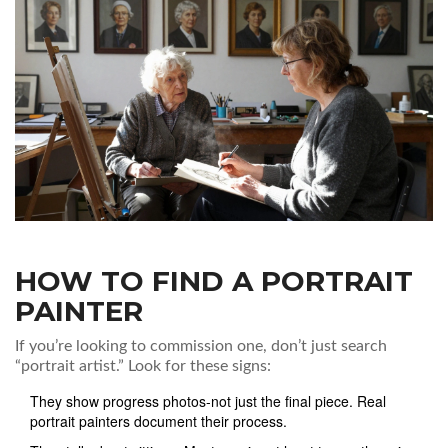
HOW TO FIND A PORTRAIT
PAINTER
If you’re looking to commission one, don’t just search
“portrait artist.” Look for these signs:
They show progress photos-not just the final piece. Real
portrait painters document their process.