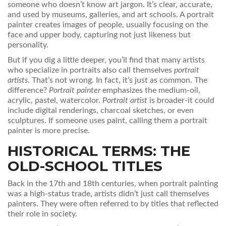
someone who doesn’t know art jargon. It’s clear, accurate,
and used by museums, galleries, and art schools. A portrait
painter creates images of people, usually focusing on the
face and upper body, capturing not just likeness but
personality.
But if you dig a little deeper, you’ll find that many artists
who specialize in portraits also call themselves
portrait
artists
. That’s not wrong. In fact, it’s just as common. The
difference?
Portrait painter
emphasizes the medium-oil,
acrylic, pastel, watercolor.
Portrait artist
is broader-it could
include digital renderings, charcoal sketches, or even
sculptures. If someone uses paint, calling them a portrait
painter is more precise.
HISTORICAL TERMS: THE
OLD-SCHOOL TITLES
Back in the 17th and 18th centuries, when portrait painting
was a high-status trade, artists didn’t just call themselves
painters. They were often referred to by titles that reflected
their role in society.