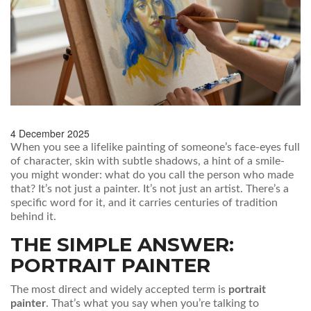
4 December 2025
When you see a lifelike painting of someone’s face-eyes full
of character, skin with subtle shadows, a hint of a smile-
you might wonder: what do you call the person who made
that? It’s not just a painter. It’s not just an artist. There’s a
specific word for it, and it carries centuries of tradition
behind it.
THE SIMPLE ANSWER:
PORTRAIT PAINTER
The most direct and widely accepted term is
portrait
painter
. That’s what you say when you’re talking to