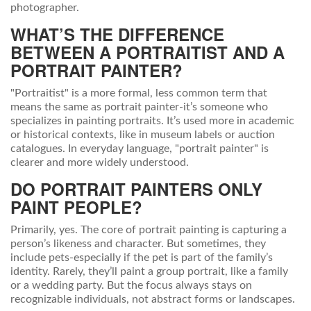
photographer.
WHAT’S THE DIFFERENCE
BETWEEN A PORTRAITIST AND A
PORTRAIT PAINTER?
"Portraitist" is a more formal, less common term that
means the same as portrait painter-it’s someone who
specializes in painting portraits. It’s used more in academic
or historical contexts, like in museum labels or auction
catalogues. In everyday language, "portrait painter" is
clearer and more widely understood.
DO PORTRAIT PAINTERS ONLY
PAINT PEOPLE?
Primarily, yes. The core of portrait painting is capturing a
person’s likeness and character. But sometimes, they
include pets-especially if the pet is part of the family’s
identity. Rarely, they’ll paint a group portrait, like a family
or a wedding party. But the focus always stays on
recognizable individuals, not abstract forms or landscapes.