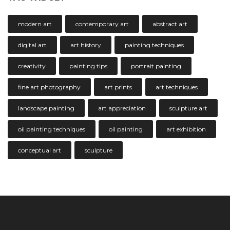
modern art
contemporary art
abstract art
digital art
art history
painting techniques
creativity
painting tips
portrait painting
fine art photography
art prints
art techniques
landscape painting
art appreciation
sculpture art
oil painting techniques
oil painting
art exhibition
conceptual art
sculpture