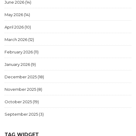
June 2026
(14)
May 2026
(14)
April 2026
(10)
March 2026
(12)
February 2026
(11)
January 2026
(9)
December 2025
(18)
November 2025
(8)
October 2025
(19)
September 2025
(3)
TAG WIDGET