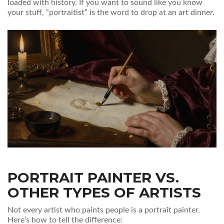
loaded with history. If you want to sound like you know
your stuff, “portraitist” is the word to drop at an art dinner.
PORTRAIT PAINTER VS.
OTHER TYPES OF ARTISTS
Not every artist who paints people is a portrait painter.
Here’s how to tell the difference: