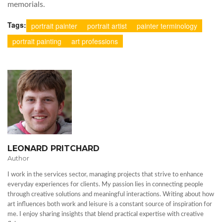
memorials.
Tags:
portrait painter
portrait artist
painter terminology
portrait painting
art professions
LEONARD PRITCHARD
Author
I work in the services sector, managing projects that strive to enhance
everyday experiences for clients. My passion lies in connecting people
through creative solutions and meaningful interactions. Writing about how
art influences both work and leisure is a constant source of inspiration for
me. I enjoy sharing insights that blend practical expertise with creative