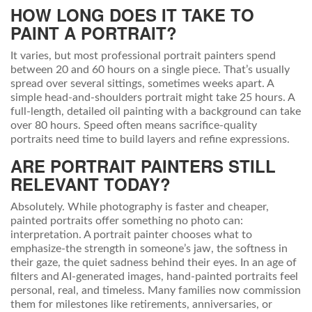
HOW LONG DOES IT TAKE TO
PAINT A PORTRAIT?
It varies, but most professional portrait painters spend
between 20 and 60 hours on a single piece. That’s usually
spread over several sittings, sometimes weeks apart. A
simple head-and-shoulders portrait might take 25 hours. A
full-length, detailed oil painting with a background can take
over 80 hours. Speed often means sacrifice-quality
portraits need time to build layers and refine expressions.
ARE PORTRAIT PAINTERS STILL
RELEVANT TODAY?
Absolutely. While photography is faster and cheaper,
painted portraits offer something no photo can:
interpretation. A portrait painter chooses what to
emphasize-the strength in someone’s jaw, the softness in
their gaze, the quiet sadness behind their eyes. In an age of
filters and AI-generated images, hand-painted portraits feel
personal, real, and timeless. Many families now commission
them for milestones like retirements, anniversaries, or