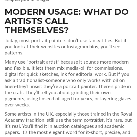
MODERN USAGE: WHAT DO
ARTISTS CALL
THEMSELVES?
Today, most portrait painters don’t use fancy titles. But if
you look at their websites or Instagram bios, you’ll see
patterns.
Many use “portrait artist” because it sounds more modern
and flexible. It lets them mix media-oil for commissions,
digital for quick sketches, ink for editorial work. But if you
ask a traditionalist-someone who only works with oil on
linen-they’ll insist they’re a portrait painter. There’s pride in
the craft. They’ll tell you about grinding their own
pigments, using linseed oil aged for years, or layering glazes
over weeks.
Some artists in the UK, especially those trained in the Royal
Academy tradition, still use the term
portraitist
. It’s rare, but
it’s real. You’ll find it in auction catalogues and academic
papers. It’s the most elegant word for it-short, precise, and