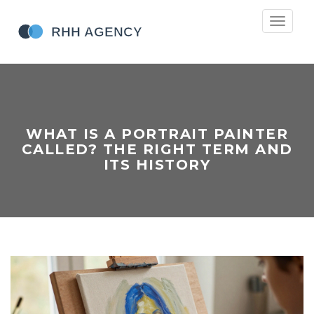
Toggle
navigati
WHAT IS A PORTRAIT PAINTER
CALLED? THE RIGHT TERM AND
ITS HISTORY