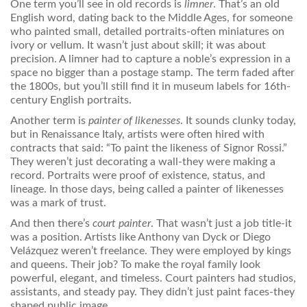
One term you’ll see in old records is
limner
. That’s an old
English word, dating back to the Middle Ages, for someone
who painted small, detailed portraits-often miniatures on
ivory or vellum. It wasn’t just about skill; it was about
precision. A limner had to capture a noble’s expression in a
space no bigger than a postage stamp. The term faded after
the 1800s, but you’ll still find it in museum labels for 16th-
century English portraits.
Another term is
painter of likenesses
. It sounds clunky today,
but in Renaissance Italy, artists were often hired with
contracts that said: “To paint the likeness of Signor Rossi.”
They weren’t just decorating a wall-they were making a
record. Portraits were proof of existence, status, and
lineage. In those days, being called a painter of likenesses
was a mark of trust.
And then there’s
court painter
. That wasn’t just a job title-it
was a position. Artists like Anthony van Dyck or Diego
Velázquez weren’t freelance. They were employed by kings
and queens. Their job? To make the royal family look
powerful, elegant, and timeless. Court painters had studios,
assistants, and steady pay. They didn’t just paint faces-they
shaped public image.