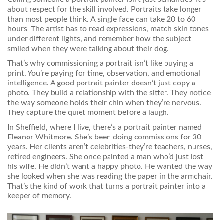
about respect for the skill involved. Portraits take longer
than most people think. A single face can take 20 to 60
hours. The artist has to read expressions, match skin tones
under different lights, and remember how the subject
smiled when they were talking about their dog.
That’s why commissioning a portrait isn’t like buying a
print. You’re paying for time, observation, and emotional
intelligence. A good portrait painter doesn’t just copy a
photo. They build a relationship with the sitter. They notice
the way someone holds their chin when they’re nervous.
They capture the quiet moment before a laugh.
In Sheffield, where I live, there’s a portrait painter named
Eleanor Whitmore. She’s been doing commissions for 30
years. Her clients aren’t celebrities-they’re teachers, nurses,
retired engineers. She once painted a man who’d just lost
his wife. He didn’t want a happy photo. He wanted the way
she looked when she was reading the paper in the armchair.
That’s the kind of work that turns a portrait painter into a
keeper of memory.