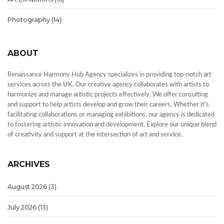
Photography
(14)
ABOUT
Renaissance Harmony Hub Agency specializes in providing top-notch art
services across the UK. Our creative agency collaborates with artists to
harmonize and manage artistic projects effectively. We offer consulting
and support to help artists develop and grow their careers. Whether it's
facilitating collaborations or managing exhibitions, our agency is dedicated
to fostering artistic innovation and development. Explore our unique blend
of creativity and support at the intersection of art and service.
ARCHIVES
August 2026
(3)
July 2026
(13)