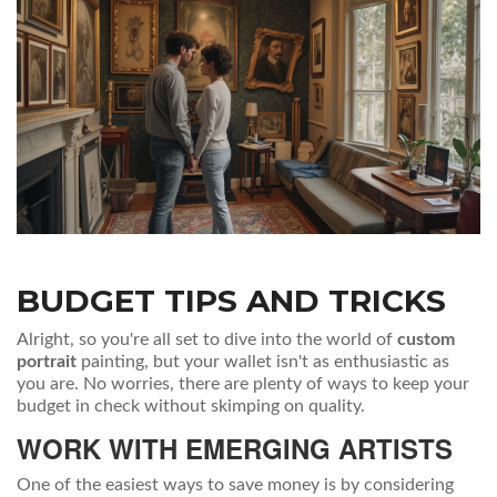
BUDGET TIPS AND TRICKS
Alright, so you're all set to dive into the world of
custom
portrait
painting, but your wallet isn't as enthusiastic as
you are. No worries, there are plenty of ways to keep your
budget in check without skimping on quality.
WORK WITH EMERGING ARTISTS
One of the easiest ways to save money is by considering