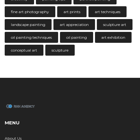
fine art photography
art prints
art techniques
landscape painting
art appreciation
sculpture art
oil painting techniques
oil painting
art exhibition
conceptual art
sculpture
MENU
About Us