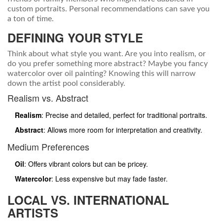
custom portraits. Personal recommendations can save you
a ton of time.
DEFINING YOUR STYLE
Think about what style you want. Are you into realism, or
do you prefer something more abstract? Maybe you fancy
watercolor over oil painting? Knowing this will narrow
down the artist pool considerably.
Realism vs. Abstract
Realism
: Precise and detailed, perfect for traditional portraits.
Abstract
: Allows more room for interpretation and creativity.
Medium Preferences
Oil
: Offers vibrant colors but can be pricey.
Watercolor
: Less expensive but may fade faster.
LOCAL VS. INTERNATIONAL
ARTISTS