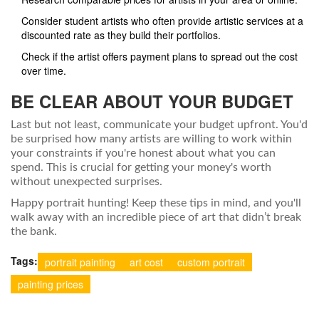
Consider student artists who often provide artistic services at a
discounted rate as they build their portfolios.
Check if the artist offers payment plans to spread out the cost
over time.
BE CLEAR ABOUT YOUR BUDGET
Last but not least, communicate your budget upfront. You'd
be surprised how many artists are willing to work within
your constraints if you're honest about what you can
spend. This is crucial for getting your money's worth
without unexpected surprises.
Happy portrait hunting! Keep these tips in mind, and you'll
walk away with an incredible piece of art that didn’t break
the bank.
Tags:
portrait painting
art cost
custom portrait
painting prices