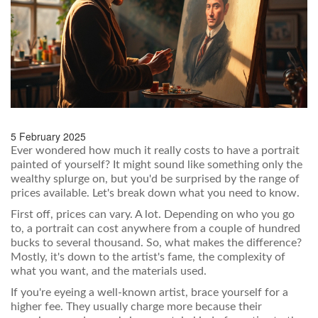
5 February 2025
Ever wondered how much it really costs to have a portrait
painted of yourself? It might sound like something only the
wealthy splurge on, but you'd be surprised by the range of
prices available. Let's break down what you need to know.
First off, prices can vary. A lot. Depending on who you go
to, a portrait can cost anywhere from a couple of hundred
bucks to several thousand. So, what makes the difference?
Mostly, it's down to the artist's fame, the complexity of
what you want, and the materials used.
If you're eyeing a well-known artist, brace yourself for a
higher fee. They usually charge more because their