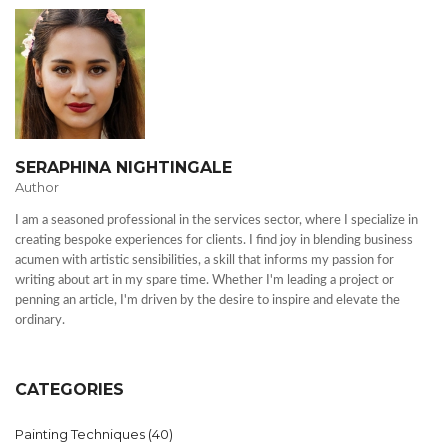
SERAPHINA NIGHTINGALE
Author
I am a seasoned professional in the services sector, where I specialize in
creating bespoke experiences for clients. I find joy in blending business
acumen with artistic sensibilities, a skill that informs my passion for
writing about art in my spare time. Whether I'm leading a project or
penning an article, I'm driven by the desire to inspire and elevate the
ordinary.
CATEGORIES
Painting Techniques
(40)