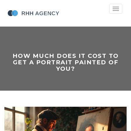
Toggle
navigati
HOW MUCH DOES IT COST TO
GET A PORTRAIT PAINTED OF
YOU?