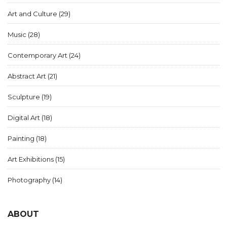
Art and Culture
(29)
Music
(28)
Contemporary Art
(24)
Abstract Art
(21)
Sculpture
(19)
Digital Art
(18)
Painting
(18)
Art Exhibitions
(15)
Photography
(14)
ABOUT