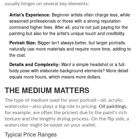
usually hinges on several key elements:
Artist's Experience:
Beginner artists often charge less, while
seasoned professionals or those with a strong reputation
command higher fees. After all, you're not just paying for the
painting but also for the artist's unique touch and credibility.
Portrait Size:
Bigger isn't always better, but larger portraits
naturally use more materials and require more time, adding to
the cost.
Details and Complexity:
Want a simple headshot or a full-
body pose with elaborate background elements? More detail
equals more hours, which means more dollars.
THE MEDIUM MATTERS
The type of medium used for your portrait—oil, acrylic,
watercolor—also plays a big role in pricing.
Oil paintings
,
for example, are often the priciest due to the paint's rich
texture and the lengthy drying process. On the flip side, a
watercolor might be easier on your wallet.
Typical Price Ranges