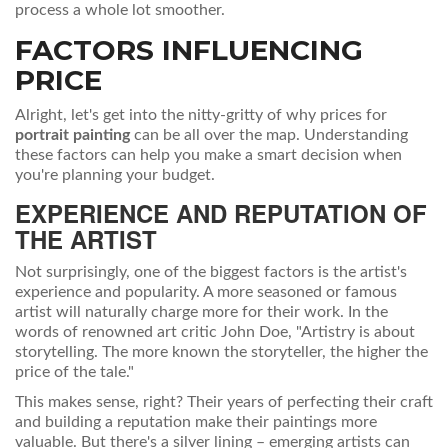
process a whole lot smoother.
FACTORS INFLUENCING
PRICE
Alright, let's get into the nitty-gritty of why prices for
portrait painting
can be all over the map. Understanding
these factors can help you make a smart decision when
you're planning your budget.
EXPERIENCE AND REPUTATION OF
THE ARTIST
Not surprisingly, one of the biggest factors is the artist's
experience and popularity. A more seasoned or famous
artist will naturally charge more for their work. In the
words of renowned art critic John Doe, "Artistry is about
storytelling. The more known the storyteller, the higher the
price of the tale."
This makes sense, right? Their years of perfecting their craft
and building a reputation make their paintings more
valuable. But there's a silver lining – emerging artists can