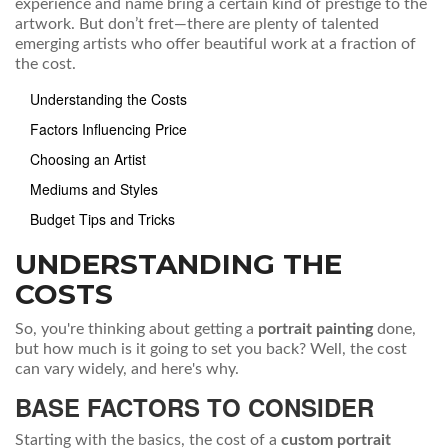
experience and name bring a certain kind of prestige to the
artwork. But don’t fret—there are plenty of talented
emerging artists who offer beautiful work at a fraction of
the cost.
Understanding the Costs
Factors Influencing Price
Choosing an Artist
Mediums and Styles
Budget Tips and Tricks
UNDERSTANDING THE
COSTS
So, you're thinking about getting a
portrait painting
done,
but how much is it going to set you back? Well, the cost
can vary widely, and here's why.
BASE FACTORS TO CONSIDER
Starting with the basics, the cost of a
custom portrait