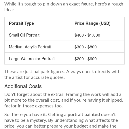
While it's tough to pin down an exact figure, here's a rough
idea:
Portrait Type
Price Range (USD)
Small Oil Portrait
$400 - $1,000
Medium Acrylic Portrait
$300 - $800
Large Watercolor Portrait
$200 - $600
These are just ballpark figures. Always check directly with
the artist for accurate quotes.
Additional Costs
Don't forget about the extras! Framing the work will add a
bit more to the overall cost, and if you're having it shipped,
factor in those expenses too.
So, there you have it. Getting a
portrait painted
doesn't
have to be a mystery. By understanding what affects the
price, you can better prepare your budget and make the