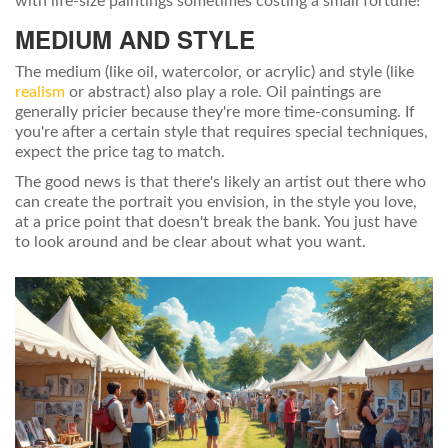
with life-size paintings sometimes costing a small fortune!
MEDIUM AND STYLE
The medium (like oil, watercolor, or acrylic) and style (like
realism
or abstract) also play a role. Oil paintings are
generally pricier because they're more time-consuming. If
you're after a certain style that requires special techniques,
expect the price tag to match.
The good news is that there's likely an artist out there who
can create the portrait you envision, in the style you love,
at a price point that doesn't break the bank. You just have
to look around and be clear about what you want.