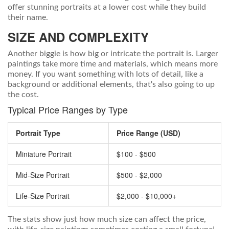
offer stunning portraits at a lower cost while they build
their name.
SIZE AND COMPLEXITY
Another biggie is how big or intricate the portrait is. Larger
paintings take more time and materials, which means more
money. If you want something with lots of detail, like a
background or additional elements, that's also going to up
the cost.
Typical Price Ranges by Type
Portrait Type
Price Range (USD)
Miniature Portrait
$100 - $500
Mid-Size Portrait
$500 - $2,000
Life-Size Portrait
$2,000 - $10,000+
The stats show just how much size can affect the price,