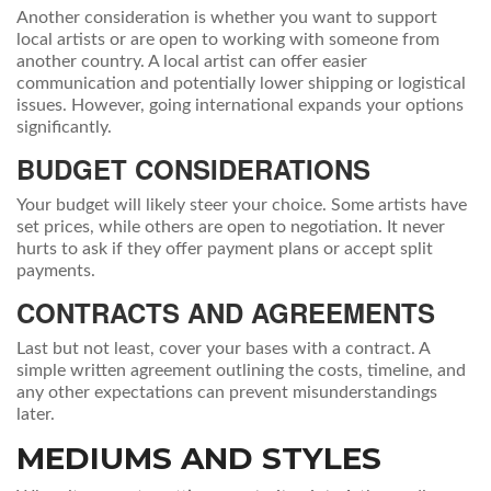
Another consideration is whether you want to support
local artists or are open to working with someone from
another country. A local artist can offer easier
communication and potentially lower shipping or logistical
issues. However, going international expands your options
significantly.
BUDGET CONSIDERATIONS
Your budget will likely steer your choice. Some artists have
set prices, while others are open to negotiation. It never
hurts to ask if they offer payment plans or accept split
payments.
CONTRACTS AND AGREEMENTS
Last but not least, cover your bases with a contract. A
simple written agreement outlining the costs, timeline, and
any other expectations can prevent misunderstandings
later.
MEDIUMS AND STYLES