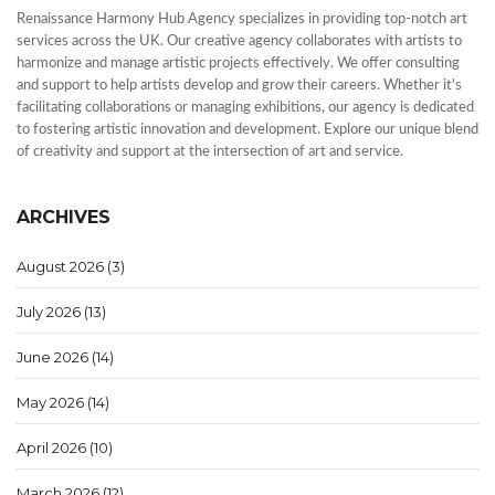
Renaissance Harmony Hub Agency specializes in providing top-notch art
services across the UK. Our creative agency collaborates with artists to
harmonize and manage artistic projects effectively. We offer consulting
and support to help artists develop and grow their careers. Whether it's
facilitating collaborations or managing exhibitions, our agency is dedicated
to fostering artistic innovation and development. Explore our unique blend
of creativity and support at the intersection of art and service.
ARCHIVES
August 2026
(3)
July 2026
(13)
June 2026
(14)
May 2026
(14)
April 2026
(10)
March 2026
(12)