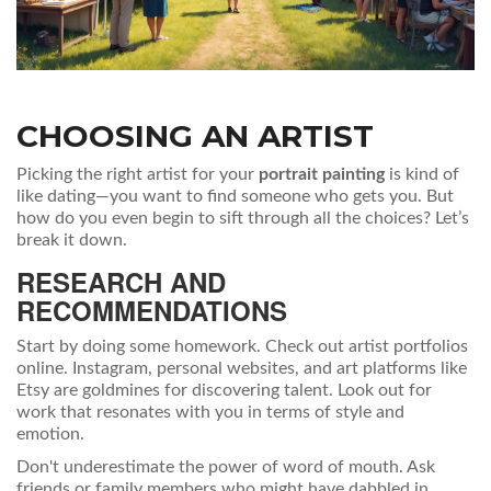
CHOOSING AN ARTIST
Picking the right artist for your
portrait painting
is kind of
like dating—you want to find someone who gets you. But
how do you even begin to sift through all the choices? Let’s
break it down.
RESEARCH AND
RECOMMENDATIONS
Start by doing some homework. Check out artist portfolios
online. Instagram, personal websites, and art platforms like
Etsy are goldmines for discovering talent. Look out for
work that resonates with you in terms of style and
emotion.
Don't underestimate the power of word of mouth. Ask
friends or family members who might have dabbled in