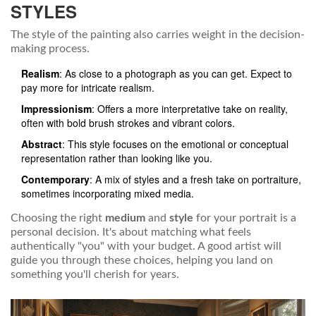
STYLES
The style of the painting also carries weight in the decision-
making process.
Realism
: As close to a photograph as you can get. Expect to
pay more for intricate realism.
Impressionism
: Offers a more interpretative take on reality,
often with bold brush strokes and vibrant colors.
Abstract
: This style focuses on the emotional or conceptual
representation rather than looking like you.
Contemporary
: A mix of styles and a fresh take on portraiture,
sometimes incorporating mixed media.
Choosing the right
medium
and
style
for your portrait is a
personal decision. It's about matching what feels
authentically "you" with your budget. A good artist will
guide you through these choices, helping you land on
something you'll cherish for years.