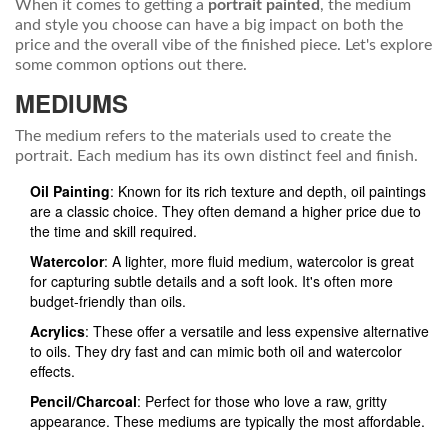
When it comes to getting a
portrait painted
, the medium
and style you choose can have a big impact on both the
price and the overall vibe of the finished piece. Let's explore
some common options out there.
MEDIUMS
The medium refers to the materials used to create the
portrait. Each medium has its own distinct feel and finish.
Oil Painting
: Known for its rich texture and depth, oil paintings
are a classic choice. They often demand a higher price due to
the time and skill required.
Watercolor
: A lighter, more fluid medium, watercolor is great
for capturing subtle details and a soft look. It's often more
budget-friendly than oils.
Acrylics
: These offer a versatile and less expensive alternative
to oils. They dry fast and can mimic both oil and watercolor
effects.
Pencil/Charcoal
: Perfect for those who love a raw, gritty
appearance. These mediums are typically the most affordable.