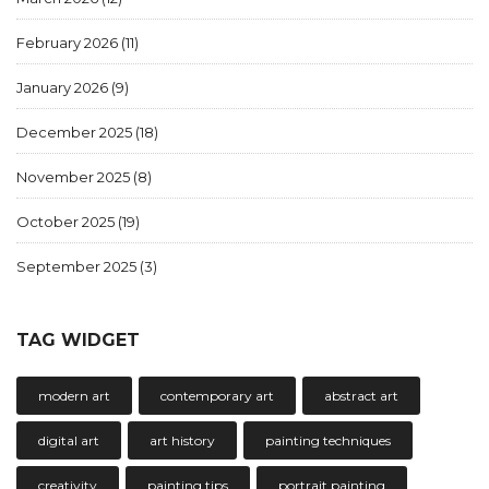
February 2026
(11)
January 2026
(9)
December 2025
(18)
November 2025
(8)
October 2025
(19)
September 2025
(3)
TAG WIDGET
modern art
contemporary art
abstract art
digital art
art history
painting techniques
creativity
painting tips
portrait painting