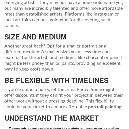
emerging artists. They may not have a household name yet,
but many are incredibly talented and offer more affordable
rates than established artists. Platforms like Instagram or
local art fairs can be a goldmine for discovering such
talents.
SIZE AND MEDIUM
Another great hack? Opt for a smaller portrait or a
different medium. A smaller size means less time and
material for the artist, and mediums like charcoal or pencil
might be less pricey than oil paints, providing an excellent
way to keep costs down.
BE FLEXIBLE WITH TIMELINES
If you're not in a hurry, let the artist know. Some might
offer discounts if they can fit your project in between their
other work without a pressing deadline. This flexibility
could be your ticket to a more affordable
portrait painting
.
UNDERSTAND THE MARKET
Research comparable prices for artists in your area or online.