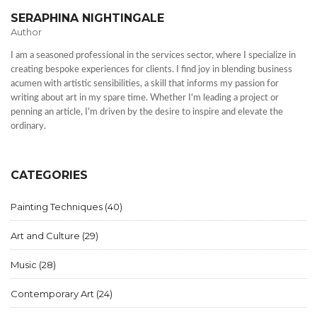
SERAPHINA NIGHTINGALE
Author
I am a seasoned professional in the services sector, where I specialize in
creating bespoke experiences for clients. I find joy in blending business
acumen with artistic sensibilities, a skill that informs my passion for
writing about art in my spare time. Whether I'm leading a project or
penning an article, I'm driven by the desire to inspire and elevate the
ordinary.
CATEGORIES
Painting Techniques
(40)
Art and Culture
(29)
Music
(28)
Contemporary Art
(24)