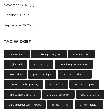
November 2025
(8)
October 2025
(19)
September 2025
(3)
TAG WIDGET
modern art
contemporary art
abstract art
digital art
art history
painting techniques
creativity
painting tips
portrait painting
fine art photography
art prints
art techniques
landscape painting
art appreciation
sculpture art
oil painting techniques
oil painting
art exhibition