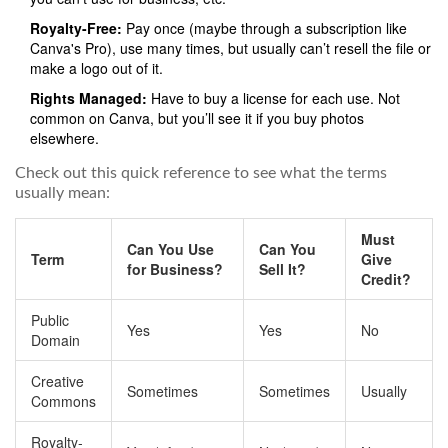
Royalty-Free:
Pay once (maybe through a subscription like
Canva's Pro), use many times, but usually can’t resell the file or
make a logo out of it.
Rights Managed:
Have to buy a license for each use. Not
common on Canva, but you’ll see it if you buy photos
elsewhere.
Check out this quick reference to see what the terms
usually mean:
Must
Can You Use
Can You
Term
Give
for Business?
Sell It?
Credit?
Public
Yes
Yes
No
Domain
Creative
Sometimes
Sometimes
Usually
Commons
Royalty-