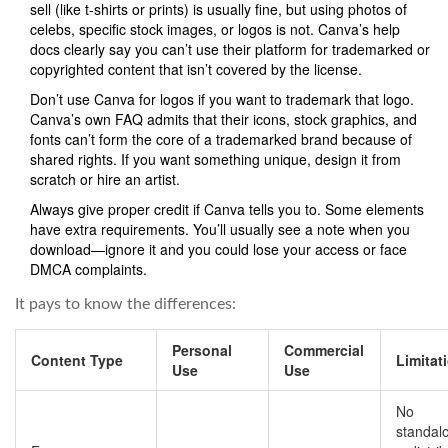
sell (like t-shirts or prints) is usually fine, but using photos of
celebs, specific stock images, or logos is not. Canva’s help
docs clearly say you can’t use their platform for trademarked or
copyrighted content that isn’t covered by the license.
Don’t use Canva for logos if you want to trademark that logo.
Canva’s own FAQ admits that their icons, stock graphics, and
fonts can’t form the core of a trademarked brand because of
shared rights. If you want something unique, design it from
scratch or hire an artist.
Always give proper credit if Canva tells you to. Some elements
have extra requirements. You’ll usually see a note when you
download—ignore it and you could lose your access or face
DMCA complaints.
It pays to know the differences:
Personal
Commercial
Content Type
Limitat
Use
Use
No
standal