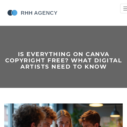
IS EVERYTHING ON CANVA
COPYRIGHT FREE? WHAT DIGITAL
ARTISTS NEED TO KNOW