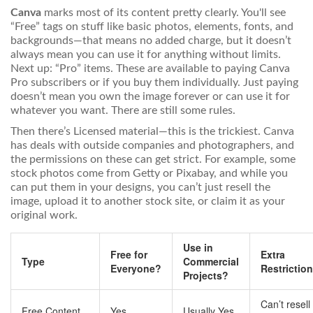
Canva
marks most of its content pretty clearly. You'll see
“Free” tags on stuff like basic photos, elements, fonts, and
backgrounds—that means no added charge, but it doesn’t
always mean you can use it for anything without limits.
Next up: “Pro” items. These are available to paying Canva
Pro subscribers or if you buy them individually. Just paying
doesn’t mean you own the image forever or can use it for
whatever you want. There are still some rules.
Then there’s Licensed material—this is the trickiest. Canva
has deals with outside companies and photographers, and
the permissions on these can get strict. For example, some
stock photos come from Getty or Pixabay, and while you
can put them in your designs, you can’t just resell the
image, upload it to another stock site, or claim it as your
original work.
Use in
Free for
Extra
Type
Commercial
Everyone?
Restrictio
Projects?
Can’t resell
Free Content
Yes
Usually Yes