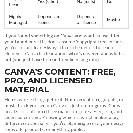
Yes (often)
No (as-is)
No
Free
Rights
Depends on
Depends
Maybe
Managed
license
on license
If you found something on Canva and want to use it for
your brand or sell it, don't assume 'copyright free' means
you’re in the clear. Always check the details for each
element—Canva is clear about what’s covered and what’s
not (you just have to read their licensing info).
CANVA’S CONTENT: FREE,
PRO, AND LICENSED
MATERIAL
Here’s where things get real. Not every photo, graphic, or
music track you see on Canva is just up for grabs. Canva
breaks its stuff into three main categories: Free, Pro, and
Licensed content. Knowing which is which makes a big
difference, especially if you’re planning to use your design
for work, products, or anything public.