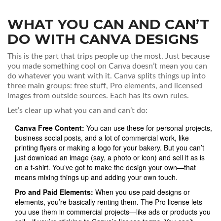
WHAT YOU CAN AND CAN’T
DO WITH CANVA DESIGNS
This is the part that trips people up the most. Just because
you made something cool on Canva doesn’t mean you can
do whatever you want with it. Canva splits things up into
three main groups: free stuff, Pro elements, and licensed
images from outside sources. Each has its own rules.
Let’s clear up what you can and can’t do:
Canva Free Content:
You can use these for personal projects,
business social posts, and a lot of commercial work, like
printing flyers or making a logo for your bakery. But you can’t
just download an image (say, a photo or icon) and sell it as is
on a t-shirt. You’ve got to make the design your own—that
means mixing things up and adding your own touch.
Pro and Paid Elements:
When you use paid designs or
elements, you’re basically renting them. The Pro license lets
you use them in commercial projects—like ads or products you