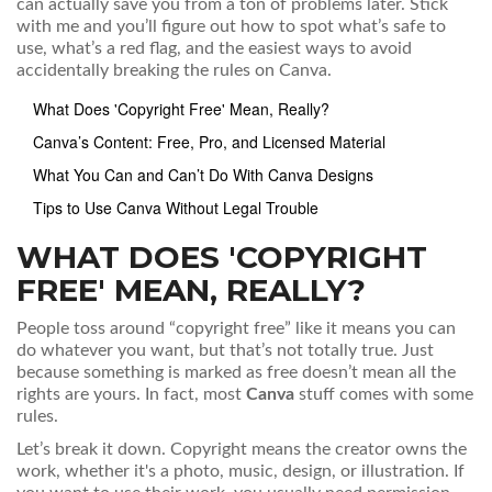
can actually save you from a ton of problems later. Stick
with me and you’ll figure out how to spot what’s safe to
use, what’s a red flag, and the easiest ways to avoid
accidentally breaking the rules on Canva.
What Does 'Copyright Free' Mean, Really?
Canva’s Content: Free, Pro, and Licensed Material
What You Can and Can’t Do With Canva Designs
Tips to Use Canva Without Legal Trouble
WHAT DOES 'COPYRIGHT
FREE' MEAN, REALLY?
People toss around “copyright free” like it means you can
do whatever you want, but that’s not totally true. Just
because something is marked as free doesn’t mean all the
rights are yours. In fact, most
Canva
stuff comes with some
rules.
Let’s break it down. Copyright means the creator owns the
work, whether it's a photo, music, design, or illustration. If