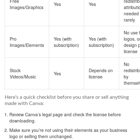
Free
redistrib
Yes
Yes
Images/Graphics
attributi
needed
rarely
No use 
Pro
Yes (with
Yes (with
logos, 
Images/Elements
subscription)
subscription)
design 
license
No
Stock
Depends on
redistri
Yes
Videos/Music
license
by
themsel
Here’s a quick checklist before you share or sell anything
made with Canva:
Review Canva’s legal page and check the license before
downloading.
Make sure you’re not using their elements as your business
logo or selling them unchanged.