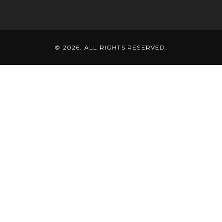
© 2026. ALL RIGHTS RESERVED.