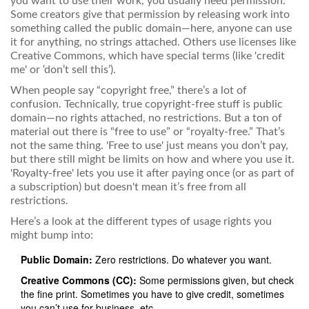
you want to use their work, you usually need permission.
Some creators give that permission by releasing work into
something called the public domain—here, anyone can use
it for anything, no strings attached. Others use licenses like
Creative Commons, which have special terms (like 'credit
me' or ‘don’t sell this’).
When people say “copyright free,” there’s a lot of
confusion. Technically, true copyright-free stuff is public
domain—no rights attached, no restrictions. But a ton of
material out there is “free to use” or “royalty-free.” That’s
not the same thing. 'Free to use' just means you don’t pay,
but there still might be limits on how and where you use it.
'Royalty-free' lets you use it after paying once (or as part of
a subscription) but doesn't mean it’s free from all
restrictions.
Here’s a look at the different types of usage rights you
might bump into:
Public Domain:
Zero restrictions. Do whatever you want.
Creative Commons (CC):
Some permissions given, but check
the fine print. Sometimes you have to give credit, sometimes
you can’t use for business, etc.