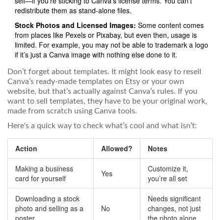
sell—if you’re sticking to Canva’s license terms. You can’t
redistribute them as stand-alone files.
Stock Photos and Licensed Images:
Some content comes
from places like Pexels or Pixabay, but even then, usage is
limited. For example, you may not be able to trademark a logo
if it’s just a Canva image with nothing else done to it.
Don’t forget about templates. It might look easy to resell
Canva’s ready-made templates on Etsy or your own
website, but that’s actually against Canva’s rules. If you
want to sell templates, they have to be your original work,
made from scratch using Canva tools.
Here's a quick way to check what’s cool and what isn’t:
Action
Allowed?
Notes
Making a business
Customize it,
Yes
card for yourself
you’re all set
Downloading a stock
Needs significant
photo and selling as a
No
changes, not just
poster
the photo alone