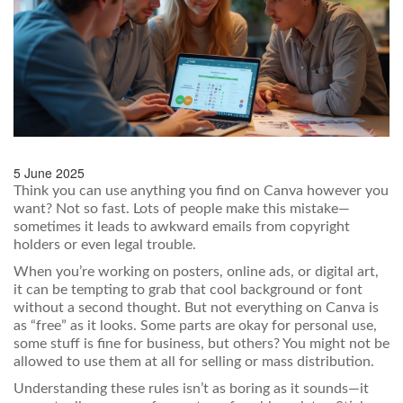
5 June 2025
Think you can use anything you find on Canva however you
want? Not so fast. Lots of people make this mistake—
sometimes it leads to awkward emails from copyright
holders or even legal trouble.
When you’re working on posters, online ads, or digital art,
it can be tempting to grab that cool background or font
without a second thought. But not everything on Canva is
as “free” as it looks. Some parts are okay for personal use,
some stuff is fine for business, but others? You might not be
allowed to use them at all for selling or mass distribution.
Understanding these rules isn’t as boring as it sounds—it