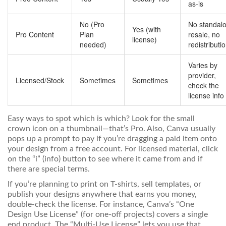
as-is
No (Pro
No standal
Yes (with
Pro Content
Plan
resale, no
license)
needed)
redistributi
Varies by
provider,
Licensed/Stock
Sometimes
Sometimes
check the
license info
Easy ways to spot which is which? Look for the small
crown icon on a thumbnail—that’s Pro. Also, Canva usually
pops up a prompt to pay if you’re dragging a paid item onto
your design from a free account. For licensed material, click
on the “i” (info) button to see where it came from and if
there are special terms.
If you’re planning to print on T-shirts, sell templates, or
publish your designs anywhere that earns you money,
double-check the license. For instance, Canva’s “One
Design Use License” (for one-off projects) covers a single
end product. The “Multi-Use License” lets you use that