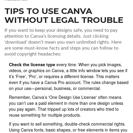
TIPS TO USE CANVA
WITHOUT LEGAL TROUBLE
If you want to keep your designs safe, you need to pay
attention to Canva’s licensing details. Just clicking
'download' doesn’t mean you own unlimited rights. Here
are some must-know facts and steps you can follow to
avoid copyright headaches:
Check the license type
every time. When you pick images,
videos, or graphics on Canva, a little info window lets you see if
it’s 'Free', 'Pro', or requires a different license. This matters
even if you have a Canva Pro account. The rules change based
on your use—personal, business, or commercial.
Remember, Canva’s 'One Design Use License' often means
you can’t use a paid element in more than one design unless
you pay again. That tripped up lots of creators who tried to
reuse something for multiple products.
If you want to sell something, double-check commercial rights.
Using Canva fonts, basic shapes, or free elements in items you