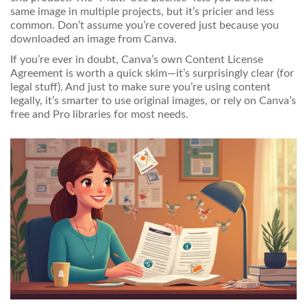
same image in multiple projects, but it’s pricier and less
common. Don’t assume you’re covered just because you
downloaded an image from Canva.
If you’re ever in doubt, Canva’s own Content License
Agreement is worth a quick skim—it’s surprisingly clear (for
legal stuff). And just to make sure you’re using content
legally, it’s smarter to use original images, or rely on Canva’s
free and Pro libraries for most needs.