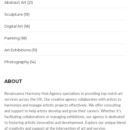
Abstract Art
(21)
Sculpture
(19)
Digital Art
(18)
Painting
(18)
Art Exhibitions
(15)
Photography
(14)
ABOUT
Renaissance Harmony Hub Agency specializes in providing top-notch art
services across the UK. Our creative agency collaborates with artists to
harmonize and manage artistic projects effectively. We offer consulting
and support to help artists develop and grow their careers. Whether it's
facilitating collaborations or managing exhibitions, our agency is dedicated
to fostering artistic innovation and development. Explore our unique blend
of creativity and support at the intersection of art and service.