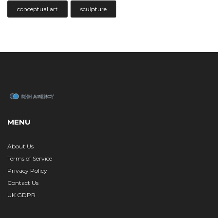
conceptual art
sculpture
MENU
About Us
Terms of Service
Privacy Policy
Contact Us
UK GDPR