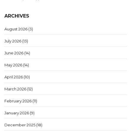
ARCHIVES
August 2026
(3)
July 2026
(13)
June 2026
(14)
May 2026
(14)
April 2026
(10)
March 2026
(12)
February 2026
(11)
January 2026
(9)
December 2025
(18)