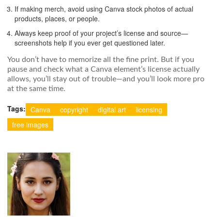
If making merch, avoid using Canva stock photos of actual
products, places, or people.
Always keep proof of your project’s license and source—
screenshots help if you ever get questioned later.
You don’t have to memorize all the fine print. But if you
pause and check what a Canva element’s license actually
allows, you’ll stay out of trouble—and you’ll look more pro
at the same time.
Tags:
Canva
copyright
digital art
licensing
free images