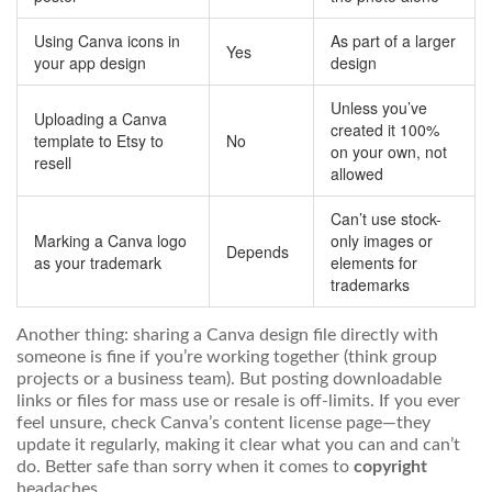
Using Canva icons in
As part of a larger
Yes
your app design
design
Unless you’ve
Uploading a Canva
created it 100%
template to Etsy to
No
on your own, not
resell
allowed
Can’t use stock-
Marking a Canva logo
only images or
Depends
as your trademark
elements for
trademarks
Another thing: sharing a Canva design file directly with
someone is fine if you’re working together (think group
projects or a business team). But posting downloadable
links or files for mass use or resale is off-limits. If you ever
feel unsure, check Canva’s content license page—they
update it regularly, making it clear what you can and can’t
do. Better safe than sorry when it comes to
copyright
headaches.