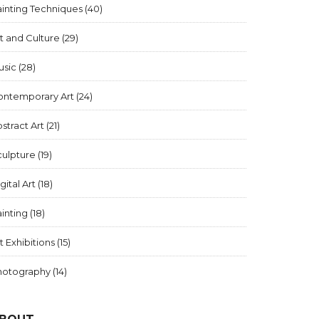
inting Techniques
(40)
t and Culture
(29)
usic
(28)
ontemporary Art
(24)
stract Art
(21)
culpture
(19)
gital Art
(18)
inting
(18)
t Exhibitions
(15)
hotography
(14)