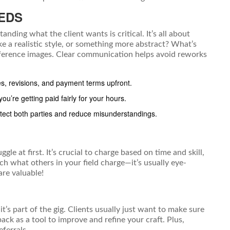
EDS
nding what the client wants is critical. It’s all about
ke a realistic style, or something more abstract? What’s
 reference images. Clear communication helps avoid reworks
es, revisions, and payment terms upfront.
u’re getting paid fairly for your hours.
ect both parties and reduce misunderstandings.
ggle at first. It’s crucial to charge based on time and skill,
rch what others in your field charge—it’s usually eye-
are valuable!
s part of the gig. Clients usually just want to make sure
ack as a tool to improve and refine your craft. Plus,
eferrals.