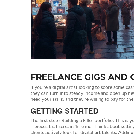
FREELANCE GIGS AND 
If you’re a digital artist looking to score some cas
they can turn into steady income and open up new
need your skills, and they’re willing to pay for th
GETTING STARTED
The first step? Building a killer portfolio. This i
—pieces that scream 'hire me!' Think about settin
clients actively look for digital
art
talents. Adding 