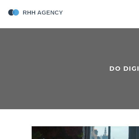
DO DIG