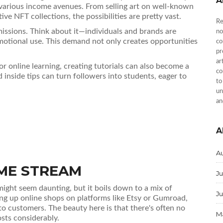
A
up various income avenues. From selling art on well-known
ive NFT collections, the possibilities are pretty vast.
Re
missions. Think about it—individuals and brands are
no
motional use. This demand not only creates opportunities
co
pr
ar
r online learning, creating tutorials can also become a
co
 inside tips can turn followers into students, eager to
to
un
an
A
A
OME STREAM
Ju
ight seem daunting, but it boils down to a mix of
J
ting up online shops on platforms like Etsy or Gumroad,
 to customers. The beauty here is that there's often no
M
sts considerably.