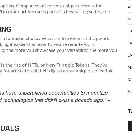
ve option. Companies often seek unique artwork for
Ap
en your art becomes part of a bestselling series, the
M
ING
F
re a fantastic choice. Websites like Fiverr and Upwork
J
king it easier than ever to secure remote work
folio; the more you showcase your versatility, the more you
D
is the rise of NFTs, or Non-Fungible Tokens. They’ve
N
r artists to sell their digital art as unique, collectible
O
tists have unparalleled opportunities to monetize
S
d technologies that didn't exist a decade ago." –
T
DUALS