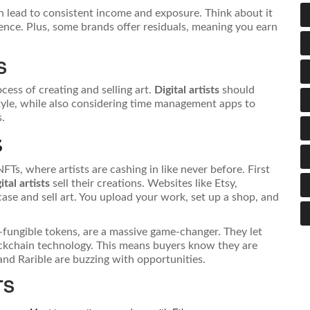
n lead to consistent income and exposure. Think about it
nce. Plus, some brands offer residuals, meaning you earn
S
cess of creating and selling art.
Digital artists
should
style, while also considering time management apps to
s.
S
 NFTs, where artists are cashing in like never before. First
ital artists
sell their creations. Websites like Etsy,
se and sell art. You upload your work, set up a shop, and
-fungible tokens, are a massive game-changer. They let
lockchain technology. This means buyers know they are
and Rarible are buzzing with opportunities.
TS