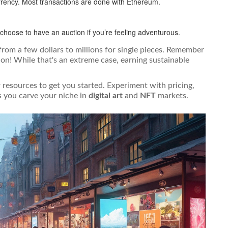
urrency. Most transactions are done with Ethereum.
choose to have an auction if you’re feeling adventurous.
 from a few dollars to millions for single pieces. Remember
on! While that's an extreme case, earning sustainable
r resources to get you started. Experiment with pricing,
 you carve your niche in
digital art
and
NFT
markets.