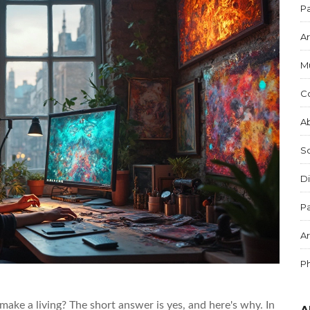
Pa
Ar
M
C
Ab
S
Di
Pa
Ar
P
 make a living? The short answer is yes, and here's why. In