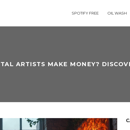
SPOTIFY FREE
OIL WASH
ITAL ARTISTS MAKE MONEY? DISCO
C