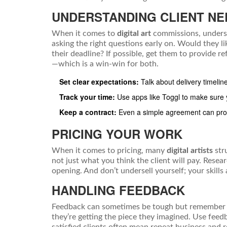
UNDERSTANDING CLIENT NE
When it comes to
digital art
commissions, understa
asking the right questions early on. Would they li
their deadline? If possible, get them to provide
—which is a win-win for both.
Set clear expectations:
Talk about delivery timelin
Track your time:
Use apps like Toggl to make sure yo
Keep a contract:
Even a simple agreement can prot
PRICING YOUR WORK
When it comes to pricing, many
digital artists
stru
not just what you think the client will pay. Resea
opening. And don’t undersell yourself; your skills 
HANDLING FEEDBACK
Feedback can sometimes be tough but remember it’
they’re getting the piece they imagined. Use feedb
satisfied clients often mean repeat business and r