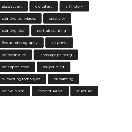
abstract art
digital art
art history
painting techniques
creativity
painting tips
portrait painting
fine art photography
art prints
art techniques
landscape painting
art appreciation
sculpture art
oil painting techniques
oil painting
art exhibition
conceptual art
sculpture