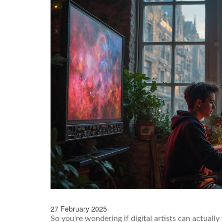
27 February 2025
So you're wondering if digital artists can actually