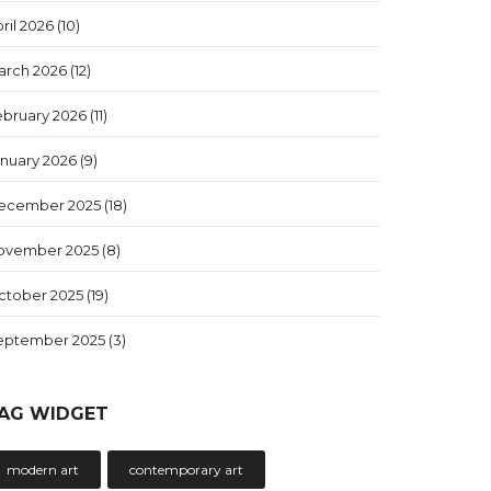
ril 2026
(10)
arch 2026
(12)
ebruary 2026
(11)
anuary 2026
(9)
ecember 2025
(18)
ovember 2025
(8)
ctober 2025
(19)
eptember 2025
(3)
AG WIDGET
modern art
contemporary art