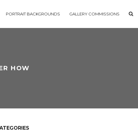
PORTRAIT BACKGROUNDS
GALLERY COMMISSIONS
VER HOW
ATEGORIES