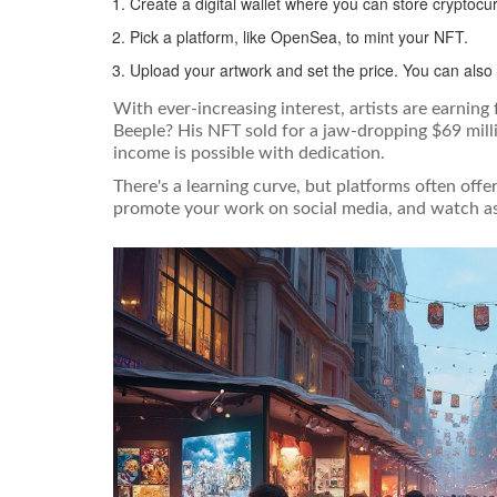
Create a digital wallet where you can store cryptoc
Pick a platform, like OpenSea, to mint your NFT.
Upload your artwork and set the price. You can also 
With ever-increasing interest, artists are earning
Beeple? His NFT sold for a jaw-dropping $69 milli
income is possible with dedication.
There's a learning curve, but platforms often offe
promote your work on social media, and watch as