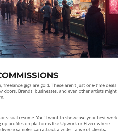
COMMISSIONS
h, freelance gigs are gold. These aren't just one-time deals;
 doors. Brands, businesses, and even other artists might
em.
s your visual resume. You’ll want to showcase your best work
g up profiles on platforms like Upwork or Fiverr where
diverse samples can attract a wider range of clients.