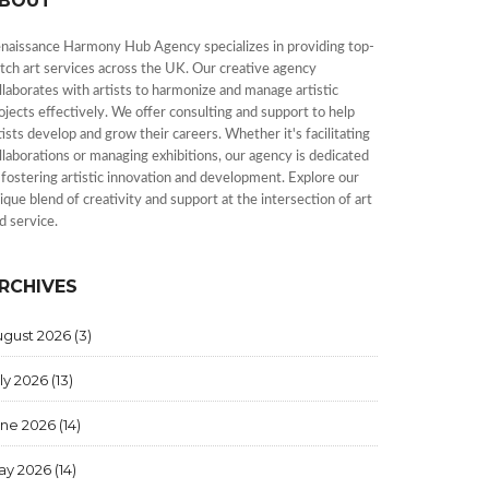
BOUT
naissance Harmony Hub Agency specializes in providing top-
tch art services across the UK. Our creative agency
llaborates with artists to harmonize and manage artistic
ojects effectively. We offer consulting and support to help
tists develop and grow their careers. Whether it's facilitating
llaborations or managing exhibitions, our agency is dedicated
 fostering artistic innovation and development. Explore our
ique blend of creativity and support at the intersection of art
d service.
RCHIVES
ugust 2026
(3)
ly 2026
(13)
une 2026
(14)
ay 2026
(14)