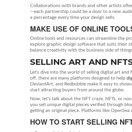
Collaborations with brands and other artists ofte
—each partnership could be a door to a new audie
a percentage every time your design sells.
MAKE USE OF ONLINE TOOL
Online tools and resources can streamline the pro
explore graphic design software that suits their 
balance creativity with the business side of thing
SELLING ART AND NFT
Let's dive into the world of selling digital art and
off, there are many platforms designed to help
dig
DeviantArt, and Redbubble make it easy to showca
start attracting buyers from around the globe.
Now, let's talk about the NFT craze. NFTs, or non
you sell unique digital pieces verified through b
getting an original piece. Platforms like OpenSea 
HOW TO START SELLING NF