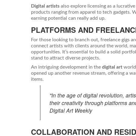
Digital artists
also explore licensing as a lucrati
products ranging from apparel to tech gadgets. Wh
earning potential can really add up.
PLATFORMS AND FREELANC
For those looking to branch out, freelance gigs a
connect artists with clients around the world, ma
opportunities. It’s essential to build a solid port
stand to attract diverse projects.
An intriguing development in the
digital art
world 
opened up another revenue stream, offering a way fo
items.
"In the age of digital revolution, ar
their creativity through platforms an
Digital Art Weekly
COLLABORATION AND RESI