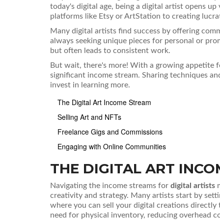
today's digital age, being a digital artist opens 
platforms like Etsy or ArtStation to creating lucrat
Many digital artists find success by offering com
always seeking unique pieces for personal or pro
but often leads to consistent work.
But wait, there's more! With a growing appetite fo
significant income stream. Sharing techniques and
invest in learning more.
The Digital Art Income Stream
Selling Art and NFTs
Freelance Gigs and Commissions
Engaging with Online Communities
THE DIGITAL ART INC
Navigating the income streams for
digital artists
m
creativity and strategy. Many artists start by set
where you can sell your digital creations directly
need for physical inventory, reducing overhead co