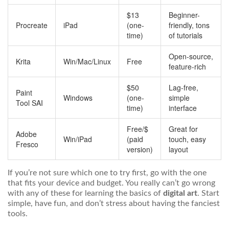
$13
Beginner-
Procreate
iPad
(one-
friendly, tons
time)
of tutorials
Open-source,
Krita
Win/Mac/Linux
Free
feature-rich
$50
Lag-free,
Paint
Windows
(one-
simple
Tool SAI
time)
interface
Free/$
Great for
Adobe
Win/iPad
(paid
touch, easy
Fresco
version)
layout
If you’re not sure which one to try first, go with the one
that fits your device and budget. You really can’t go wrong
with any of these for learning the basics of
digital art
. Start
simple, have fun, and don’t stress about having the fanciest
tools.