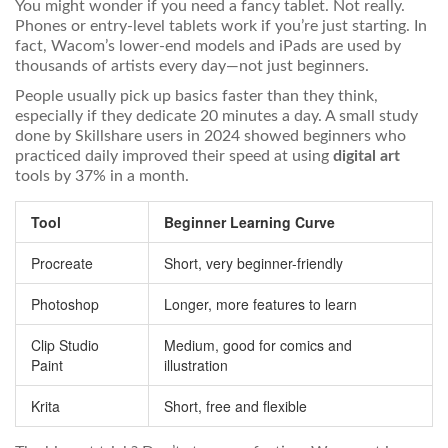
You might wonder if you need a fancy tablet. Not really.
Phones or entry-level tablets work if you’re just starting. In
fact, Wacom’s lower-end models and iPads are used by
thousands of artists every day—not just beginners.
People usually pick up basics faster than they think,
especially if they dedicate 20 minutes a day. A small study
done by Skillshare users in 2024 showed beginners who
practiced daily improved their speed at using
digital art
tools by 37% in a month.
Tool
Beginner Learning Curve
Procreate
Short, very beginner-friendly
Photoshop
Longer, more features to learn
Clip Studio
Medium, good for comics and
Paint
illustration
Krita
Short, free and flexible