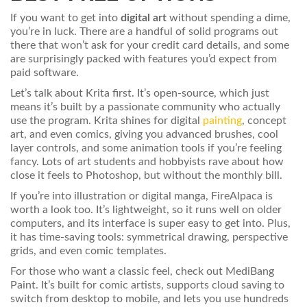
If you want to get into
digital art
without spending a dime,
you’re in luck. There are a handful of solid programs out
there that won’t ask for your credit card details, and some
are surprisingly packed with features you’d expect from
paid software.
Let’s talk about Krita first. It’s open-source, which just
means it’s built by a passionate community who actually
use the program. Krita shines for digital
painting
, concept
art, and even comics, giving you advanced brushes, cool
layer controls, and some animation tools if you’re feeling
fancy. Lots of art students and hobbyists rave about how
close it feels to Photoshop, but without the monthly bill.
If you’re into illustration or digital manga, FireAlpaca is
worth a look too. It’s lightweight, so it runs well on older
computers, and its interface is super easy to get into. Plus,
it has time-saving tools: symmetrical drawing, perspective
grids, and even comic templates.
For those who want a classic feel, check out MediBang
Paint. It’s built for comic artists, supports cloud saving to
switch from desktop to mobile, and lets you use hundreds