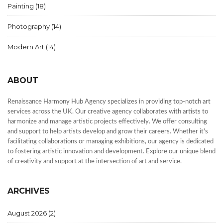
Painting
(18)
Photography
(14)
Modern Art
(14)
ABOUT
Renaissance Harmony Hub Agency specializes in providing top-notch art
services across the UK. Our creative agency collaborates with artists to
harmonize and manage artistic projects effectively. We offer consulting
and support to help artists develop and grow their careers. Whether it's
facilitating collaborations or managing exhibitions, our agency is dedicated
to fostering artistic innovation and development. Explore our unique blend
of creativity and support at the intersection of art and service.
ARCHIVES
August 2026
(2)