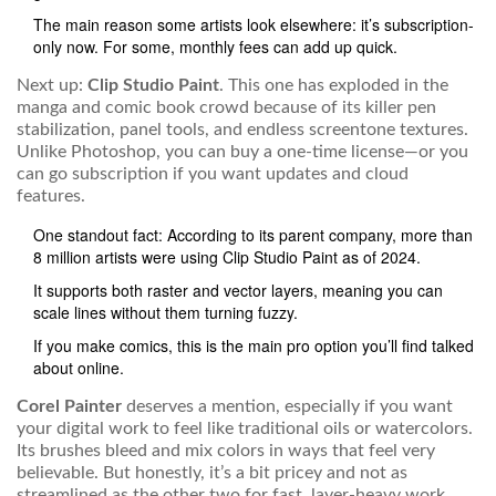
The main reason some artists look elsewhere: it’s subscription-
only now. For some, monthly fees can add up quick.
Next up:
Clip Studio Paint
. This one has exploded in the
manga and comic book crowd because of its killer pen
stabilization, panel tools, and endless screentone textures.
Unlike Photoshop, you can buy a one-time license—or you
can go subscription if you want updates and cloud
features.
One standout fact: According to its parent company, more than
8 million artists were using Clip Studio Paint as of 2024.
It supports both raster and vector layers, meaning you can
scale lines without them turning fuzzy.
If you make comics, this is the main pro option you’ll find talked
about online.
Corel Painter
deserves a mention, especially if you want
your digital work to feel like traditional oils or watercolors.
Its brushes bleed and mix colors in ways that feel very
believable. But honestly, it’s a bit pricey and not as
streamlined as the other two for fast, layer-heavy work.