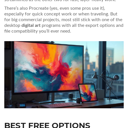
There’s also Procreate (yes, even some pros use it),
especially for quick concept work or when traveling. But
for big commercial projects, most still stick with one of the
desktop
digital art
programs with all the export options and
file compatibility you’ll ever need.
BEST FREE OPTIONS