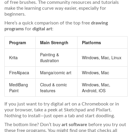
of free brushes. The community resources and tutorials
make the learning curve way easier, especially for
beginners.
Here’s a quick comparison of the top free
drawing
programs
for
digital art
:
Program
Main Strength
Platforms
Painting &
Krita
Windows, Mac, Linux
illustration
FireAlpaca
Manga/comic art
Windows, Mac
MediBang
Cloud & comic
Windows, Mac,
Paint
features
Android, iOS
If you just want to try digital art on a Chromebook or in
your browser, take a peek at Sketchpad and Pixilart.
Nothing to install—just open a tab and start doodling.
The bottom line? Don’t buy
art software
before you try out
these free programs. You might find one that checks all