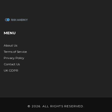
MENU
About Us
Terms of Service
Privacy Policy
Contact Us
UK GDPR
© 2026. ALL RIGHTS RESERVED.