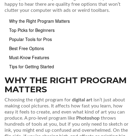
happy to hear there are quality free options that won’t
clutter your computer with ads or weird toolbars.
Why the Right Program Matters
Top Picks for Beginners
Popular Tools for Pros
Best Free Options
Must-Know Features
Tips for Getting Started
WHY THE RIGHT PROGRAM
MATTERS
Choosing the right program for
digital art
isn’t just about
making cool pictures. It affects how fast you learn, how
easy it feels to create, and even what kind of art you can
produce. A pro-level program like
Photoshop
throws
hundreds of tools at you, but if you only need to sketch or
ink, you might end up confused and overwhelmed. On the