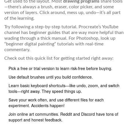
Get used to the layout. Most
drawing programs
share tools
—there’s always a brush, eraser, color picker, and some
version of layers. Click around, mess up, undo—it’s all part
of the learning.
Try following a step-by-step tutorial. Procreate’s YouTube
channel has beginner guides that are way more helpful than
wading through a thick manual. For Photoshop, look up
“beginner digital painting” tutorials with real-time
commentary.
Check out this quick list for getting started right away:
Pick a free or trial version to learn risk-free before buying.
Use default brushes until you build confidence.
Learn basic keyboard shortcuts—like undo, zoom, and switch
tools—right away. They speed things up.
Save your work often, and use different files for each
experiment. Accidents happen!
Join online art communities. Reddit and Discord have tons of
support and honest feedback.