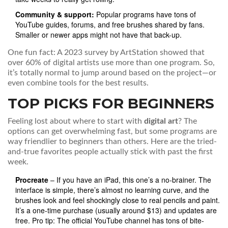
Community & support:
Popular programs have tons of
YouTube guides, forums, and free brushes shared by fans.
Smaller or newer apps might not have that back-up.
One fun fact: A 2023 survey by ArtStation showed that
over 60% of digital artists use more than one program. So,
it’s totally normal to jump around based on the project—or
even combine tools for the best results.
TOP PICKS FOR BEGINNERS
Feeling lost about where to start with
digital art
? The
options can get overwhelming fast, but some programs are
way friendlier to beginners than others. Here are the tried-
and-true favorites people actually stick with past the first
week.
Procreate
– If you have an iPad, this one’s a no-brainer. The
interface is simple, there’s almost no learning curve, and the
brushes look and feel shockingly close to real pencils and paint.
It’s a one-time purchase (usually around $13) and updates are
free. Pro tip: The official YouTube channel has tons of bite-