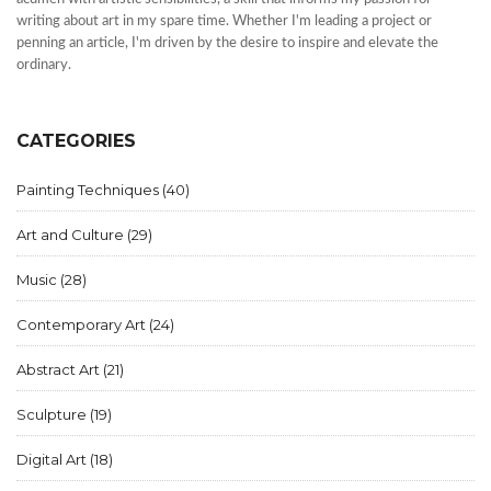
writing about art in my spare time. Whether I'm leading a project or
penning an article, I'm driven by the desire to inspire and elevate the
ordinary.
CATEGORIES
Painting Techniques
(40)
Art and Culture
(29)
Music
(28)
Contemporary Art
(24)
Abstract Art
(21)
Sculpture
(19)
Digital Art
(18)