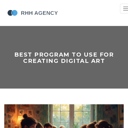
n
BEST PROGRAM TO USE FOR
CREATING DIGITAL ART