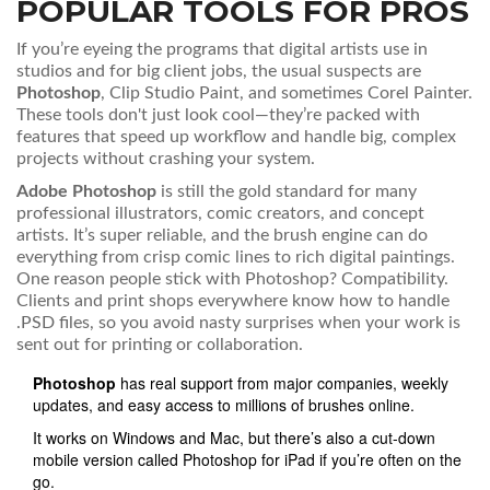
POPULAR TOOLS FOR PROS
If you’re eyeing the programs that digital artists use in
studios and for big client jobs, the usual suspects are
Photoshop
, Clip Studio Paint, and sometimes Corel Painter.
These tools don't just look cool—they’re packed with
features that speed up workflow and handle big, complex
projects without crashing your system.
Adobe Photoshop
is still the gold standard for many
professional illustrators, comic creators, and concept
artists. It’s super reliable, and the brush engine can do
everything from crisp comic lines to rich digital paintings.
One reason people stick with Photoshop? Compatibility.
Clients and print shops everywhere know how to handle
.PSD files, so you avoid nasty surprises when your work is
sent out for printing or collaboration.
Photoshop
has real support from major companies, weekly
updates, and easy access to millions of brushes online.
It works on Windows and Mac, but there’s also a cut-down
mobile version called Photoshop for iPad if you’re often on the
go.