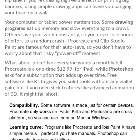
flip side, if you’re chasing high-end effects or printing big
banners, using simple drawing apps can leave you banging
your head on a wall.
Your computer or tablet power matters too. Some
drawing
programs
eat up memory and slow everything to a crawl.
Others save your work constantly, so you never lose hours
of effort to a random crash—Procreate and Clip Studio
Paint are famous for their auto-save, so you don’t have to
worry about that risky “power-off” moment.
What about price? Not everyone wants a monthly bill.
Procreate is a one-time $12.99 (for iPad), while
Photoshop
asks for a subscription that adds up over time. Free
software like Krita gives you solid tools without any wallet
pain, but if you need slick features like advanced animation
or 3D, it might fall short.
Compatibility:
Some software is made just for certain devices.
Procreate only works on iPads. Krita and Photoshop are cross-
platform, so you can use them on Mac or Windows.
Learning curve:
Programs like Procreate and Ibis Paint X have
simple menus—perfect if you hate manuals. Photoshop can
take weeks to really get rolling.