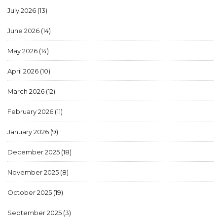
July 2026
(13)
June 2026
(14)
May 2026
(14)
April 2026
(10)
March 2026
(12)
February 2026
(11)
January 2026
(9)
December 2025
(18)
November 2025
(8)
October 2025
(19)
September 2025
(3)