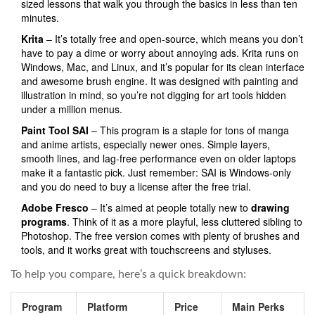
sized lessons that walk you through the basics in less than ten
minutes.
Krita
– It’s totally free and open-source, which means you don’t
have to pay a dime or worry about annoying ads. Krita runs on
Windows, Mac, and Linux, and it’s popular for its clean interface
and awesome brush engine. It was designed with painting and
illustration in mind, so you’re not digging for art tools hidden
under a million menus.
Paint Tool SAI
– This program is a staple for tons of manga
and anime artists, especially newer ones. Simple layers,
smooth lines, and lag-free performance even on older laptops
make it a fantastic pick. Just remember: SAI is Windows-only
and you do need to buy a license after the free trial.
Adobe Fresco
– It’s aimed at people totally new to
drawing
programs
. Think of it as a more playful, less cluttered sibling to
Photoshop. The free version comes with plenty of brushes and
tools, and it works great with touchscreens and styluses.
To help you compare, here’s a quick breakdown:
Program
Platform
Price
Main Perks