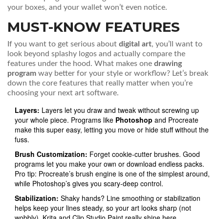
your boxes, and your wallet won’t even notice.
MUST-KNOW FEATURES
If you want to get serious about
digital art
, you’ll want to
look beyond splashy logos and actually compare the
features under the hood. What makes one
drawing
program
way better for your style or workflow? Let’s break
down the core features that really matter when you’re
choosing your next art software.
Layers:
Layers let you draw and tweak without screwing up
your whole piece. Programs like
Photoshop
and Procreate
make this super easy, letting you move or hide stuff without the
fuss.
Brush Customization:
Forget cookie-cutter brushes. Good
programs let you make your own or download endless packs.
Pro tip: Procreate’s brush engine is one of the simplest around,
while Photoshop’s gives you scary-deep control.
Stabilization:
Shaky hands? Line smoothing or stabilization
helps keep your lines steady, so your art looks sharp (not
wobbly). Krita and Clip Studio Paint really shine here.