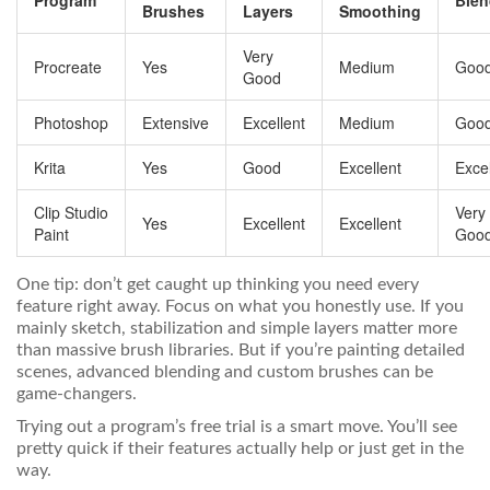
Program
Blen
Brushes
Layers
Smoothing
Very
Procreate
Yes
Medium
Goo
Good
Photoshop
Extensive
Excellent
Medium
Goo
Krita
Yes
Good
Excellent
Excel
Clip Studio
Very
Yes
Excellent
Excellent
Paint
Goo
One tip: don’t get caught up thinking you need every
feature right away. Focus on what you honestly use. If you
mainly sketch, stabilization and simple layers matter more
than massive brush libraries. But if you’re painting detailed
scenes, advanced blending and custom brushes can be
game-changers.
Trying out a program’s free trial is a smart move. You’ll see
pretty quick if their features actually help or just get in the
way.