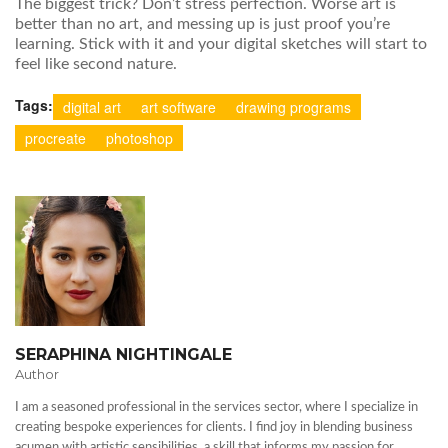
The biggest trick? Don’t stress perfection. Worse art is
better than no art, and messing up is just proof you’re
learning. Stick with it and your digital sketches will start to
feel like second nature.
Tags:
digital art
art software
drawing programs
procreate
photoshop
SERAPHINA NIGHTINGALE
Author
I am a seasoned professional in the services sector, where I specialize in
creating bespoke experiences for clients. I find joy in blending business
acumen with artistic sensibilities, a skill that informs my passion for