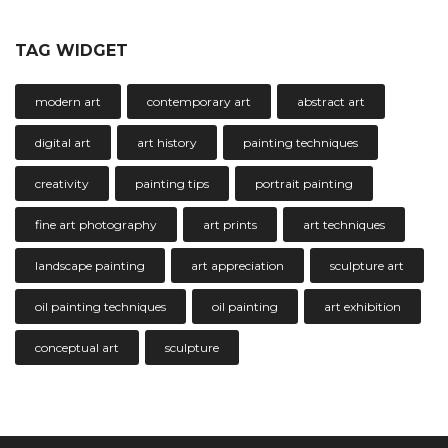
TAG WIDGET
modern art
contemporary art
abstract art
digital art
art history
painting techniques
creativity
painting tips
portrait painting
fine art photography
art prints
art techniques
landscape painting
art appreciation
sculpture art
oil painting techniques
oil painting
art exhibition
conceptual art
sculpture