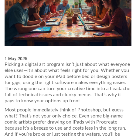
1 May 2025
Picking a digital art program isn’t just about what everyone
else uses—it’s about what feels right for you. Whether you
want to doodle on your iPad before bed or design posters
for gigs, using the right software makes everything easier.
The wrong one can turn your creative time into a headache
full of technical issues and clunky menus. That’s why it
pays to know your options up front.
Most people immediately think of Photoshop, but guess
what? That’s not your only choice. Even some big-name
comic artists prefer drawing on iPads with Procreate
because it’s a breeze to use and costs less in the long run.
And if you’re broke or just testing the waters, you’ll be