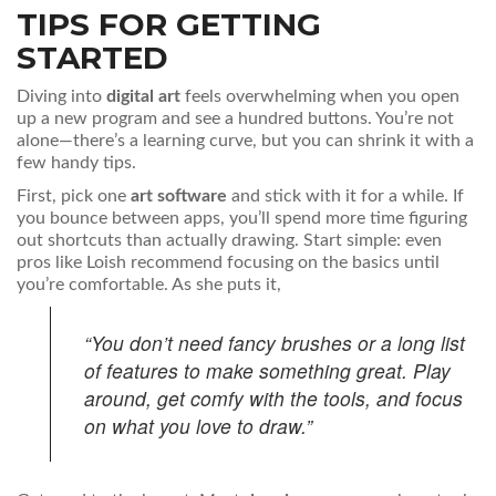
TIPS FOR GETTING
STARTED
Diving into
digital art
feels overwhelming when you open
up a new program and see a hundred buttons. You’re not
alone—there’s a learning curve, but you can shrink it with a
few handy tips.
First, pick one
art software
and stick with it for a while. If
you bounce between apps, you’ll spend more time figuring
out shortcuts than actually drawing. Start simple: even
pros like Loish recommend focusing on the basics until
you’re comfortable. As she puts it,
“You don’t need fancy brushes or a long list
of features to make something great. Play
around, get comfy with the tools, and focus
on what you love to draw.”