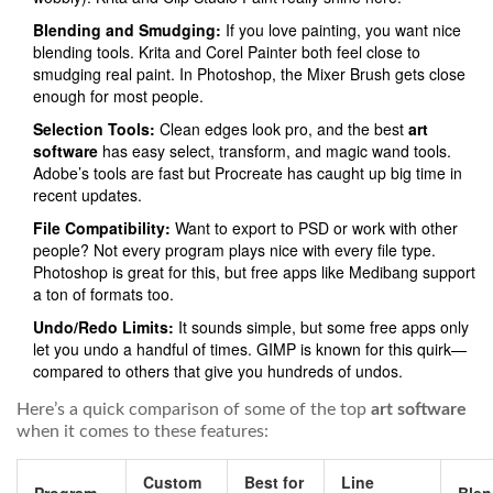
Blending and Smudging:
If you love painting, you want nice
blending tools. Krita and Corel Painter both feel close to
smudging real paint. In Photoshop, the Mixer Brush gets close
enough for most people.
Selection Tools:
Clean edges look pro, and the best
art
software
has easy select, transform, and magic wand tools.
Adobe’s tools are fast but Procreate has caught up big time in
recent updates.
File Compatibility:
Want to export to PSD or work with other
people? Not every program plays nice with every file type.
Photoshop is great for this, but free apps like Medibang support
a ton of formats too.
Undo/Redo Limits:
It sounds simple, but some free apps only
let you undo a handful of times. GIMP is known for this quirk—
compared to others that give you hundreds of undos.
Here’s a quick comparison of some of the top
art software
when it comes to these features:
Custom
Best for
Line