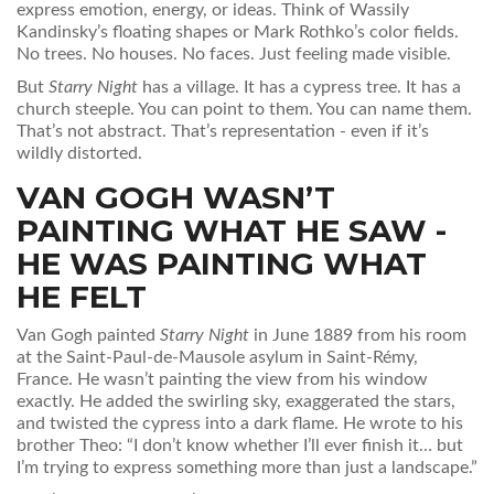
express emotion, energy, or ideas. Think of Wassily
Kandinsky’s floating shapes or Mark Rothko’s color fields.
No trees. No houses. No faces. Just feeling made visible.
But
Starry Night
has a village. It has a cypress tree. It has a
church steeple. You can point to them. You can name them.
That’s not abstract. That’s representation - even if it’s
wildly distorted.
VAN GOGH WASN’T
PAINTING WHAT HE SAW -
HE WAS PAINTING WHAT
HE FELT
Van Gogh painted
Starry Night
in June 1889 from his room
at the Saint-Paul-de-Mausole asylum in Saint-Rémy,
France. He wasn’t painting the view from his window
exactly. He added the swirling sky, exaggerated the stars,
and twisted the cypress into a dark flame. He wrote to his
brother Theo: “I don’t know whether I’ll ever finish it… but
I’m trying to express something more than just a landscape.”