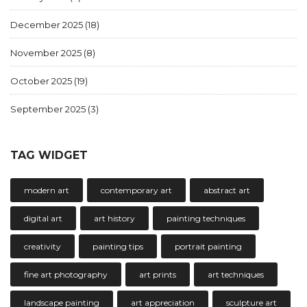
December 2025
(18)
November 2025
(8)
October 2025
(19)
September 2025
(3)
TAG WIDGET
modern art
contemporary art
abstract art
digital art
art history
painting techniques
creativity
painting tips
portrait painting
fine art photography
art prints
art techniques
landscape painting
art appreciation
sculpture art