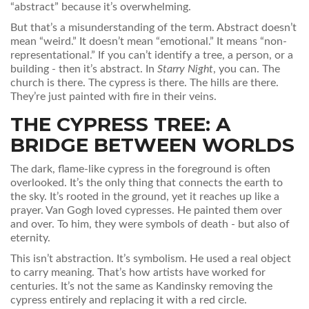
“abstract” because it’s overwhelming.
But that’s a misunderstanding of the term. Abstract doesn’t
mean “weird.” It doesn’t mean “emotional.” It means “non-
representational.” If you can’t identify a tree, a person, or a
building - then it’s abstract. In
Starry Night
, you can. The
church is there. The cypress is there. The hills are there.
They’re just painted with fire in their veins.
THE CYPRESS TREE: A
BRIDGE BETWEEN WORLDS
The dark, flame-like cypress in the foreground is often
overlooked. It’s the only thing that connects the earth to
the sky. It’s rooted in the ground, yet it reaches up like a
prayer. Van Gogh loved cypresses. He painted them over
and over. To him, they were symbols of death - but also of
eternity.
This isn’t abstraction. It’s symbolism. He used a real object
to carry meaning. That’s how artists have worked for
centuries. It’s not the same as Kandinsky removing the
cypress entirely and replacing it with a red circle.