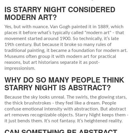
IS STARRY NIGHT CONSIDERED
MODERN ART?
Yes, but with nuance. Van Gogh painted it in 1889, which
places it before what’s typically called "modern art" - that
movement started around 1900. So technically, it’s late
19th century. But because it broke so many rules of
traditional painting, it became a foundation for modern art.
Museums often group it with modern art for practical
reasons, but art historians separate it as post-
impressionism.
WHY DO SO MANY PEOPLE THINK
STARRY NIGHT IS ABSTRACT?
Because the sky looks unreal. The swirls, the glowing stars,
the thick brushstrokes - they feel like a dream. People
confuse emotional intensity with abstraction. But abstract
art removes recognizable objects. Starry Night keeps them -
it just bends them. It’s not fantasy. It’s heightened reality.
CAN SOMETHING BE ABSTRACT