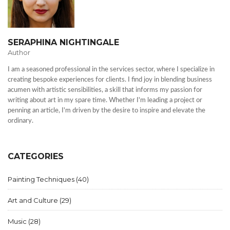
SERAPHINA NIGHTINGALE
Author
I am a seasoned professional in the services sector, where I specialize in
creating bespoke experiences for clients. I find joy in blending business
acumen with artistic sensibilities, a skill that informs my passion for
writing about art in my spare time. Whether I'm leading a project or
penning an article, I'm driven by the desire to inspire and elevate the
ordinary.
CATEGORIES
Painting Techniques
(40)
Art and Culture
(29)
Music
(28)