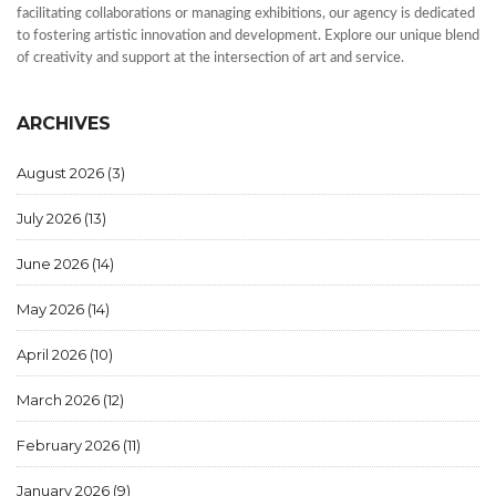
facilitating collaborations or managing exhibitions, our agency is dedicated
to fostering artistic innovation and development. Explore our unique blend
of creativity and support at the intersection of art and service.
ARCHIVES
August 2026
(3)
July 2026
(13)
June 2026
(14)
May 2026
(14)
April 2026
(10)
March 2026
(12)
February 2026
(11)
January 2026
(9)