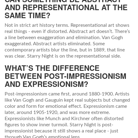
AND REPRESENTATIONAL AT THE
SAME TIME?
Not in strict art history terms. Representational art shows
real things - even if distorted. Abstract art doesn’t. There’s
a line between exaggeration and elimination. Van Gogh
exaggerated. Abstract artists eliminated. Some
contemporary artists blur the line, but in 1889, that line
was clear. Starry Night is on the representational side.
WHAT’S THE DIFFERENCE
BETWEEN POST-IMPRESSIONISM
AND EXPRESSIONISM?
Post-impressionism came first, around 1880-1900. Artists
like Van Gogh and Gauguin kept real subjects but changed
color and form for emotional effect. Expressionism came
later, around 1905-1920, and was more extreme.
Expressionists like Munch and Kirchner often distorted
figures to show inner turmoil. Starry Night is post-
impressionist because it still shows a real place - just
through Van Gogh’s emotional lens.