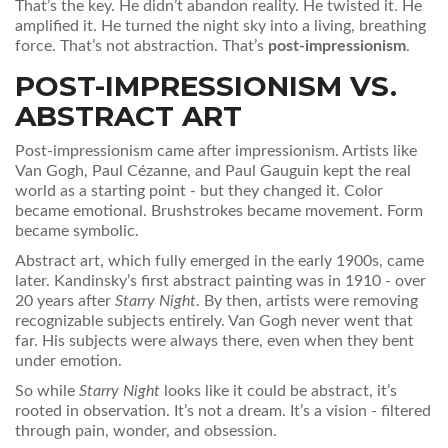
That’s the key. He didn’t abandon reality. He twisted it. He
amplified it. He turned the night sky into a living, breathing
force. That’s not abstraction. That’s
post-impressionism
.
POST-IMPRESSIONISM VS.
ABSTRACT ART
Post-impressionism came after impressionism. Artists like
Van Gogh, Paul Cézanne, and Paul Gauguin kept the real
world as a starting point - but they changed it. Color
became emotional. Brushstrokes became movement. Form
became symbolic.
Abstract art, which fully emerged in the early 1900s, came
later. Kandinsky’s first abstract painting was in 1910 - over
20 years after
Starry Night
. By then, artists were removing
recognizable subjects entirely. Van Gogh never went that
far. His subjects were always there, even when they bent
under emotion.
So while
Starry Night
looks like it could be abstract, it’s
rooted in observation. It’s not a dream. It’s a vision - filtered
through pain, wonder, and obsession.