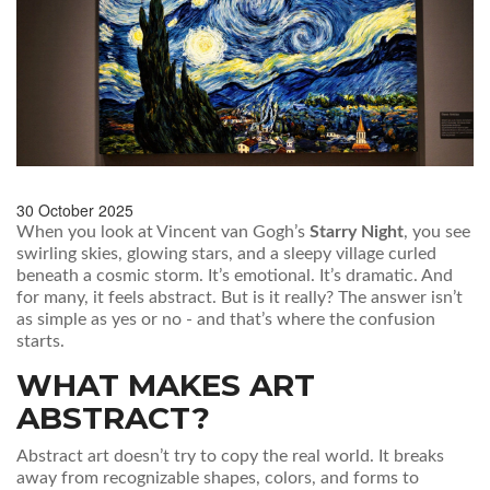
30 October 2025
When you look at Vincent van Gogh’s
Starry Night
, you see
swirling skies, glowing stars, and a sleepy village curled
beneath a cosmic storm. It’s emotional. It’s dramatic. And
for many, it feels abstract. But is it really? The answer isn’t
as simple as yes or no - and that’s where the confusion
starts.
WHAT MAKES ART
ABSTRACT?
Abstract art doesn’t try to copy the real world. It breaks
away from recognizable shapes, colors, and forms to