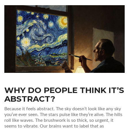
WHY DO PEOPLE THINK IT’S
ABSTRACT?
Because it feels abstract. The sky doesn’t look like any sky
you’ve ever seen. The stars pulse like they’re alive. The hills
roll like waves. The brushwork is so thick, so urgent, it
seems to vibrate. Our brains want to label that as