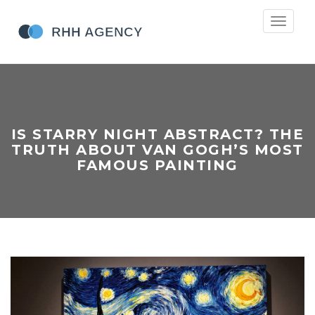
Toggle
navigati
IS STARRY NIGHT ABSTRACT? THE
TRUTH ABOUT VAN GOGH’S MOST
FAMOUS PAINTING