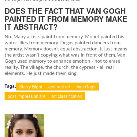
DOES THE FACT THAT VAN GOGH
PAINTED IT FROM MEMORY MAKE
IT ABSTRACT?
No. Many artists paint from memory. Monet painted his
water lilies from memory. Degas painted dancers from
memory. Memory doesn’t equal abstraction. It just means
the artist wasn’t copying what was in front of them. Van
Gogh used memory to enhance emotion - not to erase
reality. The village, the church, the cypress - all real
elements. He just made them sing.
Tags:
Starry Night
abstract art
Van Gogh
post-impressionism
art classification