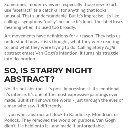
Sometimes, modern viewers, especially those new to art,
use “abstract” as a catch-all for anything that looks
unusual. That’s understandable. But it’s imprecise. It’s like
calling a symphony “noisy” because it’s loud. The label loses
meaning when it’s used too broadly.
Art movements have definitions for a reason. They help us
understand how artists thought, what they were reacting
to, and what they were trying to do. Calling
Starry Night
abstract erases Van Gogh’s intention. It turns his struggle
into decoration.
SO, IS STARRY NIGHT
ABSTRACT?
No. It’s not abstract. It’s post-impressionist. It’s emotional.
It’s intense. It’s one of the most expressive paintings ever
made. But it still shows the world - just through the eyes of
a man who saw it differently.
If you want abstract art, look to Kandinsky, Mondrian, or
Pollock. They removed the world on purpose. Van Gogh
didn’t. He held onto it - and made it unforgettable.