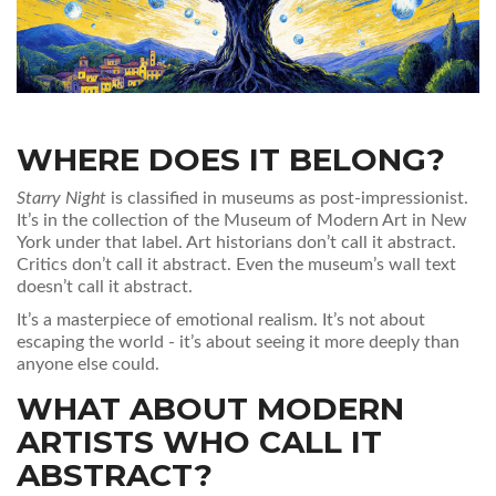
WHERE DOES IT BELONG?
Starry Night
is classified in museums as post-impressionist.
It’s in the collection of the Museum of Modern Art in New
York under that label. Art historians don’t call it abstract.
Critics don’t call it abstract. Even the museum’s wall text
doesn’t call it abstract.
It’s a masterpiece of emotional realism. It’s not about
escaping the world - it’s about seeing it more deeply than
anyone else could.
WHAT ABOUT MODERN
ARTISTS WHO CALL IT
ABSTRACT?