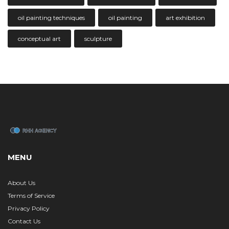
oil painting techniques
oil painting
art exhibition
conceptual art
sculpture
MENU
About Us
Terms of Service
Privacy Policy
Contact Us