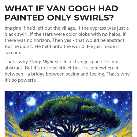
WHAT IF VAN GOGH HAD
PAINTED ONLY SWIRLS?
Imagine if he’d left out the village. If the cypress was just a
black swirl. If the stars were color blobs with no halos. If
there was no horizon. Then yes - that would be abstract.
But he didn’t. He held onto the world. He just made it
scream.
That’s why
Starry Night
sits in a strange space. It’s not
abstract. But it’s not realistic either. It’s somewhere in
between - a bridge between seeing and feeling. That’s why
it’s so powerful.