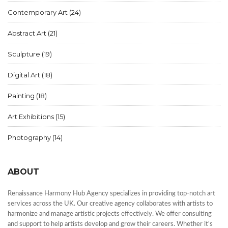
Contemporary Art
(24)
Abstract Art
(21)
Sculpture
(19)
Digital Art
(18)
Painting
(18)
Art Exhibitions
(15)
Photography
(14)
ABOUT
Renaissance Harmony Hub Agency specializes in providing top-notch art
services across the UK. Our creative agency collaborates with artists to
harmonize and manage artistic projects effectively. We offer consulting
and support to help artists develop and grow their careers. Whether it's