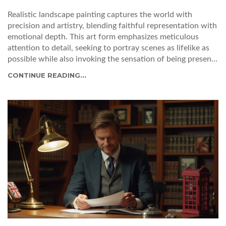
Realistic landscape painting captures the world with
precision and artistry, blending faithful representation with
emotional depth. This art form emphasizes meticulous
attention to detail, seeking to portray scenes as lifelike as
possible while also invoking the sensation of being present
within the landscape. Exploring the history of realism, its
CONTINUE READING...
techniques, and evolution provides valuable insights into
what distinguishes a realistic landscape from abstract
interpretations. Delve into the methods used by great
artists, the motivation behind their depictions, and tips on
mastering this intricate form of art. Whether one is an
aspiring artist or an art enthusiast, this exploration will
deepen appreciation for the beauty of reality captured on
canvas.