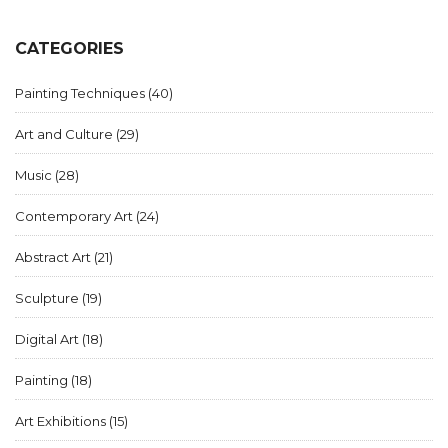
CATEGORIES
Painting Techniques
(40)
Art and Culture
(29)
Music
(28)
Contemporary Art
(24)
Abstract Art
(21)
Sculpture
(19)
Digital Art
(18)
Painting
(18)
Art Exhibitions
(15)