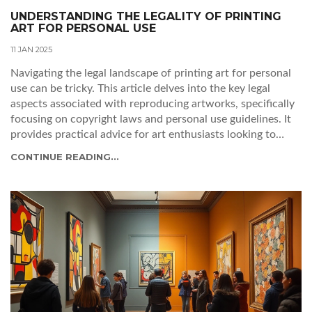
UNDERSTANDING THE LEGALITY OF PRINTING
ART FOR PERSONAL USE
11 JAN 2025
Navigating the legal landscape of printing art for personal
use can be tricky. This article delves into the key legal
aspects associated with reproducing artworks, specifically
focusing on copyright laws and personal use guidelines. It
provides practical advice for art enthusiasts looking to
print art legally, and highlights the importance of respecting
CONTINUE READING...
artists' rights. Additionally, it touches on the potential
consequences of infringing on these copyrights.