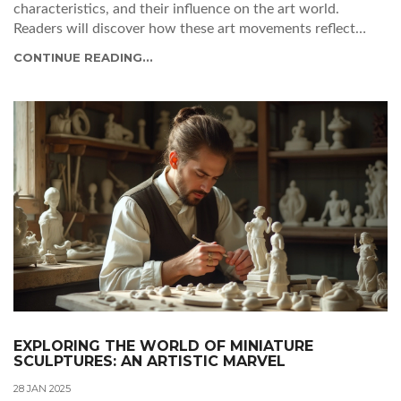
characteristics, and their influence on the art world.
Readers will discover how these art movements reflect
cultural shifts and embrace innovation. From the abstract
CONTINUE READING...
expressions to the vibrant surrealism, the art landscape of
the modern era is adorned with intriguing stories and
creative legacies. Explore the emotional depth and creative
shockwaves that these styles bring into the world of art.
EXPLORING THE WORLD OF MINIATURE
SCULPTURES: AN ARTISTIC MARVEL
28 JAN 2025