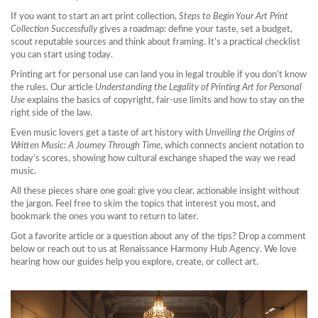
If you want to start an art print collection,
Steps to Begin Your Art Print
Collection Successfully
gives a roadmap: define your taste, set a budget,
scout reputable sources and think about framing. It’s a practical checklist
you can start using today.
Printing art for personal use can land you in legal trouble if you don’t know
the rules. Our article
Understanding the Legality of Printing Art for Personal
Use
explains the basics of copyright, fair‑use limits and how to stay on the
right side of the law.
Even music lovers get a taste of art history with
Unveiling the Origins of
Written Music: A Journey Through Time
, which connects ancient notation to
today’s scores, showing how cultural exchange shaped the way we read
music.
All these pieces share one goal: give you clear, actionable insight without
the jargon. Feel free to skim the topics that interest you most, and
bookmark the ones you want to return to later.
Got a favorite article or a question about any of the tips? Drop a comment
below or reach out to us at Renaissance Harmony Hub Agency. We love
hearing how our guides help you explore, create, or collect art.