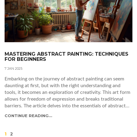
MASTERING ABSTRACT PAINTING: TECHNIQUES
FOR BEGINNERS
7 JAN 2025
Embarking on the journey of abstract painting can seem
daunting at first, but with the right understanding and
tools, it becomes an exploration of creativity. This art form
allows for freedom of expression and breaks traditional
barriers. The article delves into the essentials of abstract
painting, from understanding the fundamentals and
CONTINUE READING...
selecting materials to exploring various styles and
techniques. Tips and inspiration are provided to help new
artists find their unique voice in abstract art.
1
2