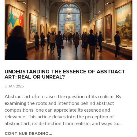
UNDERSTANDING THE ESSENCE OF ABSTRACT
ART: REAL OR UNREAL?
31 JAN 2025
Abstract art often raises the question of its realism. By
examining the roots and intentions behind abstract
compositions, one can appreciate its essence and
relevance. This article delves into the perception of
abstract art, its distinction from realism, and ways to
interpret its meaning. Readers will gain insights into
CONTINUE READING...