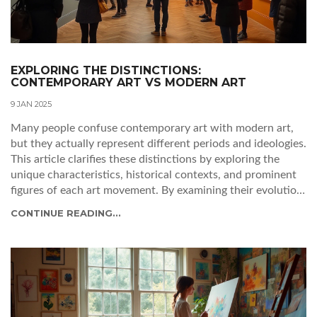
EXPLORING THE DISTINCTIONS:
CONTEMPORARY ART VS MODERN ART
9 JAN 2025
Many people confuse contemporary art with modern art,
but they actually represent different periods and ideologies.
This article clarifies these distinctions by exploring the
unique characteristics, historical contexts, and prominent
figures of each art movement. By examining their evolution,
this guide helps art enthusiasts appreciate the nuances and
CONTINUE READING...
significance of these art forms. Whether you're a novice or
an adept critic, understanding these differences enriches
your art experience. Discover how these movements
influence our perception of art in today's world.