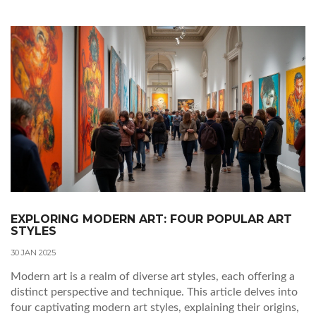
experiencing abstract art beyond traditional viewpoints.
EXPLORING MODERN ART: FOUR POPULAR ART
STYLES
30 JAN 2025
Modern art is a realm of diverse art styles, each offering a
distinct perspective and technique. This article delves into
four captivating modern art styles, explaining their origins,