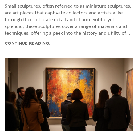
Small sculptures, often referred to as miniature sculptures,
are art pieces that captivate collectors and artists alike
through their intricate detail and charm. Subtle yet
splendid, these sculptures cover a range of materials and
techniques, offering a peek into the history and utility of
this art form. From ancient artifacts to contemporary
CONTINUE READING...
masterpieces, miniature sculptures continue to inspire
creativity and innovation in the realm of art. Discover the
secrets and stories behind these pocket-sized wonders.