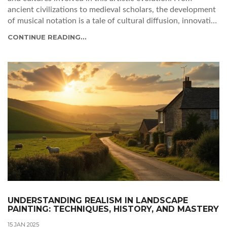
ancient civilizations to medieval scholars, the development
of musical notation is a tale of cultural diffusion, innovative
minds, and a quest for preservation. Delve into the stories
CONTINUE READING...
of pioneering composers and the necessity that sparked the
creation of musical systems, reflecting on their enduring
influence over today's music.
UNDERSTANDING REALISM IN LANDSCAPE
PAINTING: TECHNIQUES, HISTORY, AND MASTERY
15 JAN 2025