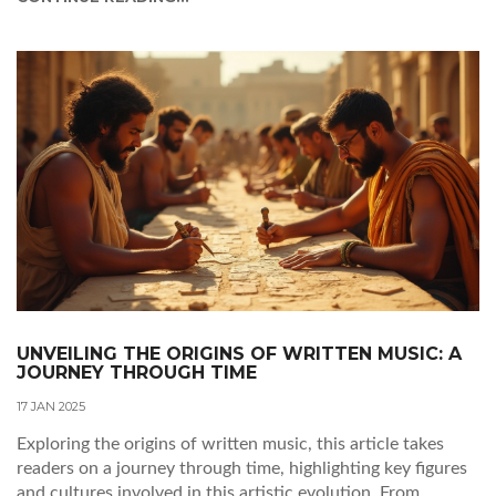
contemporary or vintage prints, learning about reputable
galleries and online platforms is essential. Additionally,
becoming familiar with artists and art styles will enable you
to make more informed decisions. Don't forget to consider
the practical aspects, such as framing and displaying your
collection.
UNVEILING THE ORIGINS OF WRITTEN MUSIC: A
JOURNEY THROUGH TIME
17 JAN 2025
Exploring the origins of written music, this article takes
readers on a journey through time, highlighting key figures
and cultures involved in this artistic evolution. From