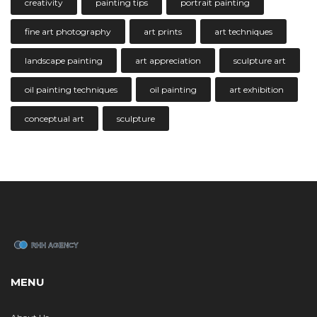
creativity
painting tips
portrait painting
fine art photography
art prints
art techniques
landscape painting
art appreciation
sculpture art
oil painting techniques
oil painting
art exhibition
conceptual art
sculpture
MENU