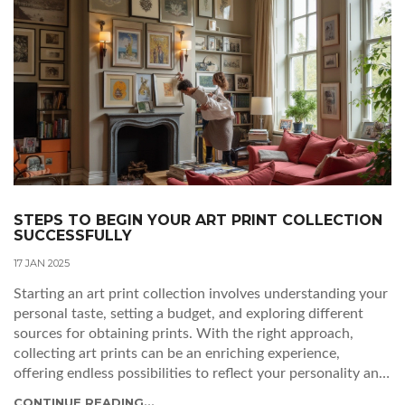
STEPS TO BEGIN YOUR ART PRINT COLLECTION
SUCCESSFULLY
17 JAN 2025
Starting an art print collection involves understanding your
personal taste, setting a budget, and exploring different
sources for obtaining prints. With the right approach,
collecting art prints can be an enriching experience,
offering endless possibilities to reflect your personality and
enhance your living space. Whether you're interested in
CONTINUE READING...