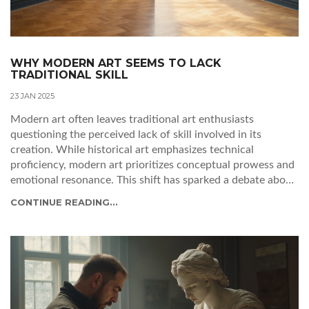
WHY MODERN ART SEEMS TO LACK
TRADITIONAL SKILL
23 JAN 2025
Modern art often leaves traditional art enthusiasts
questioning the perceived lack of skill involved in its
creation. While historical art emphasizes technical
proficiency, modern art prioritizes conceptual prowess and
emotional resonance. This shift has sparked a debate about
what constitutes skill in art, challenging preconceived
CONTINUE READING...
notions about beauty, expression, and value. By examining
the evolution of artistic techniques and exploring diverse
perspectives, this article unravels the complexity
surrounding modern art and its relationship with skill.