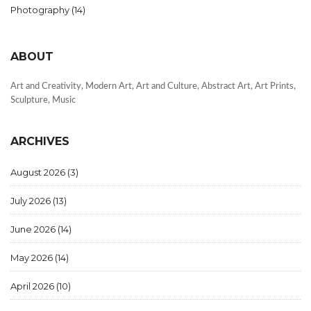
Photography
(14)
ABOUT
Art and Creativity, Modern Art, Art and Culture, Abstract Art, Art Prints,
Sculpture, Music
ARCHIVES
August 2026
(3)
July 2026
(13)
June 2026
(14)
May 2026
(14)
April 2026
(10)