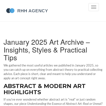
Toggle
navigati
January 2025 Art Archive –
Insights, Styles & Practical
Tips
We gathered the most useful articles we published in January 2025, so
you can catch up on everything from abstract theory to practical collecting
advice. Each piece is short, clear and meant to help you understand or
apply an art concept right away.
ABSTRACT & MODERN ART
HIGHLIGHTS
If you’ve ever wondered whether abstract art is “real” or just random
shapes, our piece
Understanding the Essence of Abstract Art: Real or Unreal?