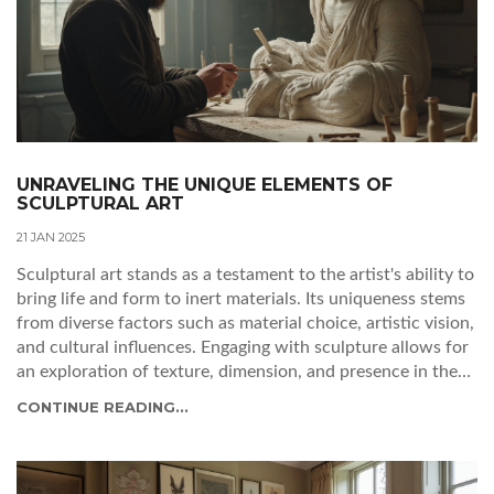
UNRAVELING THE UNIQUE ELEMENTS OF
SCULPTURAL ART
21 JAN 2025
Sculptural art stands as a testament to the artist's ability to
bring life and form to inert materials. Its uniqueness stems
from diverse factors such as material choice, artistic vision,
and cultural influences. Engaging with sculpture allows for
an exploration of texture, dimension, and presence in the
physical world. This article delves into what makes each
CONTINUE READING...
sculpture a singular creation, examining the factors that
contribute to its distinct identity.