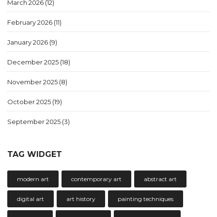
March 2026
(12)
February 2026
(11)
January 2026
(9)
December 2025
(18)
November 2025
(8)
October 2025
(19)
September 2025
(3)
TAG WIDGET
modern art
contemporary art
abstract art
digital art
art history
painting techniques