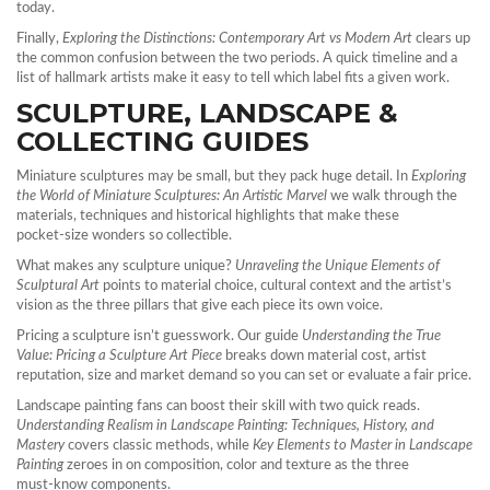
today.
Finally,
Exploring the Distinctions: Contemporary Art vs Modern Art
clears up
the common confusion between the two periods. A quick timeline and a
list of hallmark artists make it easy to tell which label fits a given work.
SCULPTURE, LANDSCAPE &
COLLECTING GUIDES
Miniature sculptures may be small, but they pack huge detail. In
Exploring
the World of Miniature Sculptures: An Artistic Marvel
we walk through the
materials, techniques and historical highlights that make these
pocket‑size wonders so collectible.
What makes any sculpture unique?
Unraveling the Unique Elements of
Sculptural Art
points to material choice, cultural context and the artist’s
vision as the three pillars that give each piece its own voice.
Pricing a sculpture isn’t guesswork. Our guide
Understanding the True
Value: Pricing a Sculpture Art Piece
breaks down material cost, artist
reputation, size and market demand so you can set or evaluate a fair price.
Landscape painting fans can boost their skill with two quick reads.
Understanding Realism in Landscape Painting: Techniques, History, and
Mastery
covers classic methods, while
Key Elements to Master in Landscape
Painting
zeroes in on composition, color and texture as the three
must‑know components.