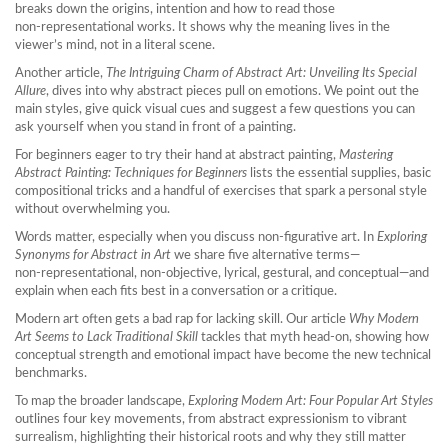
breaks down the origins, intention and how to read those
non‑representational works. It shows why the meaning lives in the
viewer’s mind, not in a literal scene.
Another article,
The Intriguing Charm of Abstract Art: Unveiling Its Special
Allure
, dives into why abstract pieces pull on emotions. We point out the
main styles, give quick visual cues and suggest a few questions you can
ask yourself when you stand in front of a painting.
For beginners eager to try their hand at abstract painting,
Mastering
Abstract Painting: Techniques for Beginners
lists the essential supplies, basic
compositional tricks and a handful of exercises that spark a personal style
without overwhelming you.
Words matter, especially when you discuss non‑figurative art. In
Exploring
Synonyms for Abstract in Art
we share five alternative terms—
non‑representational, non‑objective, lyrical, gestural, and conceptual—and
explain when each fits best in a conversation or a critique.
Modern art often gets a bad rap for lacking skill. Our article
Why Modern
Art Seems to Lack Traditional Skill
tackles that myth head‑on, showing how
conceptual strength and emotional impact have become the new technical
benchmarks.
To map the broader landscape,
Exploring Modern Art: Four Popular Art Styles
outlines four key movements, from abstract expressionism to vibrant
surrealism, highlighting their historical roots and why they still matter