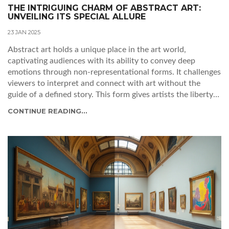
THE INTRIGUING CHARM OF ABSTRACT ART:
UNVEILING ITS SPECIAL ALLURE
23 JAN 2025
Abstract art holds a unique place in the art world,
captivating audiences with its ability to convey deep
emotions through non-representational forms. It challenges
viewers to interpret and connect with art without the
guide of a defined story. This form gives artists the liberty
to explore their imagination and emotions fully. With its
CONTINUE READING...
rich history and diverse styles, abstract art remains a
fascinating realm for both creators and admirers.