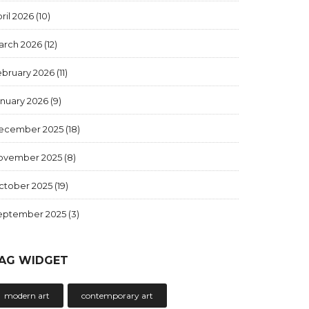
ril 2026
(10)
arch 2026
(12)
ebruary 2026
(11)
anuary 2026
(9)
ecember 2025
(18)
ovember 2025
(8)
ctober 2025
(19)
eptember 2025
(3)
AG WIDGET
modern art
contemporary art