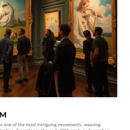
SM
 as one of the most intriguing movements, weaving