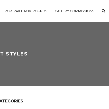
PORTRAIT BACKGROUNDS
GALLERY COMMISSIONS
T STYLES
ATEGORIES