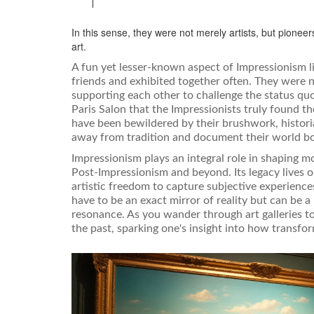
In this sense, they were not merely artists, but pioneer
art.
A fun yet lesser-known aspect of Impressionism lie
friends and exhibited together often. They were no
supporting each other to challenge the status quo
Paris Salon that the Impressionists truly found 
have been bewildered by their brushwork, historia
away from tradition and document their world bo
Impressionism plays an integral role in shaping 
Post-Impressionism and beyond. Its legacy lives o
artistic freedom to capture subjective experience
have to be an exact mirror of reality but can be a
resonance. As you wander through art galleries t
the past, sparking one's insight into how transfor