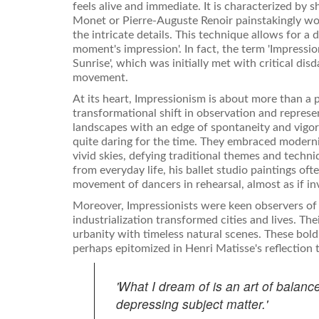
feels alive and immediate. It is characterized by s
Monet or Pierre-Auguste Renoir painstakingly wor
the intricate details. This technique allows for a
moment's impression'. In fact, the term 'Impress
Sunrise', which was initially met with critical dis
movement.
At its heart, Impressionism is about more than a pla
transformational shift in observation and represe
landscapes with an edge of spontaneity and vigor,
quite daring for the time. They embraced modernit
vivid skies, defying traditional themes and techn
from everyday life, his ballet studio paintings of
movement of dancers in rehearsal, almost as if inv
Moreover, Impressionists were keen observers of 
industrialization transformed cities and lives. The
urbanity with timeless natural scenes. These bold 
perhaps epitomized in Henri Matisse's reflection 
'What I dream of is an art of balance
depressing subject matter.'