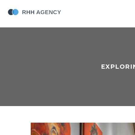
EXPLORI