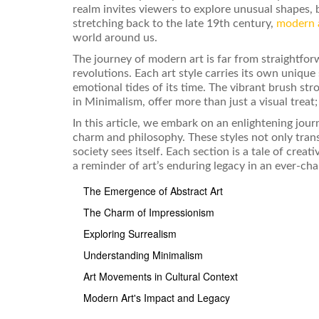
realm invites viewers to explore unusual shapes, 
stretching back to the late 19th century,
modern 
world around us.
The journey of modern art is far from straightforw
revolutions. Each art style carries its own unique
emotional tides of its time. The vibrant brush st
in Minimalism, offer more than just a visual treat;
In this article, we embark on an enlightening jour
charm and philosophy. These styles not only tran
society sees itself. Each section is a tale of cre
a reminder of art’s enduring legacy in an ever-ch
The Emergence of Abstract Art
The Charm of Impressionism
Exploring Surrealism
Understanding Minimalism
Art Movements in Cultural Context
Modern Art's Impact and Legacy