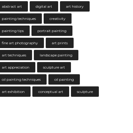
abstract art
digital art
art history
painting techniques
creativity
painting tips
portrait painting
fine art photography
art prints
art techniques
landscape painting
art appreciation
sculpture art
oil painting techniques
oil painting
art exhibition
conceptual art
sculpture