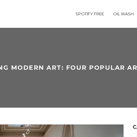
SPOTIFY FREE
OIL WASH
NG MODERN ART: FOUR POPULAR AR
C