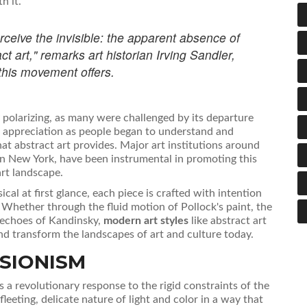
h it.
erceive the invisible: the apparent absence of
ct art," remarks art historian Irving Sandler,
this movement offers.
ly polarizing, as many were challenged by its departure
d appreciation as people began to understand and
 abstract art provides. Major art institutions around
n New York, have been instrumental in promoting this
rt landscape.
al at first glance, each piece is crafted with intention
. Whether through the fluid motion of Pollock's paint, the
l echoes of Kandinsky,
modern art styles
like abstract art
and transform the landscapes of art and culture today.
SIONISM
 a revolutionary response to the rigid constraints of the
eeting, delicate nature of light and color in a way that