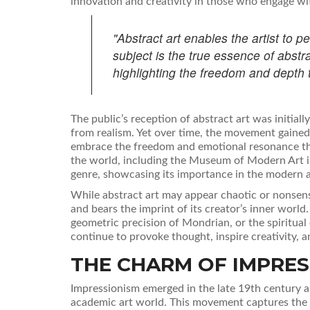
innovation and creativity in those who engage wit
"Abstract art enables the artist to p
subject is the true essence of abstra
highlighting the freedom and depth 
The public’s reception of abstract art was initial
from realism. Yet over time, the movement gaine
embrace the freedom and emotional resonance that
the world, including the Museum of Modern Art i
genre, showcasing its importance in the modern a
While abstract art may appear chaotic or nonsensic
and bears the imprint of its creator’s inner world
geometric precision of Mondrian, or the spiritua
continue to provoke thought, inspire creativity, 
THE CHARM OF IMPRES
Impressionism emerged in the late 19th century as
academic art world. This movement captures the fl