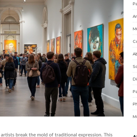
Pa
Ar
M
C
Ab
S
Di
Pa
P
M
artists break the mold of traditional expression. This