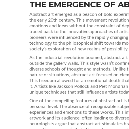
THE EMERGENCE OF A
Abstract art emerged as a beacon of bold experime
the early 20th century. This movement revolutioni
emotions and ideas without the constraint of depi
traced back to the innovative approaches of arti
pioneers were influenced by the rapidly changin
technology to the philosophical shift towards mo
society's exploration of new realms of possibility.
As the industrial revolution boomed, abstract a
outside the gallery walls. This style wasn’t confi
diverse schools of thought and methods. Unlike tr
nature or situations, abstract art focused on elem
This freedom allowed for an emotional depth that
it. Artists like Jackson Pollock and Piet Mondria
unique techniques that still influence artists toda
One of the compelling features of abstract art is 
personal level. The absence of recognizable subje
experiences and emotions to these works. This i
artwork and its audience, often leading to diverse
neurologists argue that abstract art stimulates bra