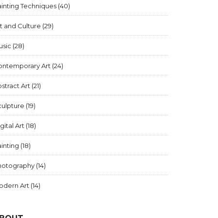
inting Techniques
(40)
t and Culture
(29)
usic
(28)
ontemporary Art
(24)
stract Art
(21)
culpture
(19)
gital Art
(18)
inting
(18)
hotography
(14)
odern Art
(14)