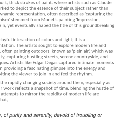
hort, thick strokes of paint, where artists such as Claude
ked to depict the essence of their subject rather than
 dynamic representation, often described as 'capturing the
ionism' stemmed from Monet's painting 'Impression,
dain, yet eventually shaped the title of this groundbreaking
yful interaction of colors and light; it is a
ntation. The artists sought to explore modern life and
 often painting outdoors, known as 'plein air', which was
y, capturing bustling streets, serene countryside, and
iques. Artists like Edgar Degas captured intimate moments
ten providing a fascinating glimpse into the energy and
iting the viewer to join in and feel the rhythm.
the rapidly changing society around them, especially as
ir work reflects a snapshot of time, blending the hustle of
attempts to mirror the rapidity of modern life are
that,
, of purity and serenity, devoid of troubling or