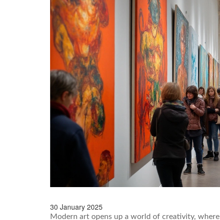
30 January 2025
Modern art opens up a world of creativity, where 