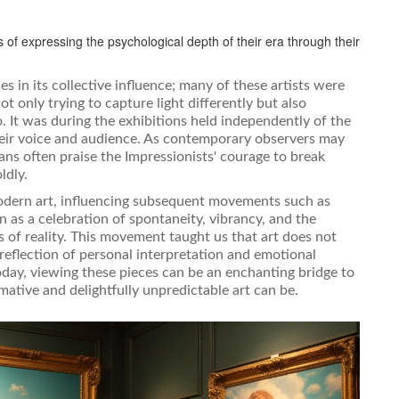
s of expressing the psychological depth of their era through their
s in its collective influence; many of these artists were
t only trying to capture light differently but also
. It was during the exhibitions held independently of the
their voice and audience. As contemporary observers may
ns often praise the Impressionists' courage to break
ldly.
modern art, influencing subsequent movements such as
n as a celebration of spontaneity, vibrancy, and the
s of reality. This movement taught us that art does not
 reflection of personal interpretation and emotional
oday, viewing these pieces can be an enchanting bridge to
mative and delightfully unpredictable art can be.