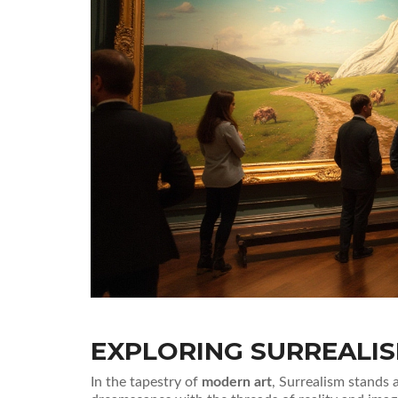
EXPLORING SURREALI
In the tapestry of
modern art
, Surrealism stands