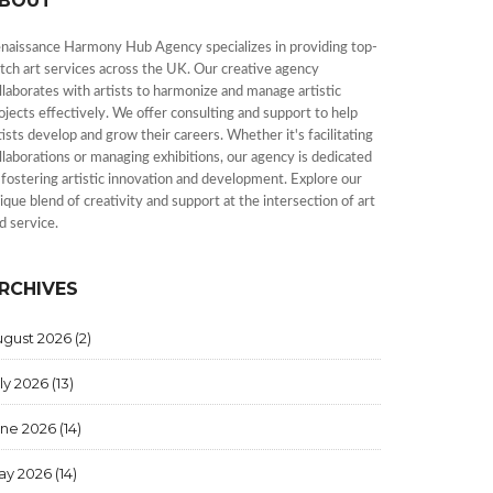
BOUT
naissance Harmony Hub Agency specializes in providing top-
tch art services across the UK. Our creative agency
llaborates with artists to harmonize and manage artistic
ojects effectively. We offer consulting and support to help
tists develop and grow their careers. Whether it's facilitating
llaborations or managing exhibitions, our agency is dedicated
 fostering artistic innovation and development. Explore our
ique blend of creativity and support at the intersection of art
d service.
RCHIVES
ugust 2026
(2)
ly 2026
(13)
une 2026
(14)
ay 2026
(14)