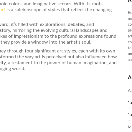
A
bold colors, and imaginative scenes. With its roots
art
is a kaleidoscope of styles that reflect the changing
Re
no
ard; it’s filled with explorations, debates, and
co
 story, mirroring the evolving cultural landscapes and
pr
rokes of Impressionism to the profound expressions found
ar
 they provide a window into the artist’s soul.
co
to
ney through four significant art styles, each with its own
un
sformed the way art is perceived but also influenced how
an
ativity, a testament to the power of human imagination, and
anging world.
A
A
Ju
J
M