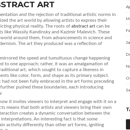
BSTRACT ART
Ap
ntation and the rejection of traditional artistic norms in
M
zed the art world by allowing artists to express their
cting physical reality. The roots of
abstract art
can be
F
sts like Wassily Kandinsky and Kazimir Malevich. These
g world around them, from advancements in science and
J
dernism. The art they produced was a reflection of
D
rt mirrored the speed and tumultuous change happening
ned to one approach; rather, it was an amalgamation of
N
aditional art, which sought to capture a likeness in
ents like color, form, and shape as its primary subject.
O
 had not been fully embraced in the art forms preceding
n further pushed these boundaries, each introducing
S
y.
how it invites viewers to interpret and engage with it on a
cts means that both artists and viewers bring their own
T
nteraction creates a dynamic conversation between the
 interpretations. An interesting fact is that some
in activity differently than other art forms, igniting