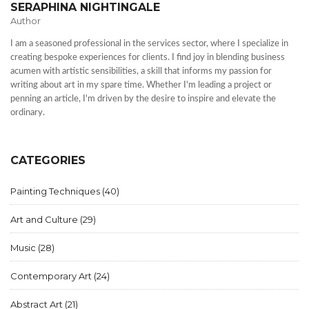
SERAPHINA NIGHTINGALE
Author
I am a seasoned professional in the services sector, where I specialize in
creating bespoke experiences for clients. I find joy in blending business
acumen with artistic sensibilities, a skill that informs my passion for
writing about art in my spare time. Whether I'm leading a project or
penning an article, I'm driven by the desire to inspire and elevate the
ordinary.
CATEGORIES
Painting Techniques
(40)
Art and Culture
(29)
Music
(28)
Contemporary Art
(24)
Abstract Art
(21)