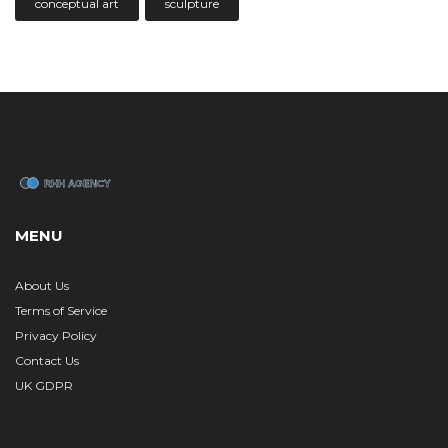
conceptual art
sculpture
MENU
About Us
Terms of Service
Privacy Policy
Contact Us
UK GDPR