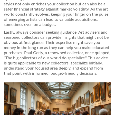
styles not only enriches your collection but can also be a
safer financial strategy against market volatility. As the art
world constantly evolves, keeping your finger on the pulse
of emerging artists can lead to valuable acquisitions,
sometimes even on a budget.
Lastly, always consider seeking guidance. Art advisers and
seasoned collectors can provide insights that might not be
obvious at first glance. Their expertise might save you
money in the long run as they can help you make educated
purchases. Paul Getty, a renowned collector, once quipped,
"The big collectors of our world do specialize." This advice
is quite applicable to new collectors: specialize initially,
understand your focused area deeply, and expand from
that point with informed, budget-friendly decisions.