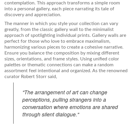
contemplation. This approach transforms a simple room
into a personal gallery, each piece narrating its tale of
discovery and appreciation.
The manner in which you style your collection can vary
greatly, from the classic gallery wall to the minimalist
approach of spotlighting individual prints. Gallery walls are
perfect for those who love to embrace maximalism,
harmonizing various pieces to create a cohesive narrative.
Ensure you balance the composition by mixing different
sizes, orientations, and frame styles. Using unified color
palettes or thematic connections can make a random
assortment feel intentional and organized. As the renowned
curator Robert Storr said,
"The arrangement of art can change
perceptions, pulling strangers into a
conversation where emotions are shared
through silent dialogue."