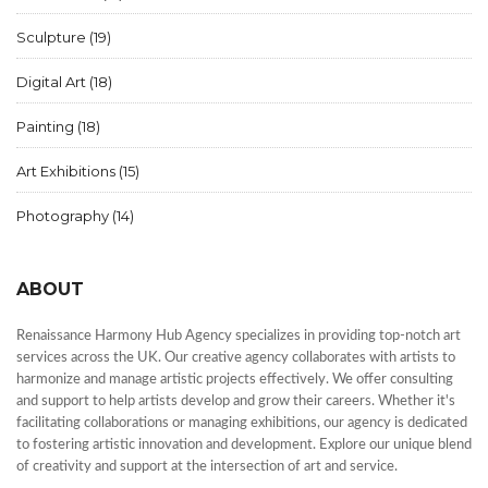
Sculpture
(19)
Digital Art
(18)
Painting
(18)
Art Exhibitions
(15)
Photography
(14)
ABOUT
Renaissance Harmony Hub Agency specializes in providing top-notch art
services across the UK. Our creative agency collaborates with artists to
harmonize and manage artistic projects effectively. We offer consulting
and support to help artists develop and grow their careers. Whether it's
facilitating collaborations or managing exhibitions, our agency is dedicated
to fostering artistic innovation and development. Explore our unique blend
of creativity and support at the intersection of art and service.