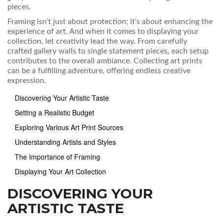
pieces.
Framing isn't just about protection; it's about enhancing the
experience of art. And when it comes to displaying your
collection, let creativity lead the way. From carefully
crafted gallery walls to single statement pieces, each setup
contributes to the overall ambiance. Collecting art prints
can be a fulfilling adventure, offering endless creative
expression.
Discovering Your Artistic Taste
Setting a Realistic Budget
Exploring Various Art Print Sources
Understanding Artists and Styles
The Importance of Framing
Displaying Your Art Collection
DISCOVERING YOUR
ARTISTIC TASTE