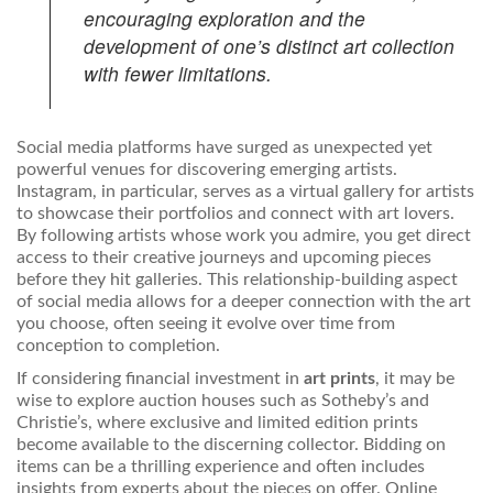
encouraging exploration and the
development of one’s distinct art collection
with fewer limitations.
Social media platforms have surged as unexpected yet
powerful venues for discovering emerging artists.
Instagram, in particular, serves as a virtual gallery for artists
to showcase their portfolios and connect with art lovers.
By following artists whose work you admire, you get direct
access to their creative journeys and upcoming pieces
before they hit galleries. This relationship-building aspect
of social media allows for a deeper connection with the art
you choose, often seeing it evolve over time from
conception to completion.
If considering financial investment in
art prints
, it may be
wise to explore auction houses such as Sotheby’s and
Christie’s, where exclusive and limited edition prints
become available to the discerning collector. Bidding on
items can be a thrilling experience and often includes
insights from experts about the pieces on offer. Online