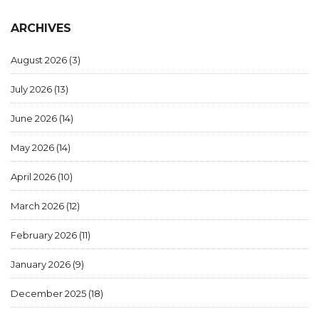
ARCHIVES
August 2026
(3)
July 2026
(13)
June 2026
(14)
May 2026
(14)
April 2026
(10)
March 2026
(12)
February 2026
(11)
January 2026
(9)
December 2025
(18)