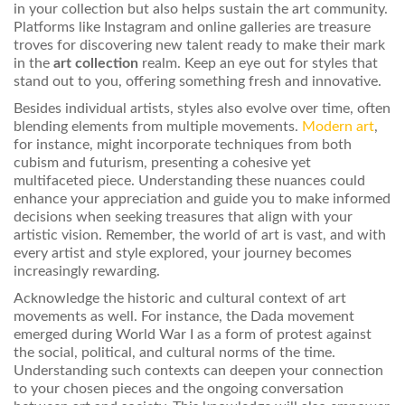
in your collection but also helps sustain the art community.
Platforms like Instagram and online galleries are treasure
troves for discovering new talent ready to make their mark
in the
art collection
realm. Keep an eye out for styles that
stand out to you, offering something fresh and innovative.
Besides individual artists, styles also evolve over time, often
blending elements from multiple movements.
Modern art
,
for instance, might incorporate techniques from both
cubism and futurism, presenting a cohesive yet
multifaceted piece. Understanding these nuances could
enhance your appreciation and guide you to make informed
decisions when seeking treasures that align with your
artistic vision. Remember, the world of art is vast, and with
every artist and style explored, your journey becomes
increasingly rewarding.
Acknowledge the historic and cultural context of art
movements as well. For instance, the Dada movement
emerged during World War I as a form of protest against
the social, political, and cultural norms of the time.
Understanding such contexts can deepen your connection
to your chosen pieces and the ongoing conversation