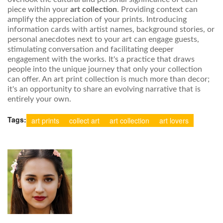
piece within your
art collection
. Providing context can
amplify the appreciation of your prints. Introducing
information cards with artist names, background stories, or
personal anecdotes next to your art can engage guests,
stimulating conversation and facilitating deeper
engagement with the works. It's a practice that draws
people into the unique journey that only your collection
can offer. An art print collection is much more than decor;
it's an opportunity to share an evolving narrative that is
entirely your own.
Tags:
art prints
collect art
art collection
art lovers