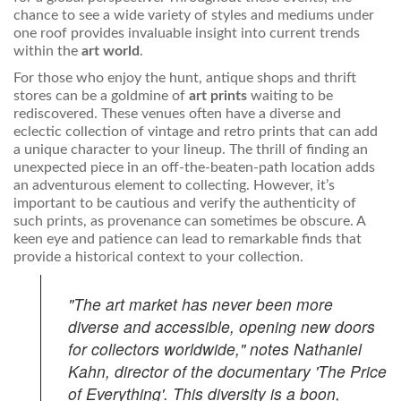
chance to see a wide variety of styles and mediums under
one roof provides invaluable insight into current trends
within the
art world
.
For those who enjoy the hunt, antique shops and thrift
stores can be a goldmine of
art prints
waiting to be
rediscovered. These venues often have a diverse and
eclectic collection of vintage and retro prints that can add
a unique character to your lineup. The thrill of finding an
unexpected piece in an off-the-beaten-path location adds
an adventurous element to collecting. However, it’s
important to be cautious and verify the authenticity of
such prints, as provenance can sometimes be obscure. A
keen eye and patience can lead to remarkable finds that
provide a historical context to your collection.
"The art market has never been more
diverse and accessible, opening new doors
for collectors worldwide," notes Nathaniel
Kahn, director of the documentary 'The Price
of Everything'. This diversity is a boon,