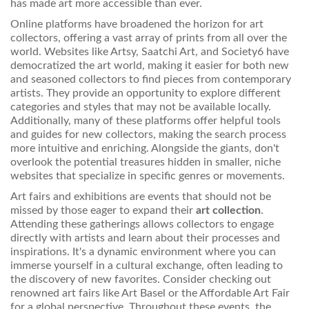
has made art more accessible than ever.
Online platforms have broadened the horizon for art
collectors, offering a vast array of prints from all over the
world. Websites like Artsy, Saatchi Art, and Society6 have
democratized the art world, making it easier for both new
and seasoned collectors to find pieces from contemporary
artists. They provide an opportunity to explore different
categories and styles that may not be available locally.
Additionally, many of these platforms offer helpful tools
and guides for new collectors, making the search process
more intuitive and enriching. Alongside the giants, don't
overlook the potential treasures hidden in smaller, niche
websites that specialize in specific genres or movements.
Art fairs and exhibitions are events that should not be
missed by those eager to expand their
art collection
.
Attending these gatherings allows collectors to engage
directly with artists and learn about their processes and
inspirations. It's a dynamic environment where you can
immerse yourself in a cultural exchange, often leading to
the discovery of new favorites. Consider checking out
renowned art fairs like Art Basel or the Affordable Art Fair
for a global perspective. Throughout these events, the