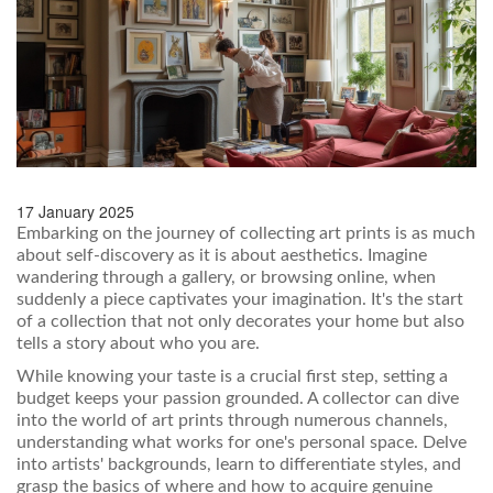
17 January 2025
Embarking on the journey of collecting art prints is as much
about self-discovery as it is about aesthetics. Imagine
wandering through a gallery, or browsing online, when
suddenly a piece captivates your imagination. It's the start
of a collection that not only decorates your home but also
tells a story about who you are.
While knowing your taste is a crucial first step, setting a
budget keeps your passion grounded. A collector can dive
into the world of art prints through numerous channels,
understanding what works for one's personal space. Delve
into artists' backgrounds, learn to differentiate styles, and
grasp the basics of where and how to acquire genuine