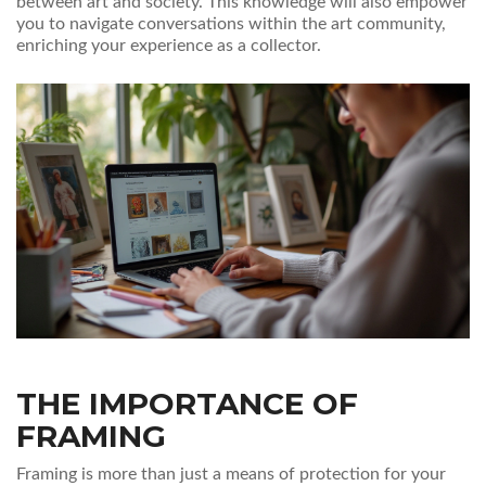
between art and society. This knowledge will also empower
you to navigate conversations within the art community,
enriching your experience as a collector.
THE IMPORTANCE OF
FRAMING
Framing is more than just a means of protection for your