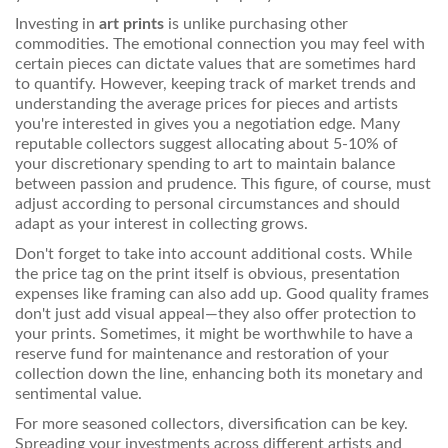
Investing in
art prints
is unlike purchasing other
commodities. The emotional connection you may feel with
certain pieces can dictate values that are sometimes hard
to quantify. However, keeping track of market trends and
understanding the average prices for pieces and artists
you're interested in gives you a negotiation edge. Many
reputable collectors suggest allocating about 5-10% of
your discretionary spending to art to maintain balance
between passion and prudence. This figure, of course, must
adjust according to personal circumstances and should
adapt as your interest in collecting grows.
Don't forget to take into account additional costs. While
the price tag on the print itself is obvious, presentation
expenses like framing can also add up. Good quality frames
don't just add visual appeal—they also offer protection to
your prints. Sometimes, it might be worthwhile to have a
reserve fund for maintenance and restoration of your
collection down the line, enhancing both its monetary and
sentimental value.
For more seasoned collectors, diversification can be key.
Spreading your investments across different artists and