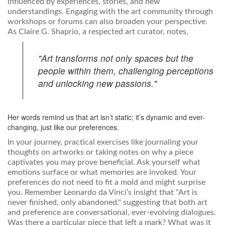
influenced by experiences, stories, and new
understandings. Engaging with the art community through
workshops or forums can also broaden your perspective.
As Claire G. Shaprio, a respected art curator, notes,
"Art transforms not only spaces but the
people within them, challenging perceptions
and unlocking new passions."
Her words remind us that art isn’t static; it’s dynamic and ever-
changing, just like our preferences.
In your journey, practical exercises like journaling your
thoughts on artworks or taking notes on why a piece
captivates you may prove beneficial. Ask yourself what
emotions surface or what memories are invoked. Your
preferences do not need to fit a mold and might surprise
you. Remember Leonardo da Vinci’s insight that "Art is
never finished, only abandoned," suggesting that both art
and preference are conversational, ever-evolving dialogues.
Was there a particular piece that left a mark? What was it