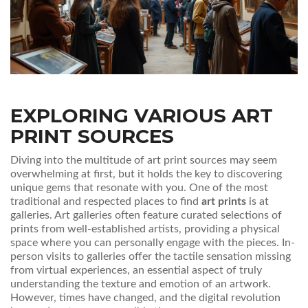
EXPLORING VARIOUS ART
PRINT SOURCES
Diving into the multitude of art print sources may seem
overwhelming at first, but it holds the key to discovering
unique gems that resonate with you. One of the most
traditional and respected places to find
art prints
is at
galleries. Art galleries often feature curated selections of
prints from well-established artists, providing a physical
space where you can personally engage with the pieces. In-
person visits to galleries offer the tactile sensation missing
from virtual experiences, an essential aspect of truly
understanding the texture and emotion of an artwork.
However, times have changed, and the digital revolution