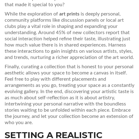
that made it special to you?
While the exploration of
art prints
is deeply personal,
community platforms like discussion panels or local art
clubs play a vital role in shaping and expanding your
understanding. Around 45% of new collectors report that
social interaction helped refine their taste, illustrating just
how much value there is in shared experiences. Harness
these interactions to gain insights on various artists, styles,
and trends, nurturing a richer appreciation of the art world.
Finally, curating a collection that is honest to your personal
aesthetic allows your space to become a canvas in itself.
Feel free to play with different placements and
arrangements as you go, treating your space as a constantly
evolving gallery. In the end, discovering your artistic taste is
as much about self-reflection as it is about artistry,
intertwining your personal narrative with the boundless
stories waiting to be unfolded within each piece. Embrace
the journey, and let your collection become an extension of
who you are.
SETTING A REALISTIC