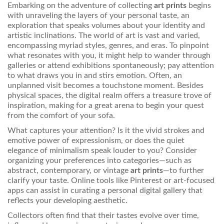
Embarking on the adventure of collecting
art prints
begins
with unraveling the layers of your personal taste, an
exploration that speaks volumes about your identity and
artistic inclinations. The world of art is vast and varied,
encompassing myriad styles, genres, and eras. To pinpoint
what resonates with you, it might help to wander through
galleries or attend exhibitions spontaneously; pay attention
to what draws you in and stirs emotion. Often, an
unplanned visit becomes a touchstone moment. Besides
physical spaces, the digital realm offers a treasure trove of
inspiration, making for a great arena to begin your quest
from the comfort of your sofa.
What captures your attention? Is it the vivid strokes and
emotive power of expressionism, or does the quiet
elegance of minimalism speak louder to you? Consider
organizing your preferences into categories—such as
abstract, contemporary, or vintage
art prints
—to further
clarify your taste. Online tools like Pinterest or art-focused
apps can assist in curating a personal digital gallery that
reflects your developing aesthetic.
Collectors often find that their tastes evolve over time,