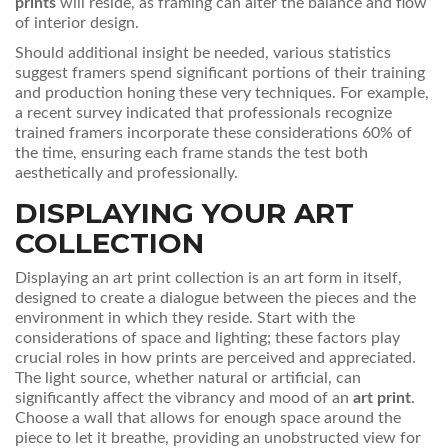
prints
will reside, as framing can alter the balance and flow
of interior design.
Should additional insight be needed, various statistics
suggest framers spend significant portions of their training
and production honing these very techniques. For example,
a recent survey indicated that professionals recognize
trained framers incorporate these considerations 60% of
the time, ensuring each frame stands the test both
aesthetically and professionally.
DISPLAYING YOUR ART
COLLECTION
Displaying an art print collection is an art form in itself,
designed to create a dialogue between the pieces and the
environment in which they reside. Start with the
considerations of space and lighting; these factors play
crucial roles in how prints are perceived and appreciated.
The light source, whether natural or artificial, can
significantly affect the vibrancy and mood of an
art print
.
Choose a wall that allows for enough space around the
piece to let it breathe, providing an unobstructed view for