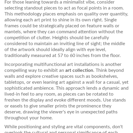
For those leaning towards a minimalist vibe, consider
selecting standout pieces to act as focal points in a room.
This methodology places emphasis on quality over quantity,
allowing each art print to shine in its own right. Single
frames could be strategically placed on feature walls or
mantels, where they can command attention without the
competition of clutter. Heights should be carefully
considered to maintain an inviting line of sight; the middle
of the artwork should ideally align with eye level,
traditionally measured at 57 to 60 inches from the floor.
Incorporating multifunctional art installations is another
compelling way to exhibit an
art collection
. Think beyond
walls and explore creative spaces such as bookshelves,
tabletops, or even leaning art against a wall for a casual, yet
sophisticated ambience. This approach lends a dynamic and
lived-in feel to any room, as pieces can be rotated to
freshen the display and evoke different moods. Use stands
or easels to give smaller prints the prominence they
deserve, drawing the viewer's eye in unexpected paths
throughout your home.
While positioning and styling are vital components, don't
overlook the cultural and personal significance of each