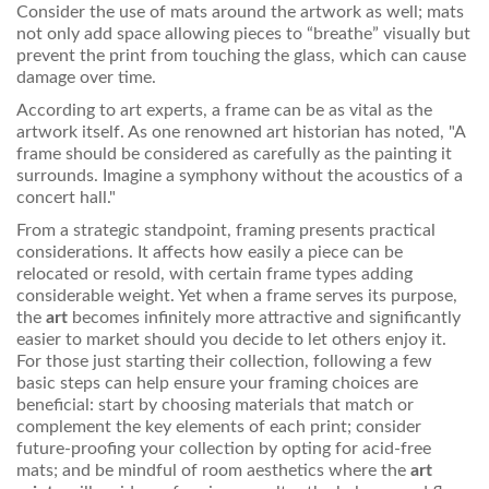
Consider the use of mats around the artwork as well; mats
not only add space allowing pieces to “breathe” visually but
prevent the print from touching the glass, which can cause
damage over time.
According to art experts, a frame can be as vital as the
artwork itself. As one renowned art historian has noted, "A
frame should be considered as carefully as the painting it
surrounds. Imagine a symphony without the acoustics of a
concert hall."
From a strategic standpoint, framing presents practical
considerations. It affects how easily a piece can be
relocated or resold, with certain frame types adding
considerable weight. Yet when a frame serves its purpose,
the
art
becomes infinitely more attractive and significantly
easier to market should you decide to let others enjoy it.
For those just starting their collection, following a few
basic steps can help ensure your framing choices are
beneficial: start by choosing materials that match or
complement the key elements of each print; consider
future-proofing your collection by opting for acid-free
mats; and be mindful of room aesthetics where the
art