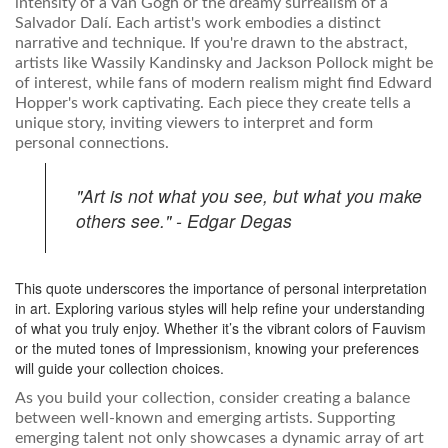
intensity of a Van Gogh or the dreamy surrealism of a
Salvador Dalí. Each artist's work embodies a distinct
narrative and technique. If you're drawn to the abstract,
artists like Wassily Kandinsky and Jackson Pollock might be
of interest, while fans of modern realism might find Edward
Hopper's work captivating. Each piece they create tells a
unique story, inviting viewers to interpret and form
personal connections.
"Art is not what you see, but what you make
others see." - Edgar Degas
This quote underscores the importance of personal interpretation
in art. Exploring various styles will help refine your understanding
of what you truly enjoy. Whether it’s the vibrant colors of Fauvism
or the muted tones of Impressionism, knowing your preferences
will guide your collection choices.
As you build your collection, consider creating a balance
between well-known and emerging artists. Supporting
emerging talent not only showcases a dynamic array of art