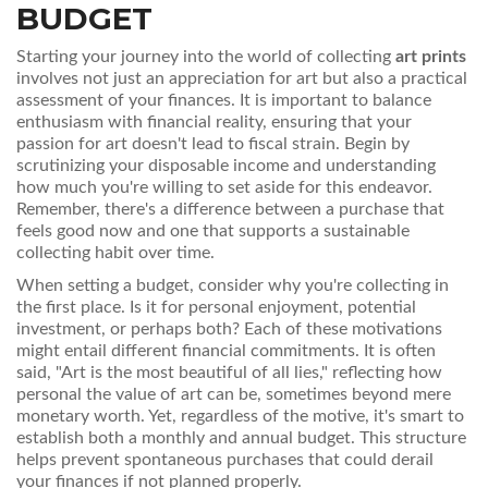
BUDGET
Starting your journey into the world of collecting
art prints
involves not just an appreciation for art but also a practical
assessment of your finances. It is important to balance
enthusiasm with financial reality, ensuring that your
passion for art doesn't lead to fiscal strain. Begin by
scrutinizing your disposable income and understanding
how much you're willing to set aside for this endeavor.
Remember, there's a difference between a purchase that
feels good now and one that supports a sustainable
collecting habit over time.
When setting a budget, consider why you're collecting in
the first place. Is it for personal enjoyment, potential
investment, or perhaps both? Each of these motivations
might entail different financial commitments. It is often
said, "Art is the most beautiful of all lies," reflecting how
personal the value of art can be, sometimes beyond mere
monetary worth. Yet, regardless of the motive, it's smart to
establish both a monthly and annual budget. This structure
helps prevent spontaneous purchases that could derail
your finances if not planned properly.