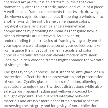
cherished
art prints
; it is an art form in itself that can
dramatically alter the aesthetic, mood, and value of a piece.
A well-chosen frame complements the artwork, drawing
the viewer's eye into the scene as if opening a window into
another world. The right frame can enhance colors,
highlight details, and even balance asymmetrical
compositions by providing boundaries that guide how a
piece's elements are perceived. As a collector,
understanding the intricacies of framing will greatly enrich
your experience and appreciation of your collection. Take
for instance the impact of frame materials and color
choices—metallic frames can elevate modern art's sleek
lines, while rich wooden frames might enhance the warmth
of vintage prints.
The glass type you choose—be it standard, anti-glare, or UV
protection—affects both the preservation and presentation
of your art. Quality glass minimizes reflection, allowing
spectators to enjoy the art without distractions while also
safeguarding against fading and yellowing caused by
sunlight exposure. This nuanced interplay between
materials and art isn't mere decor but a crucial aspect of
preserving the integrity and longevity of your collection.