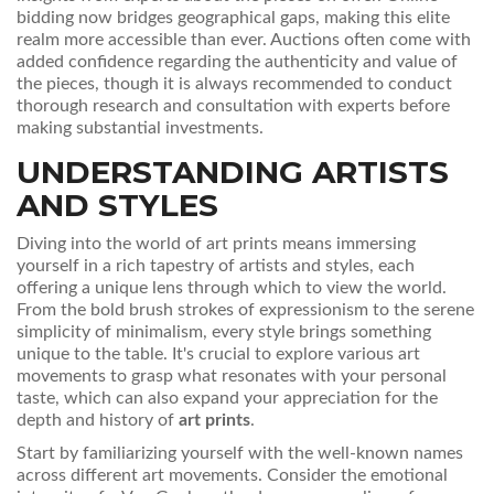
bidding now bridges geographical gaps, making this elite
realm more accessible than ever. Auctions often come with
added confidence regarding the authenticity and value of
the pieces, though it is always recommended to conduct
thorough research and consultation with experts before
making substantial investments.
UNDERSTANDING ARTISTS
AND STYLES
Diving into the world of art prints means immersing
yourself in a rich tapestry of artists and styles, each
offering a unique lens through which to view the world.
From the bold brush strokes of expressionism to the serene
simplicity of minimalism, every style brings something
unique to the table. It's crucial to explore various art
movements to grasp what resonates with your personal
taste, which can also expand your appreciation for the
depth and history of
art prints
.
Start by familiarizing yourself with the well-known names
across different art movements. Consider the emotional