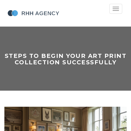
Toggle
navigati
STEPS TO BEGIN YOUR ART PRINT
COLLECTION SUCCESSFULLY