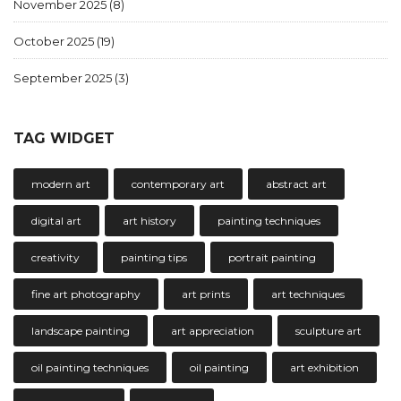
November 2025
(8)
October 2025
(19)
September 2025
(3)
TAG WIDGET
modern art
contemporary art
abstract art
digital art
art history
painting techniques
creativity
painting tips
portrait painting
fine art photography
art prints
art techniques
landscape painting
art appreciation
sculpture art
oil painting techniques
oil painting
art exhibition