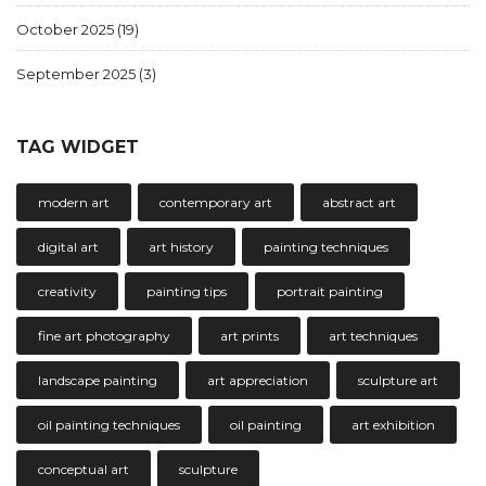
October 2025
(19)
September 2025
(3)
TAG WIDGET
modern art
contemporary art
abstract art
digital art
art history
painting techniques
creativity
painting tips
portrait painting
fine art photography
art prints
art techniques
landscape painting
art appreciation
sculpture art
oil painting techniques
oil painting
art exhibition
conceptual art
sculpture