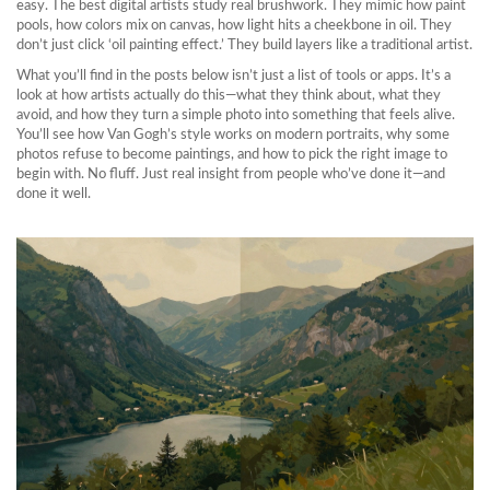
easy. The best digital artists study real brushwork. They mimic how paint
pools, how colors mix on canvas, how light hits a cheekbone in oil. They
don’t just click ‘oil painting effect.’ They build layers like a traditional artist.
What you’ll find in the posts below isn’t just a list of tools or apps. It’s a
look at how artists actually do this—what they think about, what they
avoid, and how they turn a simple photo into something that feels alive.
You’ll see how Van Gogh’s style works on modern portraits, why some
photos refuse to become paintings, and how to pick the right image to
begin with. No fluff. Just real insight from people who’ve done it—and
done it well.