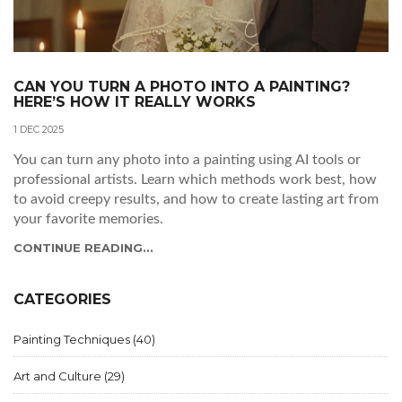
CAN YOU TURN A PHOTO INTO A PAINTING?
HERE’S HOW IT REALLY WORKS
1 DEC 2025
You can turn any photo into a painting using AI tools or
professional artists. Learn which methods work best, how
to avoid creepy results, and how to create lasting art from
your favorite memories.
CONTINUE READING...
CATEGORIES
Painting Techniques
(40)
Art and Culture
(29)