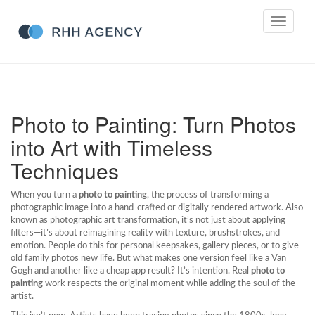
Toggle
navigati
Photo to Painting: Turn Photos
into Art with Timeless
Techniques
When you turn a
photo to painting
,
the process of transforming a
photographic image into a hand-crafted or digitally rendered artwork
. Also
known as
photographic art transformation
, it’s not just about applying
filters—it’s about reimagining reality with texture, brushstrokes, and
emotion.
People do this for personal keepsakes, gallery pieces, or to give
old family photos new life. But what makes one version feel like a Van
Gogh and another like a cheap app result? It’s intention. Real
photo to
painting
work respects the original moment while adding the soul of the
artist.