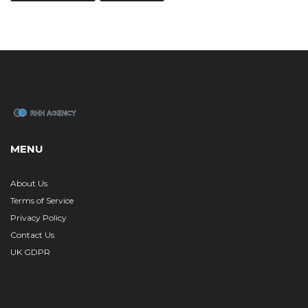
MENU
About Us
Terms of Service
Privacy Policy
Contact Us
UK GDPR