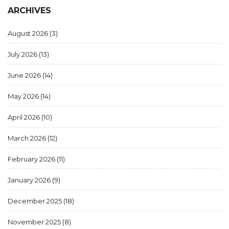
ARCHIVES
August 2026
(3)
July 2026
(13)
June 2026
(14)
May 2026
(14)
April 2026
(10)
March 2026
(12)
February 2026
(11)
January 2026
(9)
December 2025
(18)
November 2025
(8)