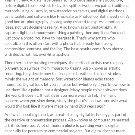
This isn’t new. Artists have been tracing photos since the 1800s, long
before digital tools existed. Today, it’s split between two paths: traditional
methods using oil, acrylic, or watercolor on canvas, and digital methods
using tablets and software like Procreate or Photoshop. Both need skill. A
good
fine art photography
,
photography created to express emotion or
ideas, not just document reality
. Also known as
art photography
, it
captures light and mood—something a painting then amplifies. You can’t
just copy a photo. You have to interpret it. That’s why artists who
specialize in this often start with a photo that already has strong
composition, contrast, and feeling. The best results come from photos
with depth, not flat, over-lit snapshots.
Then there’s the
painting techniques
,
the methods artists use to apply
pigment to a surface, from impasto to glazing
. Also known as
artistic
rendering
, they
decide how the final piece breathes. Thick oil strokes
mimic the weight of memory. Soft watercolor blends echo faded
moments. Digital tools let you simulate both—but only if you know how to
use them like a painter, not a designer. Many people think software does
the work. It doesn’t. It just gives you more ways to fail. The magic
happens when you slow down, study the photo’s shadows, and ask: what
would this look like if it were made by hand 200 years ago?
And what about
digital art
,
art created using digital technology as part of
the creative or presentation process
. Also known as
computer-generated
art
, it
fits here too. A lot of modern
photo to painting
work is digital,
especially for portraits or commercial projects. But digital doesn’t mean