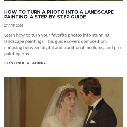
HOW TO TURN A PHOTO INTO A LANDSCAPE
PAINTING: A STEP-BY-STEP GUIDE
27 APR 2026
Learn how to turn your favorite photos into stunning
landscape paintings. This guide covers composition,
choosing between digital and traditional mediums, and pro
painting tips.
CONTINUE READING...