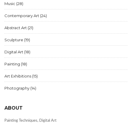
Music
(28)
Contemporary Art
(24)
Abstract Art
(21)
Sculpture
(19)
Digital Art
(18)
Painting
(18)
Art Exhibitions
(15)
Photography
(14)
ABOUT
Painting Techniques, Digital Art