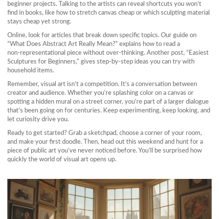
beginner projects. Talking to the artists can reveal shortcuts you won’t
find in books, like how to stretch canvas cheap or which sculpting material
stays cheap yet strong.
Online, look for articles that break down specific topics. Our guide on
“What Does Abstract Art Really Mean?” explains how to read a
non‑representational piece without over‑thinking. Another post, “Easiest
Sculptures for Beginners,” gives step‑by‑step ideas you can try with
household items.
Remember, visual art isn’t a competition. It’s a conversation between
creator and audience. Whether you’re splashing color on a canvas or
spotting a hidden mural on a street corner, you’re part of a larger dialogue
that’s been going on for centuries. Keep experimenting, keep looking, and
let curiosity drive you.
Ready to get started? Grab a sketchpad, choose a corner of your room,
and make your first doodle. Then, head out this weekend and hunt for a
piece of public art you’ve never noticed before. You’ll be surprised how
quickly the world of visual art opens up.