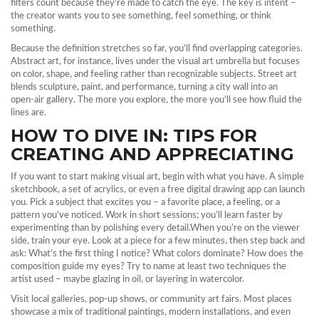
filters count because they’re made to catch the eye. The key is intent –
the creator wants you to see something, feel something, or think
something.
Because the definition stretches so far, you’ll find overlapping categories.
Abstract art, for instance, lives under the visual art umbrella but focuses
on color, shape, and feeling rather than recognizable subjects. Street art
blends sculpture, paint, and performance, turning a city wall into an
open‑air gallery. The more you explore, the more you’ll see how fluid the
lines are.
HOW TO DIVE IN: TIPS FOR
CREATING AND APPRECIATING
If you want to start making visual art, begin with what you have. A simple
sketchbook, a set of acrylics, or even a free digital drawing app can launch
you. Pick a subject that excites you – a favorite place, a feeling, or a
pattern you’ve noticed. Work in short sessions; you’ll learn faster by
experimenting than by polishing every detail.When you’re on the viewer
side, train your eye. Look at a piece for a few minutes, then step back and
ask: What’s the first thing I notice? What colors dominate? How does the
composition guide my eyes? Try to name at least two techniques the
artist used – maybe glazing in oil, or layering in watercolor.
Visit local galleries, pop‑up shows, or community art fairs. Most places
showcase a mix of traditional paintings, modern installations, and even