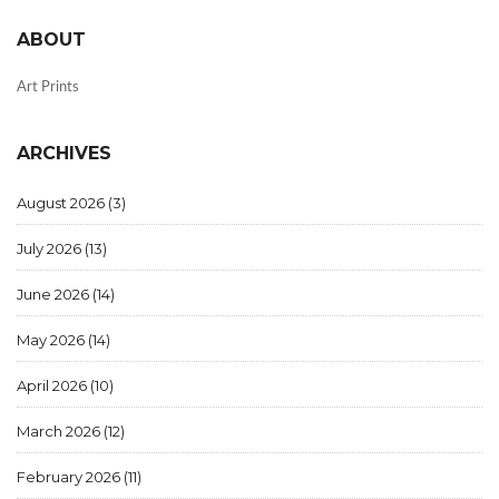
ABOUT
Art Prints
ARCHIVES
August 2026
(3)
July 2026
(13)
June 2026
(14)
May 2026
(14)
April 2026
(10)
March 2026
(12)
February 2026
(11)