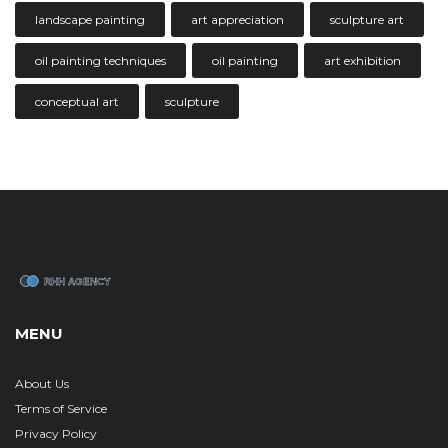
landscape painting
art appreciation
sculpture art
oil painting techniques
oil painting
art exhibition
conceptual art
sculpture
MENU
About Us
Terms of Service
Privacy Policy