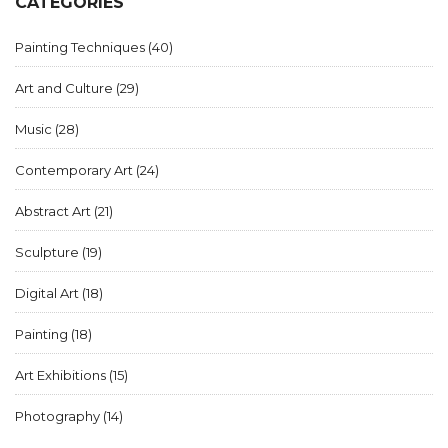
CATEGORIES
Painting Techniques
(40)
Art and Culture
(29)
Music
(28)
Contemporary Art
(24)
Abstract Art
(21)
Sculpture
(19)
Digital Art
(18)
Painting
(18)
Art Exhibitions
(15)
Photography
(14)