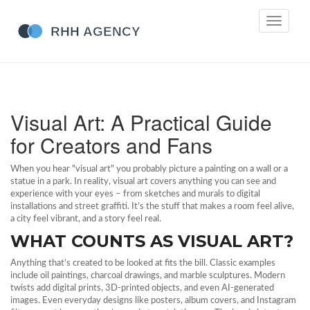
Toggle
navigati
Visual Art: A Practical Guide
for Creators and Fans
When you hear "visual art" you probably picture a painting on a wall or a
statue in a park. In reality, visual art covers anything you can see and
experience with your eyes – from sketches and murals to digital
installations and street graffiti. It’s the stuff that makes a room feel alive,
a city feel vibrant, and a story feel real.
WHAT COUNTS AS VISUAL ART?
Anything that’s created to be looked at fits the bill. Classic examples
include oil paintings, charcoal drawings, and marble sculptures. Modern
twists add digital prints, 3D‑printed objects, and even AI‑generated
images. Even everyday designs like posters, album covers, and Instagram