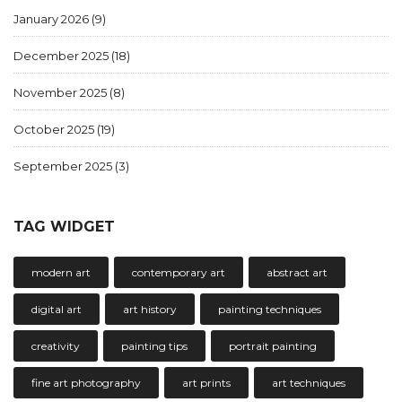
January 2026
(9)
December 2025
(18)
November 2025
(8)
October 2025
(19)
September 2025
(3)
TAG WIDGET
modern art
contemporary art
abstract art
digital art
art history
painting techniques
creativity
painting tips
portrait painting
fine art photography
art prints
art techniques