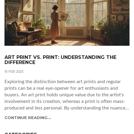
ART PRINT VS. PRINT: UNDERSTANDING THE
DIFFERENCE
10 FEB 2025
Exploring the distinction between art prints and regular
prints can be a real eye-opener for art enthusiasts and
buyers. An art print holds unique value due to the artist's
involvement in its creation, whereas a print is often mass-
produced and less personal. By understanding the nuances,
you can make better-informed decisions for your art
CONTINUE READING...
collection. Learn what sets art prints apart and why they
might be the more treasured option.