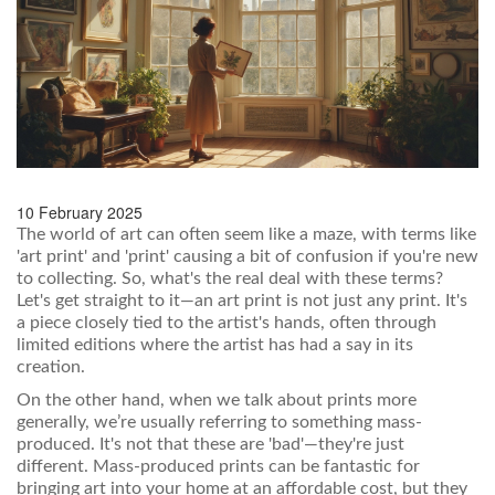
10 February 2025
The world of art can often seem like a maze, with terms like
'art print' and 'print' causing a bit of confusion if you're new
to collecting. So, what's the real deal with these terms?
Let's get straight to it—an art print is not just any print. It's
a piece closely tied to the artist's hands, often through
limited editions where the artist has had a say in its
creation.
On the other hand, when we talk about prints more
generally, we’re usually referring to something mass-
produced. It's not that these are 'bad'—they're just
different. Mass-produced prints can be fantastic for
bringing art into your home at an affordable cost, but they