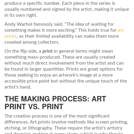
produce a specific number. Each piece in the series is
usually numbered and signed by the artist, making it unique
in its own right.
Andy Warhol famously said, “The idea of waiting for
something makes it more exciting.” This holds true for
art
prints
, as their limited availability can make them more
coveted among collectors.
On the flip side, a
print
in general terms might mean
something mass-produced. These are usually created
without much direct involvement from the artist and can
be found in larger quantities. Prints are great options for
those seeking to enjoy an artwork's image at a more
accessible price point but without the unique touch of the
artist's hand.
THE MAKING PROCESS: ART
PRINT VS. PRINT
The creation process is one of the most significant
differences. Art prints involve methods like screen printing,
etching, or lithography. These require the artist's artistry