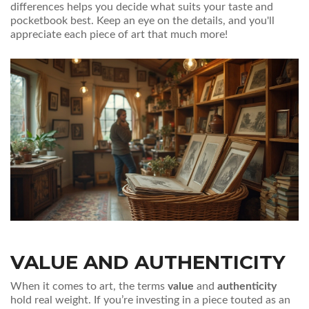
differences helps you decide what suits your taste and
pocketbook best. Keep an eye on the details, and you'll
appreciate each piece of art that much more!
VALUE AND AUTHENTICITY
When it comes to art, the terms
value
and
authenticity
hold real weight. If you’re investing in a piece touted as an