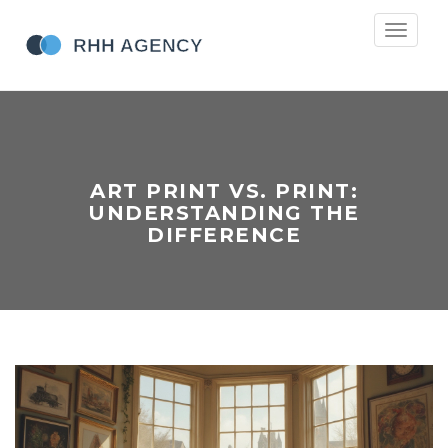
Toggle
navigati
ART PRINT VS. PRINT:
UNDERSTANDING THE
DIFFERENCE