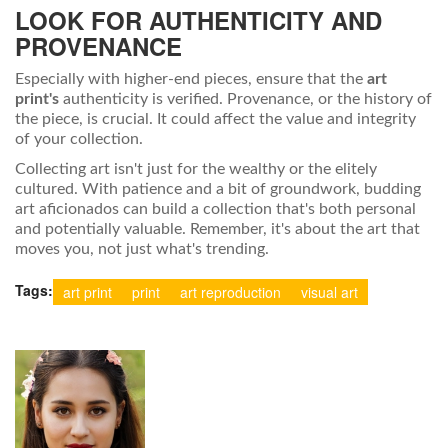
LOOK FOR AUTHENTICITY AND
PROVENANCE
Especially with higher-end pieces, ensure that the
art
print's
authenticity is verified. Provenance, or the history of
the piece, is crucial. It could affect the value and integrity
of your collection.
Collecting art isn't just for the wealthy or the elitely
cultured. With patience and a bit of groundwork, budding
art aficionados can build a collection that's both personal
and potentially valuable. Remember, it's about the art that
moves you, not just what's trending.
Tags:
art print
print
art reproduction
visual art