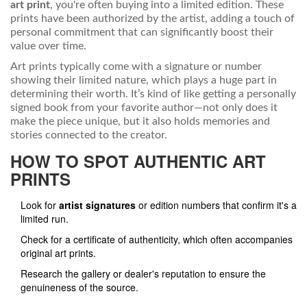
art print
, you're often buying into a limited edition. These
prints have been authorized by the artist, adding a touch of
personal commitment that can significantly boost their
value over time.
Art prints typically come with a signature or number
showing their limited nature, which plays a huge part in
determining their worth. It’s kind of like getting a personally
signed book from your favorite author—not only does it
make the piece unique, but it also holds memories and
stories connected to the creator.
HOW TO SPOT AUTHENTIC ART
PRINTS
Look for
artist signatures
or edition numbers that confirm it's a
limited run.
Check for a certificate of authenticity, which often accompanies
original art prints.
Research the gallery or dealer's reputation to ensure the
genuineness of the source.