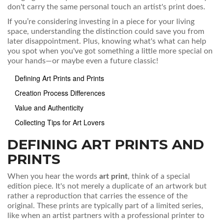
don't carry the same personal touch an artist's print does.
If you’re considering investing in a piece for your living
space, understanding the distinction could save you from
later disappointment. Plus, knowing what's what can help
you spot when you've got something a little more special on
your hands—or maybe even a future classic!
Defining Art Prints and Prints
Creation Process Differences
Value and Authenticity
Collecting Tips for Art Lovers
DEFINING ART PRINTS AND
PRINTS
When you hear the words
art print
, think of a special
edition piece. It's not merely a duplicate of an artwork but
rather a reproduction that carries the essence of the
original. These prints are typically part of a limited series,
like when an artist partners with a professional printer to