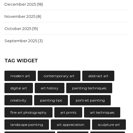
December 2025
(18)
November 2025
(8)
October 2025
(19)
September 2025
(3)
TAG WIDGET
modern art
contemporary art
abstract art
digital art
art history
painting techniques
creativity
painting tips
portrait painting
fine art photography
art prints
art techniques
landscape painting
art appreciation
sculpture art