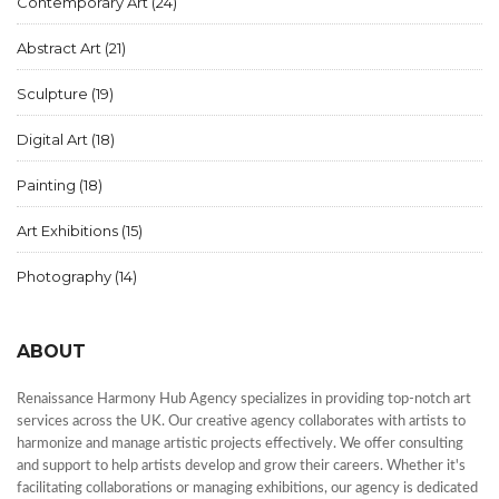
Contemporary Art
(24)
Abstract Art
(21)
Sculpture
(19)
Digital Art
(18)
Painting
(18)
Art Exhibitions
(15)
Photography
(14)
ABOUT
Renaissance Harmony Hub Agency specializes in providing top-notch art
services across the UK. Our creative agency collaborates with artists to
harmonize and manage artistic projects effectively. We offer consulting
and support to help artists develop and grow their careers. Whether it's
facilitating collaborations or managing exhibitions, our agency is dedicated