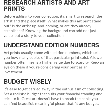
RESEARCH ARTISTS AND
ART
PRINTS
Before adding to your collection, it's smart to research the
artist and the piece itself. What makes this
art print
stand
out? Is the artist up-and-coming, or are they already
established? Knowing the background can add not just
value, but a story to your collection.
UNDERSTAND EDITION NUMBERS
Art prints
usually come with edition numbers, which tells
you how many copies of that particular print exist. A lower
number often means a higher value due to scarcity. Keep an
eye on these if you're considering your
print
as an
investment.
BUDGET WISELY
It’s easy to get carried away in the enthusiasm of collecting.
Set a realistic budget that suits your financial standing and
stick to it. Great art doesn't have to break the bank; you
can find beautiful, meaningful pieces that fit any budget.