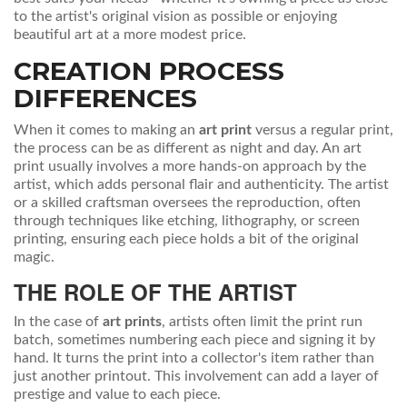
to the artist's original vision as possible or enjoying
beautiful art at a more modest price.
CREATION PROCESS
DIFFERENCES
When it comes to making an
art print
versus a regular print,
the process can be as different as night and day. An art
print usually involves a more hands-on approach by the
artist, which adds personal flair and authenticity. The artist
or a skilled craftsman oversees the reproduction, often
through techniques like etching, lithography, or screen
printing, ensuring each piece holds a bit of the original
magic.
THE ROLE OF THE ARTIST
In the case of
art prints
, artists often limit the print run
batch, sometimes numbering each piece and signing it by
hand. It turns the print into a collector's item rather than
just another printout. This involvement can add a layer of
prestige and value to each piece.