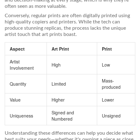
and decision-making at every stage, which is why they’re
often seen as more valuable.
Conversely, regular prints are often digitally printed using
high-quality copiers and printers. While the tech can
produce stunning replicas, the process lacks the unique
artist touch that art prints boast.
Aspect
Art Print
Print
Artist
High
Low
Involvement
Mass-
Quantity
Limited
produced
Value
Higher
Lower
Signed and
Uniqueness
Unsigned
Numbered
Understanding these differences can help you decide what
best suits your needs—whether it's owning a piece as close