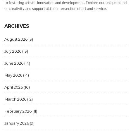
to fostering artistic innovation and development. Explore our unique blend
of creativity and support at the intersection of art and service.
ARCHIVES
August 2026
(3)
July 2026
(13)
June 2026
(14)
May 2026
(14)
April 2026
(10)
March 2026
(12)
February 2026
(11)
January 2026
(9)