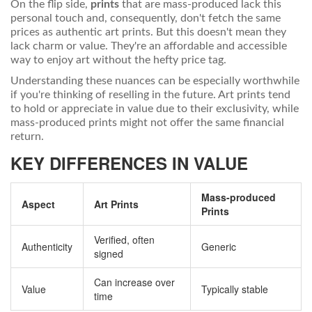
On the flip side,
prints
that are mass-produced lack this
personal touch and, consequently, don't fetch the same
prices as authentic art prints. But this doesn't mean they
lack charm or value. They're an affordable and accessible
way to enjoy art without the hefty price tag.
Understanding these nuances can be especially worthwhile
if you're thinking of reselling in the future. Art prints tend
to hold or appreciate in value due to their exclusivity, while
mass-produced prints might not offer the same financial
return.
KEY DIFFERENCES IN VALUE
Mass-produced
Aspect
Art Prints
Prints
Verified, often
Authenticity
Generic
signed
Can increase over
Value
Typically stable
time