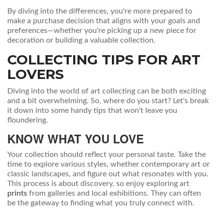
By diving into the differences, you're more prepared to
make a purchase decision that aligns with your goals and
preferences—whether you're picking up a new piece for
decoration or building a valuable collection.
COLLECTING TIPS FOR ART
LOVERS
Diving into the world of art collecting can be both exciting
and a bit overwhelming. So, where do you start? Let's break
it down into some handy tips that won't leave you
floundering.
KNOW WHAT YOU LOVE
Your collection should reflect your personal taste. Take the
time to explore various styles, whether contemporary art or
classic landscapes, and figure out what resonates with you.
This process is about discovery, so enjoy exploring art
prints
from galleries and local exhibitions. They can often
be the gateway to finding what you truly connect with.