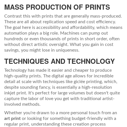
MASS PRODUCTION OF PRINTS
Contrast this with prints that are generally mass-produced.
These are all about replication speed and cost efficiency.
The goal here is accessibility and affordability, which means
automation plays a big role. Machines can pump out
hundreds or even thousands of prints in short order, often
without direct artistic oversight. What you gain in cost
savings, you might lose in uniqueness.
TECHNIQUES AND TECHNOLOGY
Technology has made it easier and cheaper to produce
high-quality prints. The digital age allows for incredible
detail at scale with techniques like giclée printing, which,
despite sounding fancy, is essentially a high-resolution
inkjet print. It's perfect for large volumes but doesn't quite
capture the labor of love you get with traditional artist-
involved methods.
Whether you're drawn to a more personal touch from an
art print
or looking for something budget-friendly with a
regular print, understanding these creation process