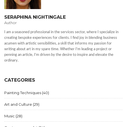
SERAPHINA NIGHTINGALE
Author
I am a seasoned professional in the services sector, where I specialize in
creating bespoke experiences for clients. I find joy in blending business
acumen with artistic sensibilities, a skill that informs my passion for
writing about art in my spare time. Whether I'm leading a project or
penning an article, I'm driven by the desire to inspire and elevate the
ordinary.
CATEGORIES
Painting Techniques
(40)
Art and Culture
(29)
Music
(28)