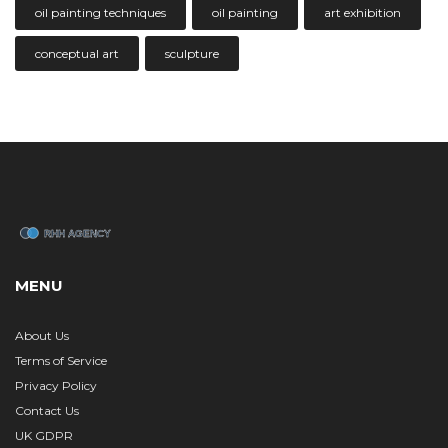
oil painting techniques
oil painting
art exhibition
conceptual art
sculpture
MENU
About Us
Terms of Service
Privacy Policy
Contact Us
UK GDPR