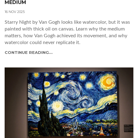
MEDIUM
16 NOV 2025
Starry Night by Van Gogh looks like watercolor, but it was
painted with thick oil on canvas. Learn why the medium
matters, how Van Gogh achieved its movement, and why
watercolor could never replicate it.
CONTINUE READING...