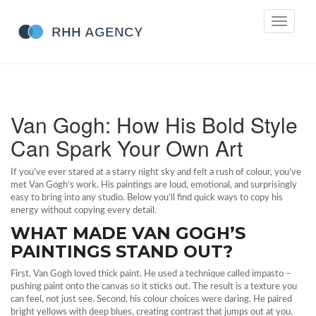
Toggle
navigati
Van Gogh: How His Bold Style
Can Spark Your Own Art
If you’ve ever stared at a starry night sky and felt a rush of colour, you’ve
met Van Gogh’s work. His paintings are loud, emotional, and surprisingly
easy to bring into any studio. Below you’ll find quick ways to copy his
energy without copying every detail.
WHAT MADE VAN GOGH’S
PAINTINGS STAND OUT?
First, Van Gogh loved thick paint. He used a technique called impasto –
pushing paint onto the canvas so it sticks out. The result is a texture you
can feel, not just see. Second, his colour choices were daring. He paired
bright yellows with deep blues, creating contrast that jumps out at you.