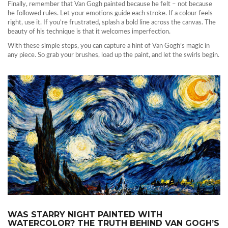
Finally, remember that Van Gogh painted because he felt – not because
he followed rules. Let your emotions guide each stroke. If a colour feels
right, use it. If you’re frustrated, splash a bold line across the canvas. The
beauty of his technique is that it welcomes imperfection.
With these simple steps, you can capture a hint of Van Gogh’s magic in
any piece. So grab your brushes, load up the paint, and let the swirls begin.
WAS STARRY NIGHT PAINTED WITH
WATERCOLOR? THE TRUTH BEHIND VAN GOGH’S