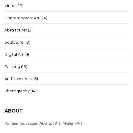
Music
(28)
Contemporary Art
(24)
Abstract Art
(21)
Sculpture
(19)
Digital Art
(18)
Painting
(18)
Art Exhibitions
(15)
Photography
(14)
ABOUT
Painting Techniques, Abstract Art, Modern Art