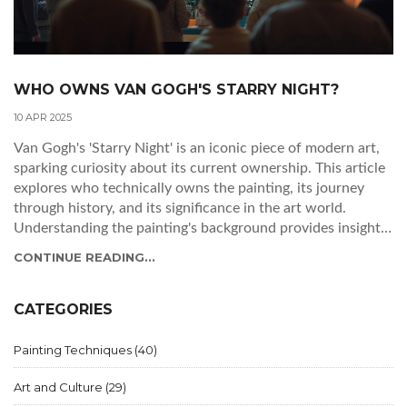
WHO OWNS VAN GOGH'S STARRY NIGHT?
10 APR 2025
Van Gogh's 'Starry Night' is an iconic piece of modern art,
sparking curiosity about its current ownership. This article
explores who technically owns the painting, its journey
through history, and its significance in the art world.
Understanding the painting's background provides insight
into how such masterpieces circulate in the art scene.
CONTINUE READING...
Additionally, we delve into why its ownership matters not
just for collectors but for art enthusiasts too.
CATEGORIES
Painting Techniques
(40)
Art and Culture
(29)