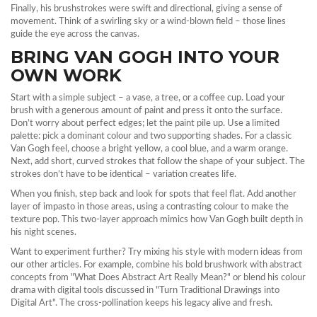
Finally, his brushstrokes were swift and directional, giving a sense of
movement. Think of a swirling sky or a wind‑blown field – those lines
guide the eye across the canvas.
BRING VAN GOGH INTO YOUR
OWN WORK
Start with a simple subject – a vase, a tree, or a coffee cup. Load your
brush with a generous amount of paint and press it onto the surface.
Don’t worry about perfect edges; let the paint pile up. Use a limited
palette: pick a dominant colour and two supporting shades. For a classic
Van Gogh feel, choose a bright yellow, a cool blue, and a warm orange.
Next, add short, curved strokes that follow the shape of your subject. The
strokes don’t have to be identical – variation creates life.
When you finish, step back and look for spots that feel flat. Add another
layer of impasto in those areas, using a contrasting colour to make the
texture pop. This two‑layer approach mimics how Van Gogh built depth in
his night scenes.
Want to experiment further? Try mixing his style with modern ideas from
our other articles. For example, combine his bold brushwork with abstract
concepts from "What Does Abstract Art Really Mean?" or blend his colour
drama with digital tools discussed in "Turn Traditional Drawings into
Digital Art". The cross‑pollination keeps his legacy alive and fresh.