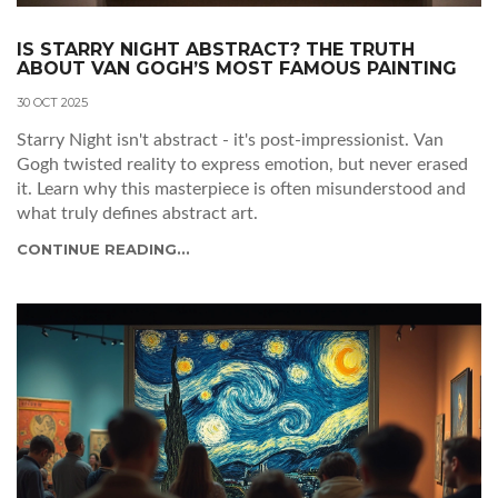
IS STARRY NIGHT ABSTRACT? THE TRUTH
ABOUT VAN GOGH’S MOST FAMOUS PAINTING
30 OCT 2025
Starry Night isn't abstract - it's post-impressionist. Van
Gogh twisted reality to express emotion, but never erased
it. Learn why this masterpiece is often misunderstood and
what truly defines abstract art.
CONTINUE READING...