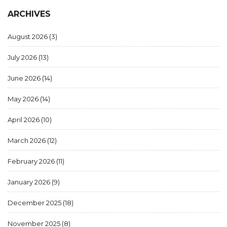
ARCHIVES
August 2026
(3)
July 2026
(13)
June 2026
(14)
May 2026
(14)
April 2026
(10)
March 2026
(12)
February 2026
(11)
January 2026
(9)
December 2025
(18)
November 2025
(8)