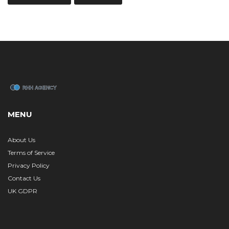
MENU
About Us
Terms of Service
Privacy Policy
Contact Us
UK GDPR