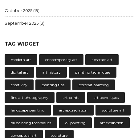
October 2025
(19)
September 2025
(3)
TAG WIDGET
modern art
contemporary art
abstract art
digital art
art history
painting techniques
creativity
painting tips
portrait painting
fine art photography
art prints
art techniques
landscape painting
art appreciation
sculpture art
oil painting techniques
oil painting
art exhibition
conceptual art
sculpture