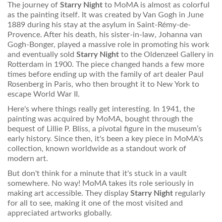
The journey of
Starry Night
to MoMA is almost as colorful
as the painting itself. It was created by Van Gogh in June
1889 during his stay at the asylum in Saint-Rémy-de-
Provence. After his death, his sister-in-law, Johanna van
Gogh-Bonger, played a massive role in promoting his work
and eventually sold
Starry Night
to the Oldenzeel Gallery in
Rotterdam in 1900. The piece changed hands a few more
times before ending up with the family of art dealer Paul
Rosenberg in Paris, who then brought it to New York to
escape World War II.
Here's where things really get interesting. In 1941, the
painting was acquired by MoMA, bought through the
bequest of Lillie P. Bliss, a pivotal figure in the museum’s
early history. Since then, it's been a key piece in MoMA's
collection, known worldwide as a standout work of
modern art.
But don't think for a minute that it's stuck in a vault
somewhere. No way! MoMA takes its role seriously in
making art accessible. They display
Starry Night
regularly
for all to see, making it one of the most visited and
appreciated artworks globally.