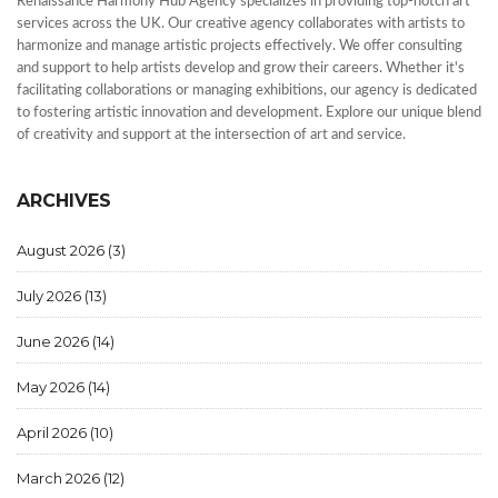
Renaissance Harmony Hub Agency specializes in providing top-notch art
services across the UK. Our creative agency collaborates with artists to
harmonize and manage artistic projects effectively. We offer consulting
and support to help artists develop and grow their careers. Whether it's
facilitating collaborations or managing exhibitions, our agency is dedicated
to fostering artistic innovation and development. Explore our unique blend
of creativity and support at the intersection of art and service.
ARCHIVES
August 2026
(3)
July 2026
(13)
June 2026
(14)
May 2026
(14)
April 2026
(10)
March 2026
(12)