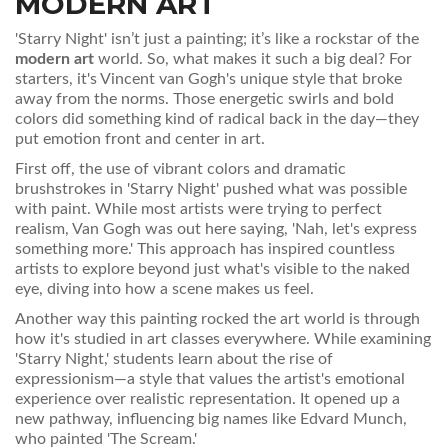
MODERN ART
'Starry Night' isn’t just a painting; it’s like a rockstar of the
modern art
world. So, what makes it such a big deal? For
starters, it's Vincent van Gogh's unique style that broke
away from the norms. Those energetic swirls and bold
colors did something kind of radical back in the day—they
put emotion front and center in art.
First off, the use of vibrant colors and dramatic
brushstrokes in 'Starry Night' pushed what was possible
with paint. While most artists were trying to perfect
realism, Van Gogh was out here saying, 'Nah, let's express
something more.' This approach has inspired countless
artists to explore beyond just what's visible to the naked
eye, diving into how a scene makes us feel.
Another way this painting rocked the art world is through
how it's studied in art classes everywhere. While examining
'Starry Night,' students learn about the rise of
expressionism—a style that values the artist's emotional
experience over realistic representation. It opened up a
new pathway, influencing big names like Edvard Munch,
who painted 'The Scream.'