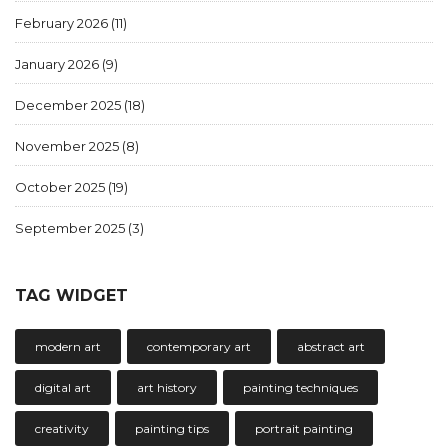
February 2026
(11)
January 2026
(9)
December 2025
(18)
November 2025
(8)
October 2025
(19)
September 2025
(3)
TAG WIDGET
modern art
contemporary art
abstract art
digital art
art history
painting techniques
creativity
painting tips
portrait painting