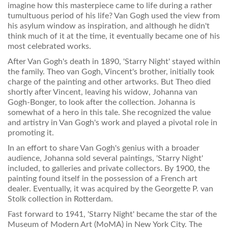
imagine how this masterpiece came to life during a rather
tumultuous period of his life? Van Gogh used the view from
his asylum window as inspiration, and although he didn't
think much of it at the time, it eventually became one of his
most celebrated works.
After Van Gogh's death in 1890, 'Starry Night' stayed within
the family. Theo van Gogh, Vincent's brother, initially took
charge of the painting and other artworks. But Theo died
shortly after Vincent, leaving his widow, Johanna van
Gogh-Bonger, to look after the collection. Johanna is
somewhat of a hero in this tale. She recognized the value
and artistry in Van Gogh's work and played a pivotal role in
promoting it.
In an effort to share Van Gogh's genius with a broader
audience, Johanna sold several paintings, 'Starry Night'
included, to galleries and private collectors. By 1900, the
painting found itself in the possession of a French art
dealer. Eventually, it was acquired by the Georgette P. van
Stolk collection in Rotterdam.
Fast forward to 1941, 'Starry Night' became the star of the
Museum of Modern Art (MoMA) in New York City. The