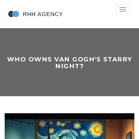
Toggle
navigati
WHO OWNS VAN GOGH'S STARRY
NIGHT?