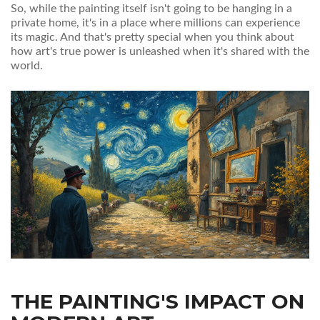
So, while the painting itself isn't going to be hanging in a
private home, it's in a place where millions can experience
its magic. And that's pretty special when you think about
how art's true power is unleashed when it's shared with the
world.
THE PAINTING'S IMPACT ON