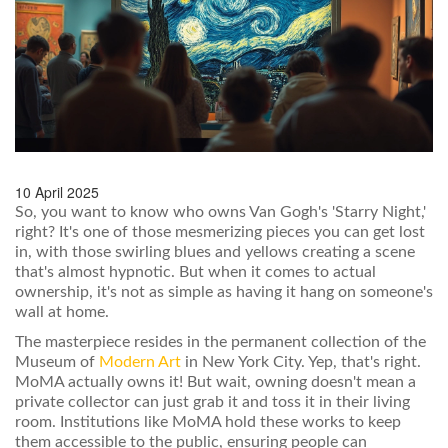
10 April 2025
So, you want to know who owns Van Gogh's 'Starry Night,'
right? It's one of those mesmerizing pieces you can get lost
in, with those swirling blues and yellows creating a scene
that's almost hypnotic. But when it comes to actual
ownership, it's not as simple as having it hang on someone's
wall at home.
The masterpiece resides in the permanent collection of the
Museum of
Modern Art
in New York City. Yep, that's right.
MoMA actually owns it! But wait, owning doesn't mean a
private collector can just grab it and toss it in their living
room. Institutions like MoMA hold these works to keep
them accessible to the public, ensuring people can