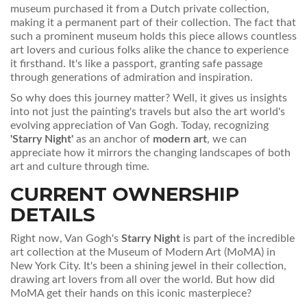
museum purchased it from a Dutch private collection,
making it a permanent part of their collection. The fact that
such a prominent museum holds this piece allows countless
art lovers and curious folks alike the chance to experience
it firsthand. It's like a passport, granting safe passage
through generations of admiration and inspiration.
So why does this journey matter? Well, it gives us insights
into not just the painting's travels but also the art world's
evolving appreciation of Van Gogh. Today, recognizing
'Starry Night'
as an anchor of
modern art
, we can
appreciate how it mirrors the changing landscapes of both
art and culture through time.
CURRENT OWNERSHIP
DETAILS
Right now, Van Gogh's
Starry Night
is part of the incredible
art collection at the Museum of Modern Art (MoMA) in
New York City. It's been a shining jewel in their collection,
drawing art lovers from all over the world. But how did
MoMA get their hands on this iconic masterpiece?