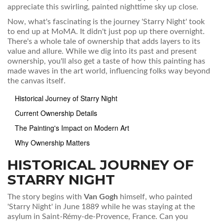
appreciate this swirling, painted nighttime sky up close.
Now, what's fascinating is the journey 'Starry Night' took
to end up at MoMA. It didn't just pop up there overnight.
There's a whole tale of ownership that adds layers to its
value and allure. While we dig into its past and present
ownership, you'll also get a taste of how this painting has
made waves in the art world, influencing folks way beyond
the canvas itself.
Historical Journey of Starry Night
Current Ownership Details
The Painting's Impact on Modern Art
Why Ownership Matters
HISTORICAL JOURNEY OF
STARRY NIGHT
The story begins with
Van Gogh
himself, who painted
'Starry Night' in June 1889 while he was staying at the
asylum in Saint-Rémy-de-Provence, France. Can you