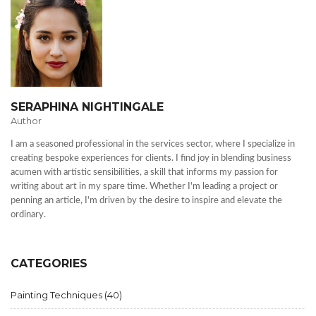
SERAPHINA NIGHTINGALE
Author
I am a seasoned professional in the services sector, where I specialize in
creating bespoke experiences for clients. I find joy in blending business
acumen with artistic sensibilities, a skill that informs my passion for
writing about art in my spare time. Whether I'm leading a project or
penning an article, I'm driven by the desire to inspire and elevate the
ordinary.
CATEGORIES
Painting Techniques
(40)