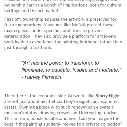
ownership carries a bunch of implications, both for cultural
heritage and the art market.
First off, ownership ensures the artwork is preserved for
future generations. Museums like MoMA protect these
masterpieces under specific conditions to prevent
deterioration. They also provide a platform for art lovers
worldwide to experience the painting firsthand, rather than
just through a textbook.
"Art has the power to transform, to
illuminate, to educate, inspire and motivate."
- Harvey Fierstein
Then there's the economic side. Artworks like
Starry Night
are not just about aesthetics. They're significant economic
assets. Owning a piece with such renown can elevate a
museum's status, drawing crowds and increasing tourism.
This, in turn, boosts local economies. Can you imagine the
buzz if the painting suddenly moved to a private collection?