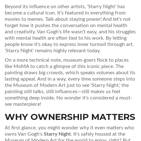
Beyond its influence on other artists, 'Starry Night' has
become a cultural icon. It’s featured in everything from
movies to memes. Talk about staying power! And let's not
forget how it pushes the conversation on mental health
and creativity. Van Gogh's life wasn't easy, and his struggles
with mental health are often tied to his work. By letting
people know it's okay to express inner turmoil through art,
'Starry Night' remains highly relevant today.
On a more technical note, museum-goers flock to places
like MoMA to catch a glimpse of this iconic piece. The
painting draws big crowds, which speaks volumes about its
lasting appeal. And in a way, every time someone steps into
the Museum of Modern Art just to see 'Starry Night,' the
painting still talks, still influences—still makes us feel
something deep inside. No wonder it's considered a must-
see masterpiece!
WHY OWNERSHIP MATTERS
At first glance, you might wonder why it even matters who
owns Van Gogh's
Starry Night
. It's safely housed at the
Museum of Modern Art for the world to enjoy, right? But