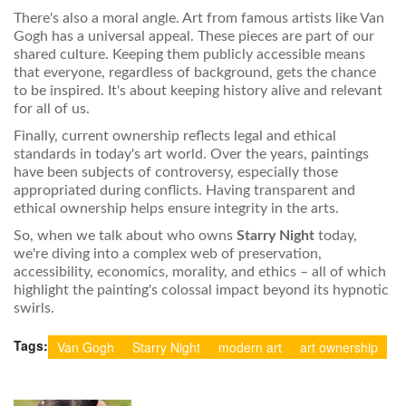
There's also a moral angle. Art from famous artists like Van
Gogh has a universal appeal. These pieces are part of our
shared culture. Keeping them publicly accessible means
that everyone, regardless of background, gets the chance
to be inspired. It's about keeping history alive and relevant
for all of us.
Finally, current ownership reflects legal and ethical
standards in today's art world. Over the years, paintings
have been subjects of controversy, especially those
appropriated during conflicts. Having transparent and
ethical ownership helps ensure integrity in the arts.
So, when we talk about who owns
Starry Night
today,
we're diving into a complex web of preservation,
accessibility, economics, morality, and ethics – all of which
highlight the painting's colossal impact beyond its hypnotic
swirls.
Tags:
Van Gogh
Starry Night
modern art
art ownership