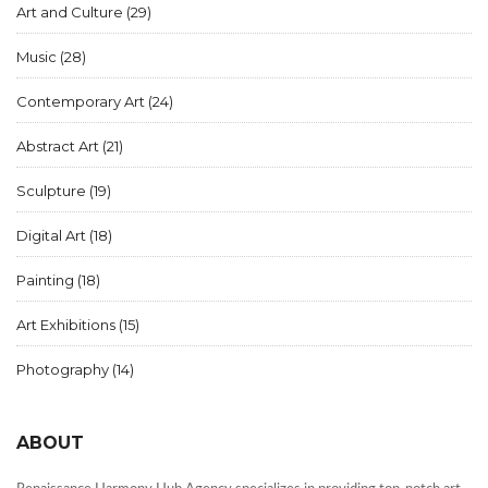
Art and Culture
(29)
Music
(28)
Contemporary Art
(24)
Abstract Art
(21)
Sculpture
(19)
Digital Art
(18)
Painting
(18)
Art Exhibitions
(15)
Photography
(14)
ABOUT