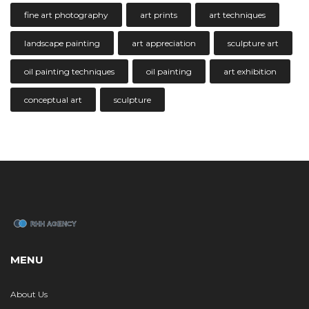
fine art photography
art prints
art techniques
landscape painting
art appreciation
sculpture art
oil painting techniques
oil painting
art exhibition
conceptual art
sculpture
MENU
About Us