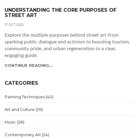
UNDERSTANDING THE CORE PURPOSES OF
STREET ART
17 OCT 2025
Explore the multiple purposes behind street art-from
sparking public dialogue and activism to boosting tourism,
community pride, and urban regeneration-in a clear,
engaging guide.
CONTINUE READING...
CATEGORIES
Painting Techniques
(40)
Art and Culture
(29)
Music
(28)
Contemporary Art
(24)