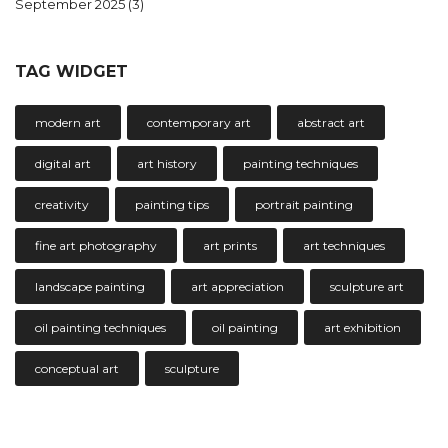
September 2025
(3)
TAG WIDGET
modern art
contemporary art
abstract art
digital art
art history
painting techniques
creativity
painting tips
portrait painting
fine art photography
art prints
art techniques
landscape painting
art appreciation
sculpture art
oil painting techniques
oil painting
art exhibition
conceptual art
sculpture