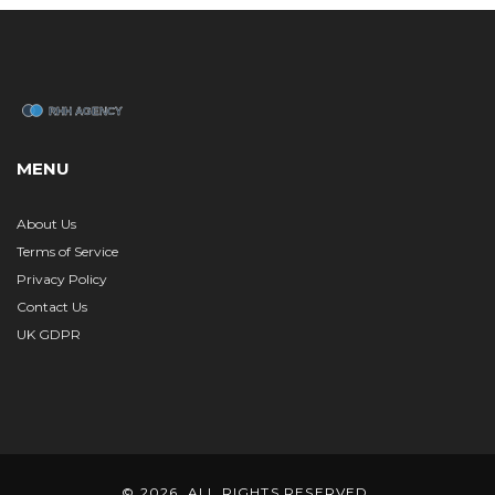
MENU
About Us
Terms of Service
Privacy Policy
Contact Us
UK GDPR
© 2026. ALL RIGHTS RESERVED.