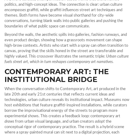
politics, and high‑concept ideas
. The connection is clear: urban culture
encompasses
graffiti, while graffiti
influences
street art techniques and
themes. Both forms have become visual shorthand for city‑wide
conversations, turning blank walls into public galleries and pushing the
boundaries of what public space can communicate.
Beyond the walls, the aesthetic spills into galleries, fashion runways, and
even product design, showing how a grassroots movement can shape
high‑brow contexts. Artists who start with a spray can often transition to
canvas, proving that the skills honed in the street are transferable and
highly valued. This crossover illustrates the semantic triple:
Urban culture
fuels street art, which in turn reshapes contemporary art narratives.
CONTEMPORARY ART: THE
INSTITUTIONAL BRIDGE
When the conversation shifts to
Contemporary Art
,
art produced in the
late 20th and early 21st centuries that reflects current ideas and
technologies
, urban culture reveals its institutional impact. Museums now
host exhibitions that feature graffiti‑inspired installations, while curators
borrow the improvisational energy of the streets to program more
experimental shows. This creates a feedback loop: contemporary art
draws
from urban visual language, and urban creators
adopt
the
conceptual rigor of contemporary practice. The result is a hybrid scene
where a spray‑painted mural can sit next to a digital projection, each