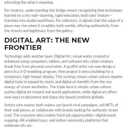
informing the other’s meaning.
For creators, understanding this bridge means recognizing that techniques
learned on a city wall—layering, rapid execution, bold color choices—
translate into studio workflows. For collectors, it signals that the value of a
piece may rise when it straddles both worlds, offering authenticity from
the streets and legitimacy from the gallery.
DIGITAL ART: THE NEW
FRONTIER
Technology adds another layer.
Digital Art
,
visual works created or
enhanced using computers, tablets, and software
lets urban creators
break free from physical constraints. A graffiti artist can now design a
piece in a 3‑D modeling program, then project it onto a building for a
temporary, high‑impact display. This synergy means urban culture
requires
digital tools to expand its reach, and digital art
benefits
from the raw
energy of street aesthetics. The triple here is simple: urban culture
pushes digital art toward real‑world applications, while digital art offers
new ways to document and share city‑based creations globally.
Artists who master both realms can launch viral campaigns, sell NFTs of
their wall pieces, or collaborate with brands looking for authentic street
cred. The crossover also creates fresh job opportunities—digital mural
mapping, AR‑enabled tours, and online community platforms that
celebrate city art.