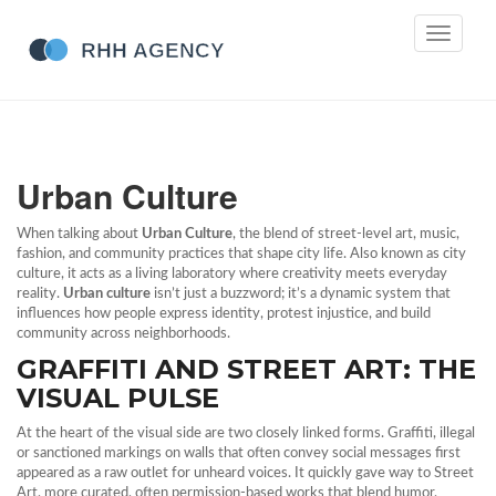
Toggle
navigati
Urban Culture
When talking about
Urban Culture
,
the blend of street‑level art, music,
fashion, and community practices that shape city life
. Also known as
city
culture
, it acts as a living laboratory where creativity meets everyday
reality.
Urban culture
isn’t just a buzzword; it’s a dynamic system that
influences how people express identity, protest injustice, and build
community across neighborhoods.
GRAFFITI AND STREET ART: THE
VISUAL PULSE
At the heart of the visual side are two closely linked forms.
Graffiti
,
illegal
or sanctioned markings on walls that often convey social messages
first
appeared as a raw outlet for unheard voices. It quickly gave way to
Street
Art
,
more curated, often permission‑based works that blend humor,