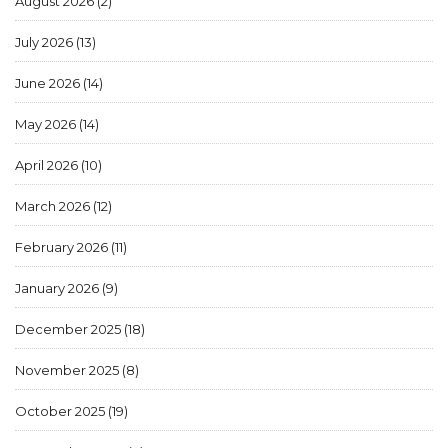
August 2026
(2)
July 2026
(13)
June 2026
(14)
May 2026
(14)
April 2026
(10)
March 2026
(12)
February 2026
(11)
January 2026
(9)
December 2025
(18)
November 2025
(8)
October 2025
(19)