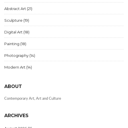
Abstract Art
(21)
Sculpture
(19)
Digital Art
(18)
Painting
(18)
Photography
(14)
Modern Art
(14)
ABOUT
Contemporary Art, Art and Culture
ARCHIVES