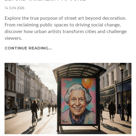
14 JUN 2026
Explore the true purpose of street art beyond decoration.
From reclaiming public spaces to driving social change,
discover how urban artists transform cities and challenge
viewers.
CONTINUE READING...