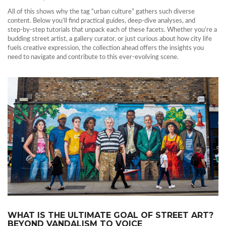
All of this shows why the tag “urban culture” gathers such diverse
content. Below you’ll find practical guides, deep‑dive analyses, and
step‑by‑step tutorials that unpack each of these facets. Whether you’re a
budding street artist, a gallery curator, or just curious about how city life
fuels creative expression, the collection ahead offers the insights you
need to navigate and contribute to this ever‑evolving scene.
WHAT IS THE ULTIMATE GOAL OF STREET ART?
BEYOND VANDALISM TO VOICE