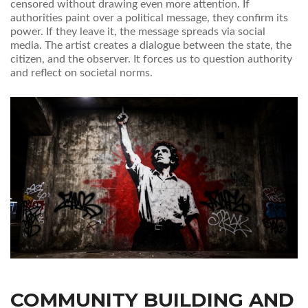
censored without drawing even more attention. If
authorities paint over a political message, they confirm its
power. If they leave it, the message spreads via social
media. The artist creates a dialogue between the state, the
citizen, and the observer. It forces us to question authority
and reflect on societal norms.
COMMUNITY BUILDING AND