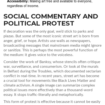
Accessibility:
Making art free and available to everyone,
regardless of income.
SOCIAL COMMENTARY AND
POLITICAL PROTEST
If decoration was the only goal, we’d stick to parks and
plazas. But some of the most iconic street art is born from
anger, grief, or hope. Artists use walls as newspapers,
broadcasting messages that mainstream media might ignore
or sanitize. This is perhaps the most powerful function of
the medium: it gives voice to the voiceless.
Consider the work of Banksy, whose stencils often critique
war, surveillance, and consumerism. Or look at the murals
in Belfast during the Troubles, which documented sectarian
conflict in real-time. In recent years, street art has become
a crucial tool for movements like Black Lives Matter and
climate activism. A single image can summarize complex
political issues more effectively than a thousand-word
essay. It stops traffic-literally and metaphorically.
This form of protest is effective because it cannot be easily