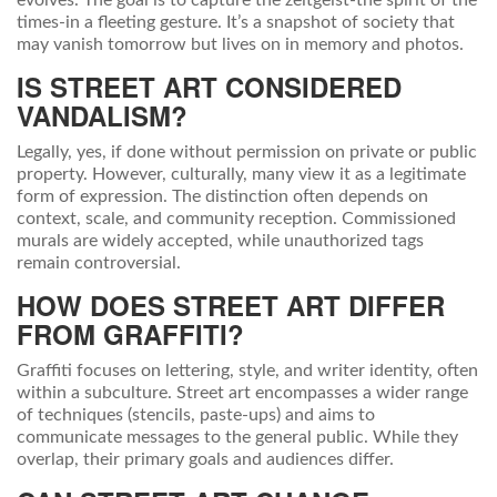
evolves. The goal is to capture the zeitgeist-the spirit of the
times-in a fleeting gesture. It’s a snapshot of society that
may vanish tomorrow but lives on in memory and photos.
IS STREET ART CONSIDERED
VANDALISM?
Legally, yes, if done without permission on private or public
property. However, culturally, many view it as a legitimate
form of expression. The distinction often depends on
context, scale, and community reception. Commissioned
murals are widely accepted, while unauthorized tags
remain controversial.
HOW DOES STREET ART DIFFER
FROM GRAFFITI?
Graffiti focuses on lettering, style, and writer identity, often
within a subculture. Street art encompasses a wider range
of techniques (stencils, paste-ups) and aims to
communicate messages to the general public. While they
overlap, their primary goals and audiences differ.