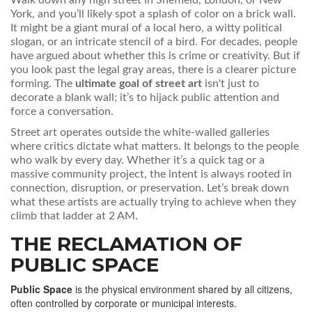
Walk down any high street in Sheffield, London, or New
York, and you’ll likely spot a splash of color on a brick wall.
It might be a giant mural of a local hero, a witty political
slogan, or an intricate stencil of a bird. For decades, people
have argued about whether this is crime or creativity. But if
you look past the legal gray areas, there is a clearer picture
forming. The
ultimate goal of street art
isn't just to
decorate a blank wall; it’s to hijack public attention and
force a conversation.
Street art operates outside the white-walled galleries
where critics dictate what matters. It belongs to the people
who walk by every day. Whether it’s a quick tag or a
massive community project, the intent is always rooted in
connection, disruption, or preservation. Let’s break down
what these artists are actually trying to achieve when they
climb that ladder at 2 AM.
THE RECLAMATION OF
PUBLIC SPACE
Public Space
is
the physical environment shared by all citizens,
often controlled by corporate or municipal interests
.