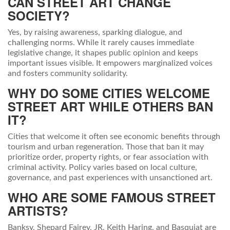
CAN STREET ART CHANGE
SOCIETY?
Yes, by raising awareness, sparking dialogue, and
challenging norms. While it rarely causes immediate
legislative change, it shapes public opinion and keeps
important issues visible. It empowers marginalized voices
and fosters community solidarity.
WHY DO SOME CITIES WELCOME
STREET ART WHILE OTHERS BAN
IT?
Cities that welcome it often see economic benefits through
tourism and urban regeneration. Those that ban it may
prioritize order, property rights, or fear association with
criminal activity. Policy varies based on local culture,
governance, and past experiences with unsanctioned art.
WHO ARE SOME FAMOUS STREET
ARTISTS?
Banksy, Shepard Fairey, JR, Keith Haring, and Basquiat are