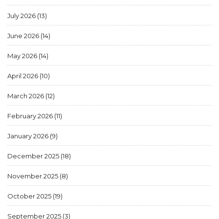
July 2026
(13)
June 2026
(14)
May 2026
(14)
April 2026
(10)
March 2026
(12)
February 2026
(11)
January 2026
(9)
December 2025
(18)
November 2025
(8)
October 2025
(19)
September 2025
(3)