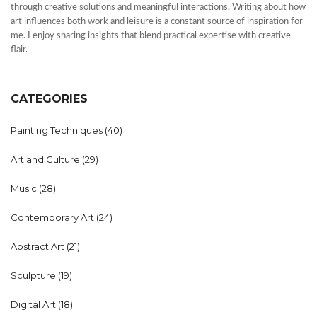
through creative solutions and meaningful interactions. Writing about how
art influences both work and leisure is a constant source of inspiration for
me. I enjoy sharing insights that blend practical expertise with creative
flair.
CATEGORIES
Painting Techniques
(40)
Art and Culture
(29)
Music
(28)
Contemporary Art
(24)
Abstract Art
(21)
Sculpture
(19)
Digital Art
(18)