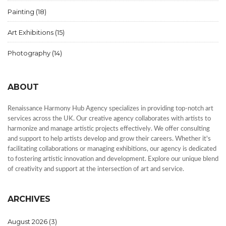
Painting
(18)
Art Exhibitions
(15)
Photography
(14)
ABOUT
Renaissance Harmony Hub Agency specializes in providing top-notch art
services across the UK. Our creative agency collaborates with artists to
harmonize and manage artistic projects effectively. We offer consulting
and support to help artists develop and grow their careers. Whether it's
facilitating collaborations or managing exhibitions, our agency is dedicated
to fostering artistic innovation and development. Explore our unique blend
of creativity and support at the intersection of art and service.
ARCHIVES
August 2026
(3)