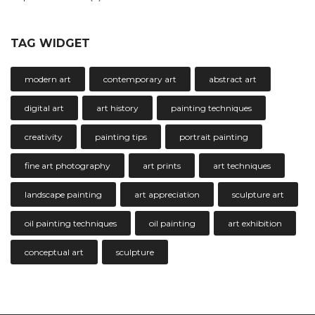
TAG WIDGET
modern art
contemporary art
abstract art
digital art
art history
painting techniques
creativity
painting tips
portrait painting
fine art photography
art prints
art techniques
landscape painting
art appreciation
sculpture art
oil painting techniques
oil painting
art exhibition
conceptual art
sculpture