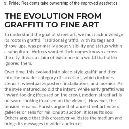
Pride:
Residents take ownership of the improved aesthetics.
THE EVOLUTION FROM
GRAFFITI TO FINE ART
To understand the goal of street art, we must acknowledge
its roots in graffiti. Traditional graffiti, with its tags and
throw-ups, was primarily about visibility and status within
a subculture. Writers wanted their names known across
the city. It was a claim of existence in a world that often
ignored them.
Over time, this evolved into piece-style graffiti and then
into the broader category of street art, which includes
stencils, wheatpaste posters, installations, and mosaics. As
the style matured, so did the intent. While early graffiti was
inward-looking (focused on the crew), modern street art is
outward-looking (focused on the viewer). However, the
tension remains. Purists argue that once street art enters
galleries or sells for millions at auction, it loses its soul.
Others argue that this crossover validates the medium and
brings its messages to wider audiences.