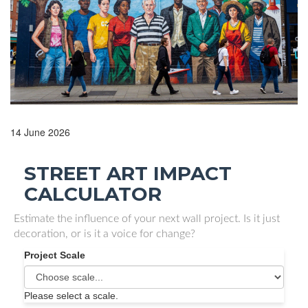
14 June 2026
STREET ART IMPACT
CALCULATOR
Estimate the influence of your next wall project. Is it just
decoration, or is it a voice for change?
Project Scale
Please select a scale.