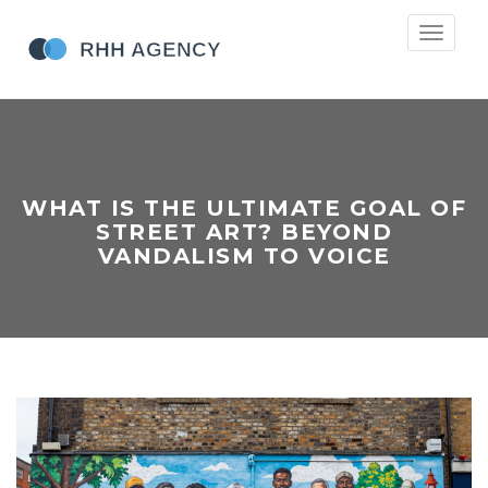
Toggle
navigati
WHAT IS THE ULTIMATE GOAL OF
STREET ART? BEYOND
VANDALISM TO VOICE