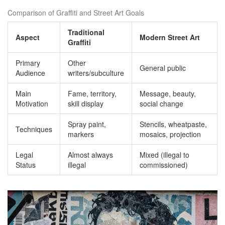
Comparison of Graffiti and Street Art Goals
Traditional
Aspect
Modern Street Art
Graffiti
Primary
Other
General public
Audience
writers/subculture
Main
Fame, territory,
Message, beauty,
Motivation
skill display
social change
Spray paint,
Stencils, wheatpaste,
Techniques
markers
mosaics, projection
Legal
Almost always
Mixed (illegal to
Status
illegal
commissioned)