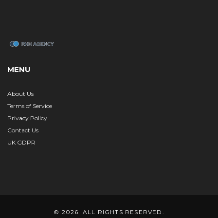
MENU
About Us
Terms of Service
Privacy Policy
Contact Us
UK GDPR
© 2026. ALL RIGHTS RESERVED.