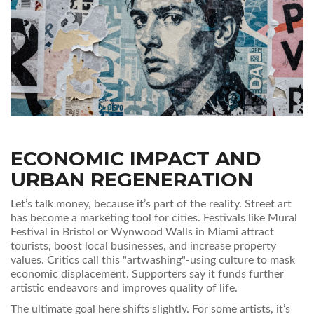
ECONOMIC IMPACT AND
URBAN REGENERATION
Let’s talk money, because it’s part of the reality. Street art
has become a marketing tool for cities. Festivals like Mural
Festival in Bristol or Wynwood Walls in Miami attract
tourists, boost local businesses, and increase property
values. Critics call this "artwashing"-using culture to mask
economic displacement. Supporters say it funds further
artistic endeavors and improves quality of life.
The ultimate goal here shifts slightly. For some artists, it’s