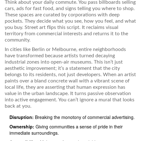
Think about your daily commute. You pass billboards selling
cars, ads for fast food, and signs telling you where to shop.
These spaces are curated by corporations with deep
pockets. They decide what you see, how you feel, and what
you buy. Street art flips this script. It reclaims visual
territory from commercial interests and returns it to the
community.
In cities like Berlin or Melbourne, entire neighborhoods
have transformed because artists turned decaying
industrial zones into open-air museums. This isn’t just
aesthetic improvement; it’s a statement that the city
belongs to its residents, not just developers. When an artist
paints over a bland concrete wall with a vibrant scene of
local life, they are asserting that human expression has
value in the urban landscape. It turns passive observation
into active engagement. You can’t ignore a mural that looks
back at you.
Disruption:
Breaking the monotony of commercial advertising.
Ownership:
Giving communities a sense of pride in their
immediate surroundings.