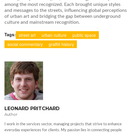
among the most recognized. Each brought unique styles
and messages to the streets, influencing global perceptions
of urban art and bridging the gap between underground
culture and mainstream recognition.
Tags:
street art
urban culture
public space
social commentary
graffiti history
LEONARD PRITCHARD
Author
I work in the services sector, managing projects that strive to enhance
everyday experiences for clients. My passion lies in connecting people