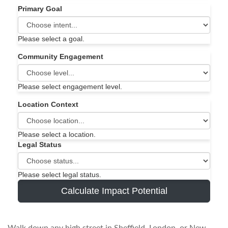
Primary Goal
Please select a goal.
Community Engagement
Please select engagement level.
Location Context
Please select a location.
Legal Status
Please select legal status.
Calculate Impact Potential