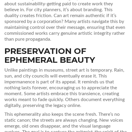
about sustainability-getting paid to create work they
believe in. For city planners, it’s about branding. This
duality creates friction. Can art remain authentic if it’s
sponsored by a corporation? Many artists navigate this by
maintaining control over their message, ensuring that even
commissioned works carry genuine artistic integrity rather
than pure propaganda.
PRESERVATION OF
EPHEMERAL BEAUTY
Unlike paintings in museums, street art is temporary. Rain,
sun, and city councils will eventually erase it. This
impermanence is part of its appeal. It reminds us that
nothing lasts forever, encouraging us to appreciate the
moment. Some artists embrace this transience, creating
works meant to fade quickly. Others document everything
digitally, preserving the legacy online.
This ephemerality also keeps the scene fresh. There’s no
static canon; the streets are always changing. New voices
emerge, old ones disappear, and the visual language