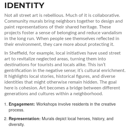
IDENTITY
Not all street art is rebellious. Much of it is collaborative.
Community murals bring neighbors together to design and
paint representations of their shared heritage. These
projects foster a sense of belonging and reduce vandalism
in the long run. When people see themselves reflected in
their environment, they care more about protecting it.
In Sheffield, for example, local initiatives have used street
art to revitalize neglected areas, turning them into
destinations for tourists and locals alike. This isn’t
gentrification in the negative sense; it’s cultural enrichment.
It highlights local stories, historical figures, and diverse
identities that might otherwise remain hidden. The goal
here is cohesion. Art becomes a bridge between different
generations and cultures within a neighborhood.
Engagement:
Workshops involve residents in the creative
process.
Representation:
Murals depict local heroes, history, and
diversity.