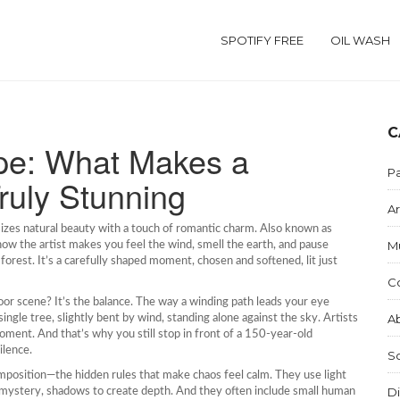
SPOTIFY FREE
OIL WASH
C
pe: What Makes a
Pa
ruly Stunning
Ar
sizes natural beauty with a touch of romantic charm
. Also known as
M
 how the artist makes you feel the wind, smell the earth, and pause
 forest. It’s a carefully shaped moment, chosen and softened, lit just
C
or scene? It’s the balance. The way a winding path leads your eye
Ab
single tree, slightly bent by wind, standing alone against the sky. Artists
oment. And that’s why you still stop in front of a 150-year-old
ilence.
S
mposition
—the hidden rules that make chaos feel calm. They use light
Di
or mystery, shadows to create depth. And they often include small human