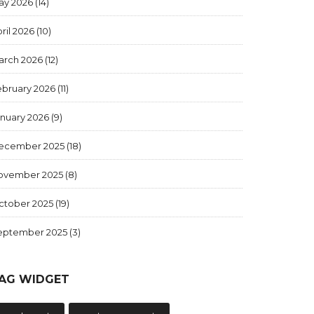
ay 2026
(14)
ril 2026
(10)
arch 2026
(12)
ebruary 2026
(11)
anuary 2026
(9)
ecember 2025
(18)
ovember 2025
(8)
ctober 2025
(19)
eptember 2025
(3)
AG WIDGET