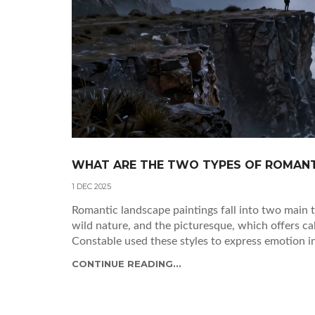
WHAT ARE THE TWO TYPES OF ROMANT
1 DEC 2025
Romantic landscape paintings fall into two main 
wild nature, and the picturesque, which offers ca
Constable used these styles to express emotion i
CONTINUE READING...