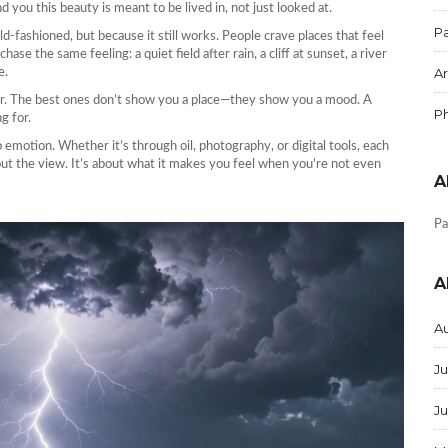
 you this beauty is meant to be lived in, not just looked at.
Pa
 old-fashioned, but because it still works. People crave places that feel
ase the same feeling: a quiet field after rain, a cliff at sunset, a river
Ar
e.
ser. The best ones don’t show you a place—they show you a mood. A
P
g for.
o emotion. Whether it’s through oil, photography, or digital tools, each
out the view. It’s about what it makes you feel when you’re not even
A
Pa
A
A
Ju
J