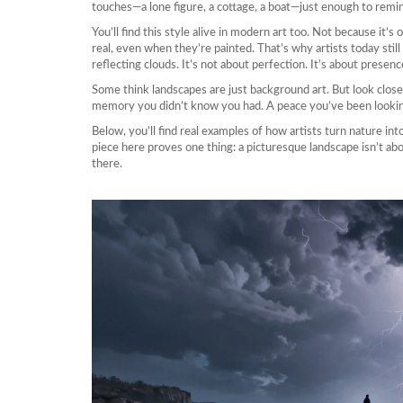
touches—a lone figure, a cottage, a boat—just enough to remind
You’ll find this style alive in modern art too. Not because it’s
real, even when they’re painted. That’s why artists today still ch
reflecting clouds. It’s not about perfection. It’s about presenc
Some think landscapes are just background art. But look clo
memory you didn’t know you had. A peace you’ve been lookin
Below, you’ll find real examples of how artists turn nature int
piece here proves one thing: a picturesque landscape isn’t ab
there.