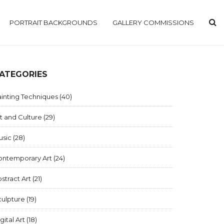
PORTRAIT BACKGROUNDS
GALLERY COMMISSIONS
ATEGORIES
inting Techniques
(40)
t and Culture
(29)
usic
(28)
ontemporary Art
(24)
stract Art
(21)
culpture
(19)
gital Art
(18)