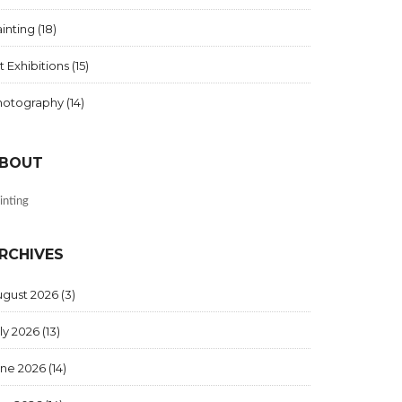
inting
(18)
t Exhibitions
(15)
hotography
(14)
BOUT
inting
RCHIVES
ugust 2026
(3)
ly 2026
(13)
une 2026
(14)