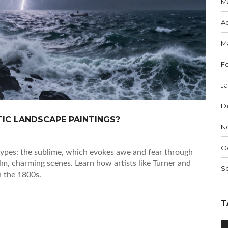
M
Ap
M
F
J
D
IC LANDSCAPE PAINTINGS?
N
O
types: the sublime, which evokes awe and fear through
lm, charming scenes. Learn how artists like Turner and
S
n the 1800s.
T