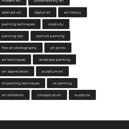
modern art
contemporary art
abstract art
digital art
art history
painting techniques
creativity
painting tips
portrait painting
fine art photography
art prints
art techniques
landscape painting
art appreciation
sculpture art
oil painting techniques
oil painting
art exhibition
conceptual art
sculpture