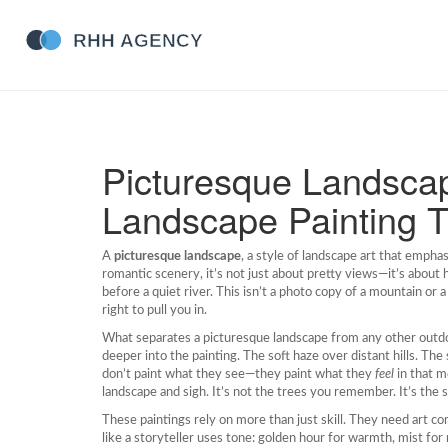
Picturesque Landsca
Landscape Painting T
A
picturesque landscape
,
a style of landscape art that empha
romantic scenery
, it’s not just about pretty views—it’s about
before a quiet river.
This isn’t a photo copy of a mountain or a
right to pull you in.
What separates a
picturesque landscape
from any other outdo
deeper into the painting. The soft haze over distant hills. The 
don’t paint what they see—they paint what they
feel
in that m
landscape and sigh. It’s not the trees you remember. It’s the s
These paintings rely on more than just skill. They need
art co
like a storyteller uses tone: golden hour for warmth, mist f