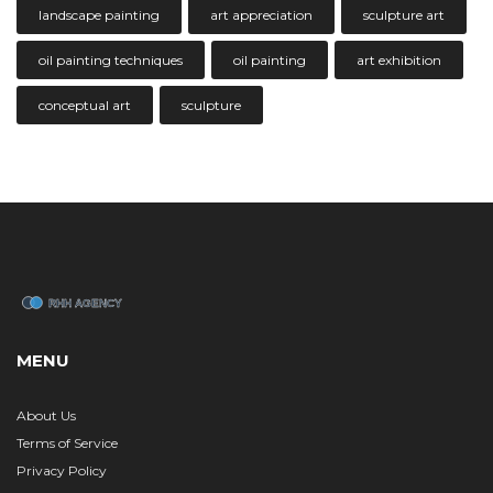
landscape painting
art appreciation
sculpture art
oil painting techniques
oil painting
art exhibition
conceptual art
sculpture
MENU
About Us
Terms of Service
Privacy Policy