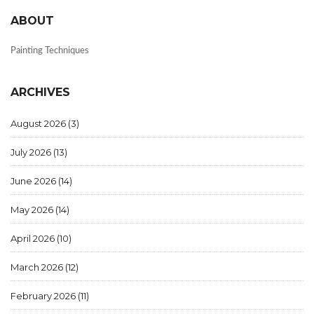
ABOUT
Painting Techniques
ARCHIVES
August 2026
(3)
July 2026
(13)
June 2026
(14)
May 2026
(14)
April 2026
(10)
March 2026
(12)
February 2026
(11)