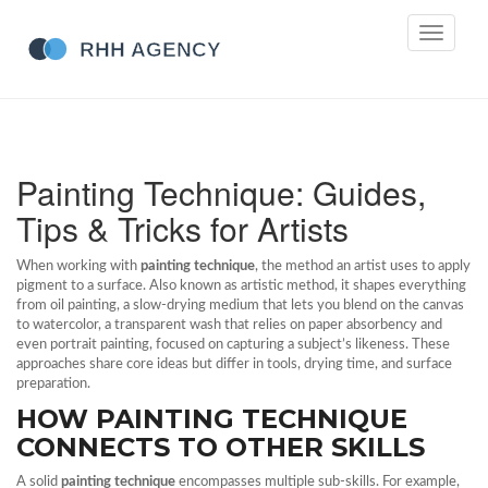
Toggle
navigati
Painting Technique: Guides,
Tips & Tricks for Artists
When working with
painting technique
,
the method an artist uses to apply
pigment to a surface
. Also known as
artistic method
, it shapes everything
from
oil painting
,
a slow‑drying medium that lets you blend on the canvas
to
watercolor
,
a transparent wash that relies on paper absorbency
and
even
portrait painting
,
focused on capturing a subject’s likeness
. These
approaches share core ideas but differ in tools, drying time, and surface
preparation.
HOW PAINTING TECHNIQUE
CONNECTS TO OTHER SKILLS
A solid
painting technique
encompasses multiple sub‑skills. For example,