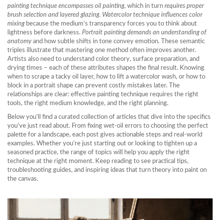
painting technique encompasses oil painting
, which in turn
requires proper
brush selection and layered glazing
.
Watercolor technique influences color
mixing
because the medium’s transparency forces you to think about
lightness before darkness.
Portrait painting demands an understanding of
anatomy
and how subtle shifts in tone convey emotion. These semantic
triples illustrate that mastering one method often improves another.
Artists also need to understand color theory, surface preparation, and
drying times – each of these attributes shapes the final result. Knowing
when to scrape a tacky oil layer, how to lift a watercolor wash, or how to
block in a portrait shape can prevent costly mistakes later. The
relationships are clear: effective painting technique requires the right
tools, the right medium knowledge, and the right planning.
Below you’ll find a curated collection of articles that dive into the specifics
you’ve just read about. From fixing wet‑oil errors to choosing the perfect
palette for a landscape, each post gives actionable steps and real‑world
examples. Whether you’re just starting out or looking to tighten up a
seasoned practice, the range of topics will help you apply the right
technique at the right moment. Keep reading to see practical tips,
troubleshooting guides, and inspiring ideas that turn theory into paint on
the canvas.