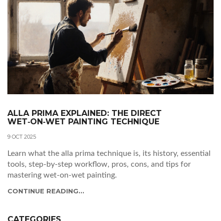
ALLA PRIMA EXPLAINED: THE DIRECT
WET‑ON‑WET PAINTING TECHNIQUE
9 OCT 2025
Learn what the alla prima technique is, its history, essential
tools, step‑by‑step workflow, pros, cons, and tips for
mastering wet‑on‑wet painting.
CONTINUE READING...
CATEGORIES