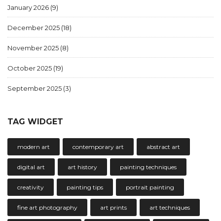
January 2026
(9)
December 2025
(18)
November 2025
(8)
October 2025
(19)
September 2025
(3)
TAG WIDGET
modern art
contemporary art
abstract art
digital art
art history
painting techniques
creativity
painting tips
portrait painting
fine art photography
art prints
art techniques