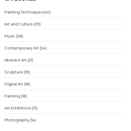
Painting Techniques
(40)
Art and Culture
(29)
Music
(28)
Contemporary Art
(24)
Abstract Art
(21)
Sculpture
(19)
Digital Art
(18)
Painting
(18)
Art Exhibitions
(15)
Photography
(14)