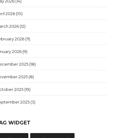
ay 2026
(14)
ril 2026
(10)
arch 2026
(12)
ebruary 2026
(11)
anuary 2026
(9)
ecember 2025
(18)
ovember 2025
(8)
ctober 2025
(19)
eptember 2025
(3)
AG WIDGET