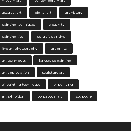
modern art
contemporary art
abstract art
digital art
art history
painting techniques
creativity
painting tips
portrait painting
fine art photography
art prints
art techniques
landscape painting
art appreciation
sculpture art
oil painting techniques
oil painting
art exhibition
conceptual art
sculpture