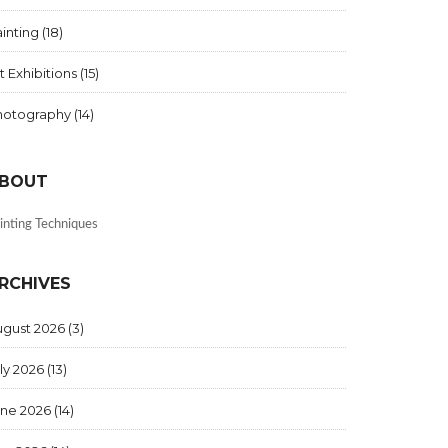
inting
(18)
t Exhibitions
(15)
hotography
(14)
BOUT
inting Techniques
RCHIVES
ugust 2026
(3)
ly 2026
(13)
une 2026
(14)