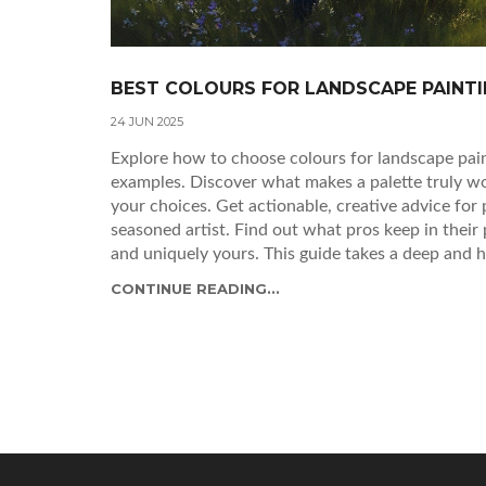
BEST COLOURS FOR LANDSCAPE PAINTI
24 JUN 2025
Explore how to choose colours for landscape paint
examples. Discover what makes a palette truly wo
your choices. Get actionable, creative advice for
seasoned artist. Find out what pros keep in their
and uniquely yours. This guide takes a deep and h
same way again.
CONTINUE READING...