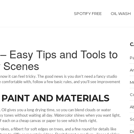
SPOTIFY FREE
OIL WASH
C
– Easy Tips and Tools to
Pa
r Scenes
Ar
u know it can feel tricky. The good news is you don’t need a fancy studio
M
’re comfortable with, follow a few basic rules, and you’ll see improvement
C
 PAINT AND MATERIALS
Ab
. Oil gives you a long drying time, so you can blend clouds or water
 sky tones without waiting all day. Watercolor shines when you want light,
S
 each on a cheap canvas or paper to see which feels right.
okes, a filbert for soft edges on trees, and a fine round for details like
Di