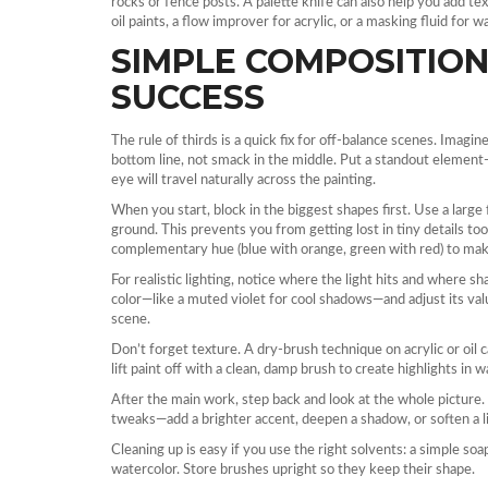
rocks or fence posts. A palette knife can also help you add te
oil paints, a flow improver for acrylic, or a masking fluid for w
SIMPLE COMPOSITION
SUCCESS
The rule of thirds is a quick fix for off‑balance scenes. Imagin
bottom line, not smack in the middle. Put a standout element—l
eye will travel naturally across the painting.
When you start, block in the biggest shapes first. Use a large 
ground. This prevents you from getting lost in tiny details too 
complementary hue (blue with orange, green with red) to make
For realistic lighting, notice where the light hits and where s
color—like a muted violet for cool shadows—and adjust its va
scene.
Don’t forget texture. A dry‑brush technique on acrylic or oil 
lift paint off with a clean, damp brush to create highlights in w
After the main work, step back and look at the whole picture
tweaks—add a brighter accent, deepen a shadow, or soften a li
Cleaning up is easy if you use the right solvents: a simple soap 
watercolor. Store brushes upright so they keep their shape.