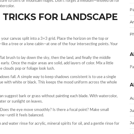
xture to cliffs or mountain ridges. Don’t forget a medium—linseed oil for
atercolor.
Pa
 TRICKS FOR LANDSCAPE
Ar
P
e your canvas split into a 3×3 grid. Place the horizon on the top or
ike a tree or a lone cabin—at one of the four intersecting points. Your
A
flat brush to lay down the sky, then the land, and finally the middle
early. Once the major areas are solid, add layers of color. Mix a little
Pa
 clouds pop or foliage look lush.
hadows fall. A simple way to keep shadows consistent is to use a single
lue with white or black. This keeps the mood uniform across the whole
A
can suggest bark or grass without painting each blade. With watercolor,
A
ater or sunlight on leaves.
. Does the eye move smoothly? Is there a focal point? Make small
Ju
ne—until it feels balanced.
J
and water rinse for acrylic, mineral spirits for oil, and a gentle rinse for