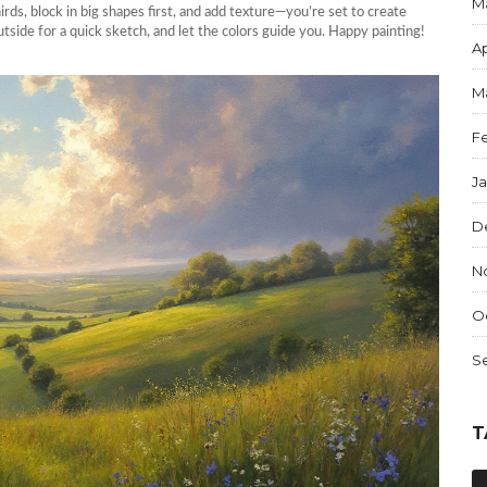
M
irds, block in big shapes first, and add texture—you’re set to create
utside for a quick sketch, and let the colors guide you. Happy painting!
Ap
M
F
J
D
N
O
S
T