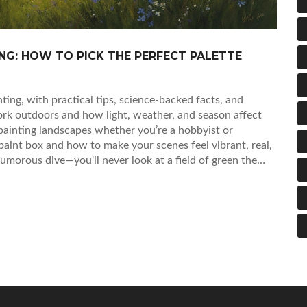
NG: HOW TO PICK THE PERFECT PALETTE
ing, with practical tips, science-backed facts, and
rk outdoors and how light, weather, and season affect
 painting landscapes whether you’re a hobbyist or
 paint box and how to make your scenes feel vibrant, real,
umorous dive—you'll never look at a field of green the