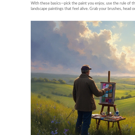
With these basics—pick the paint you enjoy, use the rule of th
landscape paintings that feel alive. Grab your brushes, head o