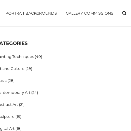
PORTRAIT BACKGROUNDS
GALLERY COMMISSIONS
ATEGORIES
inting Techniques
(40)
t and Culture
(29)
usic
(28)
ontemporary Art
(24)
stract Art
(21)
culpture
(19)
gital Art
(18)