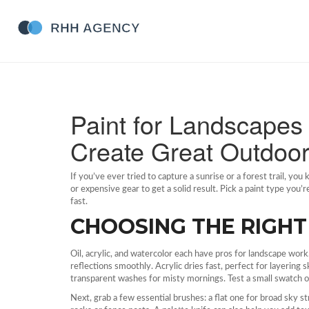
Paint for Landscapes 
Create Great Outdoo
If you’ve ever tried to capture a sunrise or a forest trail, yo
or expensive gear to get a solid result. Pick a paint type you
fast.
CHOOSING THE RIGHT
Oil, acrylic, and watercolor each have pros for landscape work
reflections smoothly. Acrylic dries fast, perfect for layering
transparent washes for misty mornings. Test a small swatch of
Next, grab a few essential brushes: a flat one for broad sky str