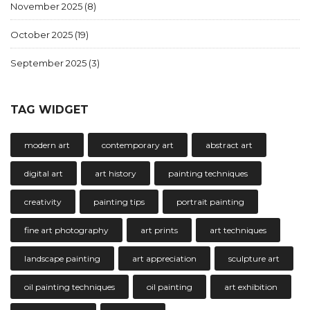
November 2025
(8)
October 2025
(19)
September 2025
(3)
TAG WIDGET
modern art
contemporary art
abstract art
digital art
art history
painting techniques
creativity
painting tips
portrait painting
fine art photography
art prints
art techniques
landscape painting
art appreciation
sculpture art
oil painting techniques
oil painting
art exhibition