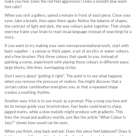
make you feel. Does the red feel aggressive? Does a smooth blue wash
feel calm?
When you visit a gallery, spend a minute in front of each piece. Close your
eyes, take a breath, then open them again. Notice the balance of shapes,
the contrast of light and dark, the way colours pulse together. That simple
exercise trains your brain to read visual language instead of searching for a
story.
If you want to try making your own nonrepresentational work, start with
basic supplies – a canvas or thick paper, a set of acrylics or water‑colours,
and a few brushes. Pick three colours that speak to you. Instead of
painting a scene, experiment with placing those colours in different ways:
large blocks, thin lines, overlapping circles.
Don’t worry about “getting it right”. The point is to see what happens
when you remove the pressure of realism. You might discover that a
certain colour combination energises you, or that a repeated shape
creates a soothing rhythm.
Another easy trick is to use music as a prompt. Play a song you love and
let its tempo guide your brushstrokes. Fast beats could lead to sharp,
jagged marks, while a slow melody might produce soft gradients. This
links the visual and auditory worlds, just like the article “What Colour Is
Jazz?” shows how sound can be seen.
When you finish, step back and ask: Does this piece feel balanced? Does it