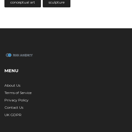
conceptual art
sculpture
MENU
About Us
Terms of Service
Privacy Policy
Contact Us
UK GDPR