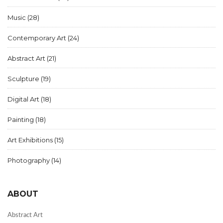
Music
(28)
Contemporary Art
(24)
Abstract Art
(21)
Sculpture
(19)
Digital Art
(18)
Painting
(18)
Art Exhibitions
(15)
Photography
(14)
ABOUT
Abstract Art