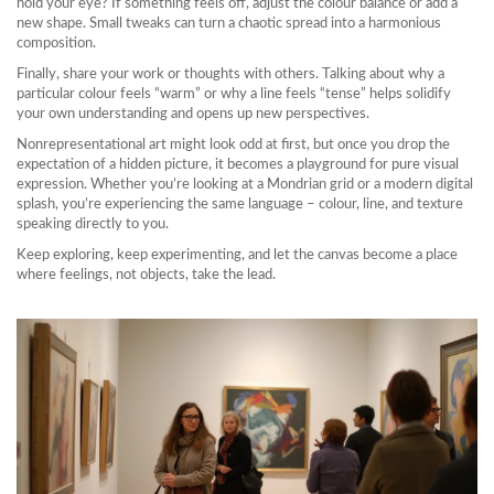
hold your eye? If something feels off, adjust the colour balance or add a
new shape. Small tweaks can turn a chaotic spread into a harmonious
composition.
Finally, share your work or thoughts with others. Talking about why a
particular colour feels “warm” or why a line feels “tense” helps solidify
your own understanding and opens up new perspectives.
Nonrepresentational art might look odd at first, but once you drop the
expectation of a hidden picture, it becomes a playground for pure visual
expression. Whether you’re looking at a Mondrian grid or a modern digital
splash, you’re experiencing the same language – colour, line, and texture
speaking directly to you.
Keep exploring, keep experimenting, and let the canvas become a place
where feelings, not objects, take the lead.