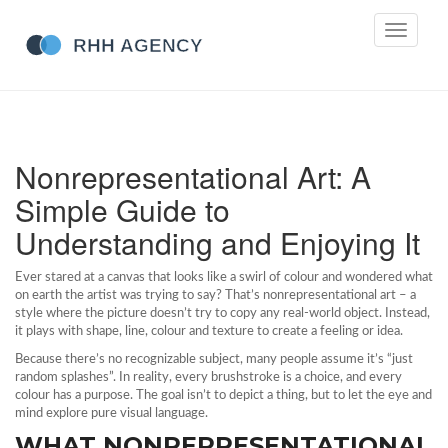
Toggle
navigati
Nonrepresentational Art: A
Simple Guide to
Understanding and Enjoying It
Ever stared at a canvas that looks like a swirl of colour and wondered what
on earth the artist was trying to say? That’s nonrepresentational art – a
style where the picture doesn’t try to copy any real‑world object. Instead,
it plays with shape, line, colour and texture to create a feeling or idea.
Because there’s no recognizable subject, many people assume it’s “just
random splashes”. In reality, every brushstroke is a choice, and every
colour has a purpose. The goal isn’t to depict a thing, but to let the eye and
mind explore pure visual language.
WHAT NONREPRESENTATIONAL