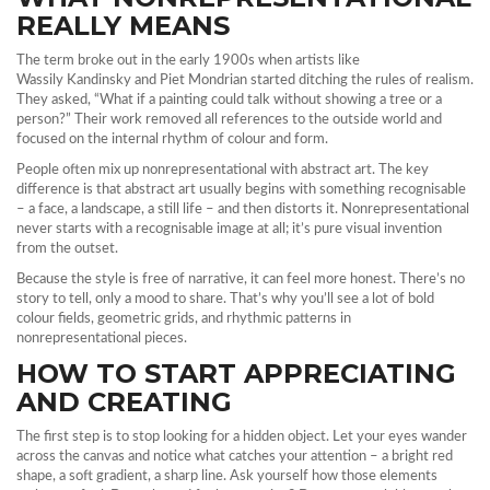
REALLY MEANS
The term broke out in the early 1900s when artists like
Wassily Kandinsky and Piet Mondrian started ditching the rules of realism.
They asked, “What if a painting could talk without showing a tree or a
person?” Their work removed all references to the outside world and
focused on the internal rhythm of colour and form.
People often mix up nonrepresentational with abstract art. The key
difference is that abstract art usually begins with something recognisable
– a face, a landscape, a still life – and then distorts it. Nonrepresentational
never starts with a recognisable image at all; it’s pure visual invention
from the outset.
Because the style is free of narrative, it can feel more honest. There’s no
story to tell, only a mood to share. That’s why you’ll see a lot of bold
colour fields, geometric grids, and rhythmic patterns in
nonrepresentational pieces.
HOW TO START APPRECIATING
AND CREATING
The first step is to stop looking for a hidden object. Let your eyes wander
across the canvas and notice what catches your attention – a bright red
shape, a soft gradient, a sharp line. Ask yourself how those elements