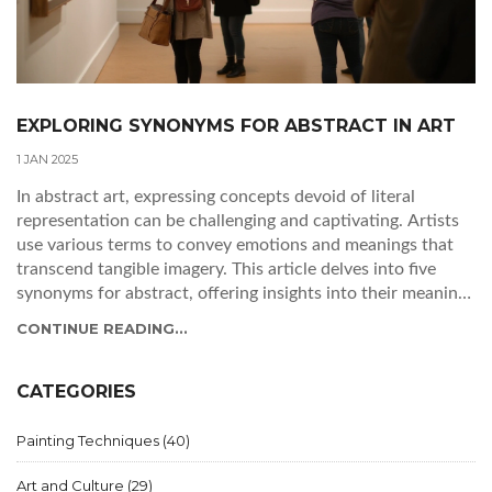
EXPLORING SYNONYMS FOR ABSTRACT IN ART
1 JAN 2025
In abstract art, expressing concepts devoid of literal
representation can be challenging and captivating. Artists
use various terms to convey emotions and meanings that
transcend tangible imagery. This article delves into five
synonyms for abstract, offering insights into their meanings
and how they relate to nonfigurative art. Understanding
CONTINUE READING...
these synonyms enhances the appreciation and
interpretation of abstract artworks. Discover interesting
tips on using these terms to deepen your art vocabulary
CATEGORIES
and discussion.
Painting Techniques
(40)
Art and Culture
(29)