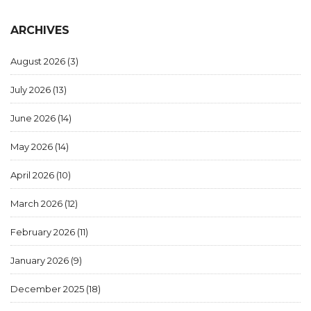
ARCHIVES
August 2026
(3)
July 2026
(13)
June 2026
(14)
May 2026
(14)
April 2026
(10)
March 2026
(12)
February 2026
(11)
January 2026
(9)
December 2025
(18)