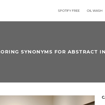
SPOTIFY FREE
OIL WASH
ORING SYNONYMS FOR ABSTRACT I
C