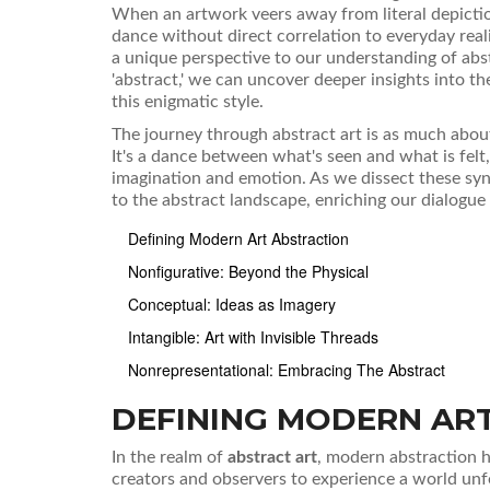
When an artwork veers away from literal depictio
dance without direct correlation to everyday real
a unique perspective to our understanding of abs
'abstract,' we can uncover deeper insights into th
this enigmatic style.
The journey through abstract art is as much about p
It's a dance between what's seen and what is felt
imagination and emotion. As we dissect these syn
to the abstract landscape, enriching our dialogue
Defining Modern Art Abstraction
Nonfigurative: Beyond the Physical
Conceptual: Ideas as Imagery
Intangible: Art with Invisible Threads
Nonrepresentational: Embracing The Abstract
DEFINING MODERN AR
In the realm of
abstract art
, modern abstraction h
creators and observers to experience a world unfet