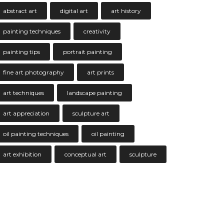
abstract art
digital art
art history
painting techniques
creativity
painting tips
portrait painting
fine art photography
art prints
art techniques
landscape painting
art appreciation
sculpture art
oil painting techniques
oil painting
art exhibition
conceptual art
sculpture