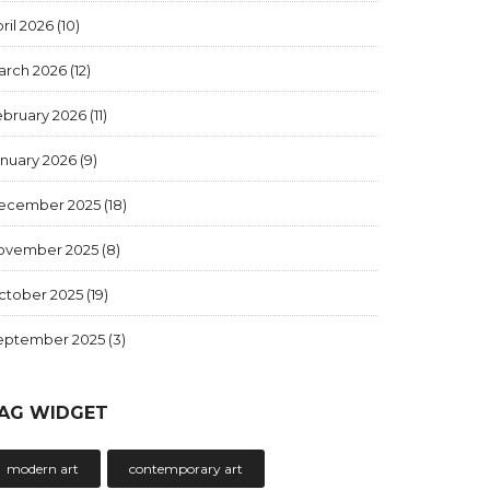
ril 2026
(10)
arch 2026
(12)
ebruary 2026
(11)
anuary 2026
(9)
ecember 2025
(18)
ovember 2025
(8)
ctober 2025
(19)
eptember 2025
(3)
AG WIDGET
modern art
contemporary art