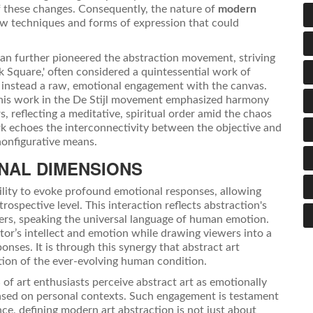
 of these changes. Consequently, the nature of
modern
w techniques and forms of expression that could
an further pioneered the abstraction movement, striving
ck Square,' often considered a quintessential work of
ing instead a raw, emotional engagement with the canvas.
h his work in the De Stijl movement emphasized harmony
s, reflecting a meditative, spiritual order amid the chaos
rk echoes the interconnectivity between the objective and
nonfigurative means.
NAL DIMENSIONS
ability to evoke profound emotional responses, allowing
rospective level. This interaction reflects abstraction's
riers, speaking the universal language of human emotion.
eator’s intellect and emotion while drawing viewers into a
nses. It is through this synergy that abstract art
ction of the ever-evolving human condition.
 of art enthusiasts perceive abstract art as emotionally
 based on personal contexts. Such engagement is testament
ce, defining modern art abstraction is not just about