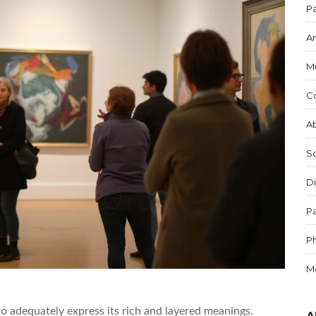
Pa
Ar
M
C
Ab
S
Di
Pa
P
M
to adequately express its rich and layered meanings.