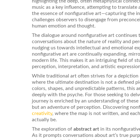
highlighting the deep, often metaphysical conne
music as a key influence, attempting to translate 
the essence of nonfigurative art—capturing the inv
challenges observers to disengage from preconcei
human emotion and thought.
The dialogue around nonfigurative art continues t
conversations about the nature of reality and pe
nudging us towards intellectual and emotional exp
nonfigurative art are continually expanding, mirr
modern life. This makes it an intriguing field of s
perception, interpretation, and artistic expression
While traditional art often strives for a depiction 
where the ultimate destination is not a defined p
colors, shapes, and unpredictable patterns, this
deeply with the psyche. For those seeking to delv
journey is enriched by an understanding of these
but an adventure of perception. Discovering nonfig
creativity
, where the map is not written, and eac
actually be.
The exploration of
abstract art
in its nonfigurati
As it prompts conversations about art’s true purpo