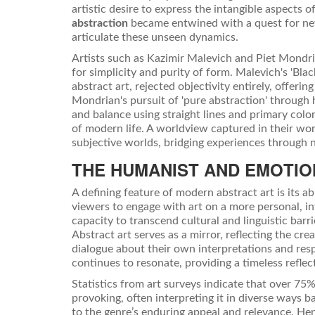
artistic desire to express the intangible aspects
abstraction
became entwined with a quest for ne
articulate these unseen dynamics.
Artists such as Kazimir Malevich and Piet Mondri
for simplicity and purity of form. Malevich's 'Bla
abstract art, rejected objectivity entirely, offer
Mondrian's pursuit of 'pure abstraction' throug
and balance using straight lines and primary color
of modern life. A worldview captured in their wo
subjective worlds, bridging experiences through 
THE HUMANIST AND EMOTIO
A defining feature of modern abstract art is its 
viewers to engage with art on a more personal, int
capacity to transcend cultural and linguistic bar
Abstract art serves as a mirror, reflecting the cr
dialogue about their own interpretations and respo
continues to resonate, providing a timeless refle
Statistics from art surveys indicate that over 75%
provoking, often interpreting it in diverse ways
to the genre’s enduring appeal and relevance. Hen