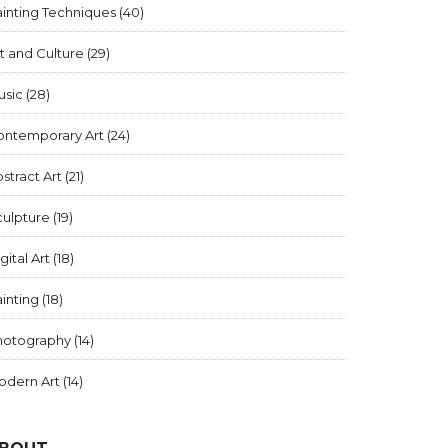
inting Techniques
(40)
t and Culture
(29)
usic
(28)
ontemporary Art
(24)
stract Art
(21)
culpture
(19)
gital Art
(18)
inting
(18)
hotography
(14)
odern Art
(14)