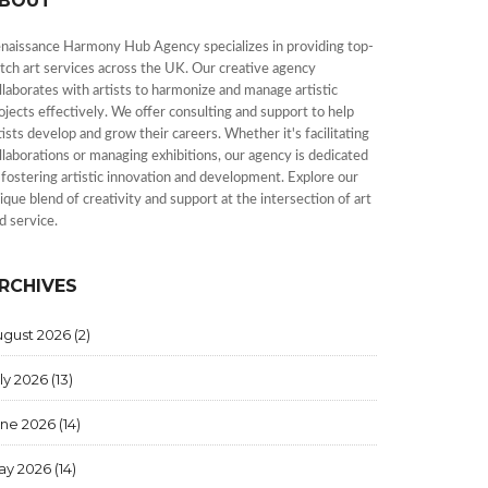
BOUT
naissance Harmony Hub Agency specializes in providing top-
tch art services across the UK. Our creative agency
llaborates with artists to harmonize and manage artistic
ojects effectively. We offer consulting and support to help
tists develop and grow their careers. Whether it's facilitating
llaborations or managing exhibitions, our agency is dedicated
 fostering artistic innovation and development. Explore our
ique blend of creativity and support at the intersection of art
d service.
RCHIVES
ugust 2026
(2)
ly 2026
(13)
une 2026
(14)
ay 2026
(14)