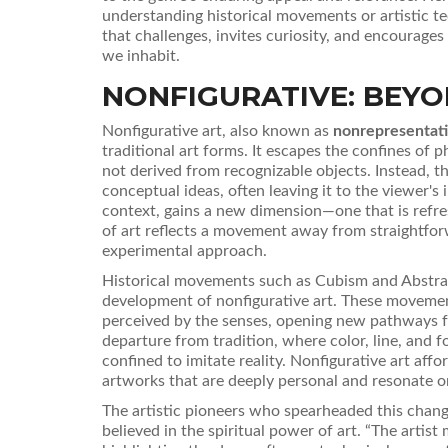
understanding historical movements or artistic t
that challenges, invites curiosity, and encourage
we inhabit.
NONFIGURATIVE: BEYO
Nonfigurative art, also known as
nonrepresentati
traditional art forms. It escapes the confines of p
not derived from recognizable objects. Instead, t
conceptual ideas, often leaving it to the viewer's 
context, gains a new dimension—one that is refre
of art reflects a movement away from straightfor
experimental approach.
Historical movements such as Cubism and Abstrac
development of nonfigurative art. These movements
perceived by the senses, opening new pathways for
departure from tradition, where color, line, and 
confined to imitate reality. Nonfigurative art affo
artworks that are deeply personal and resonate o
The artistic pioneers who spearheaded this chang
believed in the spiritual power of art. “The artist 