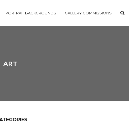
PORTRAIT BACKGROUNDS
GALLERY COMMISSIONS
N ART
ATEGORIES