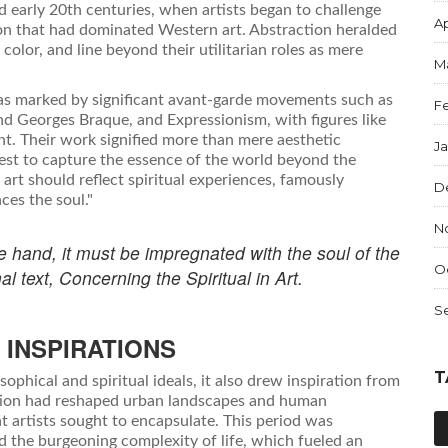
 early 20th centuries, when artists began to challenge
Ap
ion that had dominated Western art. Abstraction heralded
color, and line beyond their utilitarian roles as mere
M
was marked by significant avant-garde movements such as
F
nd Georges Braque, and Expressionism, with figures like
t. Their work signified more than mere aesthetic
J
uest to capture the essence of the world beyond the
t art should reflect spiritual experiences, famously
D
ces the soul."
N
he hand, it must be impregnated with the soul of the
O
al text, Concerning the Spiritual in Art.
S
 INSPIRATIONS
T
ophical and spiritual ideals, it also drew inspiration from
lution had reshaped urban landscapes and human
hat artists sought to encapsulate. This period was
d the burgeoning complexity of life, which fueled an