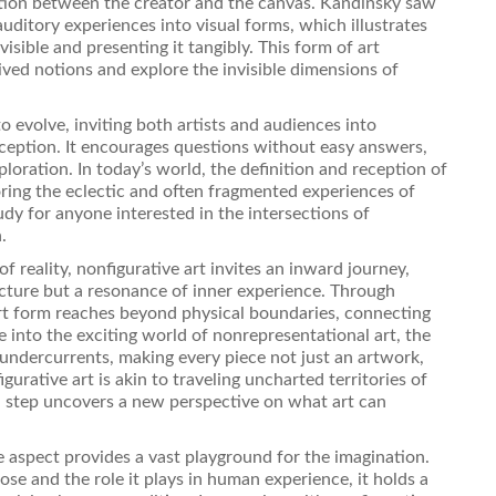
ction between the creator and the canvas. Kandinsky saw
auditory experiences into visual forms, which illustrates
isible and presenting it tangibly. This form of art
ved notions and explore the invisible dimensions of
o evolve, inviting both artists and audiences into
rception. It encourages questions without easy answers,
loration. In today’s world, the definition and reception of
oring the eclectic and often fragmented experiences of
tudy for anyone interested in the intersections of
.
of reality, nonfigurative art invites an inward journey,
icture but a resonance of inner experience. Through
 art form reaches beyond physical boundaries, connecting
e into the exciting world of nonrepresentational art, the
 undercurrents, making every piece not just an artwork,
urative art is akin to traveling uncharted territories of
h step uncovers a new perspective on what art can
ve aspect provides a vast playground for the imagination.
se and the role it plays in human experience, it holds a