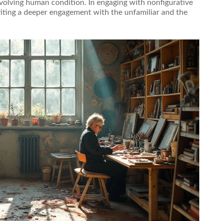
evolving human condition. In engaging with nonfigurative
viting a deeper engagement with the unfamiliar and the