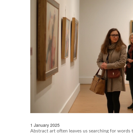
1 January 2025
Abstract art often leaves us searching for words 