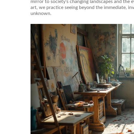
mirror to society’s changing landscapes and the 
art, we practice seeing beyond the immediate, in
unknown.