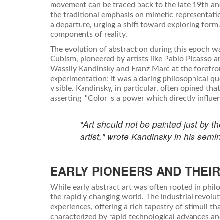
movement can be traced back to the late 19th and
the traditional emphasis on mimetic representat
a departure, urging a shift toward exploring form, 
components of reality.
The evolution of abstraction during this epoch 
Cubism, pioneered by artists like Pablo Picasso a
Wassily Kandinsky and Franz Marc at the forefron
experimentation; it was a daring philosophical q
visible. Kandinsky, in particular, often opined tha
asserting, "Color is a power which directly influen
"Art should not be painted just by t
artist," wrote Kandinsky in his semin
EARLY PIONEERS AND THEIR
While early abstract art was often rooted in philos
the rapidly changing world. The industrial revo
experiences, offering a rich tapestry of stimuli t
characterized by rapid technological advances an