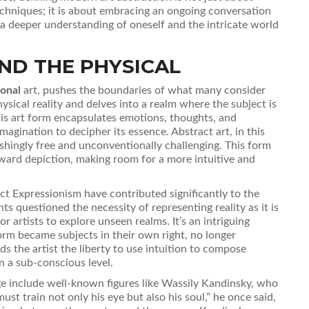
echniques; it is about embracing an ongoing conversation
s a deeper understanding of oneself and the intricate world
ND THE PHYSICAL
onal
art, pushes the boundaries of what many consider
hysical reality and delves into a realm where the subject is
his art form encapsulates emotions, thoughts, and
imagination to decipher its essence. Abstract art, in this
shingly free and unconventionally challenging. This form
ward depiction, making room for a more intuitive and
t Expressionism have contributed significantly to the
 questioned the necessity of representing reality as it is
 artists to explore unseen realms. It’s an intriguing
form became subjects in their own right, no longer
rds the artist the liberty to use intuition to compose
n a sub-conscious level.
e include well-known figures like Wassily Kandinsky, who
must train not only his eye but also his soul,” he once said,