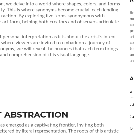
A
n, we delve into a world where shapes, colors, and forms
ity. This is where synonyms become crucial, each lending
Re
traction. By exploring five terms synonymous with
no
e art form, helping both creators and observers articulate
co
pr
ersonal interpretation as it is about the artist's intent.
ar
, where viewers are invited to embark on a journey of
co
onyms, we will reveal the nuances that each term brings
to
 and comprehension of this visual language.
un
an
A
A
Ju
T ABSTRACTION
J
as emerged as a captivating frontier, inviting both
M
tered by literal representation. The roots of this artistic