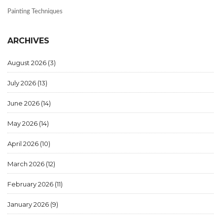
Painting Techniques
ARCHIVES
August 2026
(3)
July 2026
(13)
June 2026
(14)
May 2026
(14)
April 2026
(10)
March 2026
(12)
February 2026
(11)
January 2026
(9)