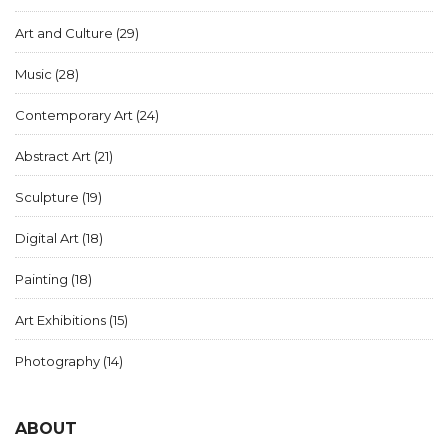
Art and Culture
(29)
Music
(28)
Contemporary Art
(24)
Abstract Art
(21)
Sculpture
(19)
Digital Art
(18)
Painting
(18)
Art Exhibitions
(15)
Photography
(14)
ABOUT