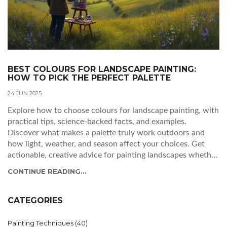
BEST COLOURS FOR LANDSCAPE PAINTING:
HOW TO PICK THE PERFECT PALETTE
24 JUN 2025
Explore how to choose colours for landscape painting, with
practical tips, science-backed facts, and examples.
Discover what makes a palette truly work outdoors and
how light, weather, and season affect your choices. Get
actionable, creative advice for painting landscapes whether
you’re a hobbyist or seasoned artist. Find out what pros
CONTINUE READING...
keep in their paint box and how to make your scenes feel
vibrant, real, and uniquely yours. This guide takes a deep
and humorous dive—you'll never look at a field of green the
CATEGORIES
same way again.
Painting Techniques
(40)