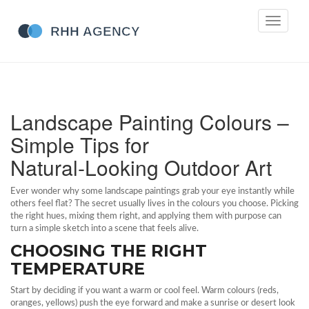
Toggle
navigati
Landscape Painting Colours –
Simple Tips for
Natural‑Looking Outdoor Art
Ever wonder why some landscape paintings grab your eye instantly while
others feel flat? The secret usually lives in the colours you choose. Picking
the right hues, mixing them right, and applying them with purpose can
turn a simple sketch into a scene that feels alive.
CHOOSING THE RIGHT
TEMPERATURE
Start by deciding if you want a warm or cool feel. Warm colours (reds,
oranges, yellows) push the eye forward and make a sunrise or desert look