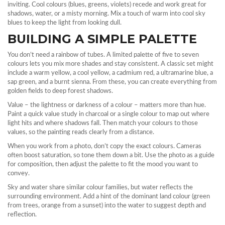
inviting. Cool colours (blues, greens, violets) recede and work great for
shadows, water, or a misty morning. Mix a touch of warm into cool sky
blues to keep the light from looking dull.
BUILDING A SIMPLE PALETTE
You don’t need a rainbow of tubes. A limited palette of five to seven
colours lets you mix more shades and stay consistent. A classic set might
include a warm yellow, a cool yellow, a cadmium red, a ultramarine blue, a
sap green, and a burnt sienna. From these, you can create everything from
golden fields to deep forest shadows.
Value – the lightness or darkness of a colour – matters more than hue.
Paint a quick value study in charcoal or a single colour to map out where
light hits and where shadows fall. Then match your colours to those
values, so the painting reads clearly from a distance.
When you work from a photo, don’t copy the exact colours. Cameras
often boost saturation, so tone them down a bit. Use the photo as a guide
for composition, then adjust the palette to fit the mood you want to
convey.
Sky and water share similar colour families, but water reflects the
surrounding environment. Add a hint of the dominant land colour (green
from trees, orange from a sunset) into the water to suggest depth and
reflection.