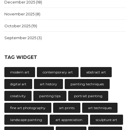
December 2025
(18)
November 2025
(8)
October 2025
(19)
September 2025
(3)
TAG WIDGET
modern art
contemporary art
abstract art
digital art
art history
painting techniques
creativity
painting tips
portrait painting
fine art photography
art prints
art techniques
landscape painting
art appreciation
sculpture art