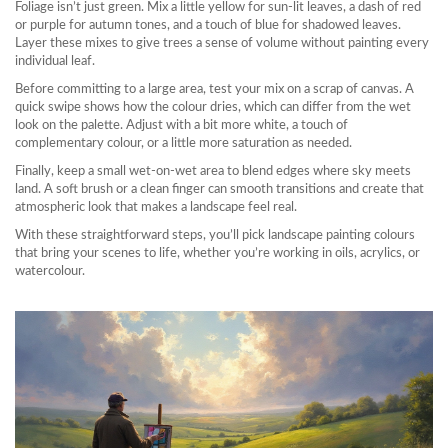
Foliage isn’t just green. Mix a little yellow for sun‑lit leaves, a dash of red
or purple for autumn tones, and a touch of blue for shadowed leaves.
Layer these mixes to give trees a sense of volume without painting every
individual leaf.
Before committing to a large area, test your mix on a scrap of canvas. A
quick swipe shows how the colour dries, which can differ from the wet
look on the palette. Adjust with a bit more white, a touch of
complementary colour, or a little more saturation as needed.
Finally, keep a small wet‑on‑wet area to blend edges where sky meets
land. A soft brush or a clean finger can smooth transitions and create that
atmospheric look that makes a landscape feel real.
With these straightforward steps, you’ll pick landscape painting colours
that bring your scenes to life, whether you’re working in oils, acrylics, or
watercolour.