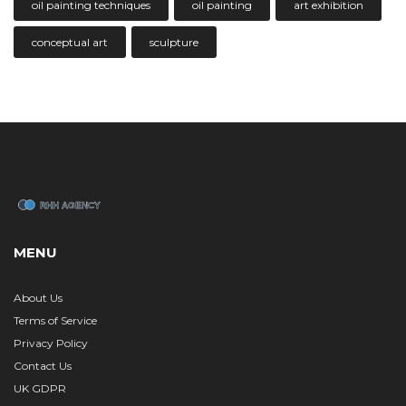
oil painting techniques
oil painting
art exhibition
conceptual art
sculpture
MENU
About Us
Terms of Service
Privacy Policy
Contact Us
UK GDPR