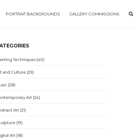
PORTRAIT BACKGROUNDS
GALLERY COMMISSIONS
ATEGORIES
inting Techniques
(40)
t and Culture
(29)
usic
(28)
ontemporary Art
(24)
stract Art
(21)
culpture
(19)
gital Art
(18)