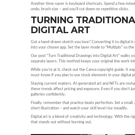
Another time‑saver is keyboard shortcuts. Spend a few minu
undo, brush size – and you’ll cut down on repetitive clicks.
TURNING TRADITIONA
DIGITAL ART
Got a hand‑drawn sketch you love? Converting it to digital is 
into your chosen app. Set the layer mode to “Multiply” so the 
Our post “Turn Traditional Drawings into Digital Art” walks y
separate layers. This method keeps your original line work inta
While you’re at it, check out the Canva copyright guide. It exp
must‑know if you plan to use stock elements in your digital p
Staying current matters. AI‑generated art and NFTs are res
these trends affect pricing and exposure. Even if you don’t ju
galleries confidently.
Finally, remember that practice beats perfection. Set a small,
short illustration – and watch your skill level rise steadily.
Digital art is a blend of creativity and technology. With the ri
that stands out without burning out.