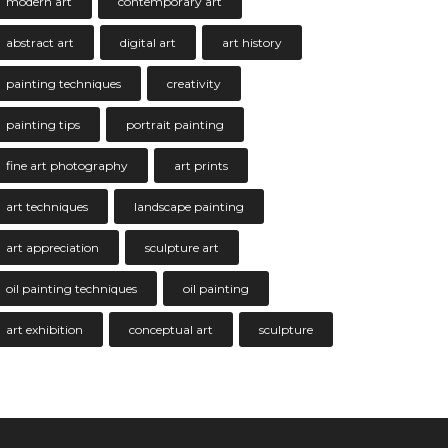
modern art
contemporary art
abstract art
digital art
art history
painting techniques
creativity
painting tips
portrait painting
fine art photography
art prints
art techniques
landscape painting
art appreciation
sculpture art
oil painting techniques
oil painting
art exhibition
conceptual art
sculpture