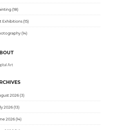
inting
(18)
t Exhibitions
(15)
hotography
(14)
BOUT
gital Art
RCHIVES
ugust 2026
(3)
ly 2026
(13)
une 2026
(14)