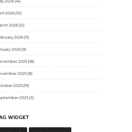
ay 2026
(14)
ril 2026
(10)
arch 2026
(12)
ebruary 2026
(11)
anuary 2026
(9)
ecember 2025
(18)
ovember 2025
(8)
ctober 2025
(19)
eptember 2025
(3)
AG WIDGET