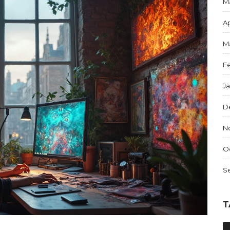
M
Ap
M
F
J
D
N
O
S
T