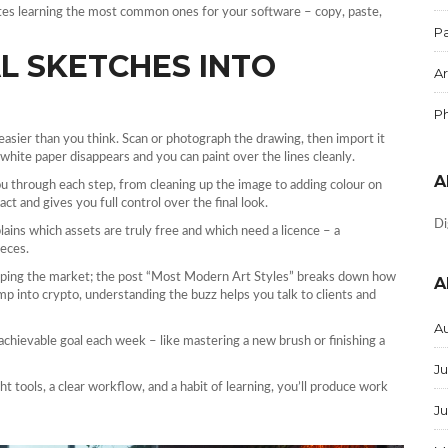
tes learning the most common ones for your software – copy, paste,
Pa
L SKETCHES INTO
Ar
P
easier than you think. Scan or photograph the drawing, then import it
white paper disappears and you can paint over the lines cleanly.
A
ou through each step, from cleaning up the image to adding colour on
ct and gives you full control over the final look.
Di
lains which assets are truly free and which need a licence – a
ieces.
haping the market; the post “Most Modern Art Styles” breaks down how
A
mp into crypto, understanding the buzz helps you talk to clients and
A
 achievable goal each week – like mastering a new brush or finishing a
Ju
ght tools, a clear workflow, and a habit of learning, you’ll produce work
J