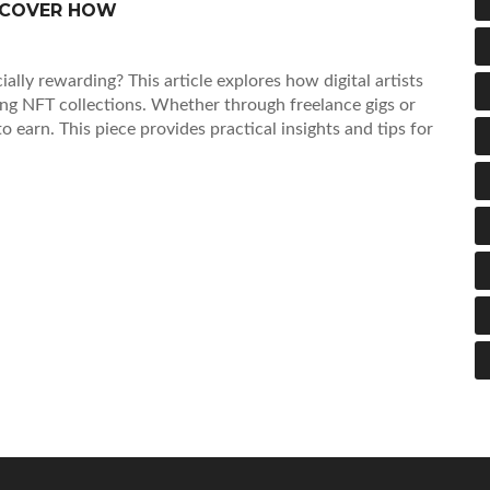
ISCOVER HOW
cially rewarding? This article explores how digital artists
ing NFT collections. Whether through freelance gigs or
 to earn. This piece provides practical insights and tips for