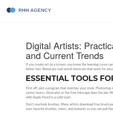
Digital Artists: Pract
and Current Trends
If you create art on a screen, you know the learning curve ca
better fast. Below are real‑world shortcuts that work for anyon
ESSENTIAL TOOLS F
First off, pick a program that matches your style. Photoshop 
vector lovers, Illustrator or the free Inkscape does the job. 
with Apple Pencil is a solid start.
Don’t overlook brushes. Many artists download free brush pac
your favorite brushes, colors, and textures so you can pull t