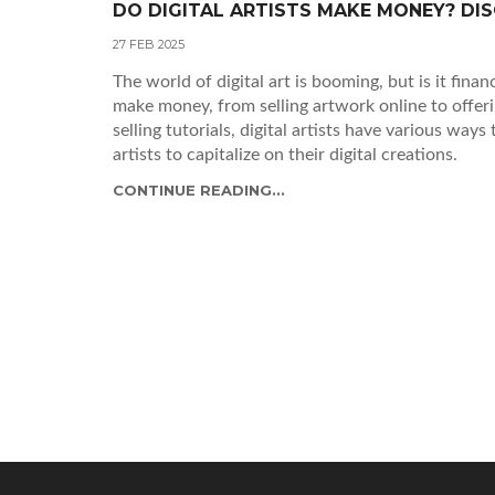
DO DIGITAL ARTISTS MAKE MONEY? D
27 FEB 2025
The world of digital art is booming, but is it finan
make money, from selling artwork online to offer
selling tutorials, digital artists have various ways
artists to capitalize on their digital creations.
CONTINUE READING...