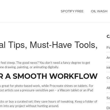
SPOTIFY FREE
OIL WASH
C
ical Tips, Must‑Have Tools,
Pa
Ar
n feel steep. The good news? You don’t need a fancy degree to get
M
e drawing, painting, or animating digitally.
OR A SMOOTH WORKFLOW
C
is great for photo‑based work, while Procreate shines on tablets. For
Ab
Most artists use a pressure‑sensitive pen – a Wacom tablet or an iPad
S
ks or buy a curated set; they save hours of tweaking. Keep a folder of
hem into any project without hunting around.
Di