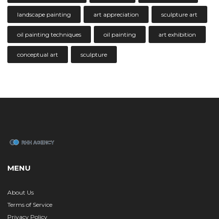
landscape painting
art appreciation
sculpture art
oil painting techniques
oil painting
art exhibition
conceptual art
sculpture
MENU
About Us
Terms of Service
Privacy Policy