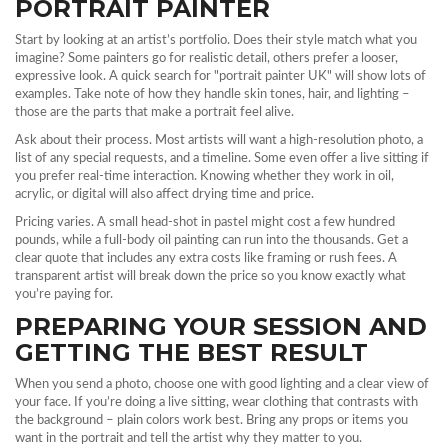
PORTRAIT PAINTER
Start by looking at an artist’s portfolio. Does their style match what you
imagine? Some painters go for realistic detail, others prefer a looser,
expressive look. A quick search for "portrait painter UK" will show lots of
examples. Take note of how they handle skin tones, hair, and lighting –
those are the parts that make a portrait feel alive.
Ask about their process. Most artists will want a high‑resolution photo, a
list of any special requests, and a timeline. Some even offer a live sitting if
you prefer real‑time interaction. Knowing whether they work in oil,
acrylic, or digital will also affect drying time and price.
Pricing varies. A small head‑shot in pastel might cost a few hundred
pounds, while a full‑body oil painting can run into the thousands. Get a
clear quote that includes any extra costs like framing or rush fees. A
transparent artist will break down the price so you know exactly what
you’re paying for.
PREPARING YOUR SESSION AND
GETTING THE BEST RESULT
When you send a photo, choose one with good lighting and a clear view of
your face. If you’re doing a live sitting, wear clothing that contrasts with
the background – plain colors work best. Bring any props or items you
want in the portrait and tell the artist why they matter to you.