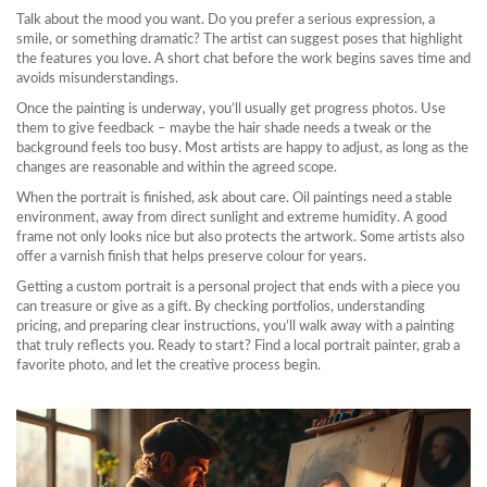
Talk about the mood you want. Do you prefer a serious expression, a
smile, or something dramatic? The artist can suggest poses that highlight
the features you love. A short chat before the work begins saves time and
avoids misunderstandings.
Once the painting is underway, you’ll usually get progress photos. Use
them to give feedback – maybe the hair shade needs a tweak or the
background feels too busy. Most artists are happy to adjust, as long as the
changes are reasonable and within the agreed scope.
When the portrait is finished, ask about care. Oil paintings need a stable
environment, away from direct sunlight and extreme humidity. A good
frame not only looks nice but also protects the artwork. Some artists also
offer a varnish finish that helps preserve colour for years.
Getting a custom portrait is a personal project that ends with a piece you
can treasure or give as a gift. By checking portfolios, understanding
pricing, and preparing clear instructions, you’ll walk away with a painting
that truly reflects you. Ready to start? Find a local portrait painter, grab a
favorite photo, and let the creative process begin.