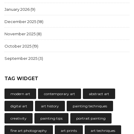
January 2026
(9)
December 2025
(18)
November 2025
(8)
October 2025
(19)
September 2025
(3)
TAG WIDGET
modern art
contemporary art
abstract art
digital art
art history
painting techniques
creativity
painting tips
portrait painting
fine art photography
art prints
art techniques