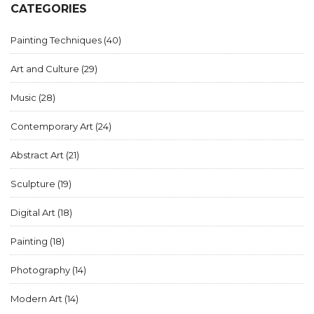
CATEGORIES
Painting Techniques
(40)
Art and Culture
(29)
Music
(28)
Contemporary Art
(24)
Abstract Art
(21)
Sculpture
(19)
Digital Art
(18)
Painting
(18)
Photography
(14)
Modern Art
(14)