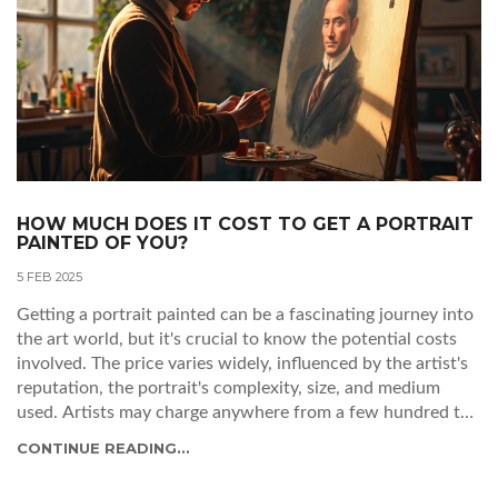
HOW MUCH DOES IT COST TO GET A PORTRAIT
PAINTED OF YOU?
5 FEB 2025
Getting a portrait painted can be a fascinating journey into
the art world, but it's crucial to know the potential costs
involved. The price varies widely, influenced by the artist's
reputation, the portrait's complexity, size, and medium
used. Artists may charge anywhere from a few hundred to
several thousand dollars. Understanding these factors can
CONTINUE READING...
help you plan your budget and find the right artist for your
needs.