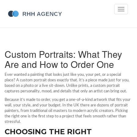
Toggle
navigati
Custom Portraits: What They
Are and How to Order One
Ever wanted a painting that looks just like you, your pet, or a special
place? A custom portrait does exactly that. It’s a piece made just for you,
based on a photo or a live sit‑down. Unlike prints, a custom portrait
captures personality, mood, and details that only an artist can bring out.
Because it’s made to order, you get a one‑of‑a‑kind artwork that fits your
wall, your style, and your budget. In the UK there are dozens of portrait
painters, from traditional oil masters to modern acrylic creators. Picking
the right one is the first step to a project that feels smooth rather than
stressful.
CHOOSING THE RIGHT