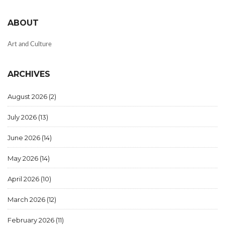
ABOUT
Art and Culture
ARCHIVES
August 2026
(2)
July 2026
(13)
June 2026
(14)
May 2026
(14)
April 2026
(10)
March 2026
(12)
February 2026
(11)