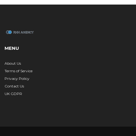
MENU
About Us
Terms of Service
Privacy Policy
Contact Us
UK GDPR