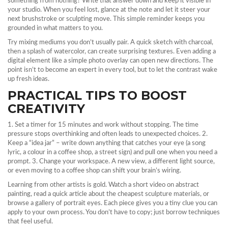
something from nothing? Write that answer down and keep it visible in
your studio. When you feel lost, glance at the note and let it steer your
next brushstroke or sculpting move. This simple reminder keeps you
grounded in what matters to you.
Try mixing mediums you don’t usually pair. A quick sketch with charcoal,
then a splash of watercolor, can create surprising textures. Even adding a
digital element like a simple photo overlay can open new directions. The
point isn’t to become an expert in every tool, but to let the contrast wake
up fresh ideas.
PRACTICAL TIPS TO BOOST
CREATIVITY
1. Set a timer for 15 minutes and work without stopping. The time
pressure stops overthinking and often leads to unexpected choices. 2.
Keep a “idea jar” – write down anything that catches your eye (a song
lyric, a colour in a coffee shop, a street sign) and pull one when you need a
prompt. 3. Change your workspace. A new view, a different light source,
or even moving to a coffee shop can shift your brain’s wiring.
Learning from other artists is gold. Watch a short video on abstract
painting, read a quick article about the cheapest sculpture materials, or
browse a gallery of portrait eyes. Each piece gives you a tiny clue you can
apply to your own process. You don’t have to copy; just borrow techniques
that feel useful.