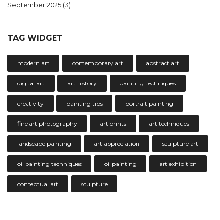
September 2025
(3)
TAG WIDGET
modern art
contemporary art
abstract art
digital art
art history
painting techniques
creativity
painting tips
portrait painting
fine art photography
art prints
art techniques
landscape painting
art appreciation
sculpture art
oil painting techniques
oil painting
art exhibition
conceptual art
sculpture