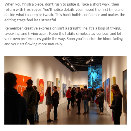
When you finish a piece, don’t rush to judge it. Take a short walk, then
return with fresh eyes. You’ll notice details you missed the first time and
decide what to keep or tweak. This habit builds confidence and makes the
editing stage feel less stressful.
Remember, creative expression isn’t a straight line. It’s a loop of trying,
tweaking, and trying again. Keep the habits simple, stay curious, and let
your own preferences guide the way. Soon you’ll notice the block fading
and your art flowing more naturally.