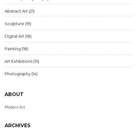
Abstract Art
(21)
Sculpture
(19)
Digital Art
(18)
Painting
(18)
Art Exhibitions
(15)
Photography
(14)
ABOUT
Modern Art
ARCHIVES