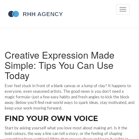
Toggle
navigati
Creative Expression Made
Simple: Tips You Can Use
Today
Ever feel stuck in front of a blank canvas or a lump of clay? It happens to
everyone, even seasoned artists. The good news is you don’t need a
magic formula—just a few easy habits and fresh angles to kick the block
away. Below you’ll find real‑world ways to spark ideas, stay motivated, and
keep your work moving forward.
FIND YOUR OWN VOICE
Start by asking yourself what you love most about making art. Is it the
bold colours, the way a line can tell a story, or the feeling of shaping