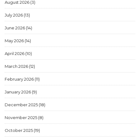
August 2026
(3)
July 2026
(13)
June 2026
(14)
May 2026
(14)
April 2026
(10)
March 2026
(12)
February 2026
(11)
January 2026
(9)
December 2025
(18)
November 2025
(8)
October 2025
(19)