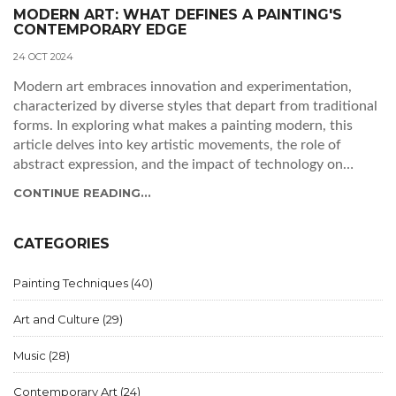
MODERN ART: WHAT DEFINES A PAINTING'S
CONTEMPORARY EDGE
24 OCT 2024
Modern art embraces innovation and experimentation,
characterized by diverse styles that depart from traditional
forms. In exploring what makes a painting modern, this
article delves into key artistic movements, the role of
abstract expression, and the impact of technology on
today's art scene. Through examining these elements, we
CONTINUE READING...
gain an understanding of how artists continue to redefine
what it means to be modern. Learn about the fascinating
shifts and trends that influence this dynamic artistic genre.
CATEGORIES
Painting Techniques
(40)
Art and Culture
(29)
Music
(28)
Contemporary Art
(24)