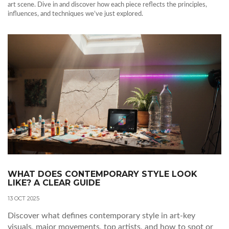
art scene. Dive in and discover how each piece reflects the principles,
influences, and techniques we’ve just explored.
WHAT DOES CONTEMPORARY STYLE LOOK
LIKE? A CLEAR GUIDE
13 OCT 2025
Discover what defines contemporary style in art-key
visuals, major movements, top artists, and how to spot or