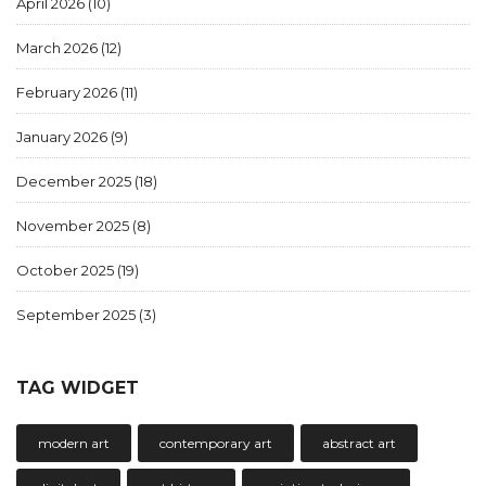
April 2026
(10)
March 2026
(12)
February 2026
(11)
January 2026
(9)
December 2025
(18)
November 2025
(8)
October 2025
(19)
September 2025
(3)
TAG WIDGET
modern art
contemporary art
abstract art