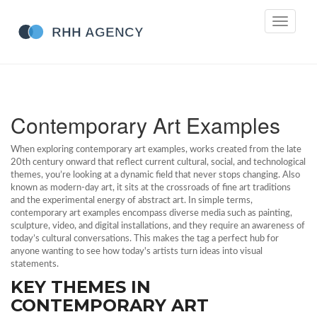
Toggle
navigati
Contemporary Art Examples
When exploring
contemporary art examples
,
works created from the late
20th century onward that reflect current cultural, social, and technological
themes
, you’re looking at a dynamic field that never stops changing. Also
known as
modern‑day art
, it sits at the crossroads of
fine art
traditions
and the experimental energy of
abstract art
. In simple terms,
contemporary art examples encompass diverse media such as painting,
sculpture, video, and digital installations, and they require an awareness of
today’s cultural conversations. This makes the tag a perfect hub for
anyone wanting to see how today's artists turn ideas into visual
statements.
KEY THEMES IN
CONTEMPORARY ART