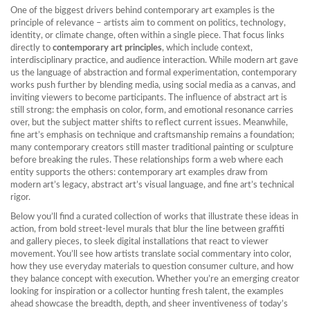
One of the biggest drivers behind contemporary art examples is the
principle of relevance – artists aim to comment on politics, technology,
identity, or climate change, often within a single piece. That focus links
directly to
contemporary art principles
, which include context,
interdisciplinary practice, and audience interaction. While
modern art
gave
us the language of abstraction and formal experimentation, contemporary
works push further by blending media, using social media as a canvas, and
inviting viewers to become participants. The influence of abstract art is
still strong: the emphasis on color, form, and emotional resonance carries
over, but the subject matter shifts to reflect current issues. Meanwhile,
fine art’s emphasis on technique and craftsmanship remains a foundation;
many contemporary creators still master traditional painting or sculpture
before breaking the rules. These relationships form a web where each
entity supports the others: contemporary art examples draw from
modern art’s legacy, abstract art’s visual language, and fine art’s technical
rigor.
Below you’ll find a curated collection of works that illustrate these ideas in
action, from bold street‑level murals that blur the line between graffiti
and gallery pieces, to sleek digital installations that react to viewer
movement. You’ll see how artists translate social commentary into color,
how they use everyday materials to question consumer culture, and how
they balance concept with execution. Whether you’re an emerging creator
looking for inspiration or a collector hunting fresh talent, the examples
ahead showcase the breadth, depth, and sheer inventiveness of today’s