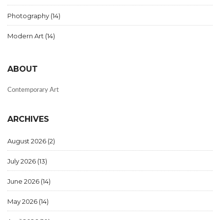
Photography
(14)
Modern Art
(14)
ABOUT
Contemporary Art
ARCHIVES
August 2026
(2)
July 2026
(13)
June 2026
(14)
May 2026
(14)