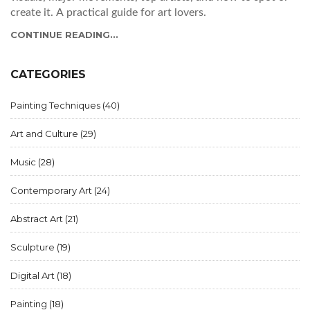
create it. A practical guide for art lovers.
CONTINUE READING...
CATEGORIES
Painting Techniques
(40)
Art and Culture
(29)
Music
(28)
Contemporary Art
(24)
Abstract Art
(21)
Sculpture
(19)
Digital Art
(18)
Painting
(18)