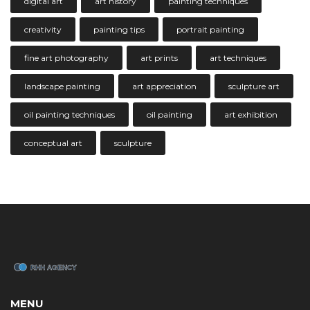
digital art
art history
painting techniques
creativity
painting tips
portrait painting
fine art photography
art prints
art techniques
landscape painting
art appreciation
sculpture art
oil painting techniques
oil painting
art exhibition
conceptual art
sculpture
MENU