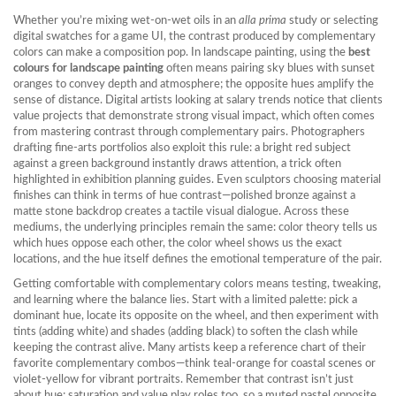
Whether you’re mixing wet‑on‑wet oils in an
alla prima
study or selecting
digital swatches for a game UI, the contrast produced by complementary
colors can make a composition pop. In landscape painting, using the
best
colours for landscape painting
often means pairing sky blues with sunset
oranges to convey depth and atmosphere; the opposite hues amplify the
sense of distance. Digital artists looking at salary trends notice that clients
value projects that demonstrate strong visual impact, which often comes
from mastering contrast through complementary pairs. Photographers
drafting fine‑arts portfolios also exploit this rule: a bright red subject
against a green background instantly draws attention, a trick often
highlighted in exhibition planning guides. Even sculptors choosing material
finishes can think in terms of hue contrast—polished bronze against a
matte stone backdrop creates a tactile visual dialogue. Across these
mediums, the underlying principles remain the same: color theory tells us
which hues oppose each other, the color wheel shows us the exact
locations, and the hue itself defines the emotional temperature of the pair.
Getting comfortable with complementary colors means testing, tweaking,
and learning where the balance lies. Start with a limited palette: pick a
dominant hue, locate its opposite on the wheel, and then experiment with
tints (adding white) and shades (adding black) to soften the clash while
keeping the contrast alive. Many artists keep a reference chart of their
favorite complementary combos—think teal‑orange for coastal scenes or
violet‑yellow for vibrant portraits. Remember that contrast isn’t just
about hue; saturation and value play roles too, so a muted pastel opposite