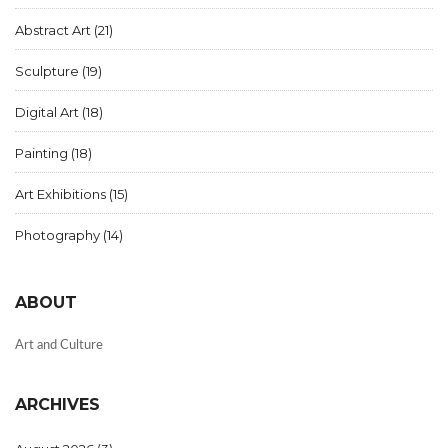
Abstract Art
(21)
Sculpture
(19)
Digital Art
(18)
Painting
(18)
Art Exhibitions
(15)
Photography
(14)
ABOUT
Art and Culture
ARCHIVES